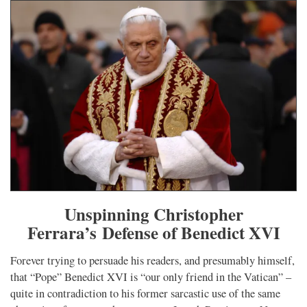
Unspinning Christopher
Ferrara’s Defense of Benedict XVI
Forever trying to persuade his readers, and presumably himself,
that “Pope” Benedict XVI is “our only friend in the Vatican” –
quite in contradiction to his former sarcastic use of the same