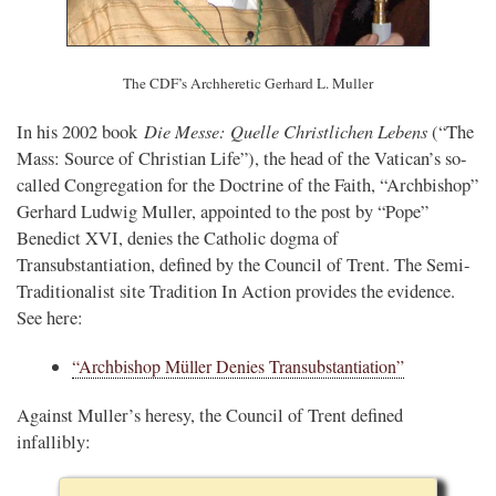
The CDF’s Archheretic Gerhard L. Muller
Die Messe: Quelle Christlichen Lebens
In his 2002 book
(“The
Mass: Source of Christian Life”), the head of the Vatican’s so-
called Congregation for the Doctrine of the Faith, “Archbishop”
Gerhard Ludwig Muller, appointed to the post by “Pope”
Benedict XVI, denies the Catholic dogma of
Transubstantiation, defined by the Council of Trent. The Semi-
Traditionalist site Tradition In Action provides the evidence.
See here:
“Archbishop Müller Denies Transubstantiation”
Against Muller’s heresy, the Council of Trent defined
infallibly: