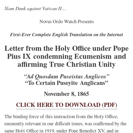
Slam Dunk against Vatican II…
Novus Ordo Watch Presents
First-Ever Complete English Translation on the Internet
Letter from the Holy Office under Pope
Pius IX condemning Ecumenism and
affirming True Christian Unity
“Ad Quosdam Puseistas Anglicos”
“To Certain Puseyite Anglicans”
November 8, 1865
CLICK HERE TO DOWNLOAD (PDF)
The binding force of this instruction from the Holy Office,
eminently relevant in our difficult times, was reaffirmed by the
same Holy Office in 1919, under Pope Benedict XV, and in