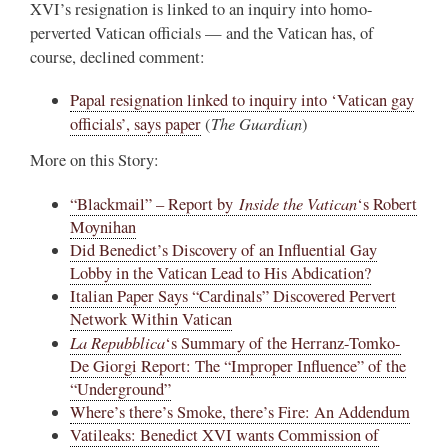
XVI’s resignation is linked to an inquiry into homo-
perverted Vatican officials — and the Vatican has, of
course, declined comment:
Papal resignation linked to inquiry into ‘Vatican gay
The Guardian
officials’, says paper
(
)
More on this Story:
Inside the Vatican
“Blackmail” – Report by
‘s Robert
Moynihan
Did Benedict’s Discovery of an Influential Gay
Lobby in the Vatican Lead to His Abdication?
Italian Paper Says “Cardinals” Discovered Pervert
Network Within Vatican
La Repubblica
‘s Summary of the Herranz-Tomko-
De Giorgi Report: The “Improper Influence” of the
“Underground”
Where’s there’s Smoke, there’s Fire: An Addendum
Vatileaks: Benedict XVI wants Commission of