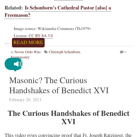
Related:
Is Schonborn’s Cathedral Pastor [also] a
Freemason?
Image source: Wikimedia Commons (Th1979)
License:
CC BY-SA 3.0
…
READ MORE
in
Novus Ordo Wire
Christoph Schonborn
,
0
Freemasonry
Masonic? The Curious
Handshakes of Benedict XVI
February 20, 2013
The Curious Handshakes of Benedict
XVI
This video gives convincing proof that Fr. Joseph Ratzinger, the