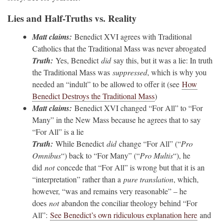
Lies and Half-Truths vs. Reality
Matt claims:
Benedict XVI agrees with Traditional
Catholics that the Traditional Mass was never abrogated
Truth:
Yes, Benedict
did
say this, but it was a lie: In truth
the Traditional Mass was
suppressed
, which is why you
needed an “indult” to be allowed to offer it (see
How
Benedict Destroys the Traditional Mass
)
Matt claims:
Benedict XVI changed “For All” to “For
Many” in the New Mass because he agrees that to say
“For All” is a lie
Truth:
While Benedict
did
change “For All” (“
Pro
Omnibus
“) back to “For Many” (“
Pro Multis
“), he
did
not
concede that “For All” is wrong but that it is an
“interpretation” rather than a
pure translation
, which,
however, “was and remains very reasonable” – he
does
not
abandon the conciliar theology behind “For
All”:
See Benedict’s own ridiculous explanation here
and