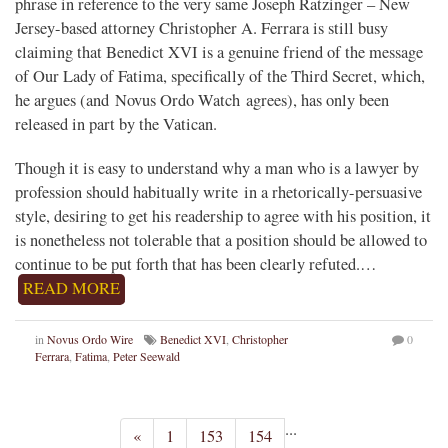
phrase in reference to the very same Joseph Ratzinger – New
Jersey-based attorney Christopher A. Ferrara is still busy
claiming that Benedict XVI is a genuine friend of the message
of Our Lady of Fatima, specifically of the Third Secret, which,
he argues (and Novus Ordo Watch agrees), has only been
released in part by the Vatican.
Though it is easy to understand why a man who is a lawyer by
profession should habitually write in a rhetorically-persuasive
style, desiring to get his readership to agree with his position, it
is nonetheless not tolerable that a position should be allowed to
continue to be put forth that has been clearly refuted.…
READ MORE
in
Novus Ordo Wire
Benedict XVI
,
Christopher
0
Ferrara
,
Fatima
,
Peter Seewald
...
«
1
153
154