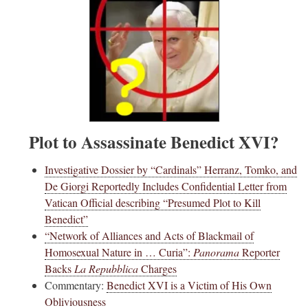
Plot to Assassinate Benedict XVI?
Investigative Dossier by “Cardinals” Herranz, Tomko, and
De Giorgi Reportedly Includes Confidential Letter from
Vatican Official describing “Presumed Plot to Kill
Benedict”
“Network of Alliances and Acts of Blackmail of
Homosexual Nature in … Curia”:
Panorama
Reporter
Backs
La Repubblica
Charges
Commentary:
Benedict XVI is a Victim of His Own
Obliviousness