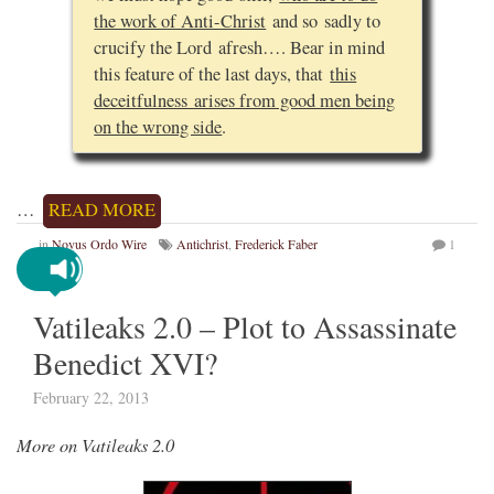
the work of Anti-Christ
and so sadly to
crucify the Lord afresh…. Bear in mind
this feature of the last days, that
this
deceitfulness arises from good men being
on the wrong side
.
…
READ MORE
in
Novus Ordo Wire
Antichrist
,
Frederick Faber
1
Vatileaks 2.0 – Plot to Assassinate
Benedict XVI?
February 22, 2013
More on Vatileaks 2.0