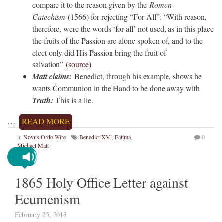
compare it to the reason given by the
Roman
Catechism
(1566) for rejecting “For All”: “With reason,
therefore, were the words ‘for all’ not used, as in this place
the fruits of the Passion are alone spoken of, and to the
elect only did His Passion bring the fruit of
salvation”
(source)
Matt claims:
Benedict, through his example, shows he
wants Communion in the Hand to be done away with
Truth:
This is a lie.
…
READ MORE
in
Novus Ordo Wire
Benedict XVI
,
Fatima
,
0
Michael Matt
1865 Holy Office Letter against
Ecumenism
February 25, 2013