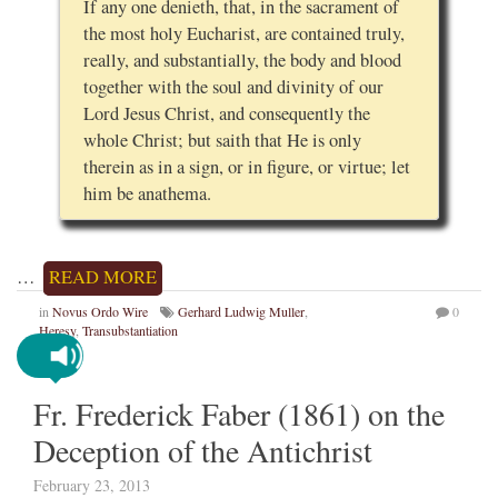
If any one denieth, that, in the sacrament of
the most holy Eucharist, are contained truly,
really, and substantially, the body and blood
together with the soul and divinity of our
Lord Jesus Christ, and consequently the
whole Christ; but saith that He is only
therein as in a sign, or in figure, or virtue; let
him be anathema.
…
READ MORE
in
Novus Ordo Wire
Gerhard Ludwig Muller
,
0
Heresy
,
Transubstantiation
Fr. Frederick Faber (1861) on the
Deception of the Antichrist
February 23, 2013