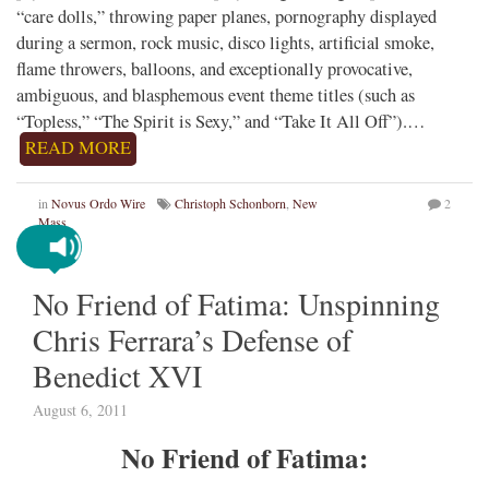
“care dolls,” throwing paper planes, pornography displayed
during a sermon, rock music, disco lights, artificial smoke,
flame throwers, balloons, and exceptionally provocative,
ambiguous, and blasphemous event theme titles (such as
“Topless,” “The Spirit is Sexy,” and “Take It All Off”).…
READ MORE
in
Novus Ordo Wire
Christoph Schonborn
,
New
2
Mass
No Friend of Fatima: Unspinning
Chris Ferrara’s Defense of
Benedict XVI
August 6, 2011
No Friend of Fatima: