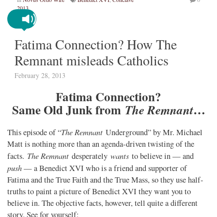
2013
Fatima Connection? How The
Remnant misleads Catholics
February 28, 2013
Fatima Connection?
Same Old Junk from
…
The Remnant
The Remnant
This episode of “
Underground” by Mr. Michael
Matt is nothing more than an agenda-driven twisting of the
The Remnant
wants
facts.
desperately
to believe in — and
push
— a Benedict XVI who is a friend and supporter of
Fatima and the True Faith and the True Mass, so they use half-
truths to paint a picture of Benedict XVI they want you to
believe in. The objective facts, however, tell quite a different
story. See for yourself: