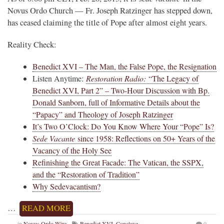
Novus Ordo Church — Fr. Joseph Ratzinger has stepped down,
has ceased claiming the title of Pope after almost eight years.
Reality Check:
Benedict XVI – The Man, the False Pope, the Resignation
Listen Anytime:
Restoration Radio:
“The Legacy of
Benedict XVI, Part 2” – Two-Hour Discussion with Bp.
Donald Sanborn, full of Informative Details about the
“Papacy” and Theology of Joseph Ratzinger
It’s Two O’Clock: Do You Know Where Your “Pope” Is?
Sede Vacante
since 1958: Reflections on 50+ Years of the
Vacancy of the Holy See
Refinishing the Great Facade: The Vatican, the SSPX,
and the “Restoration of Tradition”
Why Sedevacantism?
…
READ MORE
in
Novus Ordo Wire
Benedict XVI
,
Conclave
0