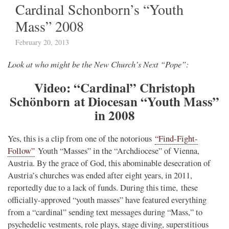
Cardinal Schonborn’s “Youth
Mass” 2008
February 20, 2013
Look at who might be the New Church’s Next “Pope”:
Video: “Cardinal” Christoph
Schönborn at Diocesan “Youth Mass”
in 2008
Yes, this is a clip from one of the notorious
“Find-Fight-
Follow”
Youth “Masses” in the “Archdiocese” of Vienna,
Austria. By the grace of God, this abominable desecration of
Austria’s churches was ended after eight years, in 2011,
reportedly due to a lack of funds. During this time, these
officially-approved “youth masses” have featured everything
from a “cardinal” sending text messages during “Mass,” to
psychedelic vestments, role plays, stage diving, superstitious