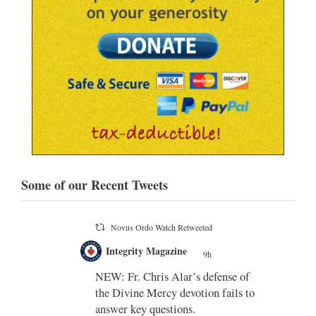
Some of our Recent Tweets
Novus Ordo Watch
9h
;
;
Indult presbyter releases new book
on the revisions of all the
e of
sacramental rites after Vatican II -
ls to
https://rorate-