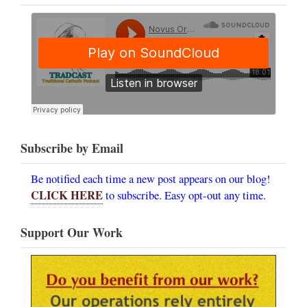
Subscribe by Email
Be notified each time a new post appears on our blog!
CLICK HERE
to subscribe. Easy opt-out any time.
Support Our Work