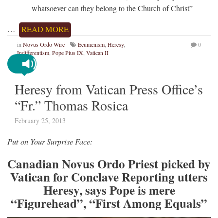
whatsoever can they belong to the Church of Christ”
…
READ MORE
in
Novus Ordo Wire
Ecumenism
,
Heresy
,
0
Indifferentism
,
Pope Pius IX
,
Vatican II
Heresy from Vatican Press Office’s
“Fr.” Thomas Rosica
February 25, 2013
Put on Your Surprise Face:
Canadian Novus Ordo Priest picked by
Vatican for Conclave Reporting utters
Heresy, says Pope is mere
“Figurehead”, “First Among Equals”