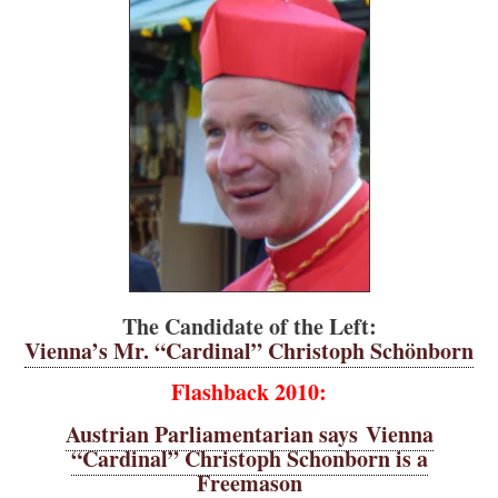
The Candidate of the Left:
Vienna’s Mr. “Cardinal” Christoph Schönborn
Flashback 2010:
Austrian Parliamentarian says Vienna
“Cardinal” Christoph Schonborn is a
Freemason