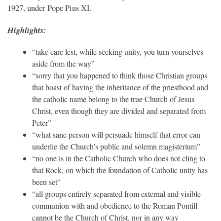
1927, under Pope Pius XI.
Highlights:
“take care lest, while seeking unity, you turn yourselves
aside from the way”
“sorry that you happened to think those Christian groups
that boast of having the inheritance of the priesthood and
the catholic name belong to the true Church of Jesus
Christ, even though they are divided and separated from
Peter”
“what sane person will persuade himself that error can
underlie the Church’s public and solemn magisterium”
“no one is in the Catholic Church who does not cling to
that Rock, on which the foundation of Catholic unity has
been set”
“all groups entirely separated from external and visible
communion with and obedience to the Roman Pontiff
cannot be the Church of Christ, nor in any way