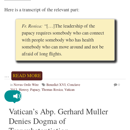
Here is a transcript of the relevant part:
Fr. Rosica:
“[…]The leadership of the
papacy requires somebody who can connect
with people somebody who has health
somebody who can move around and not be
afraid of long flights.
…
READ MORE
in
Novus Ordo Wire
Benedict XVI
,
Conclave
0
2013
,
Heresy
,
Papacy
,
Thomas Rosica
,
Vatican
Vatican’s Abp. Gerhard Muller
Denies Dogma of