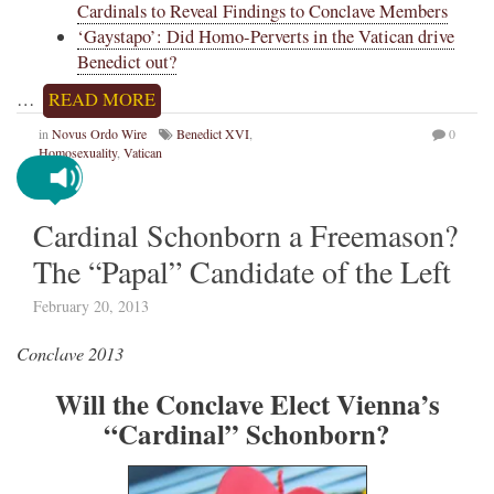
Cardinals to Reveal Findings to Conclave Members
‘Gaystapo’: Did Homo-Perverts in the Vatican drive
Benedict out?
…
READ MORE
in
Novus Ordo Wire
Benedict XVI
,
0
Homosexuality
,
Vatican
Cardinal Schonborn a Freemason?
The “Papal” Candidate of the Left
February 20, 2013
Conclave 2013
Will the Conclave Elect Vienna’s
“Cardinal” Schonborn?