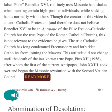
false “Pope” Benedict XVI, routinely uses Masonic handshakes
when meeting certain high-profile individuals, while shaking
hands normally with others. Though the creator of this video is
an anti-Catholic Protestant (and therefore does not believe
Antipope
Benedict XVI to be an
of the False Pseudo-Catholic
Church but the true Pope of the Roman Catholic Church), this
is not relevant to the evidence he gives. The true Catholic
Church has long condemned Freemasonry and forbidden
Catholics from joining the Masons. This attitude did not change
until the death of the last known true Pope, Pius XII (1958),
after whom the first of the current Antipopes, John XXIII, took
over and began the Masonic revolution with the Second Vatican
Council.…
READ MORE
in
Novus Ordo Wire
Benedict XVI
,
Heresy
3
Abomination of Desolation: