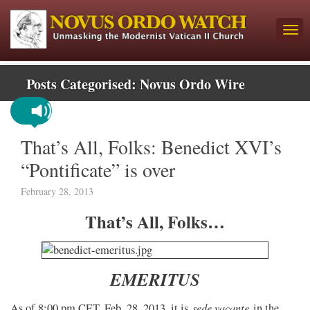
Posts Categorised:
Novus Ordo Wire
That’s All, Folks: Benedict XVI’s
“Pontificate” is over
February 28, 2013
That’s All, Folks…
EMERITUS
sede vacante
As of 8:00 pm CET, Feb. 28, 2013, it is
in the