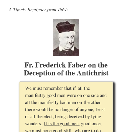
A Timely Reminder from 1861:
Fr. Frederick Faber on the
Deception of the Antichrist
We must remember that if all the
manifestly good men were on one side and
all the manifestly bad men on the other,
there would be no danger of anyone, least
of all the elect, being deceived by lying
wonders.
It is the good men
, good once,
we must hope good still,
who are to do