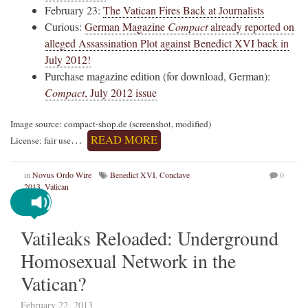
February 23:
The Vatican Fires Back at Journalists
Curious:
German Magazine
Compact
already reported on
alleged Assassination Plot against Benedict XVI back in
July 2012!
Purchase magazine edition (for download, German):
Compact
, July 2012 issue
Image source: compact-shop.de (screenshot, modified)
…
READ MORE
License: fair use
in
Novus Ordo Wire
Benedict XVI
,
Conclave
0
2013
,
Vatican
Vatileaks Reloaded: Underground
Homosexual Network in the
Vatican?
February 22, 2013