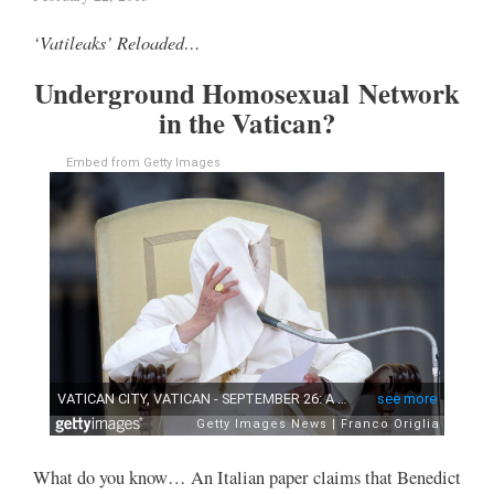
‘Vatileaks’ Reloaded…
Underground Homosexual Network
in the Vatican?
Embed from Getty Images
What do you know… An Italian paper claims that Benedict