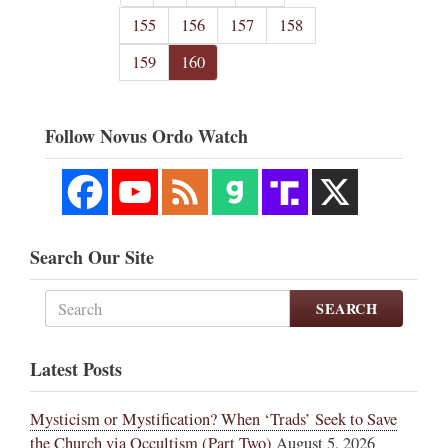
155
156
157
158
159
160
Follow Novus Ordo Watch
Search Our Site
SEARCH
Latest Posts
Mysticism or Mystification? When ‘Trads’ Seek to Save
the Church via Occultism (Part Two)
August 5, 2026