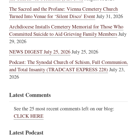
The Sacred and the Profane: Vienna Cemetery Church
Turned Into Venue for ‘Silent Disco’ Event
July 31, 2026
Archdiocese Installs Cemetery Memorial for Those Who
Committed Suicide to Aid Grieving Family Members
July
29, 2026
NEWS DIGEST July 25, 2026
July 25, 2026
Podcast: The Synodal Church of Schism, Full Communion,
and Total Insanity (TRADCAST EXPRESS 228)
July 23,
2026
Latest Comments
See the 25 most recent comments left on our blog:
CLICK HERE
Latest Podcast