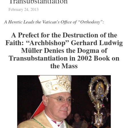
Transubstantiation
February 24, 2013
A Heretic Leads the Vatican’s Office of “Orthodoxy”:
A Prefect for the Destruction of the
Faith: “Archbishop” Gerhard Ludwig
Müller Denies the Dogma of
Transubstantiation in 2002 Book on
the Mass