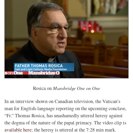
Mansbridge One on One
Rosica on
In an interview shown on Canadian television, the Vatican’s
man for English-language reporting on the upcoming conclave,
“Fr.” Thomas Rosica, has unashamedly uttered heresy against
the dogma of the nature of the papal primacy. The video clip is
available here
; the heresy is uttered at the 7:28 min mark.