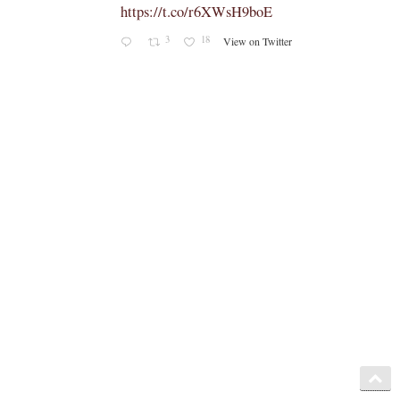
caeli.blogspot.com/2026/08/latest-
book-by-fr-...
Rama
Coomaraswamy had already
released a similar book, 'The
Problems with the Other
Sacraments', many years ago -
https://www.amazon.com/exec/obid
os/ASIN/1597314617/
https://x.com/NovusOrdoWatch/stat
us/2086198937233342499/photo/1
4
15
View on Twitter