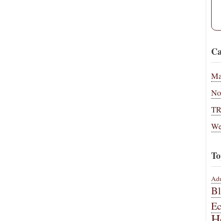
Ca
Ma
No
T
We
To
Adu
B
E
H