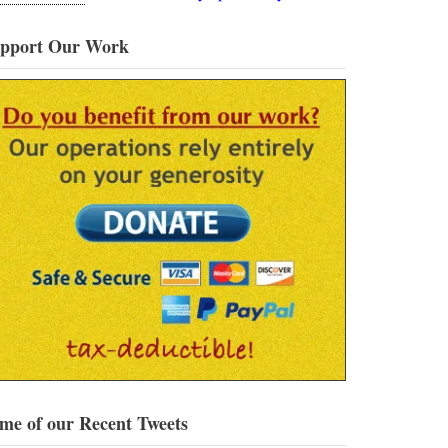
pport Our Work
me of our Recent Tweets