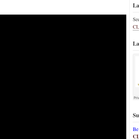
La
Se
CL
La
Su
Be
C