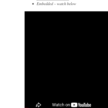
Embedded – watch below