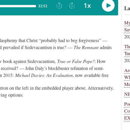
La
My
Sa
20
blasphemy that Christ “probably had to beg forgiveness” —
Th
ll prevailed if Sedevacantism is true? —
The Remnant
admits
Tu
20
ew book against Sedevacantism,
True or False Pope?
: How
s received? — John Daly’s blockbuster refutation of semi-
Ar
 in 2015:
Michael Davies: An Evaluation
, now available free
Wh
Me
utton on the left in the embedded player above. Alternatively,
NE
ing options:
Po
Co
EX