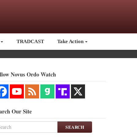
TRADCAST
Take Action
llow Novus Ordo Watch
arch Our Site
SEARCH