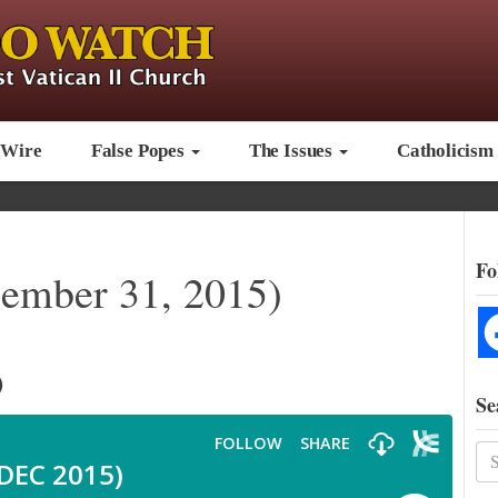
 Wire
False Popes
The Issues
Catholicism
Fo
mber 31, 2015)
)
Se