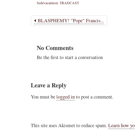
Sedevacantism
,
TRADCAST
BLASPHEMY! "Pope" Francis...
No Comments
Be the first to start a conversation
Leave a Reply
You must be
logged in
to post a comment.
This site uses Akismet to reduce spam.
Learn how yo