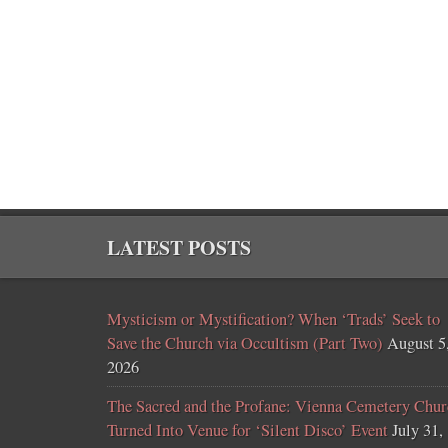
LATEST POSTS
Mysticism or Mystification? When ‘Trads’ Seek to
Save the Church via Occultism (Part Two)
August 5
2026
The Sacred and the Profane: Vienna Cemetery Chur
Turned Into Venue for ‘Silent Disco’ Event
July 31,