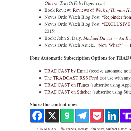
Others
(
T
rueOrFalsePopes.com
)
Book Review:
Reviews of
Work of Human H
Novus Ordo Watch Retweeted
Novus Ordo Watch Blog Post,
“Rejoinder fro
AdVaticanum
ho a few years ago
23h
Novus Ordo Watch Blog Post,
“EXCLUSIVE
;
lly said the words
Pope Leo XIV’s full France itinerary releas
2015)
, and who claimed
Book: John S. Daly,
Michael Davies — An Ev
The Holy See has published the full progra
Novus Ordo Watch Article,
“Now What?” — Be
logo and motto for Pope…
Four Automatic Subscription Options for TRA
3
3
View on Twitter
TRADCAST by Email
(receive automatic noti
The TRADCAST RSS Feed
(for use with any
TRADCAST on iTunes
(subscribe using Appl
m
in audience the
TRADCAST on Stitcher
(subscribe using Stit
.J., Superior
Share this content now:
 Pope Leo XIV.
in
TRADCAST
Francis
,
Heresy
,
John Salza
,
Michael Davies
,
M