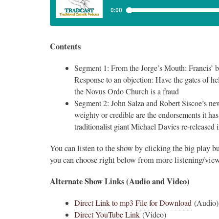
Contents
Segment 1: From the Jorge’s Mouth: Francis’ 
Response to an objection: Have the gates of he
the Novus Ordo Church is a fraud
Segment 2: John Salza and Robert Siscoe’s n
weighty or credible are the endorsements it ha
traditionalist giant Michael Davies re-released
You can listen to the show by clicking the big play b
you can choose right below from more listening/view
Alternate Show Links (Audio and Video)
Direct Link to mp3 File for Download
(Audio)
Direct YouTube Link
(Video)