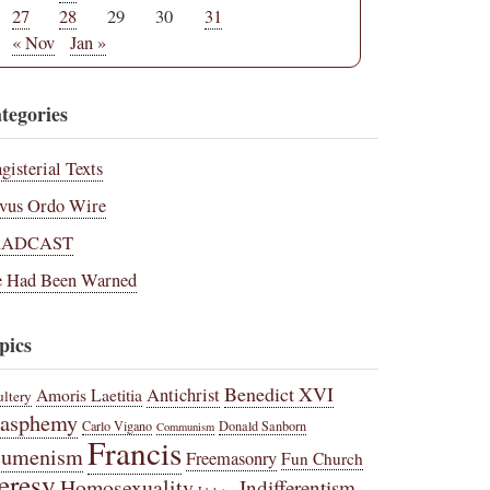
27
28
29
30
31
« Nov
Jan »
tegories
gisterial Texts
vus Ordo Wire
RADCAST
 Had Been Warned
pics
Benedict XVI
Amoris Laetitia
Antichrist
ltery
lasphemy
Carlo Vigano
Donald Sanborn
Communism
Francis
cumenism
Freemasonry
Fun Church
eresy
Homosexuality
Indifferentism