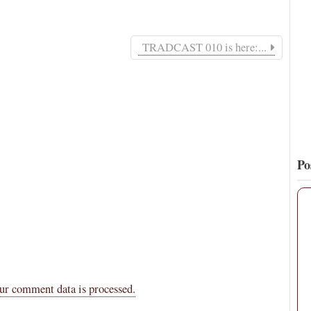
16
140
View on Twitter
TRADCAST 010 is here:...
Po
ur comment data is processed.