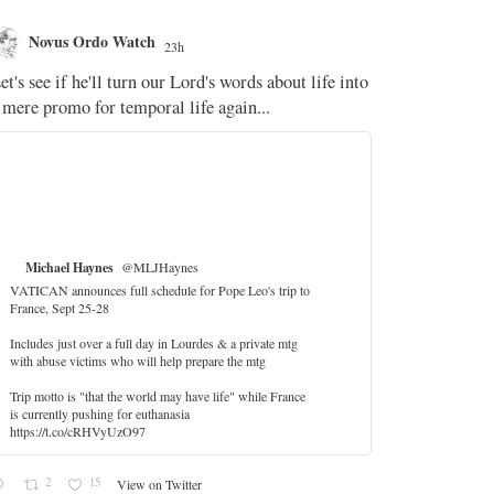
Novus Ordo Watch
Novus O
23h
The WM 
et's see if he'll turn our Lord's words about life into
;
 mere promo for temporal life again...
'Stripped of j
the Pope Ques
If Fr Domenic
5
Michael Haynes
@MLJHaynes
VATICAN announces full schedule for Pope Leo's trip to
France, Sept 25-28
Includes just over a full day in Lourdes & a private mtg
with abuse victims who will help prepare the mtg
Trip motto is "that the world may have life" while France
is currently pushing for euthanasia
https://t.co/cRHVyUzO97
2
15
View on Twitter