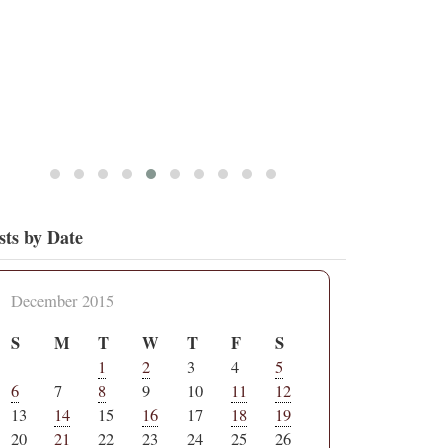
sts by Date
December 2015
S
M
T
W
T
F
S
1
2
3
4
5
6
7
8
9
10
11
12
13
14
15
16
17
18
19
20
21
22
23
24
25
26