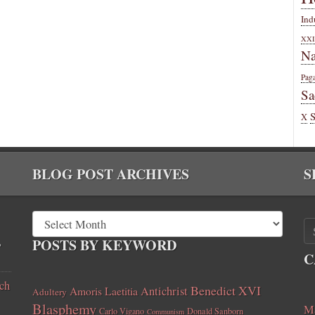
Ind
XXI
Na
Pag
Sa
X
BLOG POST ARCHIVES
S
,
POSTS BY KEYWORD
C
ch
Benedict XVI
Amoris Laetitia
Antichrist
Adultery
Blasphemy
Ma
Carlo Vigano
Donald Sanborn
Communism