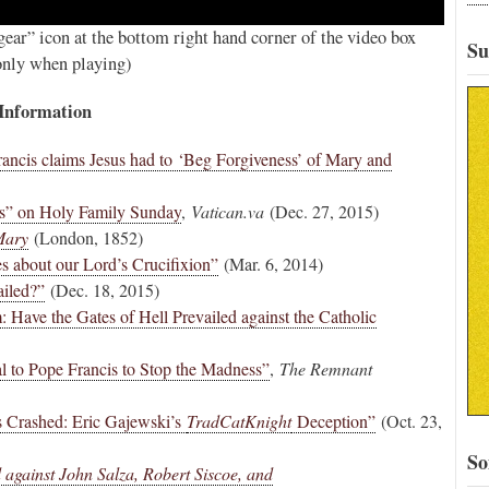
ear” icon at the bottom right hand corner of the video box
Su
 only when playing)
 Information
ancis claims Jesus had to ‘Beg Forgiveness’ of Mary and
is” on Holy Family Sunday
,
Vatican.va
(Dec. 27, 2015)
Mary
(London, 1852)
s about our Lord’s Crucifixion”
(Mar. 6, 2014)
ailed?”
(Dec. 18, 2015)
 Have the Gates of Hell Prevailed against the Catholic
 to Pope Francis to Stop the Madness”
,
The Remnant
 Crashed: Eric Gajewski’s
TradCatKnight
Deception”
(Oct. 23,
So
against John Salza, Robert Siscoe, and