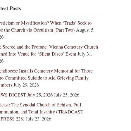
test Posts
sticism or Mystification? When ‘Trads’ Seek to
ve the Church via Occultism (Part Two)
August 5,
26
e Sacred and the Profane: Vienna Cemetery Church
rned Into Venue for ‘Silent Disco’ Event
July 31,
26
chdiocese Installs Cemetery Memorial for Those
o Committed Suicide to Aid Grieving Family
mbers
July 29, 2026
WS DIGEST July 25, 2026
July 25, 2026
dcast: The Synodal Church of Schism, Full
mmunion, and Total Insanity (TRADCAST
PRESS 228)
July 23, 2026