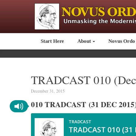
Start Here
About
Novus Ordo
TRADCAST 010 (Dece
December 31, 2015
010 TRADCAST (31 DEC 2015