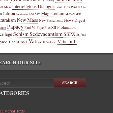
Idolatry
Interreligious Dialogue
ult Mass
John Paul II
Islam
John
Magisterium
Judaism
Leo XIV
Michael Matt
II
Laudato Si
New Mass
turalism
News Digest
New Sacraments
Papacy
Profanation
Paul VI
Pope Pius XII
anism
Sedevacantism
Schism
SSPX
crilege
St. Pius
Vatican
Vatican II
Synod
TRADCAST
Vatican I
EARCH OUR SITE
SEARCH
ATEGORIES
gisterial Texts