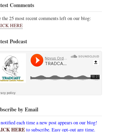
test Comments
e the 25 most recent comments left on our blog:
ICK HERE
test Podcast
bscribe by Email
 notified each time a new post appears on our blog!
LICK HERE
to subscribe. Easy opt-out any time.