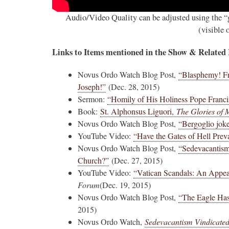
Audio/Video Quality can be adjusted using the “g
(visible
Links to Items mentioned in the Show & Related
Novus Ordo Watch Blog Post,
“Blasphemy! Fr
Joseph!”
(Dec. 28, 2015)
Sermon:
“Homily of His Holiness Pope Franc
Book:
St. Alphonsus Liguori,
The Glories of 
Novus Ordo Watch Blog Post,
“Bergoglio joke
YouTube Video:
“Have the Gates of Hell Prev
Novus Ordo Watch Blog Post,
“Sedevacantism:
Church?”
(Dec. 27, 2015)
YouTube Video:
“Vatican Scandals: An Appeal
Forum
(Dec. 19, 2015)
Novus Ordo Watch Blog Post,
“The Eagle Has
2015)
Novus Ordo Watch,
Sedevacantism Vindicated 