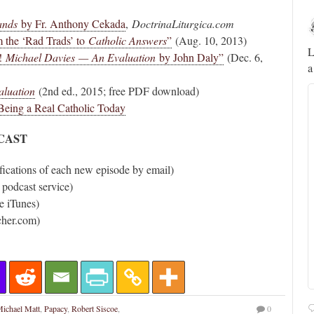
ands
by Fr. Anthony Cekada
,
DoctrinaLiturgica.com
Novus Ordo Watch
23h
m the ‘Rad Trads’ to
Catholic Answers
”
(Aug. 10, 2013)
;
;
A rather symbolic act.
L
!
Michael Davies — An Evaluation
by John Daly”
(Dec. 6,
a
ed
aluation
(2nd ed., 2015; free PDF download)
mme,
ing a Real Catholic Today
DCAST
fications of each new episode by email)
 podcast service)
e iTunes)
cher.com)
Alberto
@FlatCath
Pope Paul VI renounces the papal tiara.
ichael Matt
,
Papacy
,
Robert Siscoe
,
0
https://t.co/Kkj4zyAUDP