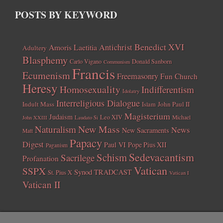
POSTS BY KEYWORD
Benedict XVI
Amoris Laetitia
Antichrist
Adultery
Blasphemy
Carlo Vigano
Donald Sanborn
Communism
Francis
Ecumenism
Freemasonry
Fun Church
Heresy
Homosexuality
Indifferentism
Idolatry
Interreligious Dialogue
Indult Mass
John Paul II
Islam
Magisterium
Judaism
Leo XIV
Michael
John XXIII
Laudato Si
New Mass
Naturalism
News
New Sacraments
Matt
Papacy
Digest
Paul VI
Pope Pius XII
Paganism
Sedevacantism
Schism
Sacrilege
Profanation
Vatican
SSPX
Synod
TRADCAST
St. Pius X
Vatican I
Vatican II