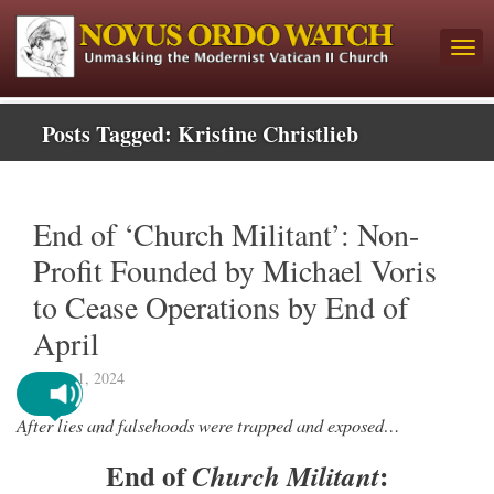
Posts Tagged:
Kristine Christlieb
End of ‘Church Militant’: Non-
Profit Founded by Michael Voris
to Cease Operations by End of
April
March 1, 2024
After lies and falsehoods were trapped and exposed…
End of
:
Church Militant