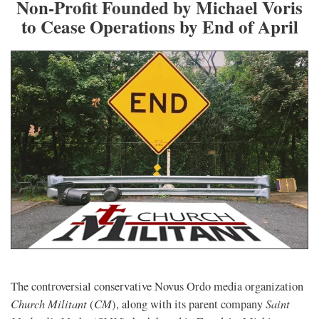
Non-Profit Founded by Michael Voris
to Cease Operations by End of April
The controversial conservative Novus Ordo media organization
Church Militant
CM
Saint
(
), along with its parent company