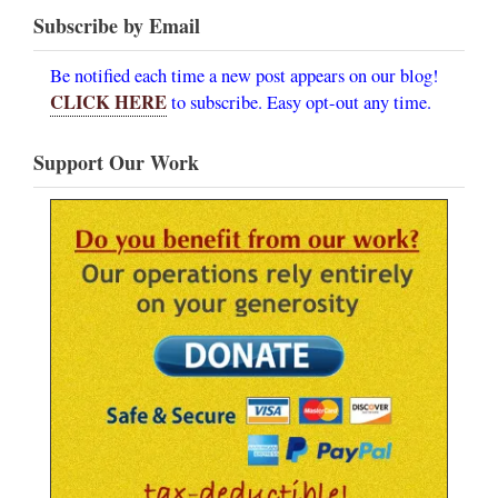
Subscribe by Email
Be notified each time a new post appears on our blog!
CLICK HERE
to subscribe. Easy opt-out any time.
Support Our Work