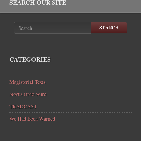
SEARCH OUR SITE
SEARCH
CATEGORIES
Magisterial Texts
Novus Ordo Wire
TRADCAST
We Had Been Warned