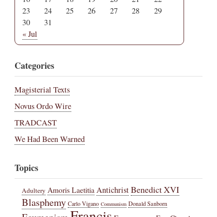
23
24
25
26
27
28
29
30
31
« Jul
Categories
Magisterial Texts
Novus Ordo Wire
TRADCAST
We Had Been Warned
Topics
Benedict XVI
Amoris Laetitia
Antichrist
Adultery
Blasphemy
Carlo Vigano
Donald Sanborn
Communism
Francis