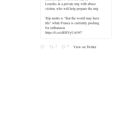
Lourdes & a private mtg with abuse
er
victims who will help prepare the mtg
Trip motto is "that the world may have
life" while France is currently pushing
for euthanasia
https://t.co/cRHVyUzO97
2
9
View on Twitter