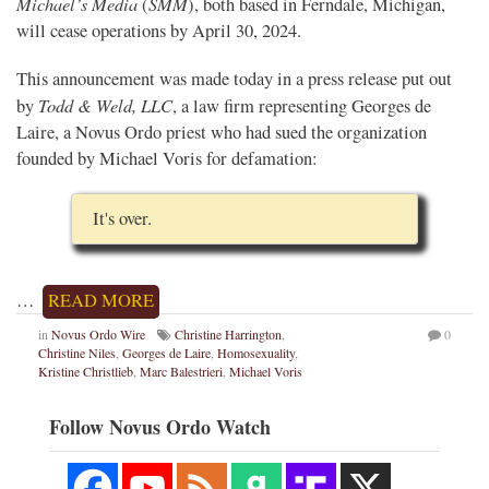
Michael’s Media
SMM
(
), both based in Ferndale, Michigan,
will cease operations by April 30, 2024.
This announcement was made today in a press release put out
Todd & Weld, LLC
by
, a law firm representing Georges de
Laire, a Novus Ordo priest who had sued the organization
founded by Michael Voris for defamation:
It's over.
…
READ MORE
in
Novus Ordo Wire
Christine Harrington
,
0
Christine Niles
,
Georges de Laire
,
Homosexuality
,
Kristine Christlieb
,
Marc Balestrieri
,
Michael Voris
Follow Novus Ordo Watch