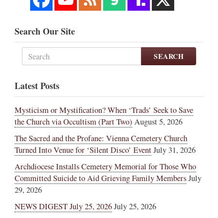
Search Our Site
SEARCH
Latest Posts
Mysticism or Mystification? When ‘Trads’ Seek to Save
the Church via Occultism (Part Two)
August 5, 2026
The Sacred and the Profane: Vienna Cemetery Church
Turned Into Venue for ‘Silent Disco’ Event
July 31, 2026
Archdiocese Installs Cemetery Memorial for Those Who
Committed Suicide to Aid Grieving Family Members
July
29, 2026
NEWS DIGEST July 25, 2026
July 25, 2026