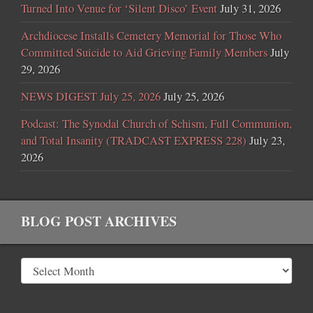
Turned Into Venue for ‘Silent Disco’ Event
July 31, 2026
Archdiocese Installs Cemetery Memorial for Those Who
Committed Suicide to Aid Grieving Family Members
July
29, 2026
NEWS DIGEST July 25, 2026
July 25, 2026
Podcast: The Synodal Church of Schism, Full Communion,
and Total Insanity (TRADCAST EXPRESS 228)
July 23,
2026
BLOG POST ARCHIVES