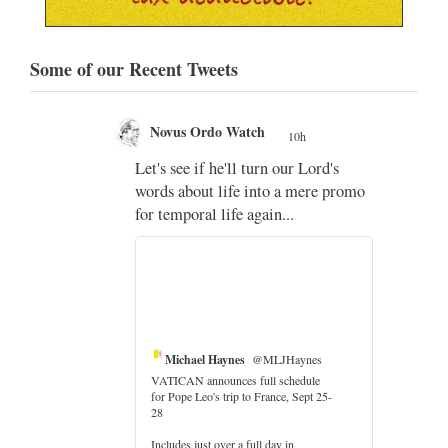
Some of our Recent Tweets
Novus Ordo Watch
10h
;
Let's see if he'll turn our Lord's
;
words about life into a mere promo
for temporal life again...
Michael Haynes
@MLJHaynes
VATICAN announces full schedule
for Pope Leo's trip to France, Sept 25-
28
Includes just over a full day in