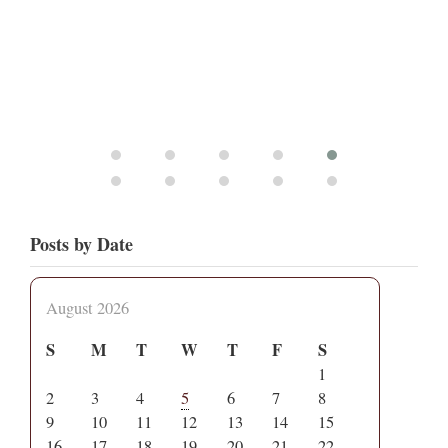
Posts by Date
August 2026
S
M
T
W
T
F
S
1
2
3
4
5
6
7
8
9
10
11
12
13
14
15
16
17
18
19
20
21
22