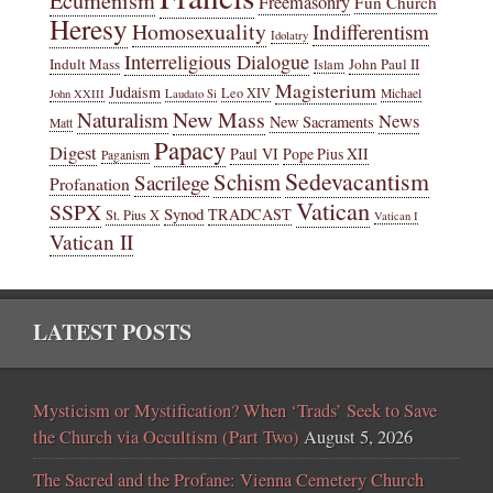
Ecumenism
Freemasonry
Fun Church
Heresy
Homosexuality
Indifferentism
Idolatry
Interreligious Dialogue
Indult Mass
John Paul II
Islam
Magisterium
Judaism
Leo XIV
Michael
John XXIII
Laudato Si
New Mass
Naturalism
News
New Sacraments
Matt
Papacy
Digest
Paul VI
Pope Pius XII
Paganism
Sedevacantism
Schism
Sacrilege
Profanation
Vatican
SSPX
Synod
TRADCAST
St. Pius X
Vatican I
Vatican II
LATEST POSTS
Mysticism or Mystification? When ‘Trads’ Seek to Save
the Church via Occultism (Part Two)
August 5, 2026
The Sacred and the Profane: Vienna Cemetery Church