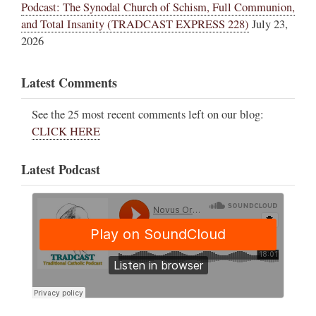
Podcast: The Synodal Church of Schism, Full Communion,
and Total Insanity (TRADCAST EXPRESS 228)
July 23,
2026
Latest Comments
See the 25 most recent comments left on our blog:
CLICK HERE
Latest Podcast