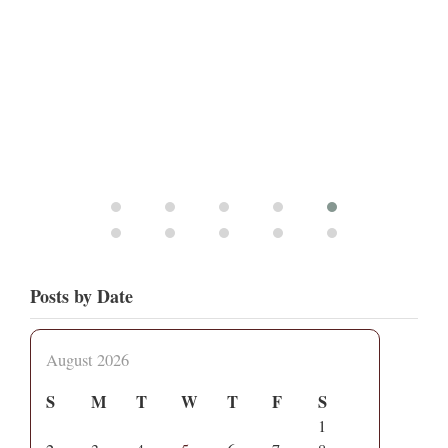
Posts by Date
August 2026
S
M
T
W
T
F
S
1