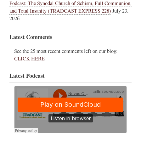
Podcast: The Synodal Church of Schism, Full Communion,
and Total Insanity (TRADCAST EXPRESS 228)
July 23,
2026
Latest Comments
See the 25 most recent comments left on our blog:
CLICK HERE
Latest Podcast