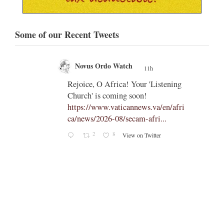
Some of our Recent Tweets
Novus Ordo Watch
11h
;
;
Rejoice, O Africa! Your 'Listening
Church' is coming soon!
ts
https://www.vaticannews.va/en/afri
ca/news/2026-08/secam-afri...
cle/spa
2
8
View on Twitter