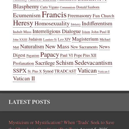
Blasphemy
Carlo Vigano
Donald Sanborn
Communism
Francis
Ecumenism
Freemasonry
Fun Church
Heresy
Homosexuality
Indifferentism
Idolatry
Interreligious Dialogue
Indult Mass
John Paul II
Islam
Magisterium
Judaism
Leo XIV
Michael
John XXIII
Laudato Si
New Mass
Naturalism
News
New Sacraments
Matt
Papacy
Digest
Paul VI
Pope Pius XII
Paganism
Sedevacantism
Schism
Sacrilege
Profanation
Vatican
SSPX
Synod
TRADCAST
St. Pius X
Vatican I
Vatican II
LATEST POSTS
Mysticism or Mystification? When ‘Trads’ Seek to Save