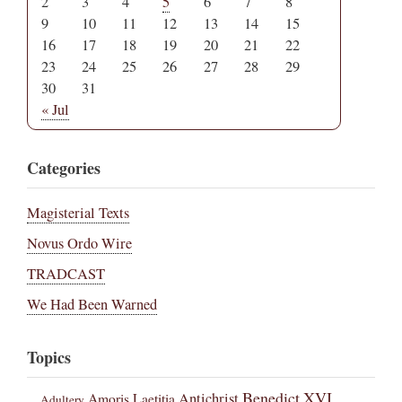
2
3
4
5
6
7
8
9
10
11
12
13
14
15
16
17
18
19
20
21
22
23
24
25
26
27
28
29
30
31
« Jul
Categories
Magisterial Texts
Novus Ordo Wire
TRADCAST
We Had Been Warned
Topics
Benedict XVI
Amoris Laetitia
Antichrist
Adultery