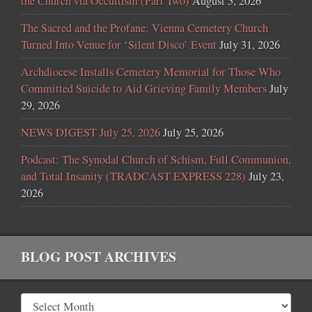
the Church via Occultism (Part Two)
August 5, 2026
The Sacred and the Profane: Vienna Cemetery Church
Turned Into Venue for ‘Silent Disco’ Event
July 31, 2026
Archdiocese Installs Cemetery Memorial for Those Who
Committed Suicide to Aid Grieving Family Members
July
29, 2026
NEWS DIGEST July 25, 2026
July 25, 2026
Podcast: The Synodal Church of Schism, Full Communion,
and Total Insanity (TRADCAST EXPRESS 228)
July 23,
2026
BLOG POST ARCHIVES