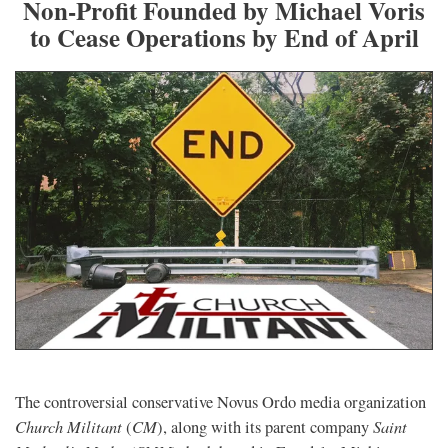
Non-Profit Founded by Michael Voris
to Cease Operations by End of April
The controversial conservative Novus Ordo media organization
Church Militant
CM
Saint
(
), along with its parent company