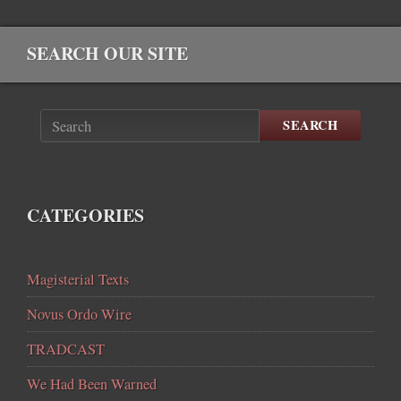
SEARCH OUR SITE
SEARCH
CATEGORIES
Magisterial Texts
Novus Ordo Wire
TRADCAST
We Had Been Warned