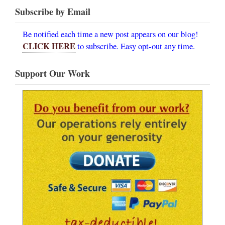
Subscribe by Email
Be notified each time a new post appears on our blog!
CLICK HERE
to subscribe. Easy opt-out any time.
Support Our Work