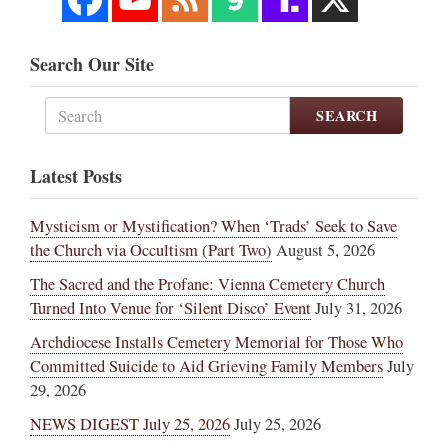
Search Our Site
SEARCH
Latest Posts
Mysticism or Mystification? When ‘Trads’ Seek to Save
the Church via Occultism (Part Two)
August 5, 2026
The Sacred and the Profane: Vienna Cemetery Church
Turned Into Venue for ‘Silent Disco’ Event
July 31, 2026
Archdiocese Installs Cemetery Memorial for Those Who
Committed Suicide to Aid Grieving Family Members
July
29, 2026
NEWS DIGEST July 25, 2026
July 25, 2026