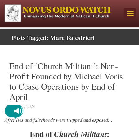
Posts Tagged:
Marc Balestrieri
End of ‘Church Militant’: Non-
Profit Founded by Michael Voris
to Cease Operations by End of
April
March 1, 2024
After lies and falsehoods were trapped and exposed…
End of
:
Church Militant