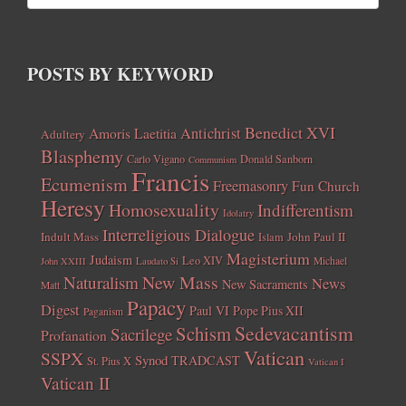
POSTS BY KEYWORD
Benedict XVI
Amoris Laetitia
Antichrist
Adultery
Blasphemy
Carlo Vigano
Donald Sanborn
Communism
Francis
Ecumenism
Freemasonry
Fun Church
Heresy
Homosexuality
Indifferentism
Idolatry
Interreligious Dialogue
Indult Mass
John Paul II
Islam
Magisterium
Judaism
Leo XIV
Michael
John XXIII
Laudato Si
New Mass
Naturalism
News
New Sacraments
Matt
Papacy
Digest
Paul VI
Pope Pius XII
Paganism
Sedevacantism
Schism
Sacrilege
Profanation
Vatican
SSPX
Synod
TRADCAST
St. Pius X
Vatican I
Vatican II