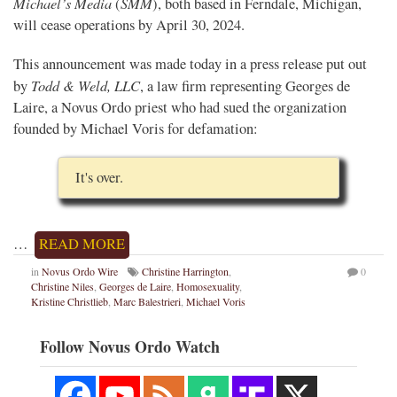
Michael’s Media
SMM
(
), both based in Ferndale, Michigan,
will cease operations by April 30, 2024.
This announcement was made today in a press release put out
Todd & Weld, LLC
by
, a law firm representing Georges de
Laire, a Novus Ordo priest who had sued the organization
founded by Michael Voris for defamation:
It's over.
…
READ MORE
in
Novus Ordo Wire
Christine Harrington
,
0
Christine Niles
,
Georges de Laire
,
Homosexuality
,
Kristine Christlieb
,
Marc Balestrieri
,
Michael Voris
Follow Novus Ordo Watch