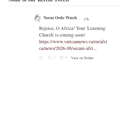
Novus Ordo Watch
17h
;
;
Rejoice, O Africa! Your 'Listening
Church' is coming soon!
ts
https://www.vaticannews.va/en/afri
ca/news/2026-08/secam-afri...
cle/spa
2
8
View on Twitter