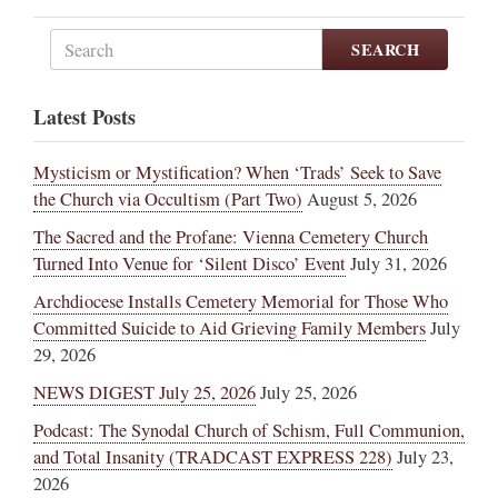
SEARCH
Latest Posts
Mysticism or Mystification? When ‘Trads’ Seek to Save
the Church via Occultism (Part Two)
August 5, 2026
The Sacred and the Profane: Vienna Cemetery Church
Turned Into Venue for ‘Silent Disco’ Event
July 31, 2026
Archdiocese Installs Cemetery Memorial for Those Who
Committed Suicide to Aid Grieving Family Members
July
29, 2026
NEWS DIGEST July 25, 2026
July 25, 2026
Podcast: The Synodal Church of Schism, Full Communion,
and Total Insanity (TRADCAST EXPRESS 228)
July 23,
2026