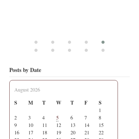
Posts by Date
August 2026
S
M
T
W
T
F
S
1
2
3
4
5
6
7
8
9
10
11
12
13
14
15
16
17
18
19
20
21
22