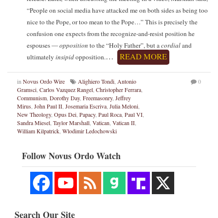
“People on social media have attacked me on both sides as being too
nice to the Pope, or too mean to the Pope…” This is precisely the
confusion one expects from the recognize-and-resist position he
espouses —
opposition
to the “Holy Father”, but a
cordial
and
…
READ MORE
ultimately
insipid
opposition.
in
Novus Ordo Wire
Alighiero Tondi
,
Antonio
0
Gramsci
,
Carlos Vazquez Rangel
,
Christopher Ferrara
,
Communism
,
Dorothy Day
,
Freemasonry
,
Jeffrey
Mirus
,
John Paul II
,
Josemaria Escriva
,
Julia Meloni
,
New Theology
,
Opus Dei
,
Papacy
,
Paul Roca
,
Paul VI
,
Sandra Miesel
,
Taylor Marshall
,
Vatican
,
Vatican II
,
William Kilpatrick
,
Wlodimir Ledochowski
Follow Novus Ordo Watch
Search Our Site