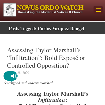
Posts Tagged:
Carlos Vazquez Rangel
Assessing Taylor Marshall’s
“Infiltration”: Bold Exposé or
Controlled Opposition?
August 28, 2020
Overhyped and underresearched…
Assessing Taylor Marshall’s
:
Infiltration