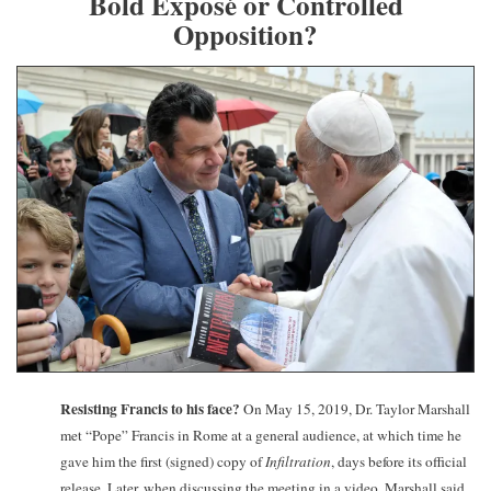
Bold Exposé or Controlled
Opposition?
Resisting Francis to his face?
On May 15, 2019, Dr. Taylor Marshall
met “Pope” Francis in Rome at a general audience, at which time he
gave him the first (signed) copy of
Infiltration
, days before its official
release. Later, when discussing the meeting in a video, Marshall said,