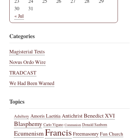
23
24
25
26
27
28
29
30
31
« Jul
Categories
Magisterial Texts
Novus Ordo Wire
TRADCAST
We Had Been Warned
Topics
Benedict XVI
Amoris Laetitia
Antichrist
Adultery
Blasphemy
Carlo Vigano
Donald Sanborn
Communism
Francis
Ecumenism
Freemasonry
Fun Church