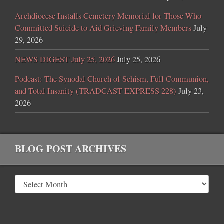
Archdiocese Installs Cemetery Memorial for Those Who
Committed Suicide to Aid Grieving Family Members
July
29, 2026
NEWS DIGEST July 25, 2026
July 25, 2026
Podcast: The Synodal Church of Schism, Full Communion,
and Total Insanity (TRADCAST EXPRESS 228)
July 23,
2026
BLOG POST ARCHIVES