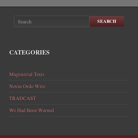
SEARCH
CATEGORIES
Magisterial Texts
Novus Ordo Wire
TRADCAST
We Had Been Warned