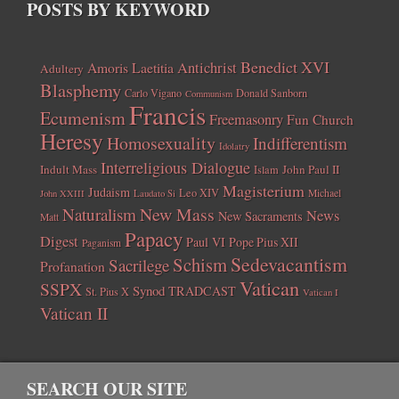
POSTS BY KEYWORD
Benedict XVI
Amoris Laetitia
Antichrist
Adultery
Blasphemy
Carlo Vigano
Donald Sanborn
Communism
Francis
Ecumenism
Freemasonry
Fun Church
Heresy
Homosexuality
Indifferentism
Idolatry
Interreligious Dialogue
Indult Mass
John Paul II
Islam
Magisterium
Judaism
Leo XIV
Michael
John XXIII
Laudato Si
New Mass
Naturalism
News
New Sacraments
Matt
Papacy
Digest
Paul VI
Pope Pius XII
Paganism
Sedevacantism
Schism
Sacrilege
Profanation
Vatican
SSPX
Synod
TRADCAST
St. Pius X
Vatican I
Vatican II
SEARCH OUR SITE