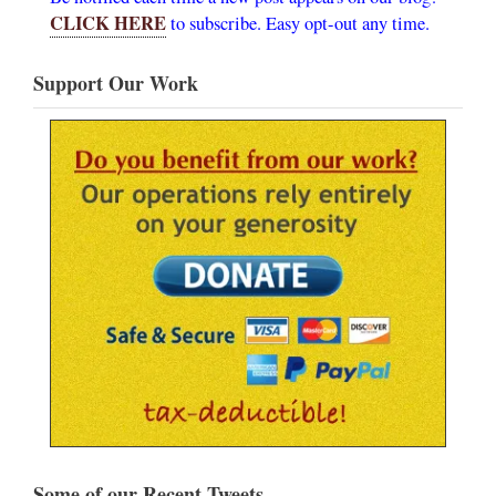
CLICK HERE
to subscribe. Easy opt-out any time.
Support Our Work
Some of our Recent Tweets