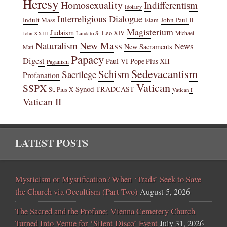
Heresy
Homosexuality
Indifferentism
Idolatry
Interreligious Dialogue
Indult Mass
John Paul II
Islam
Magisterium
Judaism
Leo XIV
Michael
John XXIII
Laudato Si
New Mass
Naturalism
News
New Sacraments
Matt
Papacy
Digest
Paul VI
Pope Pius XII
Paganism
Sedevacantism
Schism
Sacrilege
Profanation
Vatican
SSPX
Synod
TRADCAST
St. Pius X
Vatican I
Vatican II
LATEST POSTS
Mysticism or Mystification? When ‘Trads’ Seek to Save
the Church via Occultism (Part Two)
August 5, 2026
The Sacred and the Profane: Vienna Cemetery Church
Turned Into Venue for ‘Silent Disco’ Event
July 31, 2026