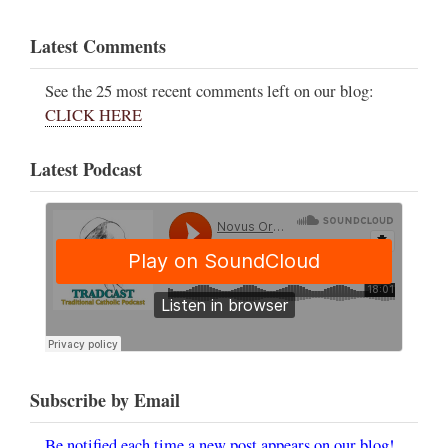
Latest Comments
See the 25 most recent comments left on our blog:
CLICK HERE
Latest Podcast
Subscribe by Email
Be notified each time a new post appears on our blog!