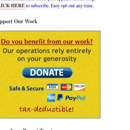
LICK HERE
to subscribe. Easy opt-out any time.
pport Our Work