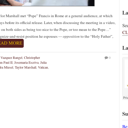
La
or Marshall met “Pope” Francis in Rome at a general audience, at which
ays before its official release. Later, when discussing the meeting in a video,
Se
 on both sides as being too nice to the Pope, or too mean to the Pope…”
CL
cognize-and-resist position he espouses —
opposition
to the “Holy Father”,
EAD MORE
La
 Vazquez Rangel
,
Christopher
0
hn Paul II
,
Josemaria Escriva
,
Julia
ra Miesel
,
Taylor Marshall
,
Vatican
,
Su
Be