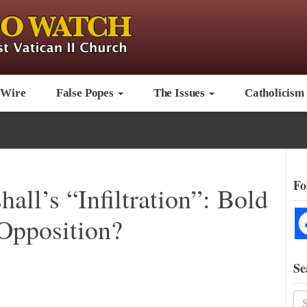
 Wire
False Popes
The Issues
Catholicism
Fo
all’s “Infiltration”: Bold
Opposition?
Se