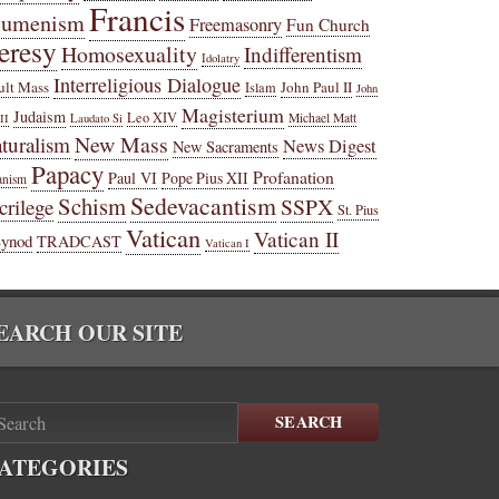
Francis
cumenism
Freemasonry
Fun Church
eresy
Homosexuality
Indifferentism
Idolatry
Interreligious Dialogue
ult Mass
John Paul II
Islam
John
Magisterium
Judaism
Leo XIV
Michael Matt
II
Laudato Si
New Mass
turalism
News Digest
New Sacraments
Papacy
Profanation
Paul VI
Pope Pius XII
anism
Sedevacantism
Schism
SSPX
crilege
St. Pius
Vatican
Vatican II
Synod
TRADCAST
Vatican I
EARCH OUR SITE
SEARCH
ATEGORIES