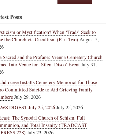
test Posts
sticism or Mystification? When ‘Trads’ Seek to
ve the Church via Occultism (Part Two)
August 5,
26
e Sacred and the Profane: Vienna Cemetery Church
rned Into Venue for ‘Silent Disco’ Event
July 31,
26
chdiocese Installs Cemetery Memorial for Those
o Committed Suicide to Aid Grieving Family
mbers
July 29, 2026
WS DIGEST July 25, 2026
July 25, 2026
dcast: The Synodal Church of Schism, Full
mmunion, and Total Insanity (TRADCAST
PRESS 228)
July 23, 2026