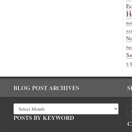
E
H
Ind
XXI
Na
Pag
Sa
X
BLOG POST ARCHIVES
S
,
POSTS BY KEYWORD
C