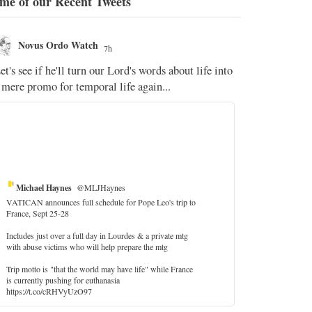
me of our Recent Tweets
Novus Ordo Watch
Novus O
7h
The WM 
et's see if he'll turn our Lord's words about life into
;
 mere promo for temporal life again...
'Stripped of j
the Pope Ques
If Fr Domenic
5
Michael Haynes
@MLJHaynes
VATICAN announces full schedule for Pope Leo's trip to
France, Sept 25-28
Includes just over a full day in Lourdes & a private mtg
with abuse victims who will help prepare the mtg
Trip motto is "that the world may have life" while France
is currently pushing for euthanasia
https://t.co/cRHVyUzO97