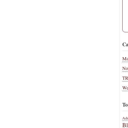
Ca
Ma
No
T
We
To
Adu
B