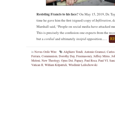
Resisting Francis to his face?
On May 15, 2019, Dr. Tayl
time he gave him the first (signed) copy of
Infiltration
, d
Marshall said, “People on social media have attacked me
This is precisely the confusion one expects from the re
…
R
but a
cordial
and ultimately
insipid
opposition.
in
Novus Ordo Wire
Alighiero Tondi
,
Antonio Gramsci
,
Carlos
Ferrara
,
Communism
,
Dorothy Day
,
Freemasonry
,
Jeffrey Mirus
,
Jo
Meloni
,
New Theology
,
Opus Dei
,
Papacy
,
Paul Roca
,
Paul VI
,
Sand
Vatican II
,
William Kilpatrick
,
Wlodimir Ledochowski