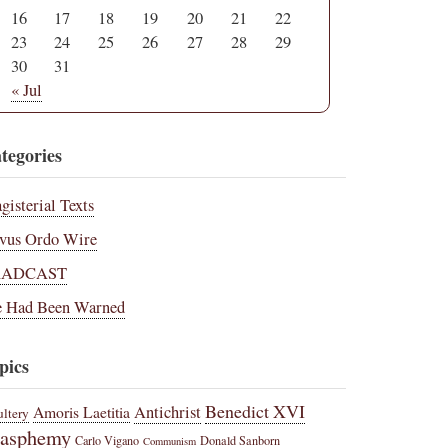
16
17
18
19
20
21
22
23
24
25
26
27
28
29
30
31
« Jul
tegories
gisterial Texts
vus Ordo Wire
RADCAST
 Had Been Warned
pics
Benedict XVI
Amoris Laetitia
Antichrist
ltery
lasphemy
Carlo Vigano
Donald Sanborn
Communism