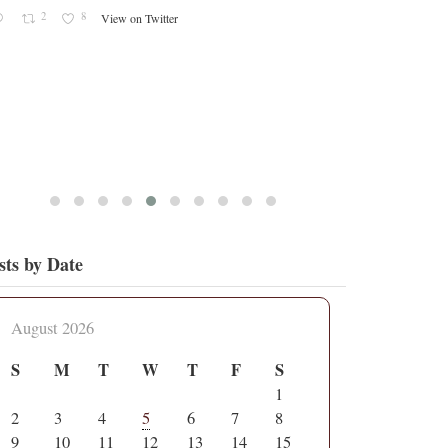
2
8
View on Twitter
sts by Date
August 2026
S
M
T
W
T
F
S
1
2
3
4
5
6
7
8
9
10
11
12
13
14
15