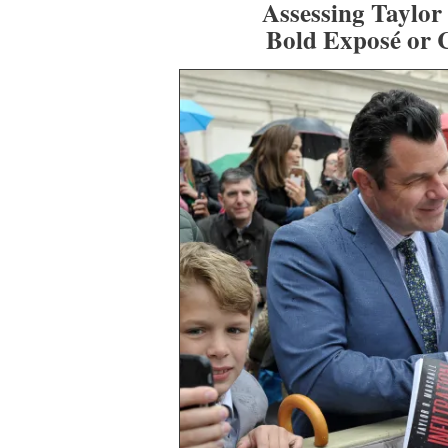
Assessing Taylor
Bold Exposé or 