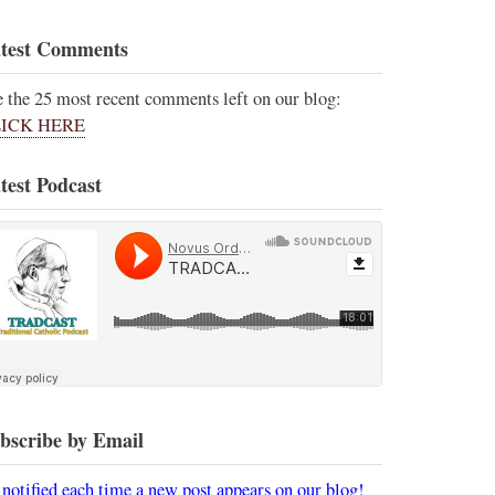
test Comments
e the 25 most recent comments left on our blog:
ICK HERE
test Podcast
bscribe by Email
 notified each time a new post appears on our blog!