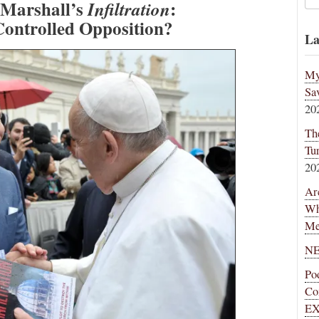
 Marshall’s
:
Infiltration
Controlled Opposition?
La
My
Sa
20
Th
Tu
20
Ar
Wh
Me
NE
Po
Co
EX