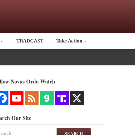
TRADCAST
Take Action
llow Novus Ordo Watch
arch Our Site
SEARCH