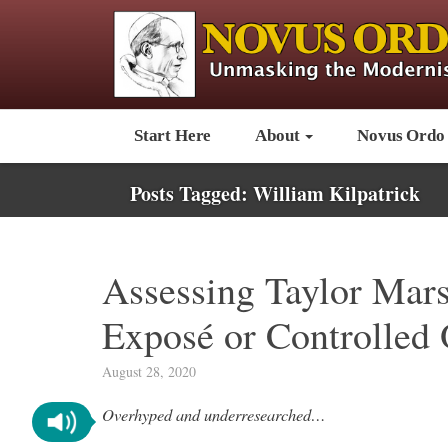
Start Here
About
Novus Ordo
Posts Tagged:
William Kilpatrick
Assessing Taylor Marsh
Exposé or Controlled 
August 28, 2020
Overhyped and underresearched…