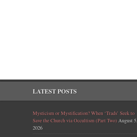
LATEST POSTS
Mysticism or Mystification? When ‘Trads’ Seek to
Save the Church via Occultism (Part Two)
August 5
2026