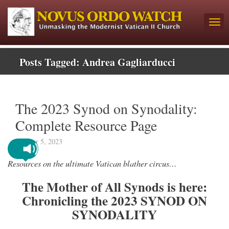
Posts Tagged:
Andrea Gagliarducci
The 2023 Synod on Synodality:
Complete Resource Page
October 5, 2023
Resources on the ultimate Vatican blather circus…
The Mother of All Synods is here:
Chronicling the 2023 SYNOD ON
SYNODALITY