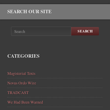
SEARCH OUR SITE
SEARCH
CATEGORIES
Magisterial Texts
Novus Ordo Wire
TRADCAST
We Had Been Warned