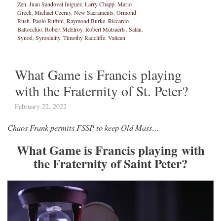
Zen
,
Juan Sandoval Iniguez
,
Larry Chapp
,
Mario
Grech
,
Michael Czerny
,
New Sacraments
,
Ormond
Rush
,
Paolo Ruffini
,
Raymond Burke
,
Riccardo
Battocchio
,
Robert McElroy
,
Robert Mutsaerts
,
Satan
,
Synod
,
Synodality
,
Timothy Radcliffe
,
Vatican
What Game is Francis playing
with the Fraternity of St. Peter?
February 22, 2022
Chaos Frank permits FSSP to keep Old Mass…
What Game is Francis playing with
the Fraternity of Saint Peter?