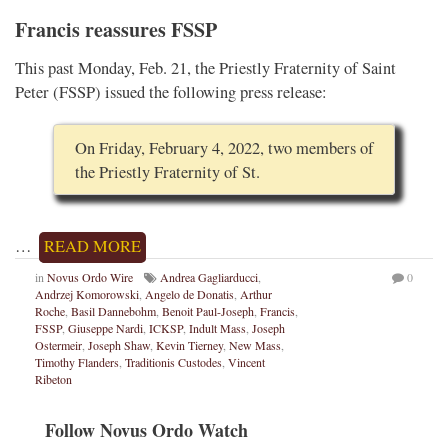
Francis reassures FSSP
This past Monday, Feb. 21, the Priestly Fraternity of Saint
Peter (FSSP) issued the following press release:
On Friday, February 4, 2022, two members of
the Priestly Fraternity of St.
…
READ MORE
in
Novus Ordo Wire
Andrea Gagliarducci
,
0
Andrzej Komorowski
,
Angelo de Donatis
,
Arthur
Roche
,
Basil Dannebohm
,
Benoit Paul-Joseph
,
Francis
,
FSSP
,
Giuseppe Nardi
,
ICKSP
,
Indult Mass
,
Joseph
Ostermeir
,
Joseph Shaw
,
Kevin Tierney
,
New Mass
,
Timothy Flanders
,
Traditionis Custodes
,
Vincent
Ribeton
Follow Novus Ordo Watch