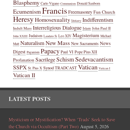
Blasphemy
Carlo Vigano
Donald Sanborn
Communism
Francis
Ecumenism
Freemasonry
Fun Church
Heresy
Homosexuality
Indifferentism
Idolatry
Interreligious Dialogue
Indult Mass
John Paul II
Islam
Magisterium
Judaism
Leo XIV
Michael
John XXIII
Laudato Si
New Mass
Naturalism
News
New Sacraments
Matt
Papacy
Digest
Paul VI
Pope Pius XII
Paganism
Sedevacantism
Schism
Sacrilege
Profanation
Vatican
SSPX
Synod
TRADCAST
St. Pius X
Vatican I
Vatican II
LATEST POSTS
Mysticism or Mystification? When ‘Trads’ Seek to Save
the Church via Occultism (Part Two)
August 5, 2026