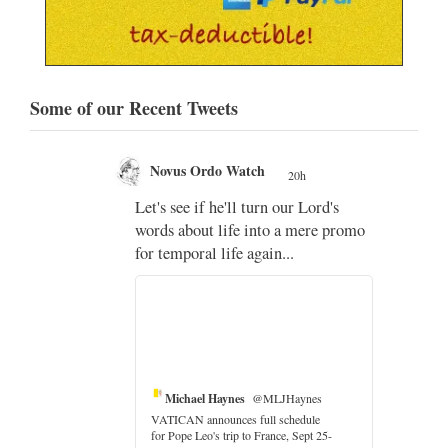
Some of our Recent Tweets
Novus Ordo Watch
20h
;
Let's see if he'll turn our Lord's
;
words about life into a mere promo
for temporal life again...
Michael Haynes
@MLJHaynes
VATICAN announces full schedule
for Pope Leo's trip to France, Sept 25-