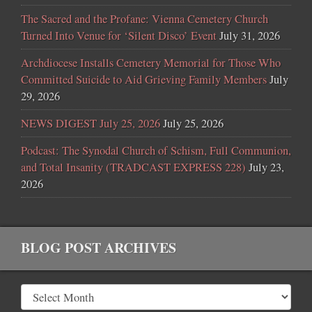
The Sacred and the Profane: Vienna Cemetery Church
Turned Into Venue for ‘Silent Disco’ Event
July 31, 2026
Archdiocese Installs Cemetery Memorial for Those Who
Committed Suicide to Aid Grieving Family Members
July
29, 2026
NEWS DIGEST July 25, 2026
July 25, 2026
Podcast: The Synodal Church of Schism, Full Communion,
and Total Insanity (TRADCAST EXPRESS 228)
July 23,
2026
BLOG POST ARCHIVES