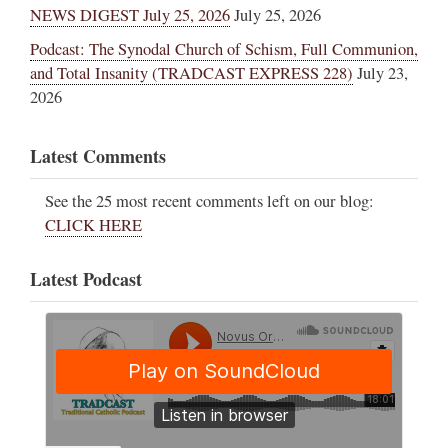
NEWS DIGEST July 25, 2026
July 25, 2026
Podcast: The Synodal Church of Schism, Full Communion,
and Total Insanity (TRADCAST EXPRESS 228)
July 23,
2026
Latest Comments
See the 25 most recent comments left on our blog:
CLICK HERE
Latest Podcast