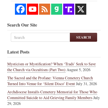
Search Our Site
SEARCH
Latest Posts
Mysticism or Mystification? When ‘Trads’ Seek to Save
the Church via Occultism (Part Two)
August 5, 2026
The Sacred and the Profane: Vienna Cemetery Church
Turned Into Venue for ‘Silent Disco’ Event
July 31, 2026
Archdiocese Installs Cemetery Memorial for Those Who
Committed Suicide to Aid Grieving Family Members
July
29, 2026