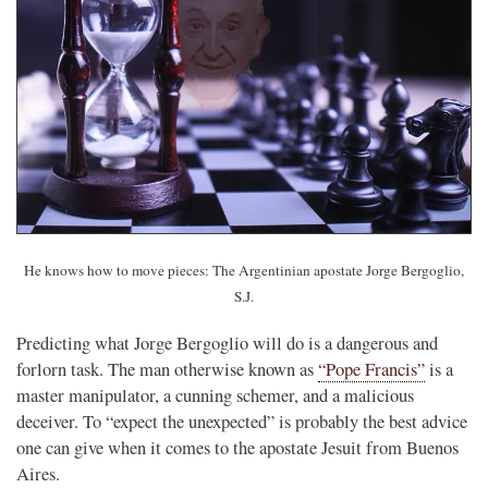
He knows how to move pieces: The Argentinian apostate Jorge Bergoglio,
S.J.
Predicting what Jorge Bergoglio will do is a dangerous and
forlorn task. The man otherwise known as
“Pope Francis”
is a
master manipulator, a cunning schemer, and a malicious
deceiver. To “expect the unexpected” is probably the best advice
one can give when it comes to the apostate Jesuit from Buenos
Aires.