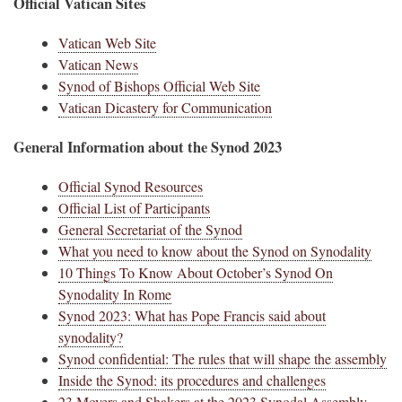
Official Vatican Sites
Vatican Web Site
Vatican News
Synod of Bishops Official Web Site
Vatican Dicastery for Communication
General Information about the Synod 2023
Official Synod Resources
Official List of Participants
General Secretariat of the Synod
What you need to know about the Synod on Synodality
10 Things To Know About October’s Synod On
Synodality In Rome
Synod 2023: What has Pope Francis said about
synodality?
Synod confidential: The rules that will shape the assembly
Inside the Synod: its procedures and challenges
23 Movers and Shakers at the 2023 Synodal Assembly