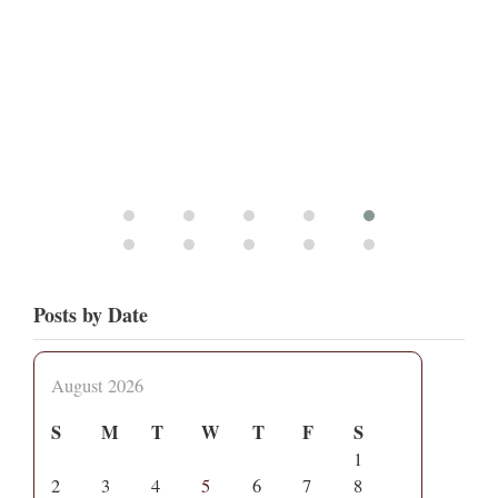
Posts by Date
August 2026
S
M
T
W
T
F
S
1
2
3
4
5
6
7
8