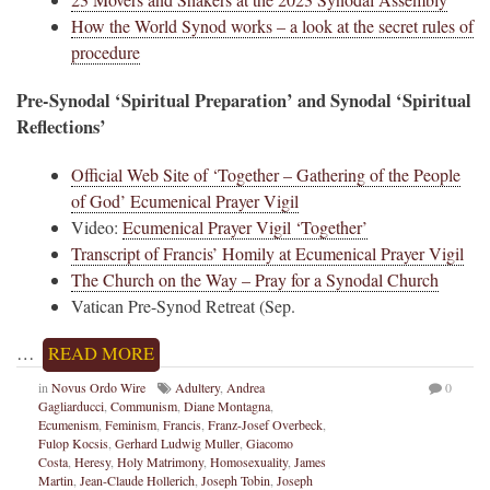
How the World Synod works – a look at the secret rules of
procedure
Pre-Synodal ‘Spiritual Preparation’ and Synodal ‘Spiritual
Reflections’
Official Web Site of ‘Together – Gathering of the People
of God’ Ecumenical Prayer Vigil
Video:
Ecumenical Prayer Vigil ‘Together’
Transcript of Francis’ Homily at Ecumenical Prayer Vigil
The Church on the Way – Pray for a Synodal Church
Vatican Pre-Synod Retreat (Sep.
…
READ MORE
in
Novus Ordo Wire
Adultery
,
Andrea
0
Gagliarducci
,
Communism
,
Diane Montagna
,
Ecumenism
,
Feminism
,
Francis
,
Franz-Josef Overbeck
,
Fulop Kocsis
,
Gerhard Ludwig Muller
,
Giacomo
Costa
,
Heresy
,
Holy Matrimony
,
Homosexuality
,
James
Martin
,
Jean-Claude Hollerich
,
Joseph Tobin
,
Joseph