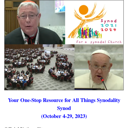
Your One-Stop Resource for All Things Synodality
Synod
(October 4-29, 2023)