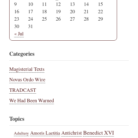
9
10
11
12
13
14
15
16
17
18
19
20
21
22
23
24
25
26
27
28
29
30
31
« Jul
Categories
Magisterial Texts
Novus Ordo Wire
TRADCAST
We Had Been Warned
Topics
Benedict XVI
Amoris Laetitia
Antichrist
Adultery