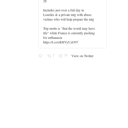
28
Includes just over a full day in
Lourdes & a private mtg with abuse
er
victims who will help prepare the mtg
Trip motto is "that the world may have
life" while France is currently pushing
for euthanasia
https://t.co/cRHVyUzO97
2
13
View on Twitter