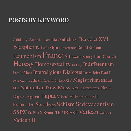
POSTS BY KEYWORD
Benedict XVI
Amoris Laetitia
Antichrist
Adultery
Blasphemy
Carlo Vigano
Donald Sanborn
Communism
Francis
Ecumenism
Freemasonry
Fun Church
Heresy
Homosexuality
Indifferentism
Idolatry
Interreligious Dialogue
Indult Mass
John Paul II
Islam
Magisterium
Judaism
Leo XIV
Michael
John XXIII
Laudato Si
New Mass
Naturalism
News
New Sacraments
Matt
Papacy
Digest
Paul VI
Pope Pius XII
Paganism
Sedevacantism
Schism
Sacrilege
Profanation
Vatican
SSPX
Synod
TRADCAST
St. Pius X
Vatican I
Vatican II