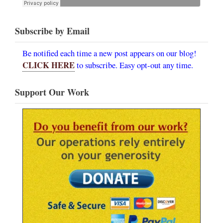
Subscribe by Email
Be notified each time a new post appears on our blog!
CLICK HERE
to subscribe. Easy opt-out any time.
Support Our Work