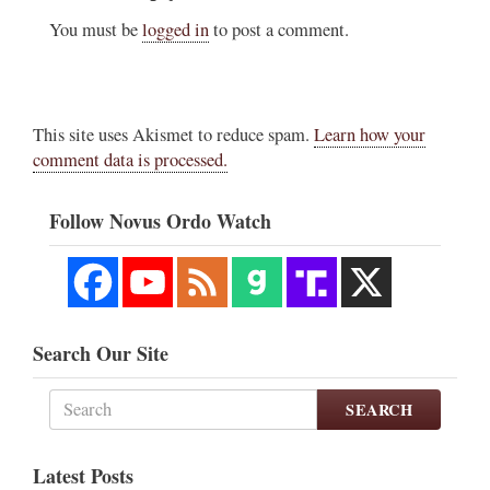
You must be
logged in
to post a comment.
This site uses Akismet to reduce spam.
Learn how your
comment data is processed.
Follow Novus Ordo Watch
Search Our Site
SEARCH
Latest Posts