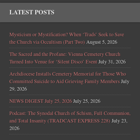
LATEST POSTS
Mysticism or Mystification? When ‘Trads’ Seek to Save
the Church via Occultism (Part Two)
August 5, 2026
The Sacred and the Profane: Vienna Cemetery Church
Turned Into Venue for ‘Silent Disco’ Event
July 31, 2026
Archdiocese Installs Cemetery Memorial for Those Who
Committed Suicide to Aid Grieving Family Members
July
29, 2026
NEWS DIGEST July 25, 2026
July 25, 2026
Podcast: The Synodal Church of Schism, Full Communion,
and Total Insanity (TRADCAST EXPRESS 228)
July 23,
2026