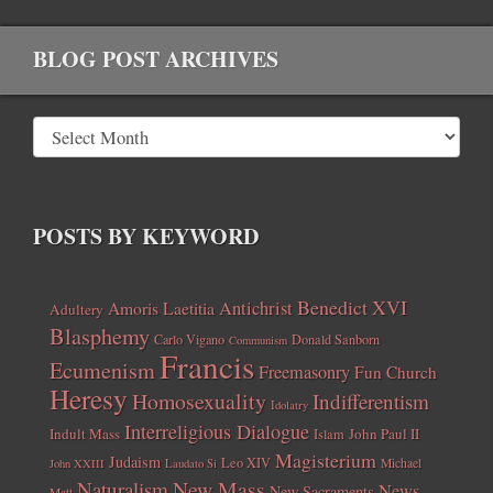
BLOG POST ARCHIVES
POSTS BY KEYWORD
Benedict XVI
Amoris Laetitia
Antichrist
Adultery
Blasphemy
Carlo Vigano
Donald Sanborn
Communism
Francis
Ecumenism
Freemasonry
Fun Church
Heresy
Homosexuality
Indifferentism
Idolatry
Interreligious Dialogue
Indult Mass
John Paul II
Islam
Magisterium
Judaism
Leo XIV
Michael
John XXIII
Laudato Si
New Mass
Naturalism
News
New Sacraments
Matt