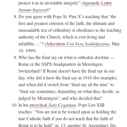
protect it in its inviolable integrity” (
Apostolic Letter
Annum Ingressi
)?
Do you agree with Pope St. Pius X’s teaching that “the
first and greatest criterion of the faith, the ultimate and
unassailable test of orthodoxy is obedience to the teaching
authority of the Church, which is ever living and
infallible….”? (
Allocution
Con Vera Soddisfazione
, May
10, 1909)
Who has the final say on what is orthodox doctrine —
Rome or the SSPX headquarters in Menzingen,
Switzerland? If Rome doesn’t have the final say in our
day, why did it have the final say in 1910 (for example),
and when did it switch from “final say all the time” to
“final say sometimes, depending on what they decide, as
judged by Menzingen”; and who decided that?
In his
encyclical
Satis Cognitum
, Pope Leo XIII
teaches: “You are not to be looked upon as holding the
true Catholic faith if you do not teach that the faith of
Rome is to be held” (n. 13; quoting St. Augustine). Do