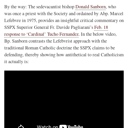
By the way: The sedevacantist bishop
Donald Sanborn
, who
was once a priest with the Society and ordained by Abp. Marcel
Lefebvre in 1975, provides an insightful critical commentary on
SSPX Superior General Fr. Davide Pagliarani’s
Feb. 18
response to ‘Cardinal’ Tucho Fernandez
. In the below video,
Bp. Sanborn contrasts the Lefebvrist approach with the
traditional Roman Catholic doctrine the SSPX claims to be
defending, thereby showing how antithetical to real Catholicism
it actually is: