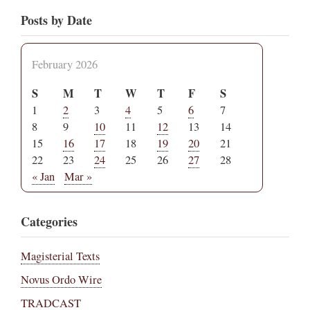
Posts by Date
February 2026
S
M
T
W
T
F
S
1
2
3
4
5
6
7
8
9
10
11
12
13
14
15
16
17
18
19
20
21
22
23
24
25
26
27
28
« Jan
Mar »
Categories
Magisterial Texts
Novus Ordo Wire
TRADCAST