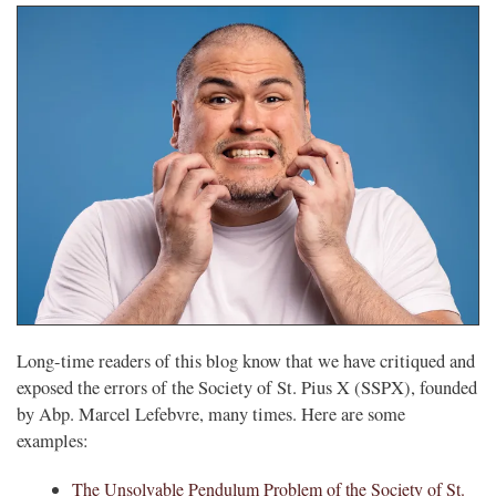
Long-time readers of this blog know that we have critiqued and
exposed the errors of the Society of St. Pius X (SSPX), founded
by Abp. Marcel Lefebvre, many times. Here are some
examples:
The Unsolvable Pendulum Problem of the Society of St.