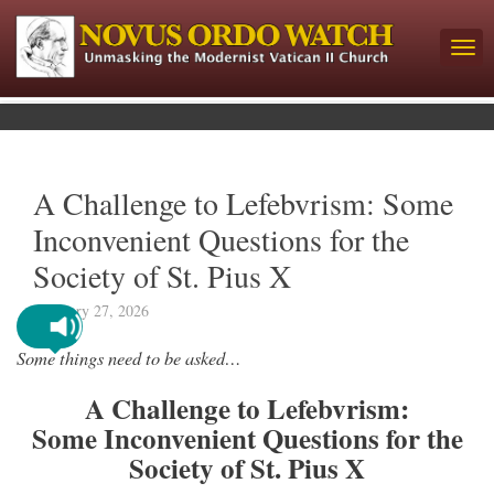
A Challenge to Lefebvrism: Some
Inconvenient Questions for the
Society of St. Pius X
February 27, 2026
Some things need to be asked…
A Challenge to Lefebvrism:
Some Inconvenient Questions for the
Society of St. Pius X