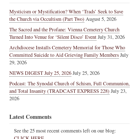
Mysticism or Mystification? When ‘Trads’ Seek to Save
the Church via Occultism (Part Two)
August 5, 2026
The Sacred and the Profane: Vienna Cemetery Church
Turned Into Venue for ‘Silent Disco’ Event
July 31, 2026
Archdiocese Installs Cemetery Memorial for Those Who
Committed Suicide to Aid Grieving Family Members
July
29, 2026
NEWS DIGEST July 25, 2026
July 25, 2026
Podcast: The Synodal Church of Schism, Full Communion,
and Total Insanity (TRADCAST EXPRESS 228)
July 23,
2026
Latest Comments
See the 25 most recent comments left on our blog:
CLICK HERE