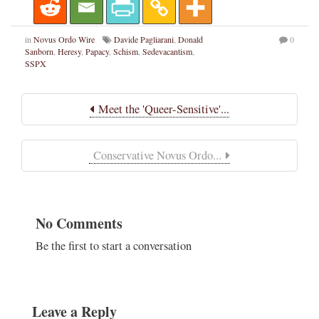
in
Novus Ordo Wire
Davide Pagliarani
,
Donald
0
Sanborn
,
Heresy
,
Papacy
,
Schism
,
Sedevacantism
,
SSPX
Meet the 'Queer-Sensitive'...
Conservative Novus Ordo...
No Comments
Be the first to start a conversation
Leave a Reply