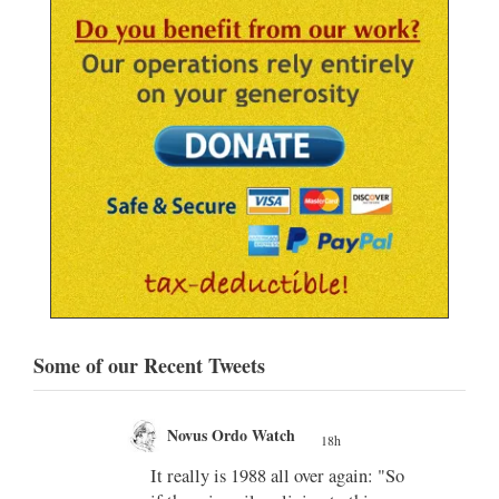
Some of our Recent Tweets
Novus Ordo Watch
18h
;
;
w book
It really is 1988 all over again: "So