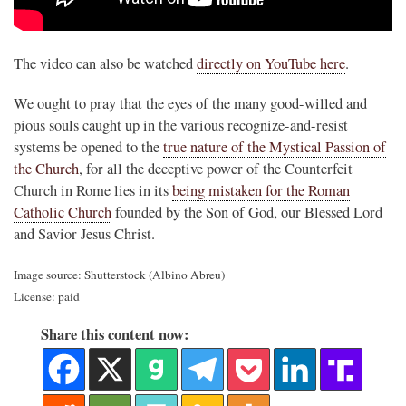
.
The video can also be watched
directly on YouTube here
.
We ought to pray that the eyes of the many good-willed and
pious souls caught up in the various recognize-and-resist
systems be opened to the
true nature of the Mystical Passion of
the Church
, for all the deceptive power of the Counterfeit
Church in Rome lies in its
being mistaken for the Roman
Catholic Church
founded by the Son of God, our Blessed Lord
and Savior Jesus Christ.
Image source: Shutterstock (Albino Abreu)
License: paid
Share this content now: