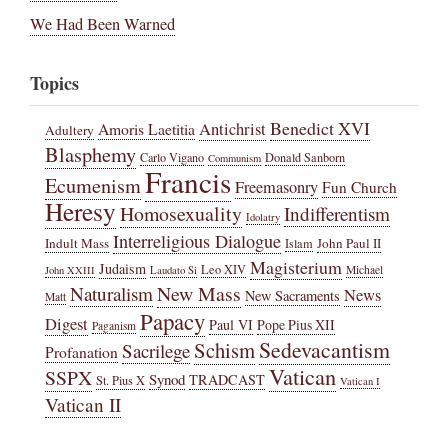
We Had Been Warned
Topics
Benedict XVI
Amoris Laetitia
Antichrist
Adultery
Blasphemy
Carlo Vigano
Donald Sanborn
Communism
Francis
Ecumenism
Freemasonry
Fun Church
Heresy
Homosexuality
Indifferentism
Idolatry
Interreligious Dialogue
Indult Mass
John Paul II
Islam
Magisterium
Judaism
Leo XIV
Michael
John XXIII
Laudato Si
New Mass
Naturalism
News
New Sacraments
Matt
Papacy
Digest
Paul VI
Pope Pius XII
Paganism
Sedevacantism
Schism
Sacrilege
Profanation
Vatican
SSPX
Synod
TRADCAST
St. Pius X
Vatican I
Vatican II