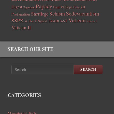
Papacy
Digest
Paul VI
Pope Pius XII
Paganism
Sedevacantism
Schism
Sacrilege
Profanation
Vatican
SSPX
Synod
TRADCAST
St. Pius X
Vatican I
Vatican II
SEARCH OUR SITE
SEARCH
CATEGORIES
Magisterial Texts