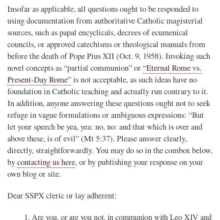
Insofar as applicable, all questions ought to be responded to
using documentation from authoritative Catholic magisterial
sources, such as papal encyclicals, decrees of ecumenical
councils, or approved catechisms or theological manuals from
before the death of Pope Pius XII (Oct. 9, 1958). Invoking such
novel concepts as “partial communion” or
“Eternal Rome vs.
Present-Day Rome”
is not acceptable, as such ideas have no
foundation in Catholic teaching and actually run contrary to it.
In addition, anyone answering these questions ought not to seek
refuge in vague formulations or ambiguous expressions: “But
let your speech be yea, yea: no, no: and that which is over and
above these, is of evil” (Mt 5:37). Please answer clearly,
directly, straightforwardly. You may do so in the combox below,
by
contacting us here
, or by publishing your response on your
own blog or site.
Dear SSPX cleric or lay adherent:
Are you, or are you not, in communion with Leo XIV and