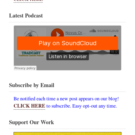
Latest Podcast
Subscribe by Email
Be notified each time a new post appears on our blog!
CLICK HERE
to subscribe. Easy opt-out any time.
Support Our Work