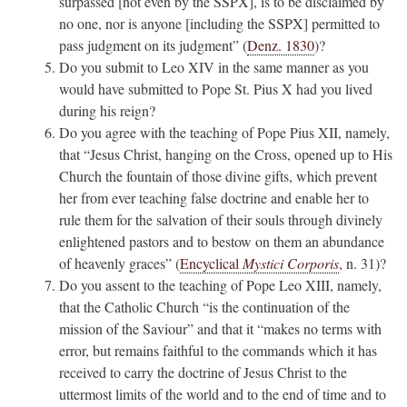
surpassed [not even by the SSPX], is to be disclaimed by
no one, nor is anyone [including the SSPX] permitted to
pass judgment on its judgment” (
Denz. 1830
)?
Do you submit to Leo XIV in the same manner as you
would have submitted to Pope St. Pius X had you lived
during his reign?
Do you agree with the teaching of Pope Pius XII, namely,
that “Jesus Christ, hanging on the Cross, opened up to His
Church the fountain of those divine gifts, which prevent
her from ever teaching false doctrine and enable her to
rule them for the salvation of their souls through divinely
enlightened pastors and to bestow on them an abundance
of heavenly graces” (
Encyclical
Mystici Corporis
, n. 31)?
Do you assent to the teaching of Pope Leo XIII, namely,
that the Catholic Church “is the continuation of the
mission of the Saviour” and that it “makes no terms with
error, but remains faithful to the commands which it has
received to carry the doctrine of Jesus Christ to the
uttermost limits of the world and to the end of time and to