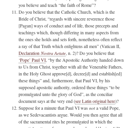
you believe and teach “the faith of Rome”?
Do you believe that the Catholic Church, which is the
Bride of Christ, “regards with sincere reverence those
[Pagan] ways of conduct and of life, those precepts and
teachings which, though differing in many aspects from
the ones she holds and sets forth, nonetheless often reflect
a ray of that Truth which enlightens all men” (Vatican II,
Declaration
Nostra Aetate
, n. 2)? Do you believe that
‘Pope’ Paul VI
, “by the Apostolic Authority handed down
to Us from Christ, together with all the Venerable Fathers,
in the Holy Ghost approve[d], decree[d] and establish[ed]
these things” and, furthermore, that Paul VI, by his
supposed apostolic authority, ordered these things “to be
promulgated unto the glory of God”, as the conciliar
document says at the very end (
see Latin original here
)?
Suppose for a minute that Paul VI was
not
a valid Pope,
as we Sedevacantists argue. Would you then agree that all
of the sacramental rites he promulgated in which the