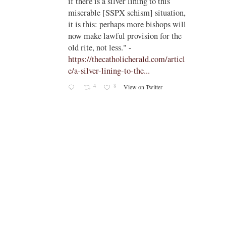
if there is a silver lining to this
n II -
miserable [SSPX schism] situation,
it is this: perhaps more bishops will
atest-
now make lawful provision for the
old rite, not less." -
https://thecatholicherald.com/articl
e/a-silver-lining-to-the...
4
8
View on Twitter
-
c/obid
ch/stat
oto/1