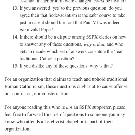
essential matter or form were changed,
could
be invalid?
If you answered ‘yes’ to the previous question, do you
agree then that Sedevacantism is the safer course to take,
just in case it should turn out that Paul VI was indeed
not
a valid Pope?
If there should be a dispute among SSPX clerics on how
to answer any of these questions,
why is that
, and who
gets to decide which set of answers constitute the ‘real’
traditional Catholic position?
If you dislike any of these questions, why is that?
For an organization that claims to teach and uphold traditional
Roman Catholicism, these questions ought not to cause offense,
nor confusion, nor consternation.
not
For anyone reading this who is
an SSPX supporter, please
feel free to forward this list of questions to someone you may
know who attends a Lefebvrist chapel or is part of their
organization.