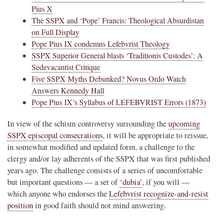
Pius X
The SSPX and ‘Pope’ Francis: Theological Absurdistan
on Full Display
Pope Pius IX condemns Lefebvrist Theology
SSPX Superior General blasts ‘Traditionis Custodes’: A
Sedevacantist Critique
Five SSPX Myths Debunked? Novus Ordo Watch
Answers Kennedy Hall
Pope Pius IX’s Syllabus of LEFEBVRIST Errors (1873)
In view of the schism controversy surrounding the
upcoming
SSPX episcopal consecrations
, it will be appropriate to reissue,
in somewhat modified and updated form, a challenge to the
clergy and/or lay adherents of the SSPX that was first published
years ago. The challenge consists of a series of uncomfortable
but important questions — a set of
‘dubia’
, if you will —
which anyone who endorses the
Lefebvrist recognize-and-resist
position
in good faith should not mind answering.