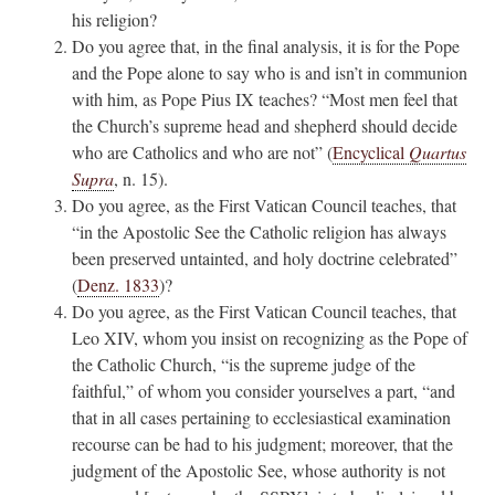
his religion?
Do you agree that, in the final analysis, it is for the Pope
and the Pope alone to say who is and isn’t in communion
with him, as Pope Pius IX teaches? “Most men feel that
the Church’s supreme head and shepherd should decide
who are Catholics and who are not” (
Encyclical
Quartus
Supra
, n. 15).
Do you agree, as the First Vatican Council teaches, that
“in the Apostolic See the Catholic religion has always
been preserved untainted, and holy doctrine celebrated”
(
Denz. 1833
)?
Do you agree, as the First Vatican Council teaches, that
Leo XIV, whom you insist on recognizing as the Pope of
the Catholic Church, “is the supreme judge of the
faithful,” of whom you consider yourselves a part, “and
that in all cases pertaining to ecclesiastical examination
recourse can be had to his judgment; moreover, that the
judgment of the Apostolic See, whose authority is not