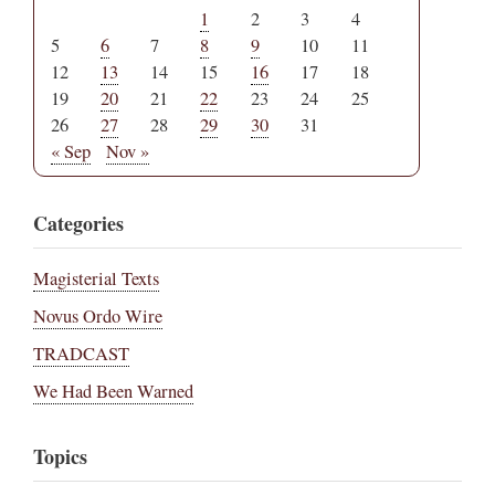
1
2
3
4
5
6
7
8
9
10
11
12
13
14
15
16
17
18
19
20
21
22
23
24
25
26
27
28
29
30
31
« Sep
Nov »
Categories
Magisterial Texts
Novus Ordo Wire
TRADCAST
We Had Been Warned
Topics