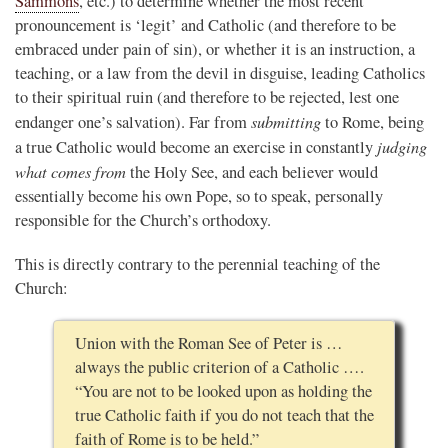
Sammons
, etc.) to determine whether the most recent
pronouncement is ‘legit’ and Catholic (and therefore to be
embraced under pain of sin), or whether it is an instruction, a
teaching, or a law from the devil in disguise, leading Catholics
to their spiritual ruin (and therefore to be rejected, lest one
submitting
endanger one’s salvation). Far from
to Rome, being
judging
a true Catholic would become an exercise in constantly
what comes from
the Holy See, and each believer would
essentially become his own Pope, so to speak, personally
responsible for the Church’s orthodoxy.
This is directly contrary to the perennial teaching of the
Church:
Union with the Roman See of Peter is …
always the public criterion of a Catholic ….
“You are not to be looked upon as holding the
true Catholic faith if you do not teach that the
faith of Rome is to be held.”