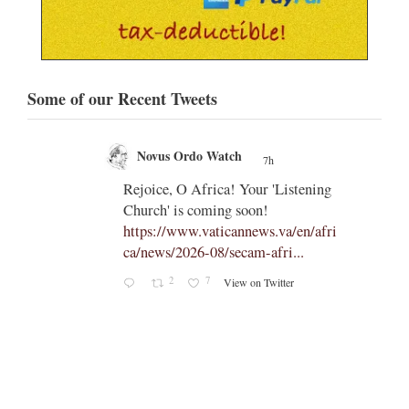
Some of our Recent Tweets
Novus Ordo Watch
7h
;
;
Rejoice, O Africa! Your 'Listening
Church' is coming soon!
ts
https://www.vaticannews.va/en/afri
ca/news/2026-08/secam-afri...
cle/spa
2
7
View on Twitter