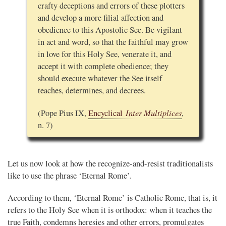
crafty deceptions and errors of these plotters
and develop a more filial affection and
obedience to this Apostolic See. Be vigilant
in act and word, so that the faithful may grow
in love for this Holy See, venerate it, and
accept it with complete obedience; they
should execute whatever the See itself
teaches, determines, and decrees.
Inter Multiplices
(Pope Pius IX,
Encyclical
,
n. 7)
Let us now look at how the recognize-and-resist traditionalists
like to use the phrase ‘Eternal Rome’.
According to them, ‘Eternal Rome’ is Catholic Rome, that is, it
refers to the Holy See when it is orthodox: when it teaches the
true Faith, condemns heresies and other errors, promulgates