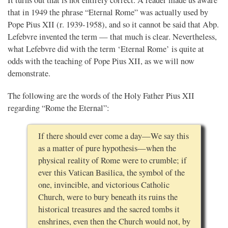
that in 1949 the phrase “Eternal Rome” was actually used by
Pope Pius XII (r. 1939-1958), and so it cannot be said that Abp.
Lefebvre invented the term — that much is clear. Nevertheless,
what Lefebvre did with the term ‘Eternal Rome’ is quite at
odds with the teaching of Pope Pius XII, as we will now
demonstrate.
The following are the words of the Holy Father Pius XII
regarding “Rome the Eternal”:
If there should ever come a day—We say this
as a matter of pure hypothesis—when the
physical reality of Rome were to crumble; if
ever this Vatican Basilica, the symbol of the
one, invincible, and victorious Catholic
Church, were to bury beneath its ruins the
historical treasures and the sacred tombs it
enshrines, even then the Church would not, by