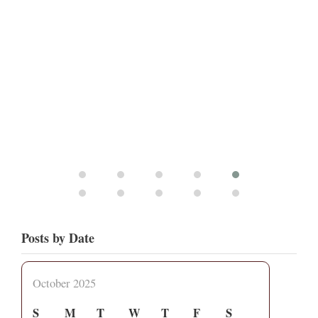
Posts by Date
October 2025
S
M
T
W
T
F
S