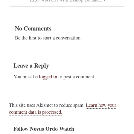
No Comments
Be the first to start a conversation
Leave a Reply
You must be
logged in
to post a comment.
This site uses Akismet to reduce spam.
Learn how your
comment data is processed.
Follow Novus Ordo Watch