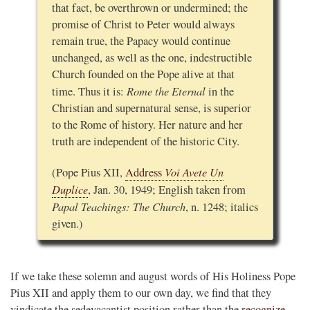
that fact, be overthrown or undermined; the
promise of Christ to Peter would always
remain true, the Papacy would continue
unchanged, as well as the one, indestructible
Church founded on the Pope alive at that
Rome the Eternal
time. Thus it is:
in the
Christian and supernatural sense, is superior
to the Rome of history. Her nature and her
truth are independent of the historic City.
Voi Avete Un
(Pope Pius XII,
Address
Duplice
, Jan. 30, 1949; English taken from
Papal Teachings: The Church
, n. 1248; italics
given.)
If we take these solemn and august words of His Holiness Pope
Pius XII and apply them to our own day, we find that they
vindicate the sedevacantist position rather than the
recognize-