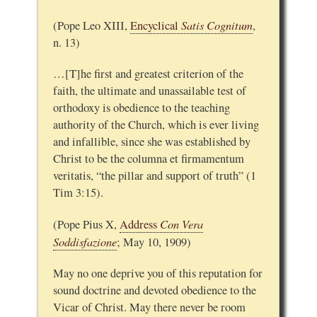
Satis Cognitum
(Pope Leo XIII,
Encyclical
,
n. 13)
…[T]he first and greatest criterion of the
faith, the ultimate and unassailable test of
orthodoxy is obedience to the teaching
authority of the Church, which is ever living
and infallible, since she was established by
Christ to be the columna et firmamentum
veritatis, “the pillar and support of truth” (1
Tim 3:15).
Con Vera
(Pope Pius X,
Address
Soddisfazione
; May 10, 1909)
May no one deprive you of this reputation for
sound doctrine and devoted obedience to the
Vicar of Christ. May there never be room