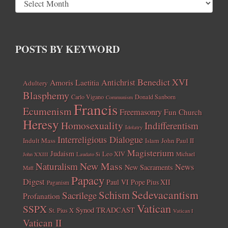
POSTS BY KEYWORD
Benedict XVI
Amoris Laetitia
Antichrist
Adultery
Blasphemy
Carlo Vigano
Donald Sanborn
Communism
Francis
Ecumenism
Freemasonry
Fun Church
Heresy
Homosexuality
Indifferentism
Idolatry
Interreligious Dialogue
Indult Mass
John Paul II
Islam
Magisterium
Judaism
Leo XIV
Michael
John XXIII
Laudato Si
New Mass
Naturalism
News
New Sacraments
Matt
Papacy
Digest
Paul VI
Pope Pius XII
Paganism
Sedevacantism
Schism
Sacrilege
Profanation
Vatican
SSPX
Synod
TRADCAST
St. Pius X
Vatican I
Vatican II