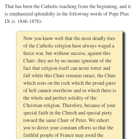
That has been the Catholic teaching from the beginning, and it
is emphasized splendidly in the following words of Pope Pius
IX (r. 1846-1878):
Now you know well that the most deadly foes
of the Catholic religion have always waged a
fierce war, but without success, against this
Chair; they are by no means ignorant of the
fact that religion itself can never totter and
fall while this Chair remains intact, the Chair
which rests on the rock which the proud gates
of hell cannot overthrow and in which there is
the whole and perfect solidity of the
Christian religion. Therefore, because of your
special faith in the Church and special piety
toward the same Chair of Peter, We exhort
you to direct your constant efforts so that the
faithful people of France may avoid the