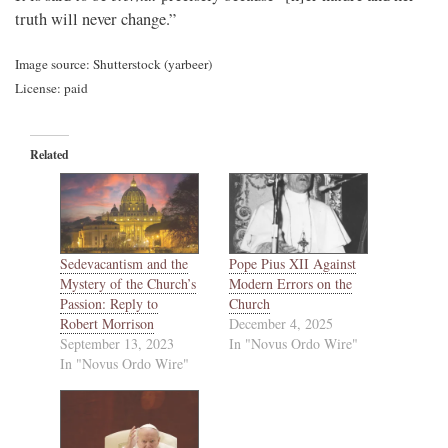
truth will never change.”
Image source: Shutterstock (yarbeer)
License: paid
Related
Sedevacantism and the
Pope Pius XII Against
Mystery of the Church’s
Modern Errors on the
Passion: Reply to
Church
Robert Morrison
December 4, 2025
September 13, 2023
In "Novus Ordo Wire"
In "Novus Ordo Wire"