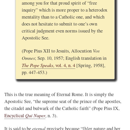
among you for that proud spirit of “free
inquiry” which is more proper to a heterodox
mentality than to a Catholic one, and which
does not hesitate to submit to one’s own
critical judgment even norms issued by the
Apostolic See.
Vos
(Pope Pius XII to Jesuits, Allocution
Omnes
; Sep. 10, 1957; English translation in
The Pope Speaks
, vol. 4, n. 4
[Spring, 1958],
pp. 447-453.)
This is the true meaning of Eternal Rome. It is simply the
Apostolic See, “the supreme seat of the prince of the apostles,
the citadel and bulwark of the Catholic faith” (Pope Pius IX,
Qui Nuper
Encyclical
, n. 3).
eternal
It is said to be
precisely because “[h]er nature and her