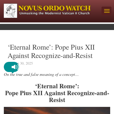
‘Eternal Rome’: Pope Pius XII
Against Recognize-and-Resist
October 30, 2025
On the true and false meaning of a concept…
‘Eternal Rome’:
Pope Pius XII Against Recognize-and-
Resist