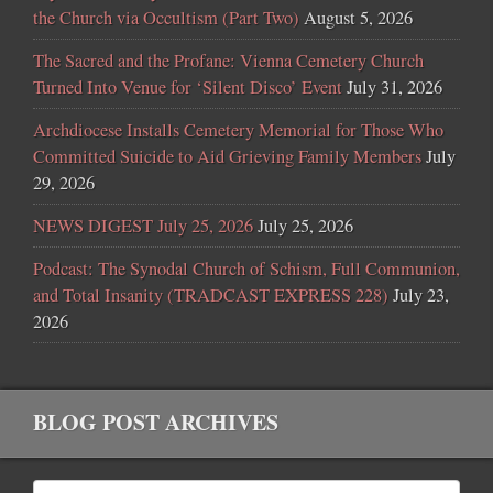
the Church via Occultism (Part Two)
August 5, 2026
The Sacred and the Profane: Vienna Cemetery Church
Turned Into Venue for ‘Silent Disco’ Event
July 31, 2026
Archdiocese Installs Cemetery Memorial for Those Who
Committed Suicide to Aid Grieving Family Members
July
29, 2026
NEWS DIGEST July 25, 2026
July 25, 2026
Podcast: The Synodal Church of Schism, Full Communion,
and Total Insanity (TRADCAST EXPRESS 228)
July 23,
2026
BLOG POST ARCHIVES