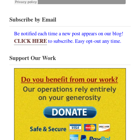
Subscribe by Email
Be notified each time a new post appears on our blog!
CLICK HERE
to subscribe. Easy opt-out any time.
Support Our Work