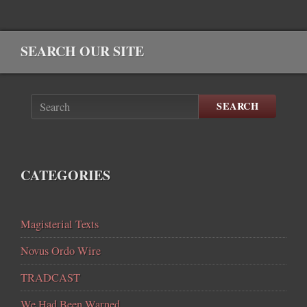
SEARCH OUR SITE
SEARCH
CATEGORIES
Magisterial Texts
Novus Ordo Wire
TRADCAST
We Had Been Warned