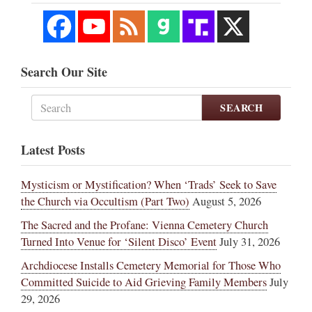
Search Our Site
SEARCH
Latest Posts
Mysticism or Mystification? When ‘Trads’ Seek to Save
the Church via Occultism (Part Two)
August 5, 2026
The Sacred and the Profane: Vienna Cemetery Church
Turned Into Venue for ‘Silent Disco’ Event
July 31, 2026
Archdiocese Installs Cemetery Memorial for Those Who
Committed Suicide to Aid Grieving Family Members
July
29, 2026