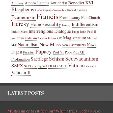
Benedict XVI
Amoris Laetitia
Antichrist
Adultery
Blasphemy
Carlo Vigano
Donald Sanborn
Communism
Francis
Ecumenism
Freemasonry
Fun Church
Heresy
Homosexuality
Indifferentism
Idolatry
Interreligious Dialogue
Indult Mass
John Paul II
Islam
Magisterium
Judaism
Leo XIV
Michael
John XXIII
Laudato Si
New Mass
Naturalism
News
New Sacraments
Matt
Papacy
Digest
Paul VI
Pope Pius XII
Paganism
Sedevacantism
Schism
Sacrilege
Profanation
Vatican
SSPX
Synod
TRADCAST
St. Pius X
Vatican I
Vatican II
LATEST POSTS
Mysticism or Mystification? When ‘Trads’ Seek to Save