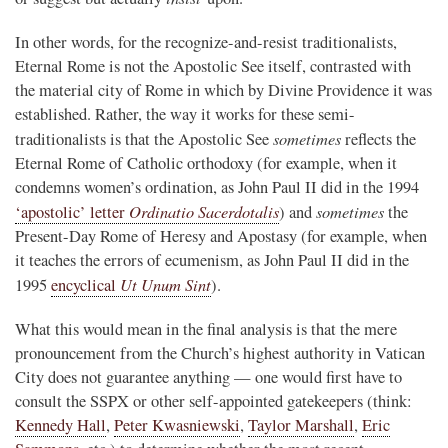
In other words, for the recognize-and-resist traditionalists,
Eternal Rome is not the Apostolic See itself, contrasted with
the material city of Rome in which by Divine Providence it was
established. Rather, the way it works for these semi-
sometimes
traditionalists is that the Apostolic See
reflects the
Eternal Rome of Catholic orthodoxy (for example, when it
condemns women’s ordination, as John Paul II did in the 1994
Ordinatio Sacerdotalis
sometimes
‘apostolic’ letter
) and
the
Present-Day Rome of Heresy and Apostasy (for example, when
it teaches the errors of ecumenism, as John Paul II did in the
Ut Unum Sint
1995
encyclical
).
What this would mean in the final analysis is that the mere
pronouncement from the Church’s highest authority in Vatican
City does not guarantee anything — one would first have to
consult the SSPX or other self-appointed gatekeepers (think:
Kennedy Hall
,
Peter Kwasniewski
,
Taylor Marshall
,
Eric