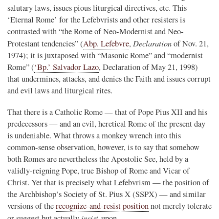
salutary laws, issues pious liturgical directives, etc. This
‘Eternal Rome’ for the Lefebvrists and other resisters is
contrasted with “the Rome of Neo-Modernist and Neo-
Declaration
Protestant tendencies” (
Abp. Lefebvre
,
of Nov. 21,
1974); it is juxtaposed with “Masonic Rome” and “modernist
Rome” (
‘Bp.’ Salvador Lazo
, Declaration of May 21, 1998)
that undermines, attacks, and denies the Faith and issues corrupt
and evil laws and liturgical rites.
That there is a Catholic Rome — that of Pope Pius XII and his
predecessors — and an evil, heretical Rome of the present day
is undeniable. What throws a monkey wrench into this
common-sense observation, however, is to say that somehow
both Romes are nevertheless the Apostolic See, held by a
validly-reigning Pope, true Bishop of Rome and Vicar of
Christ. Yet that is precisely what Lefebvrism — the position of
the Archbishop’s Society of St. Pius X (SSPX) — and similar
versions of the
recognize-and-resist position
not merely tolerate
insist
or suggest but actually
upon.