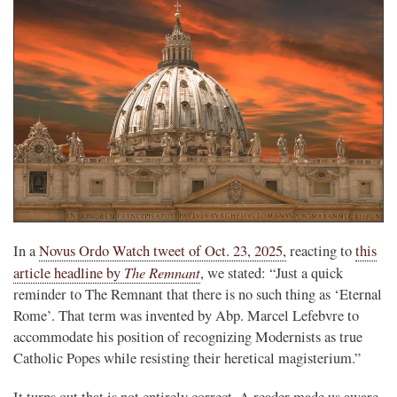
In a
Novus Ordo Watch tweet of Oct. 23, 2025,
reacting to
this
The Remnant
article headline by
, we stated: “Just a quick
reminder to The Remnant that there is no such thing as ‘Eternal
Rome’. That term was invented by Abp. Marcel Lefebvre to
accommodate his position of recognizing Modernists as true
Catholic Popes while resisting their heretical magisterium.”
It turns out that is not entirely correct. A reader made us aware