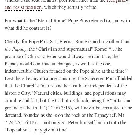
and-resist position
, which they actually refute.
For what is the ‘Eternal Rome’ Pope Pius referred to, and with
what did he contrast it?
Clearly, for Pope Pius XII, Eternal Rome is nothing other than
the Papacy
, the “Christian and supernatural” Rome: “…the
promise of Christ to Peter would always remain true, the
Papacy would continue unchanged, as well as the one,
indestructible Church founded on the Pope alive at that time.”
Lest there be any misunderstanding, the Sovereign Pontiff added
that the Church’s “nature and her truth are independent of the
historic City.” Natural cities, buildings, and populations may
crumble and fall, but the Catholic Church, being the “pillar and
ground of the truth” (1 Tim 3:15), will never be corrupted or be
defeated, founded as she is on the rock of the Papacy (cf. Mt
7:24-25; 16:18) — not only St. Peter himself but in truth the
“Pope alive at [any given] time”.