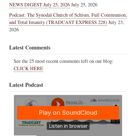
NEWS DIGEST July 25, 2026
July 25, 2026
Podcast: The Synodal Church of Schism, Full Communion,
and Total Insanity (TRADCAST EXPRESS 228)
July 23,
2026
Latest Comments
See the 25 most recent comments left on our blog:
CLICK HERE
Latest Podcast