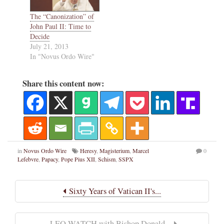
The “Canonization” of
John Paul II: Time to
Decide
July 21, 2013
In "Novus Ordo Wire"
Share this content now:
in
Novus Ordo Wire
Heresy
,
Magisterium
,
Marcel
0
Lefebvre
,
Papacy
,
Pope Pius XII
,
Schism
,
SSPX
Sixty Years of Vatican II's...
LEO WATCH with Bishop Donald...