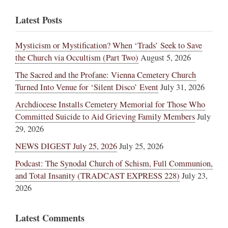
Latest Posts
Mysticism or Mystification? When ‘Trads’ Seek to Save
the Church via Occultism (Part Two)
August 5, 2026
The Sacred and the Profane: Vienna Cemetery Church
Turned Into Venue for ‘Silent Disco’ Event
July 31, 2026
Archdiocese Installs Cemetery Memorial for Those Who
Committed Suicide to Aid Grieving Family Members
July
29, 2026
NEWS DIGEST July 25, 2026
July 25, 2026
Podcast: The Synodal Church of Schism, Full Communion,
and Total Insanity (TRADCAST EXPRESS 228)
July 23,
2026
Latest Comments