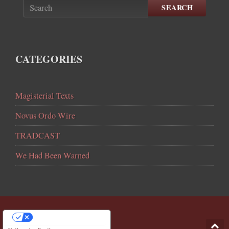
SEARCH
CATEGORIES
Magisterial Texts
Novus Ordo Wire
TRADCAST
We Had Been Warned
YOUR PRIVACY CHOICES