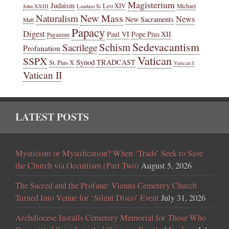
Magisterium
Judaism
Leo XIV
Michael
John XXIII
Laudato Si
New Mass
Naturalism
News
New Sacraments
Matt
Papacy
Digest
Paul VI
Pope Pius XII
Paganism
Sedevacantism
Schism
Sacrilege
Profanation
Vatican
SSPX
Synod
TRADCAST
St. Pius X
Vatican I
Vatican II
LATEST POSTS
Mysticism or Mystification? When ‘Trads’ Seek to Save
the Church via Occultism (Part Two)
August 5, 2026
The Sacred and the Profane: Vienna Cemetery Church
Turned Into Venue for ‘Silent Disco’ Event
July 31, 2026
Archdiocese Installs Cemetery Memorial for Those Who