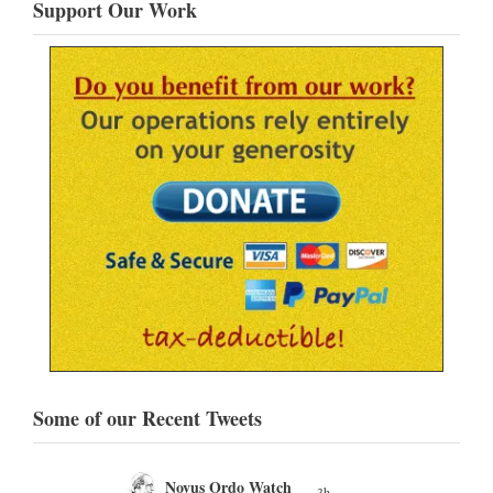
Support Our Work
Some of our Recent Tweets
Novus Ordo Watch
3h