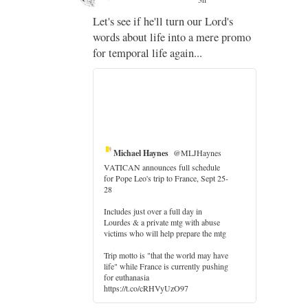
;
Let's see if he'll turn our Lord's
;
words about life into a mere promo
for temporal life again...
Michael Haynes
@MLJHaynes
VATICAN announces full schedule
for Pope Leo's trip to France, Sept 25-
28
Includes just over a full day in
Lourdes & a private mtg with abuse
victims who will help prepare the mtg
Trip motto is "that the world may have
life" while France is currently pushing
for euthanasia
https://t.co/cRHVyUzO97