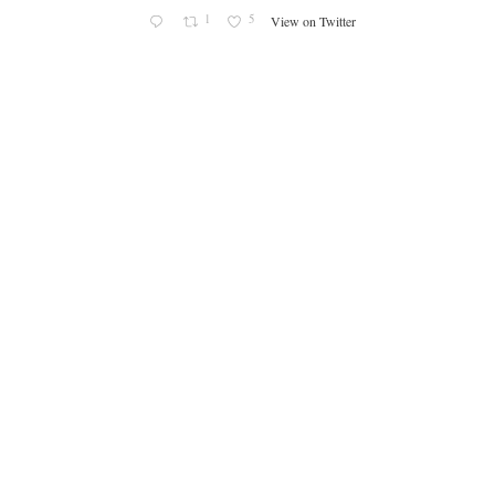
1
5
View on Twitter