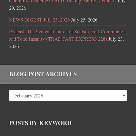
Committed Suicide to Aid Grieving Family Members
July
29, 2026
NEWS DIGEST July 25, 2026
July 25, 2026
Podcast: The Synodal Church of Schism, Full Communion,
and Total Insanity (TRADCAST EXPRESS 228)
July 23,
2026
BLOG POST ARCHIVES
POSTS BY KEYWORD