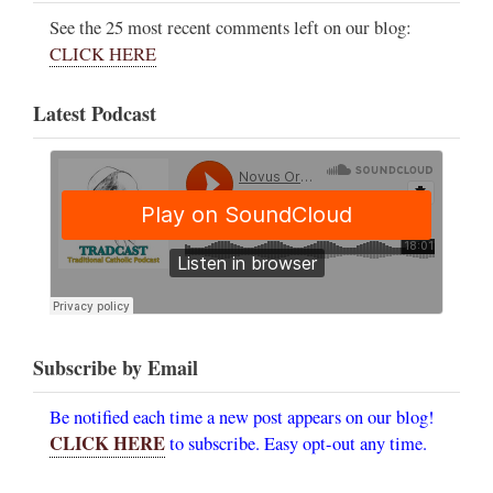
See the 25 most recent comments left on our blog:
CLICK HERE
Latest Podcast
Subscribe by Email
Be notified each time a new post appears on our blog!
CLICK HERE
to subscribe. Easy opt-out any time.