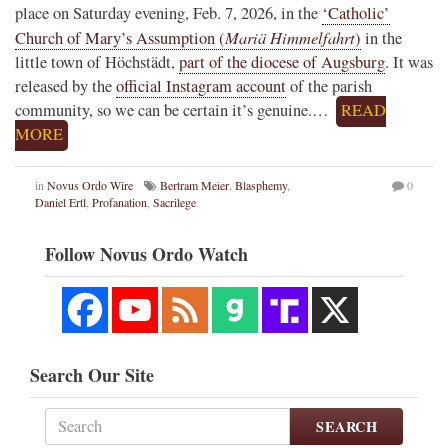
place on Saturday evening, Feb. 7, 2026, in the
‘Catholic’
Mariä Himmelfahrt
Church of Mary’s Assumption (
)
in the
little town of Höchstädt,
part of the diocese of Augsburg
. It was
released by the
official Instagram account
of the parish
community, so we can be certain it’s genuine.…
READ
MORE
in
Novus Ordo Wire
Bertram Meier
,
Blasphemy
,
0
Daniel Ertl
,
Profanation
,
Sacrilege
Follow Novus Ordo Watch
Search Our Site
SEARCH