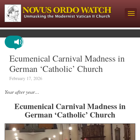
Ecumenical Carnival Madness in
German ‘Catholic’ Church
February 17, 2026
Year after year…
Ecumenical Carnival Madness in
German ‘Catholic’ Church