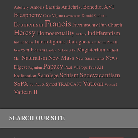
Benedict XVI
Amoris Laetitia
Antichrist
Adultery
Blasphemy
Carlo Vigano
Donald Sanborn
Communism
Francis
Ecumenism
Freemasonry
Fun Church
Heresy
Homosexuality
Indifferentism
Idolatry
Interreligious Dialogue
Indult Mass
John Paul II
Islam
Magisterium
Judaism
Leo XIV
Michael
John XXIII
Laudato Si
New Mass
Naturalism
News
New Sacraments
Matt
Papacy
Digest
Paul VI
Pope Pius XII
Paganism
Sedevacantism
Schism
Sacrilege
Profanation
Vatican
SSPX
Synod
TRADCAST
St. Pius X
Vatican I
Vatican II
SEARCH OUR SITE