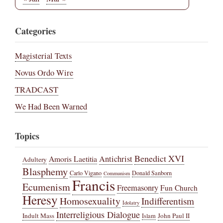
Categories
Magisterial Texts
Novus Ordo Wire
TRADCAST
We Had Been Warned
Topics
Benedict XVI
Amoris Laetitia
Antichrist
Adultery
Blasphemy
Carlo Vigano
Donald Sanborn
Communism
Francis
Ecumenism
Freemasonry
Fun Church
Heresy
Homosexuality
Indifferentism
Idolatry
Interreligious Dialogue
Indult Mass
John Paul II
Islam