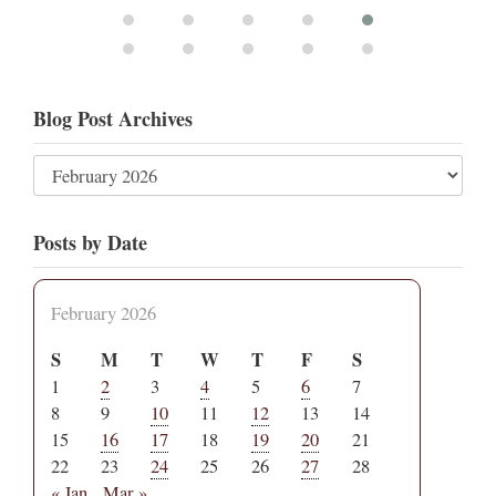
Blog Post Archives
Posts by Date
February 2026
S
M
T
W
T
F
S
1
2
3
4
5
6
7
8
9
10
11
12
13
14
15
16
17
18
19
20
21
22
23
24
25
26
27
28
« Jan
Mar »