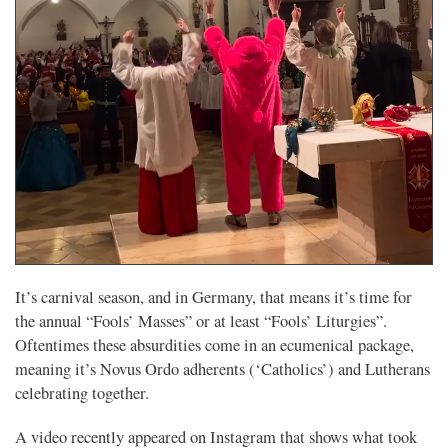
It’s carnival season, and in Germany, that means it’s time for
the annual “Fools’ Masses” or at least “Fools’ Liturgies”.
Oftentimes these absurdities come in an ecumenical package,
meaning it’s Novus Ordo adherents (‘Catholics’) and Lutherans
celebrating together.
A video recently appeared on Instagram that shows what took