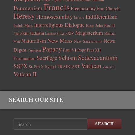
Francis
Ecumenism
Freemasonry
Fun Church
Heresy
Homosexuality
Indifferentism
Idolatry
Interreligious Dialogue
Indult Mass
John Paul II
Islam
Magisterium
Judaism
Leo XIV
Michael
John XXIII
Laudato Si
New Mass
Naturalism
News
New Sacraments
Matt
Papacy
Digest
Paul VI
Pope Pius XII
Paganism
Sedevacantism
Schism
Sacrilege
Profanation
Vatican
SSPX
Synod
TRADCAST
St. Pius X
Vatican I
Vatican II
SEARCH OUR SITE
SEARCH