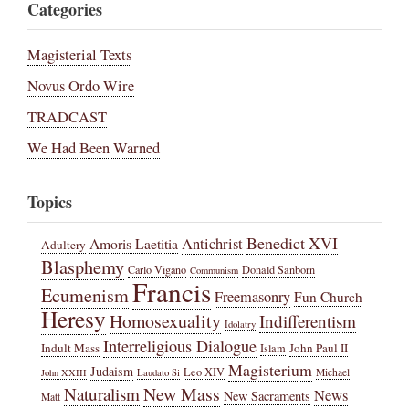
Categories
Magisterial Texts
Novus Ordo Wire
TRADCAST
We Had Been Warned
Topics
Benedict XVI
Amoris Laetitia
Antichrist
Adultery
Blasphemy
Carlo Vigano
Donald Sanborn
Communism
Francis
Ecumenism
Freemasonry
Fun Church
Heresy
Homosexuality
Indifferentism
Idolatry
Interreligious Dialogue
Indult Mass
John Paul II
Islam
Magisterium
Judaism
Leo XIV
Michael
John XXIII
Laudato Si
New Mass
Naturalism
News
New Sacraments
Matt