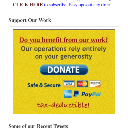
CLICK HERE
to subscribe. Easy opt-out any time.
Support Our Work
Some of our Recent Tweets