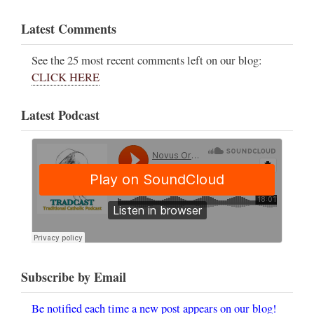
Latest Comments
See the 25 most recent comments left on our blog:
CLICK HERE
Latest Podcast
Subscribe by Email
Be notified each time a new post appears on our blog!