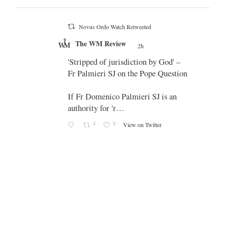
Novus Ordo Watch Retweeted
;
The WM Review
's
2h
;
 promo
'Stripped of jurisdiction by God' –
Fr Palmieri SJ on the Pope Question
If Fr Domenico Palmieri SJ is an
authority for 'r…
4
8
View on Twitter
-
g
e