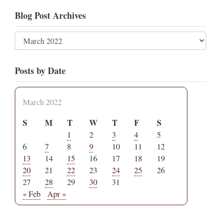
Blog Post Archives
Posts by Date
March 2022
S
M
T
W
T
F
S
1
2
3
4
5
6
7
8
9
10
11
12
13
14
15
16
17
18
19
20
21
22
23
24
25
26
27
28
29
30
31
« Feb
Apr »