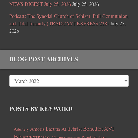
NEWS DIGEST July 25, 2026
July 25, 2026
Podcast: The Synodal Church of Schism, Full Communion,
and Total Insanity (TRADCAST EXPRESS 228)
July 23,
2026
BLOG POST ARCHIVES
POSTS BY KEYWORD
Benedict XVI
Amoris Laetitia
Antichrist
Adultery
Blasphemy
Carlo Vigano
Donald Sanborn
Communism