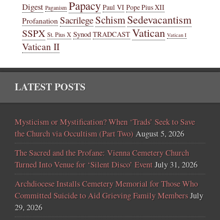
Papacy
Digest
Paul VI
Pope Pius XII
Paganism
Sedevacantism
Schism
Sacrilege
Profanation
Vatican
SSPX
Synod
TRADCAST
St. Pius X
Vatican I
Vatican II
LATEST POSTS
Mysticism or Mystification? When ‘Trads’ Seek to Save
the Church via Occultism (Part Two)
August 5, 2026
The Sacred and the Profane: Vienna Cemetery Church
Turned Into Venue for ‘Silent Disco’ Event
July 31, 2026
Archdiocese Installs Cemetery Memorial for Those Who
Committed Suicide to Aid Grieving Family Members
July
29, 2026