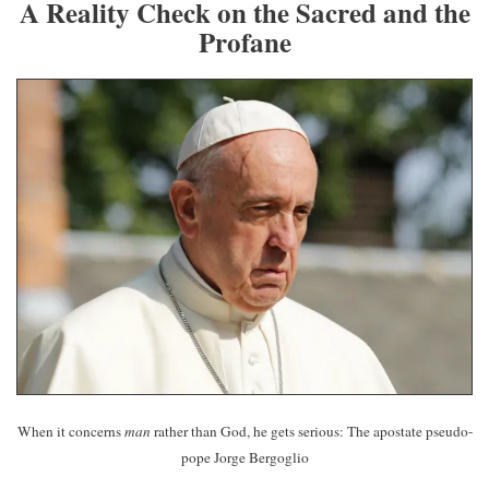
A Reality Check on the Sacred and the
Profane
When it concerns
man
rather than God, he gets serious: The apostate pseudo-
pope Jorge Bergoglio