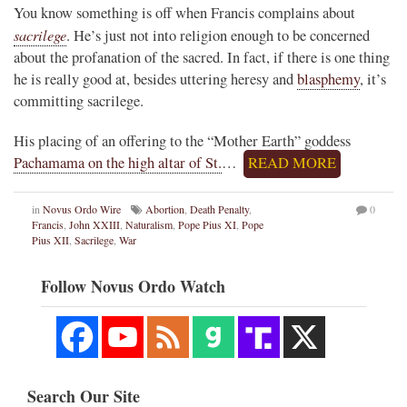
You know something is off when Francis complains about
sacrilege
. He’s just not into religion enough to be concerned
about the profanation of the sacred. In fact, if there is one thing
he is really good at, besides uttering heresy and
blasphemy
, it’s
committing sacrilege.
His placing of an offering to the “Mother Earth” goddess
Pachamama on the high altar of St.
…
READ MORE
in
Novus Ordo Wire
Abortion
,
Death Penalty
,
0
Francis
,
John XXIII
,
Naturalism
,
Pope Pius XI
,
Pope
Pius XII
,
Sacrilege
,
War
Follow Novus Ordo Watch
Search Our Site