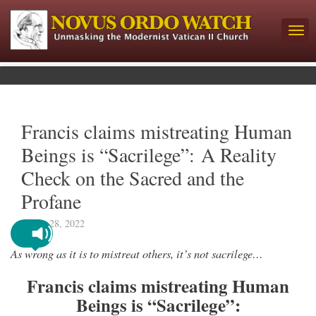
Francis claims mistreating Human
Beings is “Sacrilege”: A Reality
Check on the Sacred and the
Profane
March 28, 2022
As wrong as it is to mistreat others, it’s not sacrilege…
Francis claims mistreating Human
Beings is “Sacrilege”: