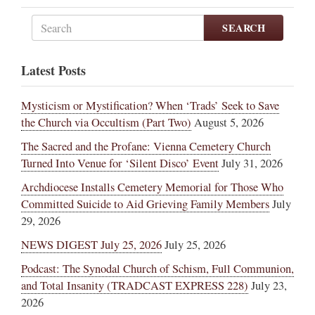
SEARCH
Latest Posts
Mysticism or Mystification? When ‘Trads’ Seek to Save
the Church via Occultism (Part Two)
August 5, 2026
The Sacred and the Profane: Vienna Cemetery Church
Turned Into Venue for ‘Silent Disco’ Event
July 31, 2026
Archdiocese Installs Cemetery Memorial for Those Who
Committed Suicide to Aid Grieving Family Members
July
29, 2026
NEWS DIGEST July 25, 2026
July 25, 2026
Podcast: The Synodal Church of Schism, Full Communion,
and Total Insanity (TRADCAST EXPRESS 228)
July 23,
2026