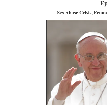
Ep
Sex Abuse Crisis, Ecum