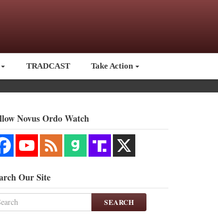
TRADCAST
Take Action
llow Novus Ordo Watch
arch Our Site
SEARCH