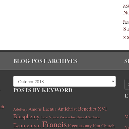
XXI
Na
Pag
Sa
X
BLOG POST ARCHIVES
S
,
POSTS BY KEYWORD
C
ch
Benedict XVI
Amoris Laetitia
Antichrist
Adultery
Blasphemy
Ma
Carlo Vigano
Donald Sanborn
Communism
Francis
Ecumenism
Freemasonry
Fun Church
No