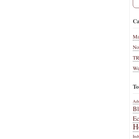
Ca
Ma
No
T
We
To
Adu
B
E
H
Ind