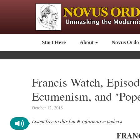
Start Here
About
Novus Ordo
Francis Watch, Episod
Ecumenism, and ‘Pope
October 12, 2018
Listen free to this fun & informative podcast
FRAN