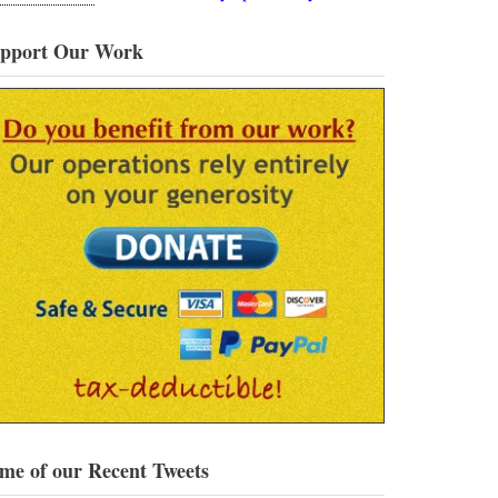
pport Our Work
me of our Recent Tweets