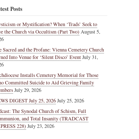
test Posts
sticism or Mystification? When ‘Trads’ Seek to
ve the Church via Occultism (Part Two)
August 5,
26
e Sacred and the Profane: Vienna Cemetery Church
rned Into Venue for ‘Silent Disco’ Event
July 31,
26
chdiocese Installs Cemetery Memorial for Those
o Committed Suicide to Aid Grieving Family
mbers
July 29, 2026
WS DIGEST July 25, 2026
July 25, 2026
dcast: The Synodal Church of Schism, Full
mmunion, and Total Insanity (TRADCAST
PRESS 228)
July 23, 2026