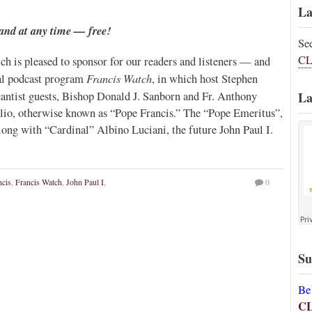
La
and at any time — free!
Se
CL
ch is pleased to sponsor for our readers and listeners — and
Francis Watch
al podcast program
, in which host Stephen
antist guests, Bishop Donald J. Sanborn and Fr. Anthony
La
glio, otherwise known as “Pope Francis.” The “Pope Emeritus”,
ong with “Cardinal” Albino Luciani, the future John Paul I.
ncis
,
Francis Watch
,
John Paul I
,
0
Su
Be
C