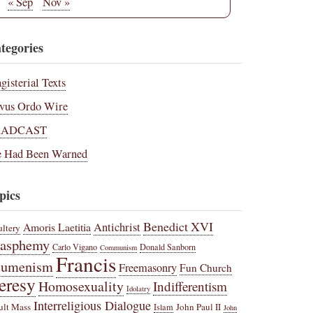
« Sep
Nov »
tegories
gisterial Texts
vus Ordo Wire
RADCAST
 Had Been Warned
pics
Benedict XVI
Amoris Laetitia
Antichrist
ltery
lasphemy
Carlo Vigano
Donald Sanborn
Communism
Francis
cumenism
Freemasonry
Fun Church
eresy
Homosexuality
Indifferentism
Idolatry
Interreligious Dialogue
ult Mass
John Paul II
Islam
John