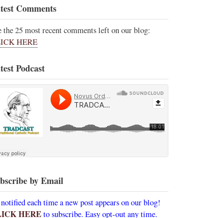
test Comments
e the 25 most recent comments left on our blog:
ICK HERE
test Podcast
bscribe by Email
 notified each time a new post appears on our blog!
LICK HERE
to subscribe. Easy opt-out any time.