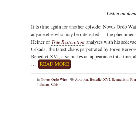
Listen on dem
It is time again for another episode: Novus Ordo Wat
anyone else who may be interested — the phenomen
True Restoration
Heiner of
analyses with his sedevac
Cekada, the latest chaos perpetrated by Jorge Bergo
Benedict XVI, also makes an appearance this time, al
…
READ MORE
in
Novus Ordo Wire
Abortion
,
Benedict XVI
,
Ecumenism
,
Fra
Judaism
,
Schism