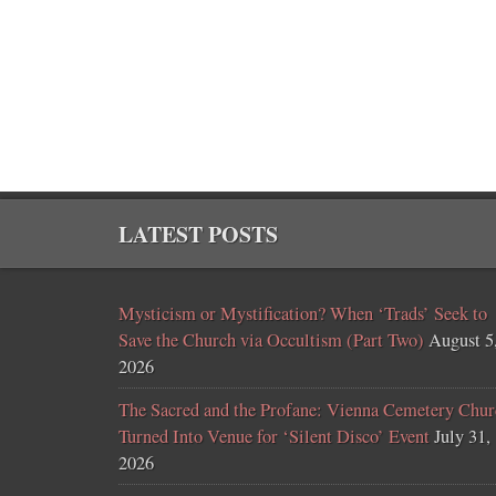
LATEST POSTS
Mysticism or Mystification? When ‘Trads’ Seek to
Save the Church via Occultism (Part Two)
August 5
2026
The Sacred and the Profane: Vienna Cemetery Chur
Turned Into Venue for ‘Silent Disco’ Event
July 31,
2026