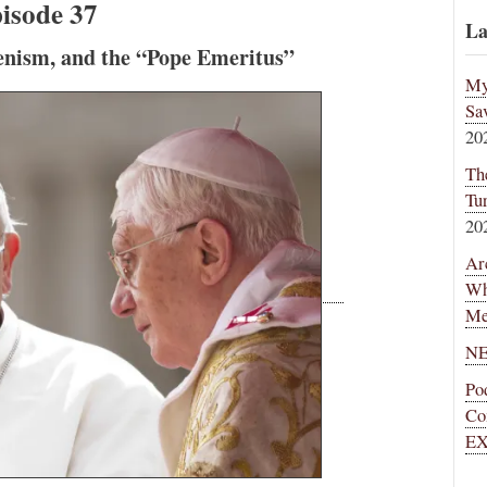
isode 37
La
enism, and the “Pope Emeritus”
My
Sa
20
Th
Tu
20
Ar
Wh
Me
NE
Po
Co
EX