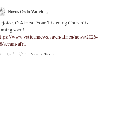
Novus Ordo Watch
Novus O
8h
;
ejoice, O Africa! Your 'Listening Church' is
In Assisi, Le
oming soon!
‘touch the suff
ttps://www.vaticannews.va/en/africa/news/2026-
https://www.
8/secam-afri...
08/pope-assisi
2
7
0
View on Twitter