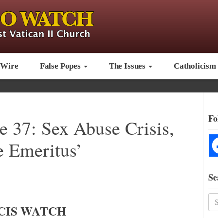
 Wire
False Popes
The Issues
Catholicism
Fo
e 37: Sex Abuse Crisis,
 Emeritus’
Se
CIS WATCH