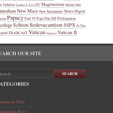
Magisterium
Judaism
Leo XIV
Michael Matt
II
Laudato Si
New Mass
turalism
News Digest
New Sacraments
Papacy
Profanation
Paul VI
Pope Pius XII
anism
Sedevacantism
Schism
SSPX
crilege
St. Pius
Vatican
Vatican II
Synod
TRADCAST
Vatican I
EARCH OUR SITE
SEARCH
ATEGORIES
gisterial Texts
vus Ordo Wire