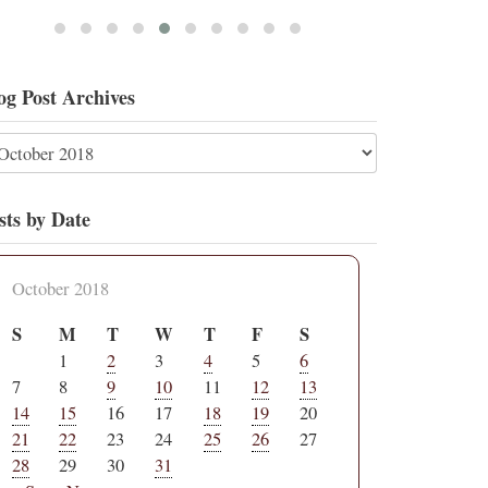
og Post Archives
sts by Date
October 2018
S
M
T
W
T
F
S
1
2
3
4
5
6
7
8
9
10
11
12
13
14
15
16
17
18
19
20
21
22
23
24
25
26
27
28
29
30
31