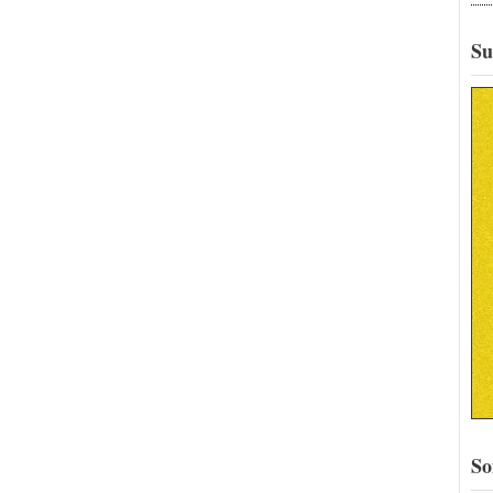
Su
So