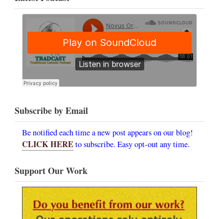
Subscribe by Email
Be notified each time a new post appears on our blog!
CLICK HERE
to subscribe. Easy opt-out any time.
Support Our Work