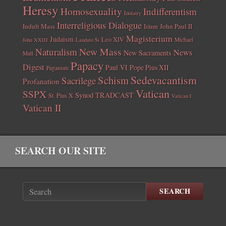
Heresy
Homosexuality
Indifferentism
Idolatry
Interreligious Dialogue
Indult Mass
John Paul II
Islam
Magisterium
Judaism
Leo XIV
Michael
John XXIII
Laudato Si
New Mass
Naturalism
News
New Sacraments
Matt
Papacy
Digest
Paul VI
Pope Pius XII
Paganism
Sedevacantism
Schism
Sacrilege
Profanation
Vatican
SSPX
Synod
TRADCAST
St. Pius X
Vatican I
Vatican II
SEARCH OUR SITE
SEARCH