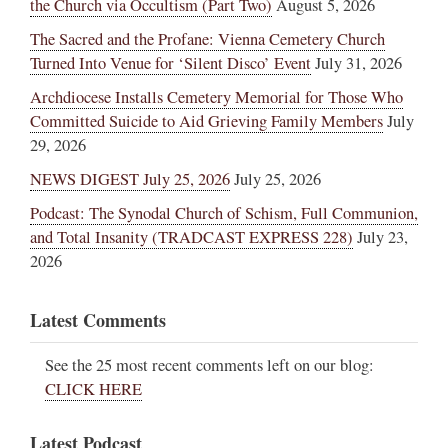
the Church via Occultism (Part Two)
August 5, 2026
The Sacred and the Profane: Vienna Cemetery Church
Turned Into Venue for ‘Silent Disco’ Event
July 31, 2026
Archdiocese Installs Cemetery Memorial for Those Who
Committed Suicide to Aid Grieving Family Members
July
29, 2026
NEWS DIGEST July 25, 2026
July 25, 2026
Podcast: The Synodal Church of Schism, Full Communion,
and Total Insanity (TRADCAST EXPRESS 228)
July 23,
2026
Latest Comments
See the 25 most recent comments left on our blog:
CLICK HERE
Latest Podcast