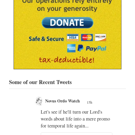
Some of our Recent Tweets
Novus Ordo Watch
15h
;
Let's see if he'll turn our Lord's
;
words about life into a mere promo
for temporal life again...