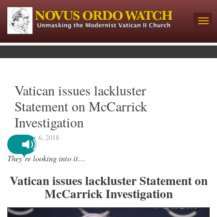
Vatican issues lackluster
Statement on McCarrick
Investigation
October 6, 2018
They’re looking into it…
Vatican issues lackluster Statement on
McCarrick Investigation