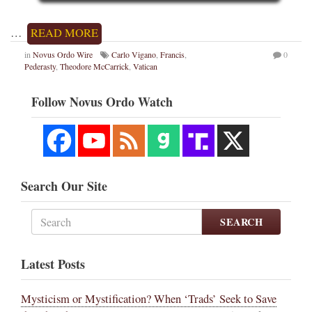
…
READ MORE
in
Novus Ordo Wire
Carlo Vigano
,
Francis
,
0
Pederasty
,
Theodore McCarrick
,
Vatican
Follow Novus Ordo Watch
Search Our Site
SEARCH
Latest Posts
Mysticism or Mystification? When ‘Trads’ Seek to Save