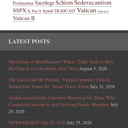
Sedevacantism
Schism
Sacrilege
Profanation
Vatican
SSPX
Synod
TRADCAST
St. Pius X
Vatican I
Vatican II
LATEST POSTS
Mysticism or Mystification? When ‘Trads’ Seek to Save
the Church via Occultism (Part Two)
August 5, 2026
The Sacred and the Profane: Vienna Cemetery Church
Turned Into Venue for ‘Silent Disco’ Event
July 31, 2026
Archdiocese Installs Cemetery Memorial for Those Who
Committed Suicide to Aid Grieving Family Members
July
29, 2026
NEWS DIGEST July 25, 2026
July 25, 2026