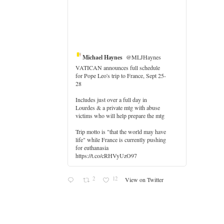
Michael Haynes
@MLJHaynes
VATICAN announces full schedule
for Pope Leo's trip to France, Sept 25-
28
Includes just over a full day in
Lourdes & a private mtg with abuse
er
victims who will help prepare the mtg
Trip motto is "that the world may have
life" while France is currently pushing
for euthanasia
https://t.co/cRHVyUzO97
2
12
View on Twitter