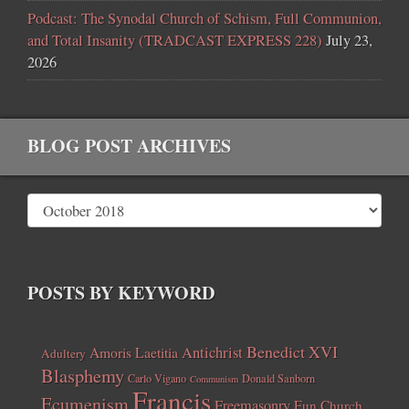
Podcast: The Synodal Church of Schism, Full Communion,
and Total Insanity (TRADCAST EXPRESS 228)
July 23,
2026
BLOG POST ARCHIVES
POSTS BY KEYWORD
Benedict XVI
Amoris Laetitia
Antichrist
Adultery
Blasphemy
Carlo Vigano
Donald Sanborn
Communism
Francis
Ecumenism
Freemasonry
Fun Church