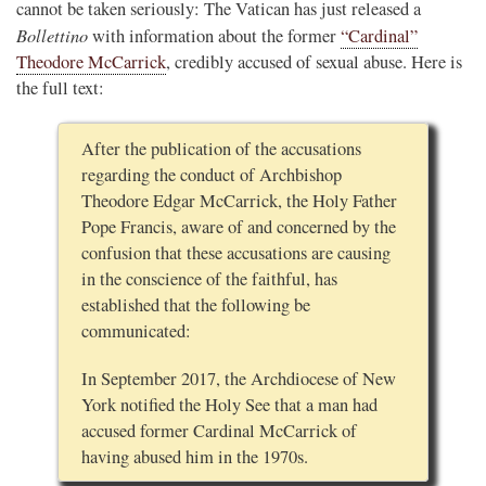
cannot be taken seriously: The Vatican has just released a
Bollettino
with information about the former
“Cardinal”
Theodore McCarrick
, credibly accused of sexual abuse. Here is
the full text:
After the publication of the accusations
regarding the conduct of Archbishop
Theodore Edgar McCarrick, the Holy Father
Pope Francis, aware of and concerned by the
confusion that these accusations are causing
in the conscience of the faithful, has
established that the following be
communicated:
In September 2017, the Archdiocese of New
York notified the Holy See that a man had
accused former Cardinal McCarrick of
having abused him in the 1970s.