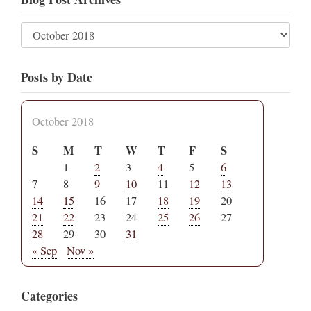
Posts by Date
October 2018
S
M
T
W
T
F
S
1
2
3
4
5
6
7
8
9
10
11
12
13
14
15
16
17
18
19
20
21
22
23
24
25
26
27
28
29
30
31
« Sep
Nov »
Categories