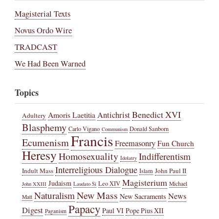
Magisterial Texts
Novus Ordo Wire
TRADCAST
We Had Been Warned
Topics
Benedict XVI
Amoris Laetitia
Antichrist
Adultery
Blasphemy
Carlo Vigano
Donald Sanborn
Communism
Francis
Ecumenism
Freemasonry
Fun Church
Heresy
Homosexuality
Indifferentism
Idolatry
Interreligious Dialogue
Indult Mass
John Paul II
Islam
Magisterium
Judaism
Leo XIV
Michael
John XXIII
Laudato Si
New Mass
Naturalism
News
New Sacraments
Matt
Papacy
Digest
Paul VI
Pope Pius XII
Paganism