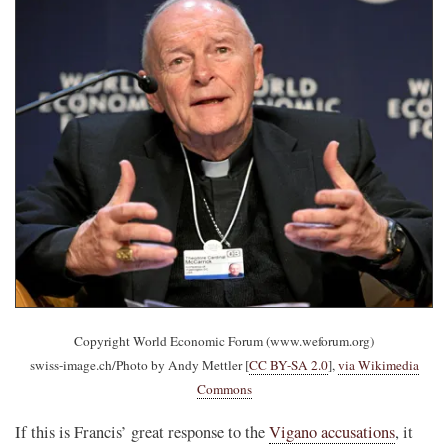
Copyright World Economic Forum (www.weforum.org)
swiss-image.ch/Photo by Andy Mettler [
CC BY-SA 2.0
],
via Wikimedia
Commons
If this is Francis’ great response to the
Vigano accusations
, it