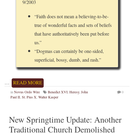
9/2003
“Faith does not mean a believing-to-be-
true of wonderful facts and sets of beliefs
that have authoritatively been put before
us.”
“Dogmas can certainly be one-sided,
superficial, bossy, dumb, and rash.”
…
READ MORE
in
Novus Ordo Wire
Benedict XVI
,
Heresy
,
John
0
Paul II
,
St. Pius X
,
Walter Kasper
New Springtime Update: Another
Traditional Church Demolished