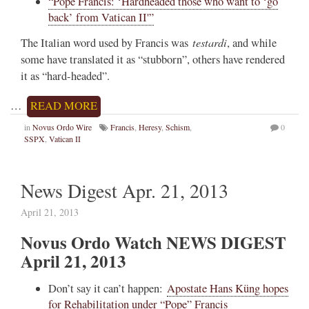
“Pope Francis: ‘Hardheaded those who want to ‘go
back’ from Vatican II'”
testardi
The Italian word used by Francis was
, and while
some have translated it as “stubborn”, others have rendered
it as “hard-headed”.
…
READ MORE
in
Novus Ordo Wire
Francis
,
Heresy
,
Schism
,
0
SSPX
,
Vatican II
News Digest Apr. 21, 2013
April 21, 2013
Novus Ordo Watch NEWS DIGEST
April 21, 2013
Don’t say it can’t happen:
Apostate Hans Küng hopes
for Rehabilitation under “Pope” Francis