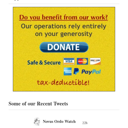
Some of our Recent Tweets
Novus Ordo Watch
22h