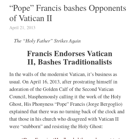
“Pope” Francis bashes Opponents
of Vatican II
April 21, 2013
The “Holy Father” Strikes Again
Francis Endorses Vatican
II, Bashes Traditionalists
In the walls of the modernist Vatican, it’s business as
usual. On April 16, 2013, after prostrating himself in
adoration of the Golden Calf of the Second Vatican
Council, blasphemously calling it the work of the Holy
Ghost, His Phonyness “Pope” Francis (Jorge Bergoglio)
explained that there was no turning back of the clock and
that those in his church who disagreed with Vatican II
were “stubborn” and resisting the Holy Ghost: