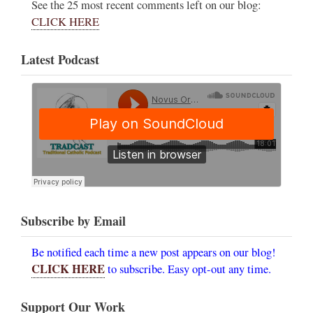
See the 25 most recent comments left on our blog:
CLICK HERE
Latest Podcast
Subscribe by Email
Be notified each time a new post appears on our blog!
CLICK HERE
to subscribe. Easy opt-out any time.
Support Our Work