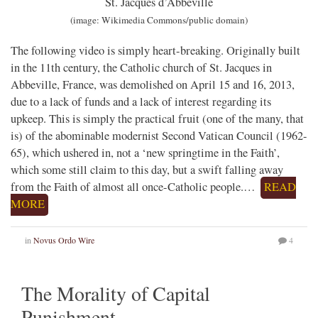
St. Jacques d’Abbeville
(image: Wikimedia Commons/public domain)
The following video is simply heart-breaking. Originally built
in the 11th century, the Catholic church of St. Jacques in
Abbeville, France, was demolished on April 15 and 16, 2013,
due to a lack of funds and a lack of interest regarding its
upkeep. This is simply the practical fruit (one of the many, that
is) of the abominable modernist Second Vatican Council (1962-
65), which ushered in, not a ‘new springtime in the Faith’,
which some still claim to this day, but a swift falling away
from the Faith of almost all once-Catholic people.…
READ
MORE
in
Novus Ordo Wire
4
The Morality of Capital
Punishment