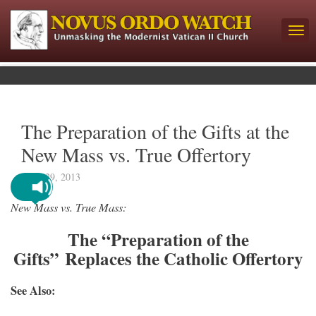
The Preparation of the Gifts at the
New Mass vs. True Offertory
April 29, 2013
New Mass vs. True Mass:
The “Preparation of the
Gifts” Replaces the Catholic Offertory
See Also: