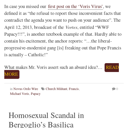
In case you missed our
first post on the ‘Voris Virus’
, we
defined it as “the refusal to report those inconvenient facts that
contradict the agenda you want to push on your audience”. The
Vortex
April 12, 2013, broadcast of the
, entitled “WWF
Papacy!!!”, is another textbook example of that. Hardly able to
contain his excitement, the anchor reports: “…the liberal-
progressive-modernist gang [is] freaking out that Pope Francis
is actually – Catholic!”
What makes Mr. Voris assert such an absurd idea?…
READ
MORE
in
Novus Ordo Wire
Church Militant
,
Francis
,
0
Michael Voris
,
Papacy
Homosexual Scandal in
Bergoglio’s Basilica