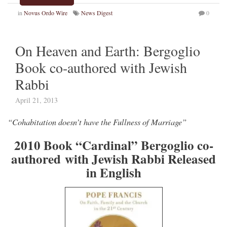
in
Novus Ordo Wire
News Digest
0
On Heaven and Earth: Bergoglio
Book co-authored with Jewish
Rabbi
April 21, 2013
“Cohabitation doesn’t have the Fullness of Marriage”
2010 Book “Cardinal” Bergoglio co-
authored with Jewish Rabbi Released
in English