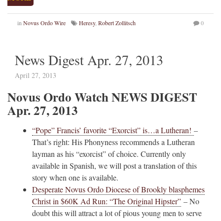
in
Novus Ordo Wire
Heresy
,
Robert Zollitsch
0
News Digest Apr. 27, 2013
April 27, 2013
Novus Ordo Watch NEWS DIGEST
Apr. 27, 2013
“Pope” Francis’ favorite “Exorcist” is…a Lutheran!
–
That’s right: His Phonyness recommends a Lutheran
layman as his “exorcist” of choice. Currently only
available in Spanish, we will post a translation of this
story when one is available.
Desperate Novus Ordo Diocese of Brookly blasphemes
Christ in $60K Ad Run: “The Original Hipster”
– No
doubt this will attract a lot of pious young men to serve