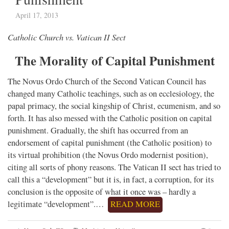
April 17, 2013
Catholic Church vs. Vatican II Sect
The Morality of Capital Punishment
The Novus Ordo Church of the Second Vatican Council has
changed many Catholic teachings, such as on ecclesiology, the
papal primacy, the social kingship of Christ, ecumenism, and so
forth. It has also messed with the Catholic position on capital
punishment. Gradually, the shift has occurred from an
endorsement of capital punishment (the Catholic position) to
its virtual prohibition (the Novus Ordo modernist position),
citing all sorts of phony reasons. The Vatican II sect has tried to
call this a “development” but it is, in fact, a corruption, for its
conclusion is the opposite of what it once was – hardly a
legitimate “development”.…
READ MORE