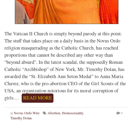
The Vatican II Church is simply beyond parody at this point.
The stuff that takes place on a daily basis in the Novus Ordo
religion masquerading as the Catholic Church, has reached
proportions that cannot be described any other way than
“beyond absurd”. In the latest scandal, the supposedly Roman
Catholic “Archbishop” of New York, Mr. Timothy Dolan, has
awarded the “St. Elizabeth Ann Seton Medal” to Anna Maria
Chavez, who is the pro-abortion CEO of the Girl Scouts of the
USA, an organization notorious for its moral corruption of
girls.…
READ MORE
in
Novus Ordo Wire
Abortion
,
Homosexuality
,
0
Timothy Dolan