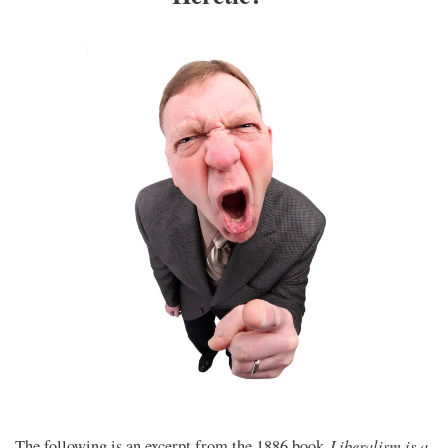
Liberalism is a
The following is an excerpt from the 1886 book