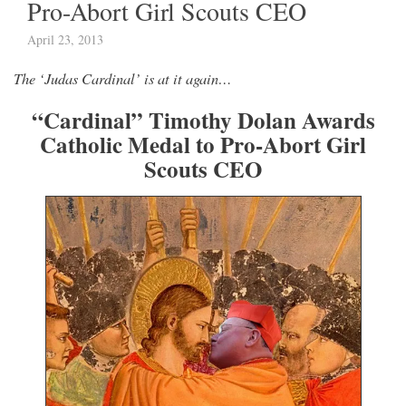
Pro-Abort Girl Scouts CEO
April 23, 2013
The ‘Judas Cardinal’ is at it again…
“Cardinal” Timothy Dolan Awards
Catholic Medal to Pro-Abort Girl
Scouts CEO