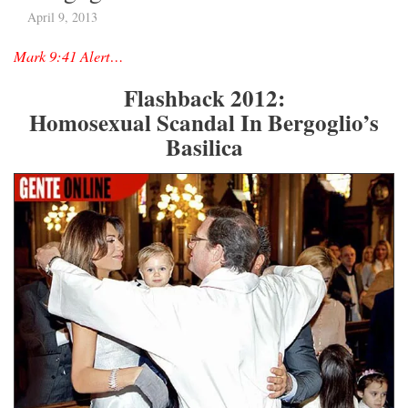
April 9, 2013
Mark 9:41 Alert…
Flashback 2012:
Homosexual Scandal In Bergoglio’s
Basilica