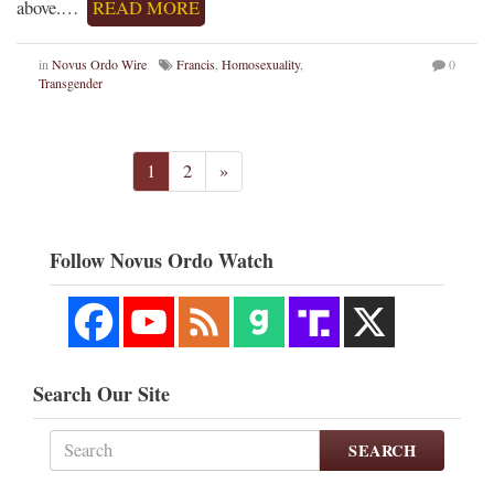
above.…
READ MORE
in
Novus Ordo Wire
Francis
,
Homosexuality
,
0
Transgender
1
2
»
Follow Novus Ordo Watch
Search Our Site
SEARCH