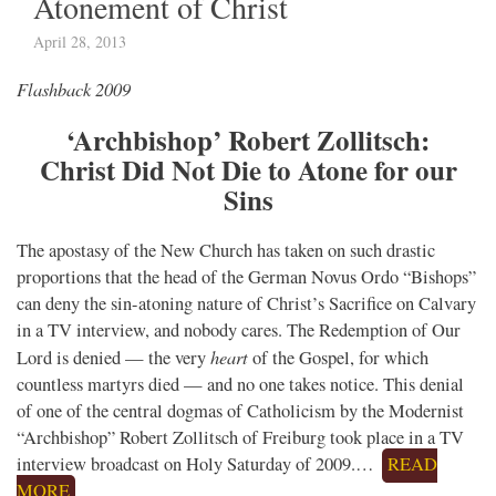
Atonement of Christ
April 28, 2013
Flashback 2009
‘Archbishop’ Robert Zollitsch:
Christ Did Not Die to Atone for our
Sins
The apostasy of the New Church has taken on such drastic
proportions that the head of the German Novus Ordo “Bishops”
can deny the sin-atoning nature of Christ’s Sacrifice on Calvary
in a TV interview, and nobody cares. The Redemption of Our
heart
Lord is denied — the very
of the Gospel, for which
countless martyrs died — and no one takes notice. This denial
of one of the central dogmas of Catholicism by the Modernist
“Archbishop” Robert Zollitsch of Freiburg took place in a TV
interview broadcast on Holy Saturday of 2009.…
READ
MORE