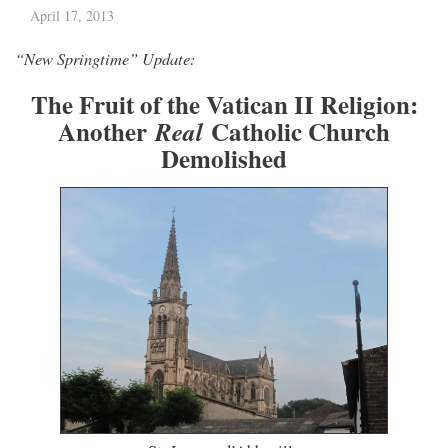
April 17, 2013
“New Springtime” Update:
The Fruit of the Vatican II Religion:
Another
Catholic Church
Real
Demolished