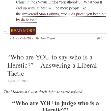
Christ in the (Novus Ordo) “priesthood”… What you’ll
end up with, at best, will be more people like
the
Irreverend Stan Fortuna, “Yo, I da priest, you been bit
by da beast?”
…
READ MORE
in
Novus Ordo Wire
News Digest
0
“Who are YOU to say who is a
Heretic?” – Answering a Liberal
Tactic
April 25, 2013
The Modernists’ last-ditch defense tactic refuted…
“Who are YOU to judge who is a
Heretic?”