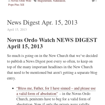
in
Novus Ordo Wire
Magisterium
,
Naturalism
,
0
Pope Pius XII
News Digest Apr. 15, 2013
April 15, 2013
Novus Ordo Watch NEWS DIGEST
April 15, 2013
So much is going on in the New Church that we’ve decided
to publish a News Digest post every so often, to keep on
top of the many important headlines in the New Church
that need to be mentioned but aren’t getting a separate blog
entry.
“Bless me, Father, for I have sinned – and please use
a valid form of absolution”
– in the Novus Ordo
Church, penitents have to beg for a valid form of
absolution. Now if only the priests were validly