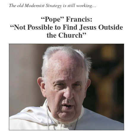
The old Modernist Strategy is still working…
“Pope” Francis:
“Not Possible to Find Jesus Outside
the Church”