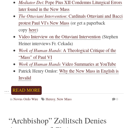
Mediator Dei
: Pope Pius XII Condemns Liturgical Errors
later found in the New Mass
The Ottaviani Intervention
: Cardinals Ottaviani and Bacci
protest Paul VI’s New Mass
(or get a paperback
copy
here
)
Video Interview on the Ottaviani Intervention
(Stephen
Heiner interviews Fr. Cekada)
Work of Human Hands
: A Theological Critique of the
“Mass” of Paul VI
Work of Human Hands
Video Summaries at YouTube
Patrick Henry Omlor:
Why the New Mass in English is
Invalid
…
READ MORE
in
Novus Ordo Wire
Heresy
,
New Mass
0
“Archbishop” Zollitsch Denies