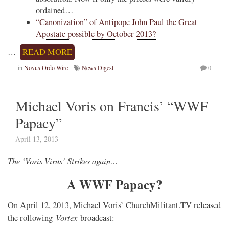
ordained…
“Canonization” of Antipope John Paul the Great
Apostate possible by October 2013?
…
READ MORE
in
Novus Ordo Wire
News Digest
0
Michael Voris on Francis’ “WWF
Papacy”
April 13, 2013
The ‘Voris Virus’ Strikes again…
A WWF Papacy?
On April 12, 2013, Michael Voris’ ChurchMilitant.TV released
Vortex
the rollowing
broadcast: