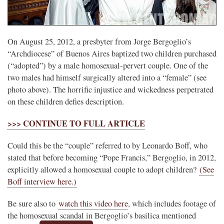
On August 25, 2012, a presbyter from Jorge Bergoglio’s
“Archdiocese” of Buenos Aires baptized two children purchased
(“adopted”) by a male homosexual-pervert couple. One of the
two males had himself surgically altered into a “female” (see
photo above). The horrific injustice and wickedness perpetrated
on these children defies description.
>>> CONTINUE TO FULL ARTICLE
Could this be the “couple” referred to by Leonardo Boff, who
stated that before becoming “Pope Francis,” Bergoglio, in 2012,
explicitly allowed a homosexual couple to adopt children?
(See
Boff interview here.)
Be sure also to
watch this video here
, which includes footage of
the homosexual scandal in Bergoglio’s basilica mentioned