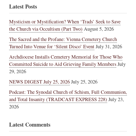
Latest Posts
Mysticism or Mystification? When ‘Trads’ Seek to Save
the Church via Occultism (Part Two)
August 5, 2026
The Sacred and the Profane: Vienna Cemetery Church
Turned Into Venue for ‘Silent Disco’ Event
July 31, 2026
Archdiocese Installs Cemetery Memorial for Those Who
Committed Suicide to Aid Grieving Family Members
July
29, 2026
NEWS DIGEST July 25, 2026
July 25, 2026
Podcast: The Synodal Church of Schism, Full Communion,
and Total Insanity (TRADCAST EXPRESS 228)
July 23,
2026
Latest Comments