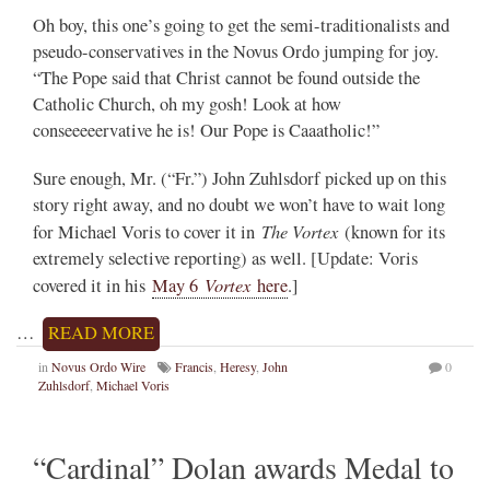
Oh boy, this one’s going to get the semi-traditionalists and
pseudo-conservatives in the Novus Ordo jumping for joy.
“The Pope said that Christ cannot be found outside the
Catholic Church, oh my gosh! Look at how
conseeeeervative he is! Our Pope is Caaatholic!”
Sure enough, Mr. (“Fr.”) John Zuhlsdorf picked up on this
story right away, and no doubt we won’t have to wait long
The Vortex
for Michael Voris to cover it in
(known for its
extremely selective reporting) as well. [Update: Voris
Vortex
covered it in his
May 6
here
.]
…
READ MORE
in
Novus Ordo Wire
Francis
,
Heresy
,
John
0
Zuhlsdorf
,
Michael Voris
“Cardinal” Dolan awards Medal to