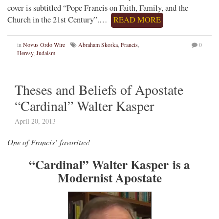
cover is subtitled “Pope Francis on Faith, Family, and the
Church in the 21st Century”.…
READ MORE
in
Novus Ordo Wire
Abraham Skorka
,
Francis
,
0
Heresy
,
Judaism
Theses and Beliefs of Apostate
“Cardinal” Walter Kasper
April 20, 2013
One of Francis’ favorites!
“Cardinal” Walter Kasper is a
Modernist Apostate