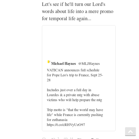
;
Let's see if he'll turn our Lord's
;
words about life into a mere promo
for temporal life again...
Michael Haynes
@MLJHaynes
VATICAN announces full schedule
for Pope Leo's trip to France, Sept 25-
28
Includes just over a full day in
Lourdes & a private mtg with abuse
er
victims who will help prepare the mtg
Trip motto is "that the world may have
life" while France is currently pushing
for euthanasia
https://t.co/cRHVyUzO97
2
14