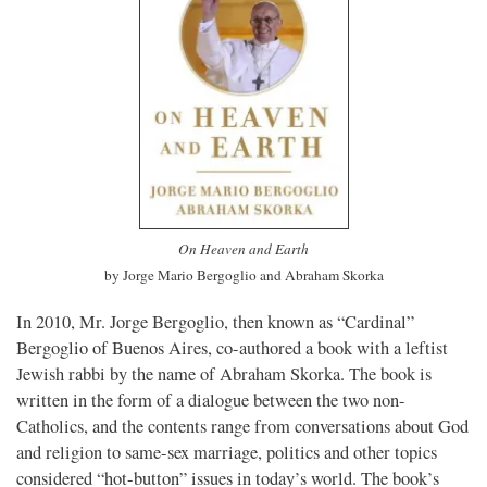
On Heaven and Earth
by Jorge Mario Bergoglio and Abraham Skorka
In 2010, Mr. Jorge Bergoglio, then known as “Cardinal”
Bergoglio of Buenos Aires, co-authored a book with a leftist
Jewish rabbi by the name of Abraham Skorka. The book is
written in the form of a dialogue between the two non-
Catholics, and the contents range from conversations about God
and religion to same-sex marriage, politics and other topics
considered “hot-button” issues in today’s world. The book’s