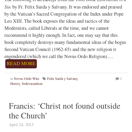
Sin
by Fr. Felix Sarda y Salvany. It was endorsed and praised
by the Vatican’s Sacred Congregation of the Index under Pope
Leo XIII. The book exposes the ideas and tactics of the
Modernists, called Liberals at the time, and we cannot
recommend it highly enough. In fact, one may say that this
book completely destroys many fundamental ideas of the bogus
Second Vatican Council (1962-65) and the new religion it
engendered (which we call the Novus Ordo Religion).…
READ MORE
in
Novus Ordo Wire
Felix Sarda y Salvany
,
0
Heresy
,
Sedevacantism
Francis: ‘Christ not found outside
the Church’
April 24, 2013