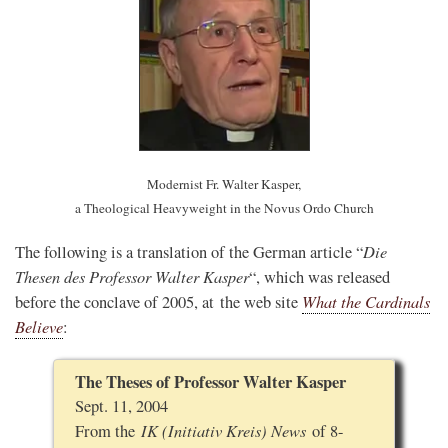
Modernist Fr. Walter Kasper,
a Theological Heavyweight in the Novus Ordo Church
Die
The following is a translation of the German article “
Thesen des Professor Walter Kasper
“, which was released
What the Cardinals
before the conclave of 2005, at the web site
Believe
:
The Theses of Professor Walter Kasper
Sept. 11, 2004
IK (Initiativ Kreis) News
From the
of 8-