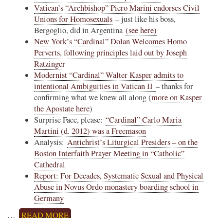
Vatican’s “Archbishop” Piero Marini endorses Civil
Unions for Homosexuals
– just like his boss,
Bergoglio, did in Argentina
(see here)
New York’s “Cardinal” Dolan Welcomes Homo
Perverts, following principles laid out by Joseph
Ratzinger
Modernist “Cardinal” Walter Kasper admits to
intentional Ambiguities in Vatican II
– thanks for
confirming what we knew all along (
more on Kasper
the Apostate here
)
Surprise Face, please:
“Cardinal” Carlo Maria
Martini (d. 2012) was a Freemason
Analysis:
Antichrist’s Liturgical Presiders – on the
Boston Interfaith Prayer Meeting in “Catholic”
Cathedral
Report: For Decades, Systematic Sexual and Physical
Abuse in Novus Ordo monastery boarding school in
Germany
…
READ MORE