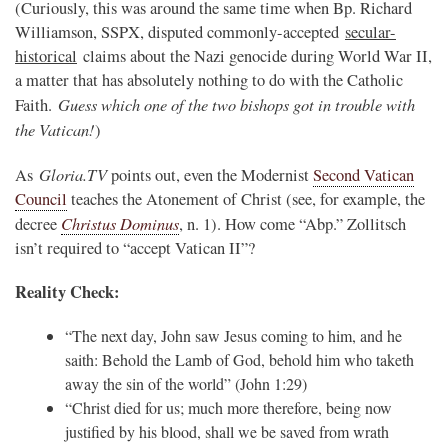
(Curiously, this was around the same time when Bp. Richard
Williamson, SSPX, disputed commonly-accepted
secular-
historical
claims about the Nazi genocide during World War II,
a matter that has absolutely nothing to do with the Catholic
Guess which one of the two bishops got in trouble with
Faith.
the Vatican!
)
Gloria.TV
As
points out, even the Modernist
Second Vatican
Council
teaches the Atonement of Christ (see, for example, the
Christus Dominus
decree
, n. 1). How come “Abp.” Zollitsch
isn’t required to “accept Vatican II”?
Reality Check:
“The next day, John saw Jesus coming to him, and he
saith: Behold the Lamb of God, behold him who taketh
away the sin of the world” (John 1:29)
“
Christ died for us; much more therefore, being now
justified by his blood, shall we be saved from wrath