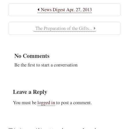
News Digest Apr. 27, 2013
The Preparation of the Gifts...
No Comments
Be the first to start a conversation
Leave a Reply
You must be
logged in
to post a comment.