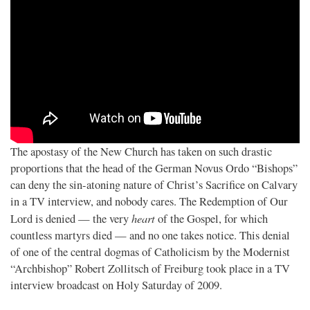
The apostasy of the New Church has taken on such drastic
proportions that the head of the German Novus Ordo “Bishops”
can deny the sin-atoning nature of Christ’s Sacrifice on Calvary
in a TV interview, and nobody cares. The Redemption of Our
heart
Lord is denied — the very
of the Gospel, for which
countless martyrs died — and no one takes notice. This denial
of one of the central dogmas of Catholicism by the Modernist
“Archbishop” Robert Zollitsch of Freiburg took place in a TV
interview broadcast on Holy Saturday of 2009.