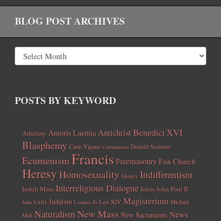
BLOG POST ARCHIVES
POSTS BY KEYWORD
Benedict XVI
Amoris Laetitia
Antichrist
Adultery
Blasphemy
Carlo Vigano
Donald Sanborn
Communism
Francis
Ecumenism
Freemasonry
Fun Church
Heresy
Homosexuality
Indifferentism
Idolatry
Interreligious Dialogue
Indult Mass
John Paul II
Islam
Magisterium
Judaism
Leo XIV
Michael
John XXIII
Laudato Si
New Mass
Naturalism
News
New Sacraments
Matt