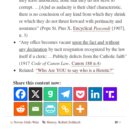
corrupt. …[A]nd as audacity is their chief characteristic,
there is no conclusion of any kind from which they shrink
or which they do not thrust forward with pertinacity and
assurance” (Pope St. Pius X,
Encyclical
Pascendi
[1907],
n. 3)
“Any office becomes vacant
upon the fact and without
any declaration
by tacit resignation recognized by the law
itself if a cleric: …Publicly defects from the Catholic faith”
(1917
Code of Canon Law
,
Canon 188 n.4
)
Related:
“Who Are YOU to say who is a Heretic?”
Share this content now:
in
Novus Ordo Wire
Heresy
,
Robert Zollitsch
0