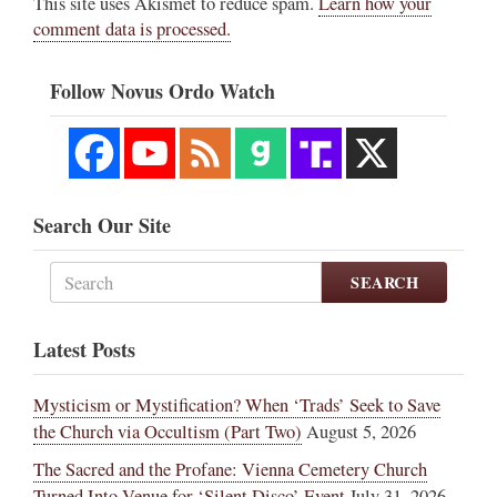
This site uses Akismet to reduce spam.
Learn how your
comment data is processed.
Follow Novus Ordo Watch
Search Our Site
SEARCH
Latest Posts
Mysticism or Mystification? When ‘Trads’ Seek to Save
the Church via Occultism (Part Two)
August 5, 2026
The Sacred and the Profane: Vienna Cemetery Church
Turned Into Venue for ‘Silent Disco’ Event
July 31, 2026