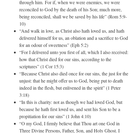
through him.
For if, when we were enemies, we were
reconciled to God by the death of his Son; much more,
being reconciled, shall we be saved by his life” (Rom 5:9-
10)
“And walk in love, as Christ also hath loved us, and hath
delivered himself for us, an oblation and a sacrifice to God
for an odour of sweetness” (Eph 5:2)
“For I delivered unto you first of all, which I also received:
how that Christ died for our sins, according to the
scriptures” (1 Cor 15:3)
“Because Christ also died once for our sins, the just for the
unjust: that he might offer us to God, being put to death
indeed in the flesh, but enlivened in the spirit” (1 Peter
3:18)
“In this is charity: not as though we had loved God, but
because he hath first loved us, and sent his Son to be a
propitiation for our sins” (1 John 4:10)
“O my God, I firmly believe that Thou art one God in
Three Divine Persons, Father, Son, and Holy Ghost. I