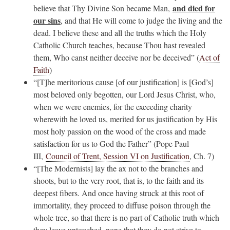
and died for
believe that Thy Divine Son became Man,
our sins
, and that He will come to judge the living and the
dead. I believe these and all the truths which the Holy
Catholic Church teaches, because Thou hast revealed
them, Who canst neither deceive nor be deceived” (
Act of
Faith
)
“[T]he meritorious cause [of our justification] is [God’s]
most beloved only begotten, our Lord Jesus Christ, who,
when we were enemies, for the exceeding charity
wherewith he loved us, merited for us justification by His
most holy passion on the wood of the cross and made
satisfaction for us to God the Father” (Pope Paul
III,
Council of Trent, Session VI on Justification
, Ch. 7)
“[The Modernists] lay the ax not to the branches and
shoots, but to the very root, that is, to the faith and its
deepest fibers. And once having struck at this root of
immortality, they proceed to diffuse poison through the
whole tree, so that there is no part of Catholic truth which
they leave untouched, none that they do not strive to