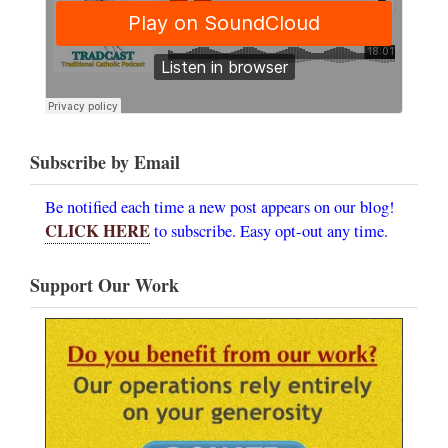
Subscribe by Email
Be notified each time a new post appears on our blog!
CLICK HERE
to subscribe. Easy opt-out any time.
Support Our Work