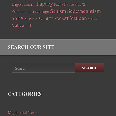
Papacy
Digest
Paul VI
Pope Pius XII
Paganism
Sedevacantism
Schism
Sacrilege
Profanation
Vatican
SSPX
Synod
TRADCAST
St. Pius X
Vatican I
Vatican II
SEARCH OUR SITE
SEARCH
CATEGORIES
Magisterial Texts