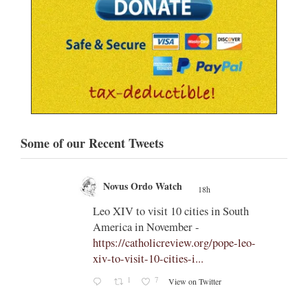
Some of our Recent Tweets
Novus Ordo Watch
18h
;
;
Leo XIV to visit 10 cities in South
America in November -
od' –
https://catholicreview.org/pope-leo-
uestion
xiv-to-visit-10-cities-i...
s an
1
7
View on Twitter