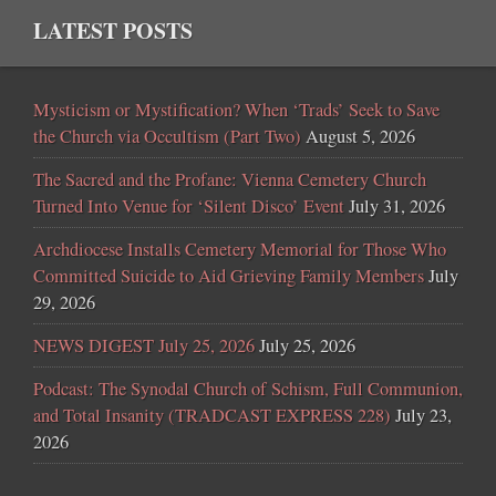
LATEST POSTS
Mysticism or Mystification? When ‘Trads’ Seek to Save
the Church via Occultism (Part Two)
August 5, 2026
The Sacred and the Profane: Vienna Cemetery Church
Turned Into Venue for ‘Silent Disco’ Event
July 31, 2026
Archdiocese Installs Cemetery Memorial for Those Who
Committed Suicide to Aid Grieving Family Members
July
29, 2026
NEWS DIGEST July 25, 2026
July 25, 2026
Podcast: The Synodal Church of Schism, Full Communion,
and Total Insanity (TRADCAST EXPRESS 228)
July 23,
2026