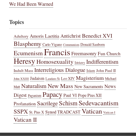
We Had Been Warned
Topics
Benedict XVI
Amoris Laetitia
Antichrist
Adultery
Blasphemy
Carlo Vigano
Donald Sanborn
Communism
Francis
Ecumenism
Freemasonry
Fun Church
Heresy
Homosexuality
Indifferentism
Idolatry
Interreligious Dialogue
Indult Mass
John Paul II
Islam
Magisterium
Judaism
Leo XIV
Michael
John XXIII
Laudato Si
New Mass
Naturalism
News
New Sacraments
Matt
Papacy
Digest
Paul VI
Pope Pius XII
Paganism
Sedevacantism
Schism
Sacrilege
Profanation
Vatican
SSPX
Synod
TRADCAST
St. Pius X
Vatican I
Vatican II