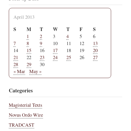
April 2013
S
M
T
W
T
F
S
1
2
3
4
5
6
7
8
9
10
11
12
13
14
15
16
17
18
19
20
21
22
23
24
25
26
27
28
29
30
« Mar
May »
Categories
Magisterial Texts
Novus Ordo Wire
TRADCAST