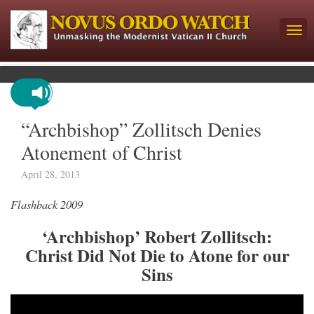
“Archbishop” Zollitsch Denies
Atonement of Christ
April 28, 2013
Flashback 2009
‘Archbishop’ Robert Zollitsch:
Christ Did Not Die to Atone for our
Sins