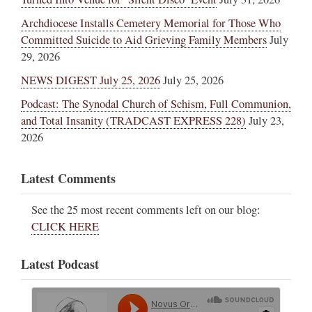
Archdiocese Installs Cemetery Memorial for Those Who
Committed Suicide to Aid Grieving Family Members
July
29, 2026
NEWS DIGEST July 25, 2026
July 25, 2026
Podcast: The Synodal Church of Schism, Full Communion,
and Total Insanity (TRADCAST EXPRESS 228)
July 23,
2026
Latest Comments
See the 25 most recent comments left on our blog:
CLICK HERE
Latest Podcast