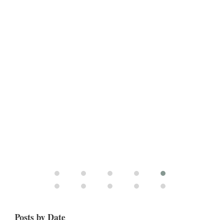
Posts by Date