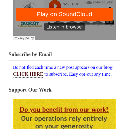
Subscribe by Email
Be notified each time a new post appears on our blog!
CLICK HERE
to subscribe. Easy opt-out any time.
Support Our Work