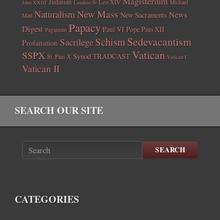
Magisterium
Judaism
Leo XIV
Michael
John XXIII
Laudato Si
New Mass
Naturalism
News
New Sacraments
Matt
Papacy
Digest
Paul VI
Pope Pius XII
Paganism
Sedevacantism
Schism
Sacrilege
Profanation
Vatican
SSPX
Synod
TRADCAST
St. Pius X
Vatican I
Vatican II
SEARCH OUR SITE
SEARCH
CATEGORIES