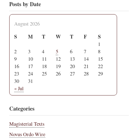
Posts by Date
August 2026
S
M
T
W
T
F
S
1
2
3
4
5
6
7
8
9
10
11
12
13
14
15
16
17
18
19
20
21
22
23
24
25
26
27
28
29
30
31
« Jul
Categories
Magisterial Texts
Novus Ordo Wire