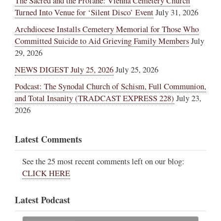
The Sacred and the Profane: Vienna Cemetery Church
Turned Into Venue for ‘Silent Disco’ Event
July 31, 2026
Archdiocese Installs Cemetery Memorial for Those Who
Committed Suicide to Aid Grieving Family Members
July
29, 2026
NEWS DIGEST July 25, 2026
July 25, 2026
Podcast: The Synodal Church of Schism, Full Communion,
and Total Insanity (TRADCAST EXPRESS 228)
July 23,
2026
Latest Comments
See the 25 most recent comments left on our blog:
CLICK HERE
Latest Podcast