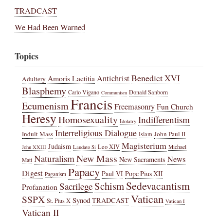
TRADCAST
We Had Been Warned
Topics
Benedict XVI
Amoris Laetitia
Antichrist
Adultery
Blasphemy
Carlo Vigano
Donald Sanborn
Communism
Francis
Ecumenism
Freemasonry
Fun Church
Heresy
Homosexuality
Indifferentism
Idolatry
Interreligious Dialogue
Indult Mass
John Paul II
Islam
Magisterium
Judaism
Leo XIV
Michael
John XXIII
Laudato Si
New Mass
Naturalism
News
New Sacraments
Matt
Papacy
Digest
Paul VI
Pope Pius XII
Paganism
Sedevacantism
Schism
Sacrilege
Profanation
Vatican
SSPX
Synod
TRADCAST
St. Pius X
Vatican I
Vatican II