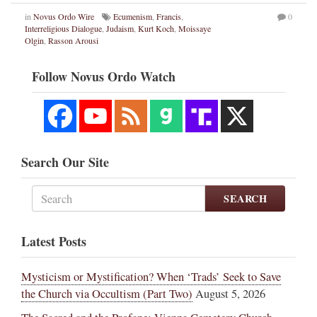
in
Novus Ordo Wire
Ecumenism
,
Francis
,
0
Interreligious Dialogue
,
Judaism
,
Kurt Koch
,
Moissaye
Olgin
,
Rasson Arousi
Follow Novus Ordo Watch
Search Our Site
SEARCH
Latest Posts
Mysticism or Mystification? When ‘Trads’ Seek to Save
the Church via Occultism (Part Two)
August 5, 2026