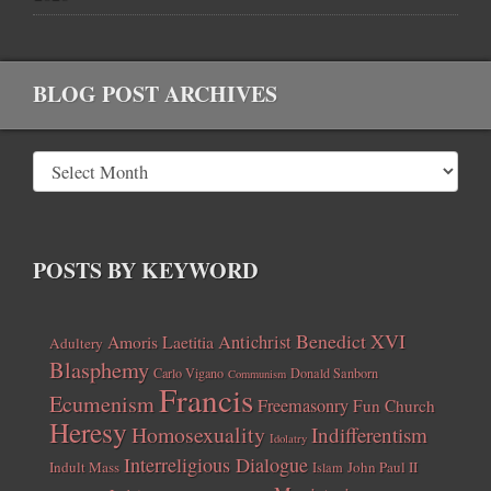
BLOG POST ARCHIVES
POSTS BY KEYWORD
Benedict XVI
Amoris Laetitia
Antichrist
Adultery
Blasphemy
Carlo Vigano
Donald Sanborn
Communism
Francis
Ecumenism
Freemasonry
Fun Church
Heresy
Homosexuality
Indifferentism
Idolatry
Interreligious Dialogue
Indult Mass
John Paul II
Islam