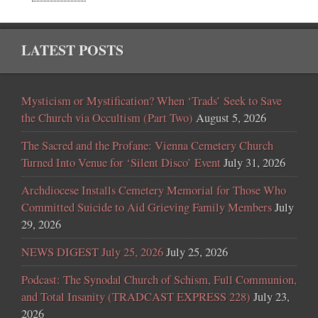
LATEST POSTS
Mysticism or Mystification? When ‘Trads’ Seek to Save
the Church via Occultism (Part Two)
August 5, 2026
The Sacred and the Profane: Vienna Cemetery Church
Turned Into Venue for ‘Silent Disco’ Event
July 31, 2026
Archdiocese Installs Cemetery Memorial for Those Who
Committed Suicide to Aid Grieving Family Members
July
29, 2026
NEWS DIGEST July 25, 2026
July 25, 2026
Podcast: The Synodal Church of Schism, Full Communion,
and Total Insanity (TRADCAST EXPRESS 228)
July 23,
2026