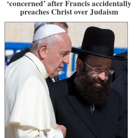
‘concerned’ after Francis accidentally
preaches Christ over Judaism