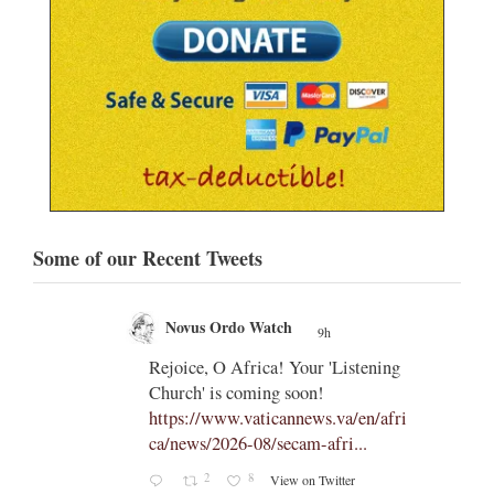
Some of our Recent Tweets
Novus Ordo Watch
9h
;
;
Rejoice, O Africa! Your 'Listening
Church' is coming soon!
ts
https://www.vaticannews.va/en/afri
ca/news/2026-08/secam-afri...
cle/spa
2
8
View on Twitter