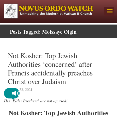
Posts Tagged:
Moissaye Olgin
Not Kosher: Top Jewish
Authorities ‘concerned’ after
Francis accidentally preaches
Christ over Judaism
August 25, 2021
His ‘Elder Brothers’ are not amused!
Not Kosher: Top Jewish Authorities