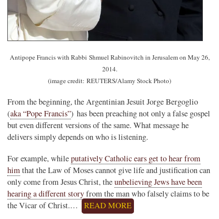
Antipope Francis with Rabbi Shmuel Rabinovitch in Jerusalem on May 26,
2014.
(image credit: REUTERS/Alamy Stock Photo)
From the beginning, the Argentinian Jesuit Jorge Bergoglio
(
aka “Pope Francis”
) has been preaching not only a false gospel
but even different versions of the same. What message he
delivers simply depends on who is listening.
For example, while
putatively Catholic ears get to hear from
him
that the Law of Moses cannot give life and justification can
only come from Jesus Christ, the
unbelieving Jews have been
hearing a different story
from the man who falsely claims to be
the Vicar of Christ.…
READ MORE