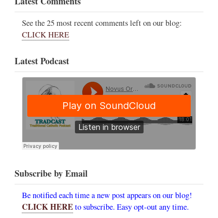
Latest Comments
See the 25 most recent comments left on our blog:
CLICK HERE
Latest Podcast
Subscribe by Email
Be notified each time a new post appears on our blog!
CLICK HERE
to subscribe. Easy opt-out any time.