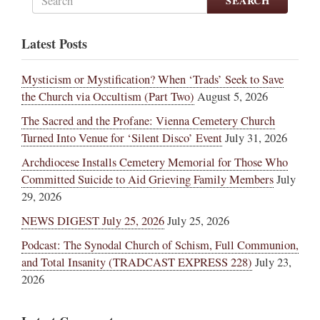
SEARCH
Latest Posts
Mysticism or Mystification? When ‘Trads’ Seek to Save
the Church via Occultism (Part Two)
August 5, 2026
The Sacred and the Profane: Vienna Cemetery Church
Turned Into Venue for ‘Silent Disco’ Event
July 31, 2026
Archdiocese Installs Cemetery Memorial for Those Who
Committed Suicide to Aid Grieving Family Members
July
29, 2026
NEWS DIGEST July 25, 2026
July 25, 2026
Podcast: The Synodal Church of Schism, Full Communion,
and Total Insanity (TRADCAST EXPRESS 228)
July 23,
2026