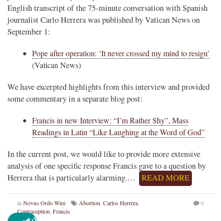
English transcript of the 75-minute conversation with Spanish
journalist Carlo Herrera was published by Vatican News on
September 1:
Pope after operation: ‘It never crossed my mind to resign’
(Vatican News)
We have excerpted highlights from this interview and provided
some commentary in a separate blog post:
Francis in new Interview: “I’m Rather Shy”, Mass
Readings in Latin “Like Laughing at the Word of God”
In the current post, we would like to provide more extensive
analysis of one specific response Francis gave to a question by
Herrera that is particularly alarming.…
READ MORE
in
Novus Ordo Wire
Abortion
,
Carlos Herrera
,
0
Contraception
,
Francis