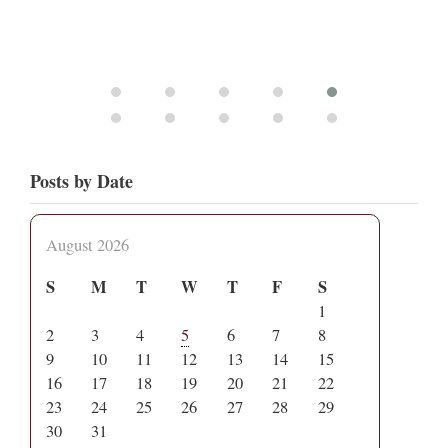
Posts by Date
August 2026
S
M
T
W
T
F
S
1
2
3
4
5
6
7
8
9
10
11
12
13
14
15
16
17
18
19
20
21
22
23
24
25
26
27
28
29
30
31