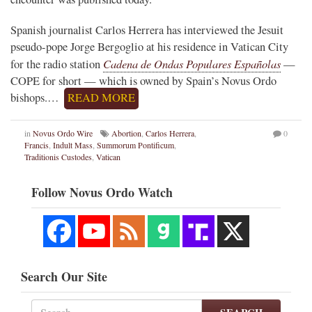
Spanish journalist Carlos Herrera has interviewed the Jesuit
pseudo-pope Jorge Bergoglio at his residence in Vatican City
Cadena de Ondas Populares Españolas
for the radio station
—
COPE for short — which is owned by Spain’s Novus Ordo
bishops.…
READ MORE
in
Novus Ordo Wire
Abortion
,
Carlos Herrera
,
0
Francis
,
Indult Mass
,
Summorum Pontificum
,
Traditionis Custodes
,
Vatican
Follow Novus Ordo Watch
Search Our Site