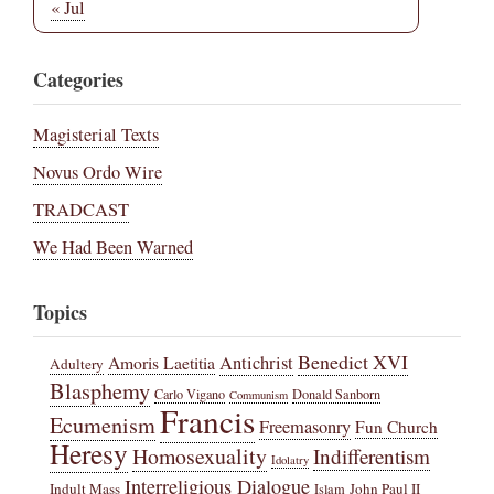
« Jul
Categories
Magisterial Texts
Novus Ordo Wire
TRADCAST
We Had Been Warned
Topics
Benedict XVI
Amoris Laetitia
Antichrist
Adultery
Blasphemy
Carlo Vigano
Donald Sanborn
Communism
Francis
Ecumenism
Freemasonry
Fun Church
Heresy
Homosexuality
Indifferentism
Idolatry
Interreligious Dialogue
Indult Mass
John Paul II
Islam