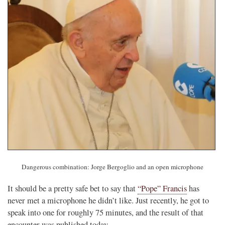
Dangerous combination: Jorge Bergoglio and an open microphone
It should be a pretty safe bet to say that
“Pope” Francis
has
never met a microphone he didn’t like. Just recently, he got to
speak into one for roughly 75 minutes, and the result of that
encounter was published today.