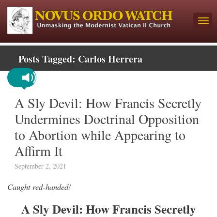
Posts Tagged:
Carlos Herrera
A Sly Devil: How Francis Secretly
Undermines Doctrinal Opposition
to Abortion while Appearing to
Affirm It
September 2, 2021
Caught red-handed!
A Sly Devil: How Francis Secretly