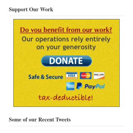
Support Our Work
Some of our Recent Tweets