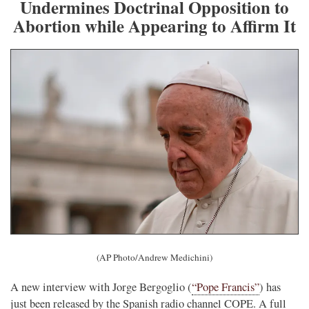
Undermines Doctrinal Opposition to
Abortion while Appearing to Affirm It
(AP Photo/Andrew Medichini)
A new interview with Jorge Bergoglio (
“Pope Francis”
) has
just been released by the Spanish radio channel COPE. A full