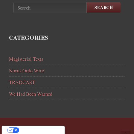
SEARCH
CATEGORIES
Magisterial Texts
Novus Ordo Wire
TRADCAST
We Had Been Warned
YOUR PRIVACY CHOICES