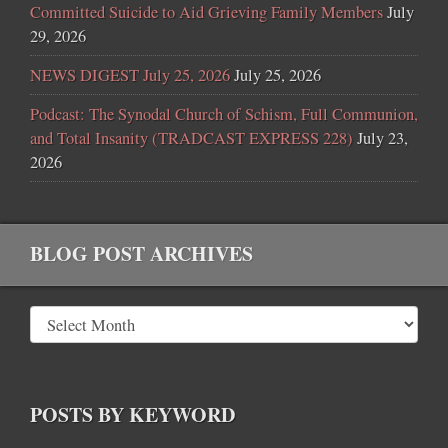
Committed Suicide to Aid Grieving Family Members
July
29, 2026
NEWS DIGEST July 25, 2026
July 25, 2026
Podcast: The Synodal Church of Schism, Full Communion,
and Total Insanity (TRADCAST EXPRESS 228)
July 23,
2026
BLOG POST ARCHIVES
POSTS BY KEYWORD