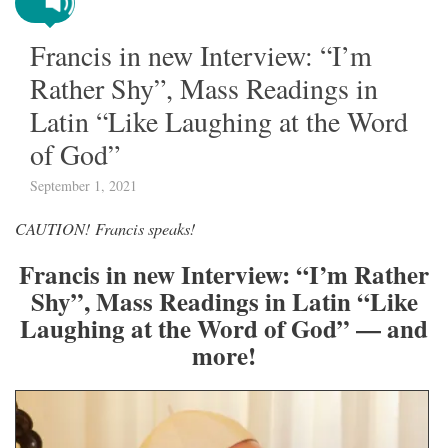
Francis in new Interview: “I’m
Rather Shy”, Mass Readings in
Latin “Like Laughing at the Word
of God”
September 1, 2021
CAUTION! Francis speaks!
Francis in new Interview: “I’m Rather
Shy”, Mass Readings in Latin “Like
Laughing at the Word of God” — and
more!