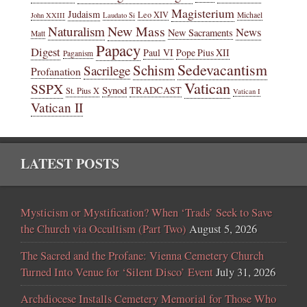
Magisterium
Judaism
Leo XIV
Michael
John XXIII
Laudato Si
New Mass
Naturalism
News
New Sacraments
Matt
Papacy
Digest
Paul VI
Pope Pius XII
Paganism
Sedevacantism
Schism
Sacrilege
Profanation
Vatican
SSPX
Synod
TRADCAST
St. Pius X
Vatican I
Vatican II
LATEST POSTS
Mysticism or Mystification? When ‘Trads’ Seek to Save
the Church via Occultism (Part Two)
August 5, 2026
The Sacred and the Profane: Vienna Cemetery Church
Turned Into Venue for ‘Silent Disco’ Event
July 31, 2026
Archdiocese Installs Cemetery Memorial for Those Who