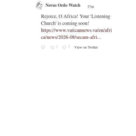
Novus Ordo Watch
57m
;
;
Rejoice, O Africa! Your 'Listening
Church' is coming soon!
ts
https://www.vaticannews.va/en/afri
ca/news/2026-08/secam-afri...
cle/spa
1
2
View on Twitter