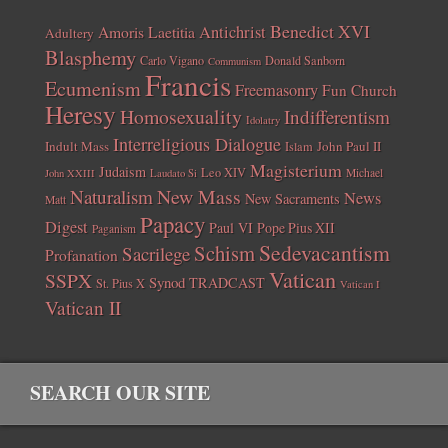
Benedict XVI
Amoris Laetitia
Antichrist
Adultery
Blasphemy
Carlo Vigano
Donald Sanborn
Communism
Francis
Ecumenism
Freemasonry
Fun Church
Heresy
Homosexuality
Indifferentism
Idolatry
Interreligious Dialogue
Indult Mass
John Paul II
Islam
Magisterium
Judaism
Leo XIV
Michael
John XXIII
Laudato Si
New Mass
Naturalism
News
New Sacraments
Matt
Papacy
Digest
Paul VI
Pope Pius XII
Paganism
Sedevacantism
Schism
Sacrilege
Profanation
Vatican
SSPX
Synod
TRADCAST
St. Pius X
Vatican I
Vatican II
SEARCH OUR SITE