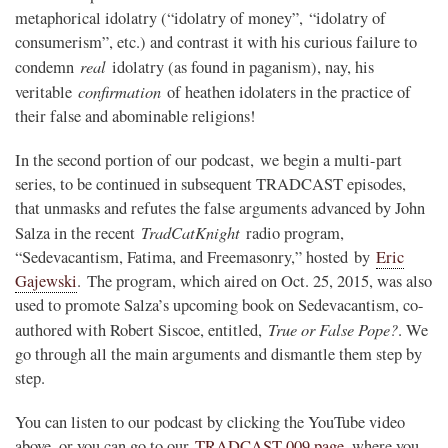
metaphorical idolatry (“idolatry of money”, “idolatry of
consumerism”, etc.) and contrast it with his curious failure to
real
condemn
idolatry (as found in paganism), nay, his
confirmation
veritable
of heathen idolaters in the practice of
their false and abominable religions!
In the second portion of our podcast, we begin a multi-part
series, to be continued in subsequent TRADCAST episodes,
that unmasks and refutes the false arguments advanced by John
TradCatKnight
Salza in the recent
radio program,
“Sedevacantism, Fatima, and Freemasonry,” hosted by
Eric
Gajewski
. The program, which aired on Oct. 25, 2015, was also
used to promote Salza’s upcoming book on Sedevacantism, co-
True or False Pope?
authored with Robert Siscoe, entitled,
. We
go through all the main arguments and dismantle them step by
step.
You can listen to our podcast by clicking the YouTube video
above, or you can go to our
TRADCAST 009 page
, where you