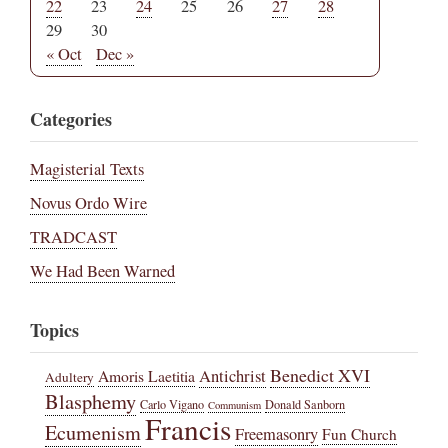
22
23
24
25
26
27
28
29
30
« Oct
Dec »
Categories
Magisterial Texts
Novus Ordo Wire
TRADCAST
We Had Been Warned
Topics
Benedict XVI
Amoris Laetitia
Antichrist
Adultery
Blasphemy
Carlo Vigano
Donald Sanborn
Communism
Francis
Ecumenism
Freemasonry
Fun Church