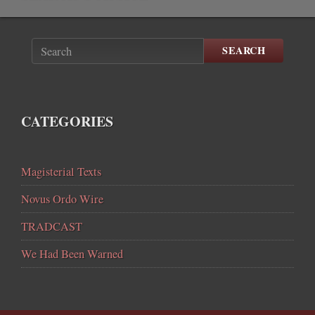
SEARCH
CATEGORIES
Magisterial Texts
Novus Ordo Wire
TRADCAST
We Had Been Warned