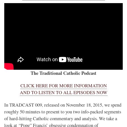
The Traditional Catholic Podcast
CLICK HERE FOR MORE INFORMATION
AND TO LISTEN TO ALL EPISODES NOW
In TRADCAST 009, released on November 18, 2015, we spend
roughly 50 minutes to present to you two info-packed segments
of hard-hitting Catholic commentary and analysis. We take a
look at “Pope” Francis’ obsessive condemnation of