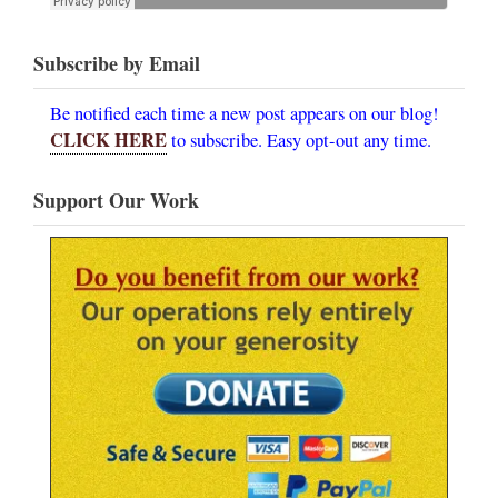
Subscribe by Email
Be notified each time a new post appears on our blog!
CLICK HERE
to subscribe. Easy opt-out any time.
Support Our Work