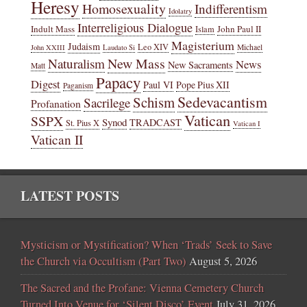
Heresy
Homosexuality
Indifferentism
Idolatry
Interreligious Dialogue
Indult Mass
John Paul II
Islam
Magisterium
Judaism
Leo XIV
Michael
John XXIII
Laudato Si
New Mass
Naturalism
News
New Sacraments
Matt
Papacy
Digest
Paul VI
Pope Pius XII
Paganism
Sedevacantism
Schism
Sacrilege
Profanation
Vatican
SSPX
Synod
TRADCAST
St. Pius X
Vatican I
Vatican II
LATEST POSTS
Mysticism or Mystification? When ‘Trads’ Seek to Save
the Church via Occultism (Part Two)
August 5, 2026
The Sacred and the Profane: Vienna Cemetery Church
Turned Into Venue for ‘Silent Disco’ Event
July 31, 2026