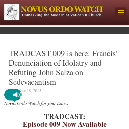
TRADCAST 009 is here: Francis’
Denunciation of Idolatry and
Refuting John Salza on
Sedevacantism
November 18, 2015
Novus Ordo Watch for your Ears…
TRADCAST:
Episode 009 Now Available