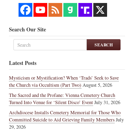
Search Our Site
SEARCH
Latest Posts
Mysticism or Mystification? When ‘Trads’ Seek to Save
the Church via Occultism (Part Two)
August 5, 2026
The Sacred and the Profane: Vienna Cemetery Church
Turned Into Venue for ‘Silent Disco’ Event
July 31, 2026
Archdiocese Installs Cemetery Memorial for Those Who
Committed Suicide to Aid Grieving Family Members
July
29, 2026