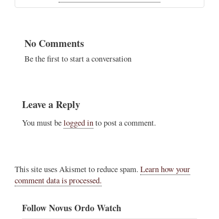
No Comments
Be the first to start a conversation
Leave a Reply
You must be
logged in
to post a comment.
This site uses Akismet to reduce spam.
Learn how your
comment data is processed.
Follow Novus Ordo Watch