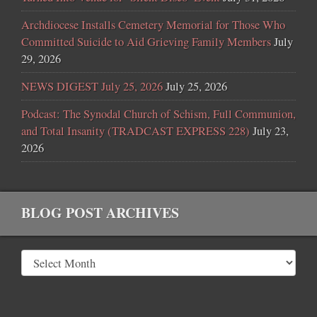
Archdiocese Installs Cemetery Memorial for Those Who
Committed Suicide to Aid Grieving Family Members
July
29, 2026
NEWS DIGEST July 25, 2026
July 25, 2026
Podcast: The Synodal Church of Schism, Full Communion,
and Total Insanity (TRADCAST EXPRESS 228)
July 23,
2026
BLOG POST ARCHIVES