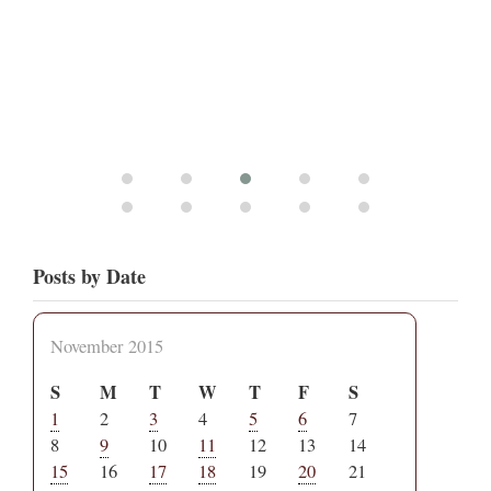
Posts by Date
November 2015
S
M
T
W
T
F
S
1
2
3
4
5
6
7
8
9
10
11
12
13
14
15
16
17
18
19
20
21