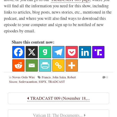
will find all the information you need for this show, including
links to articles, blog posts, news stories, etc., mentioned in the
podcast, and where you will also find ways to download this
episode to your computer and sign up to be notified of new
episodes by email.
Share this content now:
in
Novus Ordo Wire
Francis
,
John Salza
,
Robert
0
Siscoe
,
Sedevacantism
,
SSPX
,
TRADCAST
TRADCAST 009 (November 18,...
Vatican II: The Documents...