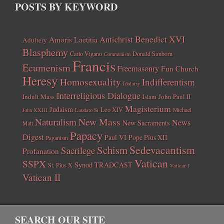
POSTS BY KEYWORD
Benedict XVI
Amoris Laetitia
Antichrist
Adultery
Blasphemy
Carlo Vigano
Donald Sanborn
Communism
Francis
Ecumenism
Freemasonry
Fun Church
Heresy
Homosexuality
Indifferentism
Idolatry
Interreligious Dialogue
Indult Mass
John Paul II
Islam
Magisterium
Judaism
Leo XIV
Michael
John XXIII
Laudato Si
New Mass
Naturalism
News
New Sacraments
Matt
Papacy
Digest
Paul VI
Pope Pius XII
Paganism
Sedevacantism
Schism
Sacrilege
Profanation
Vatican
SSPX
Synod
TRADCAST
St. Pius X
Vatican I
Vatican II
SEARCH OUR SITE