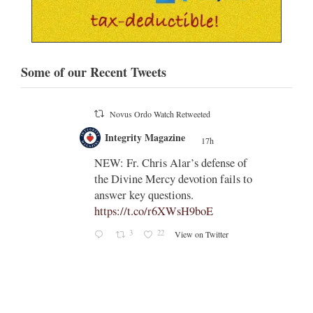
Some of our Recent Tweets
Novus Ordo Watch
17h
;
;
Indult presbyter releases new book
on the revisions of all the
e of
sacramental rites after Vatican II -
ls to
https://rorate-
caeli.blogspot.com/2026/08/latest-
book-by-fr-...
Rama
Coomaraswamy had already
released a similar book, 'The
Problems with the Other
Sacraments', many years ago -
https://www.amazon.com/exec/obid