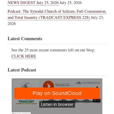
NEWS DIGEST July 25, 2026
July 25, 2026
Podcast: The Synodal Church of Schism, Full Communion,
and Total Insanity (TRADCAST EXPRESS 228)
July 23,
2026
Latest Comments
See the 25 most recent comments left on our blog:
CLICK HERE
Latest Podcast