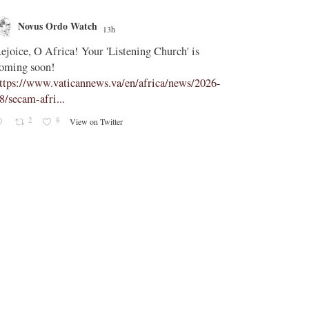
Novus Ordo Watch
Novus O
13h
;
ejoice, O Africa! Your 'Listening Church' is
In Assisi, Le
oming soon!
‘touch the suff
ttps://www.vaticannews.va/en/africa/news/2026-
https://www.
8/secam-afri...
08/pope-assisi
2
8
1
View on Twitter