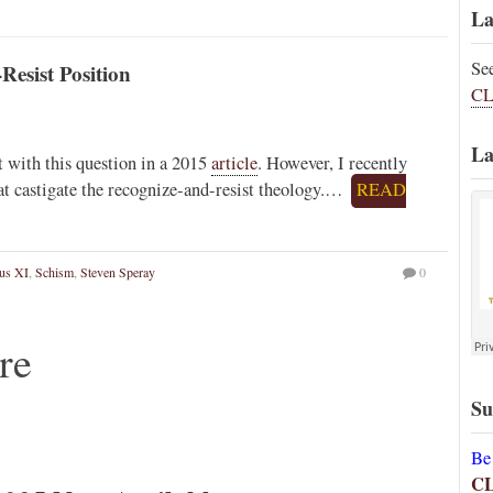
La
Se
Resist Position
CL
La
t with this question in a 2015
article
. However, I recently
t castigate the recognize-and-resist theology.…
READ
us XI
,
Schism
,
Steven Speray
0
re
Su
Be
C