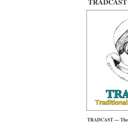
TRADCAST 0
TRADCAST — The Tr