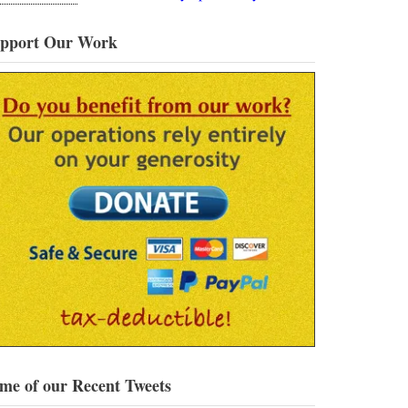
pport Our Work
me of our Recent Tweets