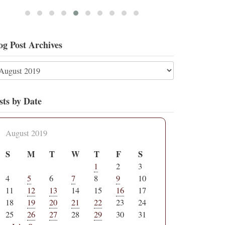
og Post Archives
sts by Date
August 2019
S
M
T
W
T
F
S
1
2
3
4
5
6
7
8
9
10
11
12
13
14
15
16
17
18
19
20
21
22
23
24
25
26
27
28
29
30
31