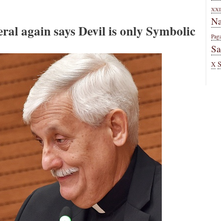
XXI
Na
al again says Devil is only Symbolic
Pag
Sa
X