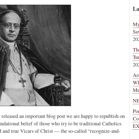
La
My
Sa
20
Th
Tu
20
Ar
Wh
Me
NE
Po
 released an important blog post we are happy to republish on
Co
undational belief of those who try to be traditional Catholics
EX
id and true Vicars of Christ — the so-called “recognize-and-