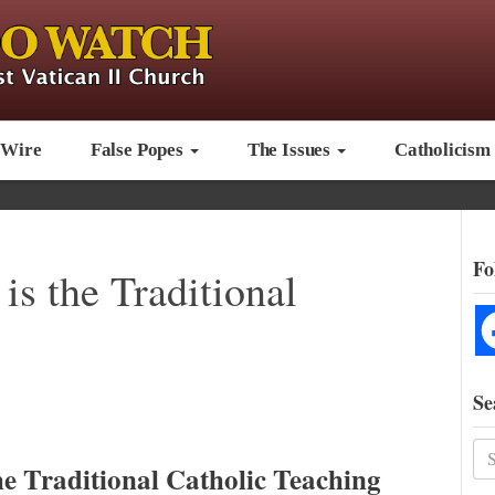
 Wire
False Popes
The Issues
Catholicism
Fo
s the Traditional
Se
e Traditional Catholic Teaching