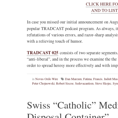
CLICK HERE F
Novus Ordo Watch
AND TO LIST
13h
;
proofs' from
Leo XIV in Assisi today -
In case you missed our initial announcement on Augu
case" -
https://www.youtube.com/watch?v=hb1Dv
popular TRADCAST podcast program. As always, it
rownson-orthodoxy-
refutations of various errors, and razor-sharp analysi
with a relieving touch of humor.
TRADCAST 025
consists of two separate segments.
“anti-liberal”, and in the process we examine the th
order to spread heresy more effectively and with i
in
Novus Ordo Wire
Dan Marcum
,
Fatima
,
Francis
,
Indult Mas
Peter Chojnowski
,
Robert Siscoe
,
Sedevacantism
,
Steve Skojec
,
Syn
1
3
View on Twitter
Swiss “Catholic” Med
Disposal Container”