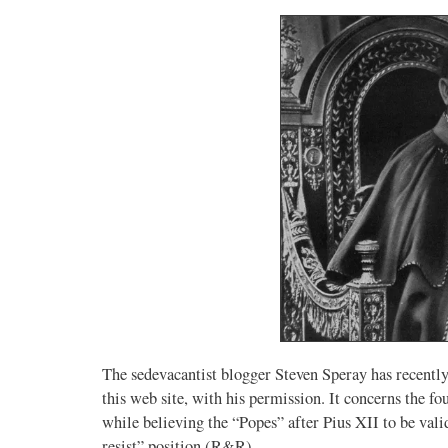
The sedevacantist blogger Steven Speray has recently
this web site, with his permission. It concerns the fo
while believing the “Popes” after Pius XII to be val
resist” position (R&R).