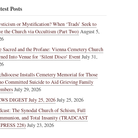
test Posts
sticism or Mystification? When ‘Trads’ Seek to
ve the Church via Occultism (Part Two)
August 5,
26
e Sacred and the Profane: Vienna Cemetery Church
rned Into Venue for ‘Silent Disco’ Event
July 31,
26
chdiocese Installs Cemetery Memorial for Those
o Committed Suicide to Aid Grieving Family
mbers
July 29, 2026
WS DIGEST July 25, 2026
July 25, 2026
dcast: The Synodal Church of Schism, Full
mmunion, and Total Insanity (TRADCAST
PRESS 228)
July 23, 2026