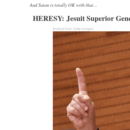
And Satan is totally OK with that…
HERESY: Jesuit Superior Gener
Embed from Getty Images