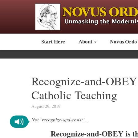
Start Here
About
Novus Ordo
Recognize-and-OBEY i
Catholic Teaching
August 29, 2019
Not ‘recognize-and-resist’…
Recognize-and-OBEY is th