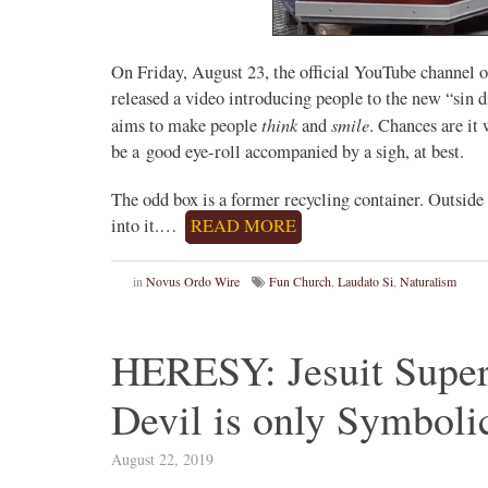
On Friday, August 23, the official YouTube channel
released a video introducing people to the new “sin di
think
smile
aims to make people
and
. Chances are it
be a good eye-roll accompanied by a sigh, at best.
The odd box is a former recycling container. Outside
into it.…
READ MORE
in
Novus Ordo Wire
Fun Church
,
Laudato Si
,
Naturalism
HERESY: Jesuit Superi
Devil is only Symboli
August 22, 2019