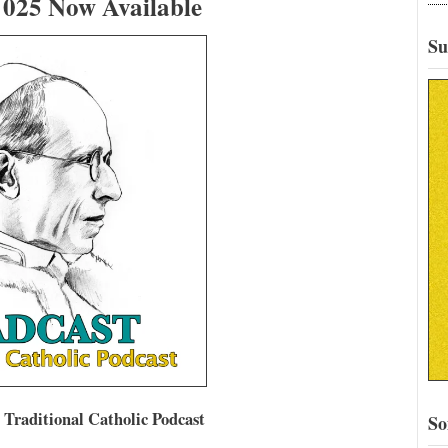
25 Now Available
Su
aditional Catholic Podcast
So