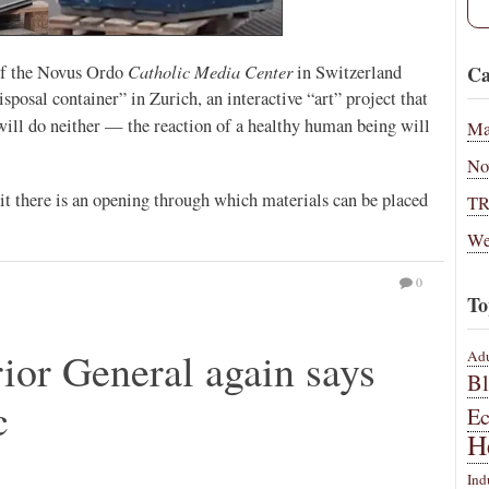
Catholic Media Center
Ca
 of the Novus Ordo
in Switzerland
sposal container” in Zurich, an interactive “art” project that
 will do neither — the reaction of a healthy human being will
Ma
No
 it there is an opening through which materials can be placed
T
We
0
To
or General again says
Adu
B
c
E
H
Ind