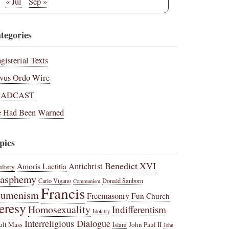
« Jul
Sep »
tegories
gisterial Texts
vus Ordo Wire
RADCAST
 Had Been Warned
pics
Benedict XVI
Amoris Laetitia
Antichrist
ltery
lasphemy
Carlo Vigano
Donald Sanborn
Communism
Francis
cumenism
Freemasonry
Fun Church
eresy
Homosexuality
Indifferentism
Idolatry
Interreligious Dialogue
ult Mass
John Paul II
Islam
John