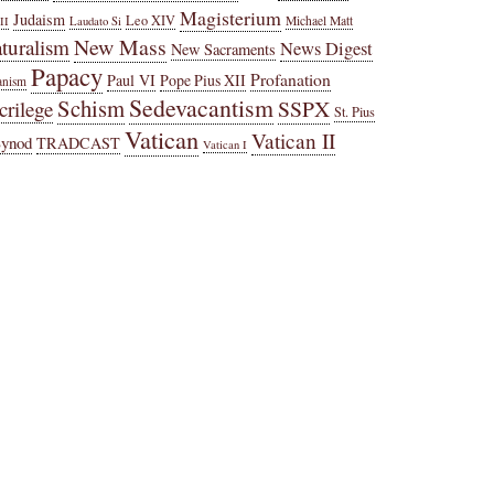
Magisterium
Judaism
Leo XIV
Michael Matt
II
Laudato Si
New Mass
turalism
News Digest
New Sacraments
Papacy
Profanation
Paul VI
Pope Pius XII
anism
Sedevacantism
Schism
SSPX
crilege
St. Pius
Vatican
Vatican II
Synod
TRADCAST
Vatican I