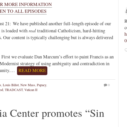
OR MORE INFORMATION
Novus Ordo Watch
EN TO ALL EPISODES
13h
;
;
Spanish priest rebuked by archdiocese after calling
R
st 21: We have published another full-length episode of our
tvR9JM
for “reconquest of Morocco and its conversion to
c
real
 is loaded with
traditional Catholicism, hard-hitting
Christianity” -
h
s. Our content is typically challenging but is always delivered
https://advaticanum.com/article/spanish-priest-asks-
0
for-reco...
 First we evaluate Dan Marcum’s effort to paint Francis as an
5
17
View on Twitter
e Modernist strategy of using ambiguity and contradiction in
mpunity.…
READ MORE
s
,
Louis Billot
,
New Mass
,
Papacy
,
0
od
,
TRADCAST
,
Vatican II
ia Center promotes “Sin