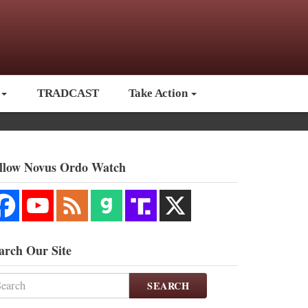
TRADCAST
Take Action
llow Novus Ordo Watch
arch Our Site
SEARCH