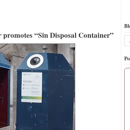
Bl
r promotes “Sin Disposal Container”
Po