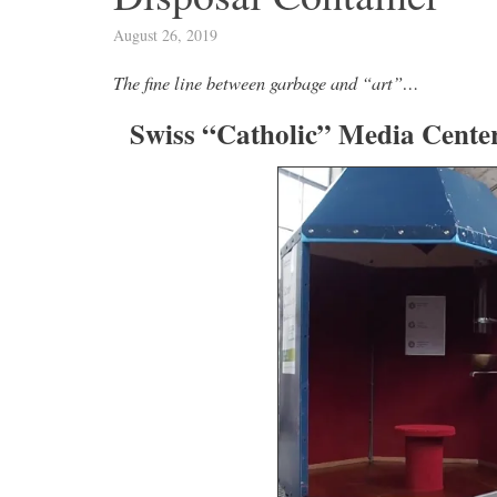
August 26, 2019
The fine line between garbage and “art”…
Swiss “Catholic” Media Cente