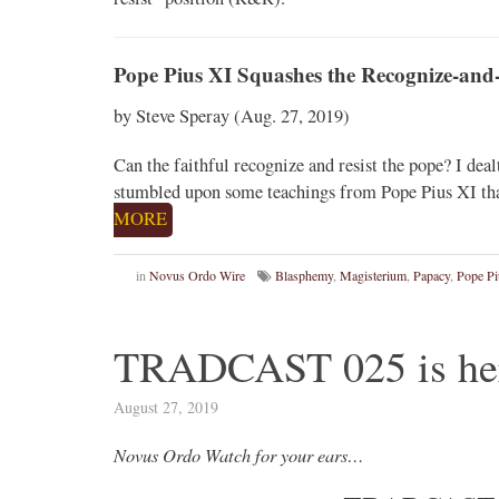
Pope Pius XI Squashes the Recognize-and-
by Steve Speray (Aug. 27, 2019)
Can the faithful recognize and resist the pope? I deal
stumbled upon some teachings from Pope Pius XI tha
MORE
in
Novus Ordo Wire
Blasphemy
,
Magisterium
,
Papacy
,
Pope Pi
TRADCAST 025 is he
August 27, 2019
Novus Ordo Watch for your ears…