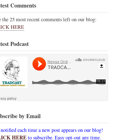
test Comments
e the 25 most recent comments left on our blog:
ICK HERE
test Podcast
bscribe by Email
 notified each time a new post appears on our blog!
LICK HERE
to subscribe. Easy opt-out any time.