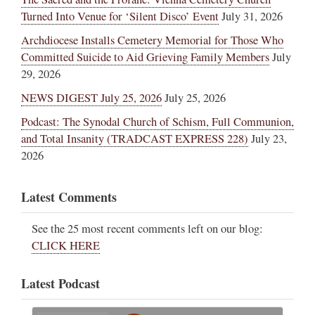
Turned Into Venue for ‘Silent Disco’ Event
July 31, 2026
Archdiocese Installs Cemetery Memorial for Those Who
Committed Suicide to Aid Grieving Family Members
July
29, 2026
NEWS DIGEST July 25, 2026
July 25, 2026
Podcast: The Synodal Church of Schism, Full Communion,
and Total Insanity (TRADCAST EXPRESS 228)
July 23,
2026
Latest Comments
See the 25 most recent comments left on our blog:
CLICK HERE
Latest Podcast