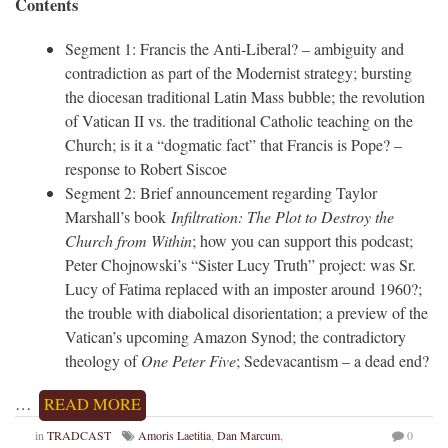
Contents
Segment 1: Francis the Anti-Liberal? – ambiguity and
contradiction as part of the Modernist strategy; bursting
the diocesan traditional Latin Mass bubble; the revolution
of Vatican II vs. the traditional Catholic teaching on the
Church; is it a “dogmatic fact” that Francis is Pope? –
response to Robert Siscoe
Segment 2: Brief announcement regarding Taylor
Marshall’s book
Infiltration: The Plot to Destroy the
Church from Within
; how you can support this podcast;
Peter Chojnowski’s “Sister Lucy Truth” project: was Sr.
Lucy of Fatima replaced with an imposter around 1960?;
the trouble with diabolical disorientation; a preview of the
Vatican’s upcoming Amazon Synod; the contradictory
theology of
One Peter Five
; Sedevacantism – a dead end?
…
READ MORE
in
TRADCAST
Amoris Laetitia
,
Dan Marcum
,
0