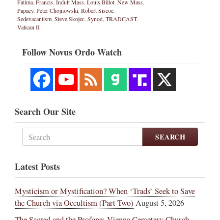
Fatima
,
Francis
,
Indult Mass
,
Louis Billot
,
New Mass
,
Papacy
,
Peter Chojnowski
,
Robert Siscoe
,
Sedevacantism
,
Steve Skojec
,
Synod
,
TRADCAST
,
Vatican II
Follow Novus Ordo Watch
Search Our Site
SEARCH
Latest Posts
Mysticism or Mystification? When ‘Trads’ Seek to Save
the Church via Occultism (Part Two)
August 5, 2026
The Sacred and the Profane: Vienna Cemetery Church