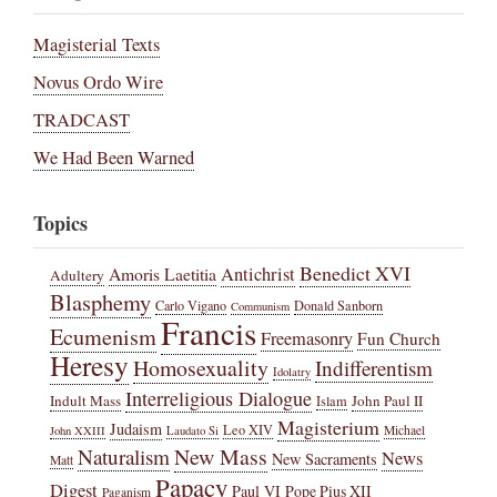
Magisterial Texts
Novus Ordo Wire
TRADCAST
We Had Been Warned
Topics
Benedict XVI
Amoris Laetitia
Antichrist
Adultery
Blasphemy
Carlo Vigano
Donald Sanborn
Communism
Francis
Ecumenism
Freemasonry
Fun Church
Heresy
Homosexuality
Indifferentism
Idolatry
Interreligious Dialogue
Indult Mass
John Paul II
Islam
Magisterium
Judaism
Leo XIV
Michael
John XXIII
Laudato Si
New Mass
Naturalism
News
New Sacraments
Matt
Papacy
Digest
Paul VI
Pope Pius XII
Paganism