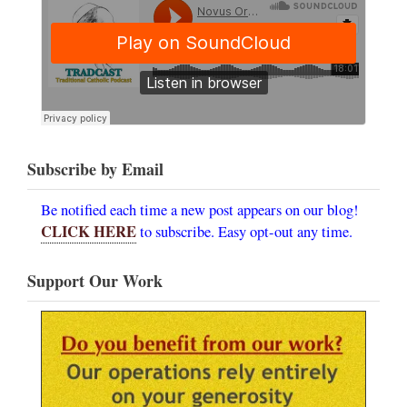
Subscribe by Email
Be notified each time a new post appears on our blog!
CLICK HERE
to subscribe. Easy opt-out any time.
Support Our Work