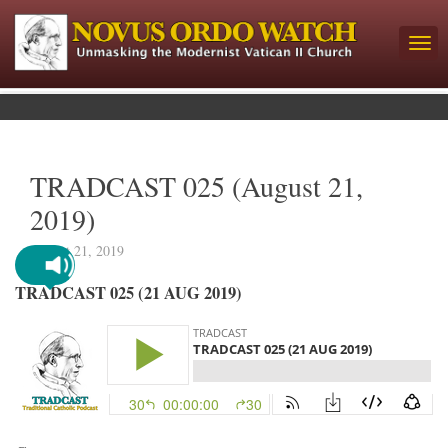
TRADCAST 025 (August 21,
2019)
August 21, 2019
TRADCAST 025 (21 AUG 2019)