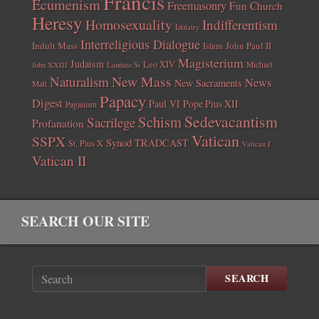
Francis
Ecumenism
Freemasonry
Fun Church
Heresy
Homosexuality
Indifferentism
Idolatry
Interreligious Dialogue
Indult Mass
John Paul II
Islam
Magisterium
Judaism
Leo XIV
Michael
John XXIII
Laudato Si
New Mass
Naturalism
News
New Sacraments
Matt
Papacy
Digest
Paul VI
Pope Pius XII
Paganism
Sedevacantism
Schism
Sacrilege
Profanation
Vatican
SSPX
Synod
TRADCAST
St. Pius X
Vatican I
Vatican II
SEARCH OUR SITE
SEARCH