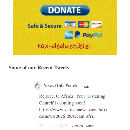
Some of our Recent Tweets
Novus Ordo Watch
14h
;
;
Rejoice, O Africa! Your 'Listening
Church' is coming soon!
ts
https://www.vaticannews.va/en/afri
ca/news/2026-08/secam-afri...
cle/spa
2
8
View on Twitter