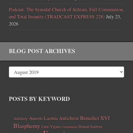
Podcast: The Synodal Church of Schism, Full Communion,
and Total Insanity (TRADCAST EXPRESS 228)
July 23,
2026
BLOG POST ARCHIVES
POSTS BY KEYWORD
Benedict XVI
Amoris Laetitia
Antichrist
Adultery
Blasphemy
Carlo Vigano
Donald Sanborn
Communism