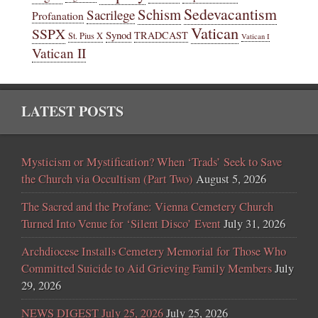
Sedevacantism
Schism
Sacrilege
Profanation
Vatican
SSPX
Synod
TRADCAST
St. Pius X
Vatican I
Vatican II
LATEST POSTS
Mysticism or Mystification? When ‘Trads’ Seek to Save
the Church via Occultism (Part Two)
August 5, 2026
The Sacred and the Profane: Vienna Cemetery Church
Turned Into Venue for ‘Silent Disco’ Event
July 31, 2026
Archdiocese Installs Cemetery Memorial for Those Who
Committed Suicide to Aid Grieving Family Members
July
29, 2026
NEWS DIGEST July 25, 2026
July 25, 2026