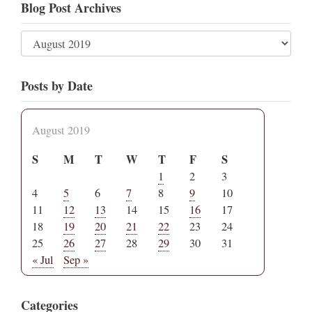
Blog Post Archives
Posts by Date
August 2019
S
M
T
W
T
F
S
1
2
3
4
5
6
7
8
9
10
11
12
13
14
15
16
17
18
19
20
21
22
23
24
25
26
27
28
29
30
31
« Jul
Sep »
Categories