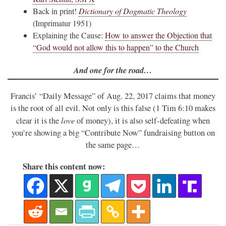
Back in print!
Dictionary of Dogmatic Theology
(Imprimatur 1951)
Explaining the Cause:
How to answer the Objection that
“God would not allow this to happen” to the Church
And one for the road…
Francis’ “Daily Message” of Aug. 22, 2017 claims that money
is the root of all evil. Not only is this false (1 Tim 6:10 makes
love
clear it is the
of money), it is also self-defeating when
you’re showing a big “Contribute Now” fundraising button on
the same page…
Share this content now: