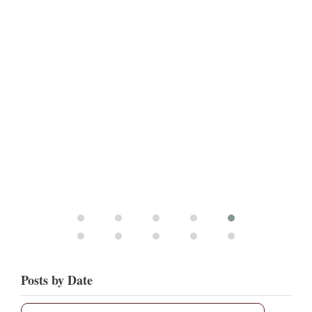
Posts by Date