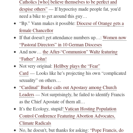
Catholics [who] believe themselves to be perfect and
despise others”
— If hypocrisy made people fat, you’d
need a bike to get around this guy…
“Bp.” Vann makes it possible:
Diocese of Orange gets a
female Chancellor
If that doesn’t get attendance numbers up…:
Women now
“Pastoral Directors” in 10 German Dioceses
And now…
the After-“Communion” Waltz featuring
“Father” John!
Not very original:
Hellboy plays the “Fear”
Card
— Looks like he’s projecting his own “complicated
sexuality” on others…
“Cardinal” Burke calls out Apostasy among Church
Leaders
— Not surprisingly, he failed to identify Francis
as the Chief Apostate of them all…
It’s the Ecology, stupid!
Vatican Hosting Population
Control Conference Featuring Abortion Advocates,
Climate Radicals
No, he doesn’t, but thanks for asking:
“Pope Francis, do