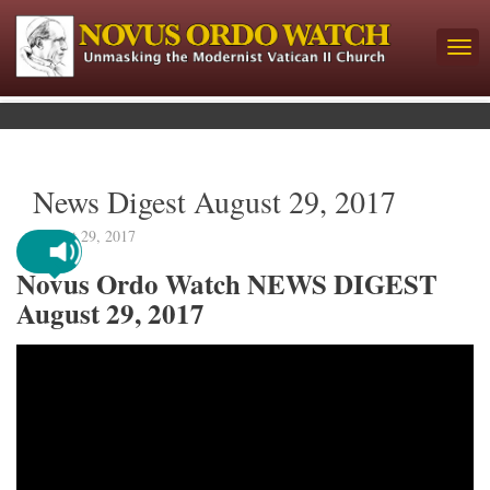
News Digest August 29, 2017
August 29, 2017
Novus Ordo Watch NEWS DIGEST
August 29, 2017