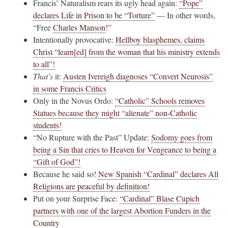
Francis’ Naturalism rears its ugly head again:
“Pope”
declares Life in Prison to be “Torture”
— In other words,
“Free
Charles Manson
!”
Intentionally provocative:
Hellboy blasphemes, claims
Christ “learn[ed] from the woman that his ministry extends
to all”!
That’s
it:
Austen Ivereigh diagnoses “Convert Neurosis”
in some Francis Critics
Only in the Novus Ordo:
“Catholic” Schools removes
Statues because they might “alienate” non-Catholic
students!
“No Rupture with the Past” Update:
Sodomy goes from
being a Sin that cries to Heaven for Vengeance to being a
“Gift of God”!
Because he said so!
New Spanish “Cardinal” declares All
Religions are peaceful by definition!
Put on your Surprise Face:
“Cardinal” Blase Cupich
partners with one of the largest Abortion Funders in the
Country