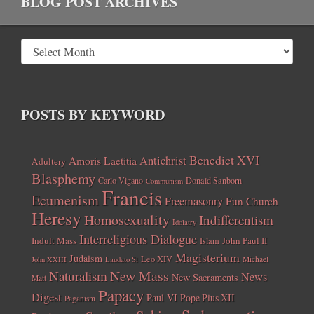
BLOG POST ARCHIVES
POSTS BY KEYWORD
Benedict XVI
Amoris Laetitia
Antichrist
Adultery
Blasphemy
Carlo Vigano
Donald Sanborn
Communism
Francis
Ecumenism
Freemasonry
Fun Church
Heresy
Homosexuality
Indifferentism
Idolatry
Interreligious Dialogue
Indult Mass
John Paul II
Islam
Magisterium
Judaism
Leo XIV
Michael
John XXIII
Laudato Si
New Mass
Naturalism
News
New Sacraments
Matt
Papacy
Digest
Paul VI
Pope Pius XII
Paganism