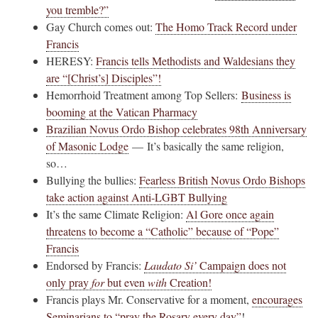
you tremble?”
Gay Church comes out:
The Homo Track Record under
Francis
HERESY:
Francis tells Methodists and Waldesians they
are “[Christ’s] Disciples”!
Hemorrhoid Treatment among Top Sellers:
Business is
booming at the Vatican Pharmacy
Brazilian Novus Ordo Bishop celebrates 98th Anniversary
of Masonic Lodge
— It’s basically the same religion,
so…
Bullying the bullies:
Fearless British Novus Ordo Bishops
take action against Anti-LGBT Bullying
It’s the same Climate Religion:
Al Gore once again
threatens to become a “Catholic” because of “Pope”
Francis
Endorsed by Francis:
Laudato Si’
Campaign does not
only pray
for
but even
with
Creation!
Francis plays Mr. Conservative for a moment,
encourages
Seminarians to “pray the Rosary every day”
!