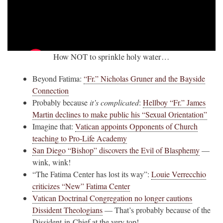
How NOT to sprinkle holy water…
Beyond Fatima:
“Fr.” Nicholas Gruner and the Bayside
Connection
Probably because
it’s complicated
:
Hellboy “Fr.” James
Martin declines to make public his “Sexual Orientation”
Imagine that:
Vatican appoints Opponents of Church
teaching to Pro-Life Academy
San Diego “Bishop” discovers the Evil of Blasphemy
—
wink, wink!
“The Fatima Center has lost its way”:
Louie Verrecchio
criticizes “New” Fatima Center
Vatican Doctrinal Congregation no longer cautions
Dissident Theologians
— That’s probably because of the
Dissident-in-Chief at the very top!