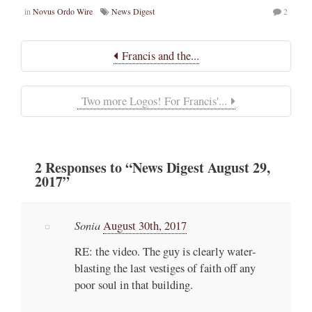
in
Novus Ordo Wire
News Digest
2
Francis and the...
Two more Logos! For Francis'...
2
Responses
to “News Digest August 29,
2017”
Sonia
August 30th, 2017
RE: the video. The guy is clearly water-
blasting the last vestiges of faith off any
poor soul in that building.