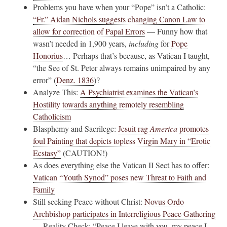
Problems you have when your “Pope” isn’t a Catholic:
“Fr.” Aidan Nichols suggests changing Canon Law to
allow for correction of Papal Errors
— Funny how that
wasn’t needed in 1,900 years,
including
for
Pope
Honorius
… Perhaps that’s because, as Vatican I taught,
“the See of St. Peter always remains unimpaired by any
error” (
Denz. 1836
)?
Analyze This:
A Psychiatrist examines the Vatican’s
Hostility towards anything remotely resembling
Catholicism
Blasphemy and Sacrilege:
Jesuit rag
America
promotes
foul Painting that depicts topless Virgin Mary in “Erotic
Ecstasy”
(CAUTION!)
As does everything else the Vatican II Sect has to offer:
Vatican “Youth Synod” poses new Threat to Faith and
Family
Still seeking Peace without Christ:
Novus Ordo
Archbishop participates in Interreligious Peace Gathering
— Reality Check: “Peace I leave with you, my peace I