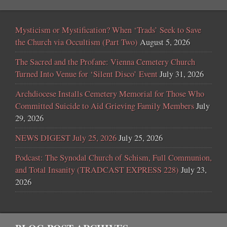
Mysticism or Mystification? When ‘Trads’ Seek to Save
the Church via Occultism (Part Two)
August 5, 2026
The Sacred and the Profane: Vienna Cemetery Church
Turned Into Venue for ‘Silent Disco’ Event
July 31, 2026
Archdiocese Installs Cemetery Memorial for Those Who
Committed Suicide to Aid Grieving Family Members
July
29, 2026
NEWS DIGEST July 25, 2026
July 25, 2026
Podcast: The Synodal Church of Schism, Full Communion,
and Total Insanity (TRADCAST EXPRESS 228)
July 23,
2026