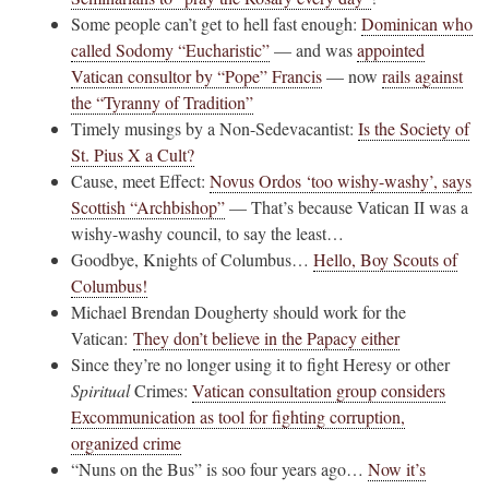
Some people can’t get to hell fast enough:
Dominican who
called Sodomy “Eucharistic”
— and was
appointed
Vatican consultor by “Pope” Francis
— now
rails against
the “Tyranny of Tradition”
Timely musings by a Non-Sedevacantist:
Is the Society of
St. Pius X a Cult?
Cause, meet Effect:
Novus Ordos ‘too wishy-washy’, says
Scottish “Archbishop”
— That’s because Vatican II was a
wishy-washy council, to say the least…
Goodbye, Knights of Columbus…
Hello, Boy Scouts of
Columbus!
Michael Brendan Dougherty should work for the
Vatican:
They don’t believe in the Papacy either
Since they’re no longer using it to fight Heresy or other
Spiritual
Crimes:
Vatican consultation group considers
Excommunication as tool for fighting corruption,
organized crime
“Nuns on the Bus” is soo four years ago…
Now it’s