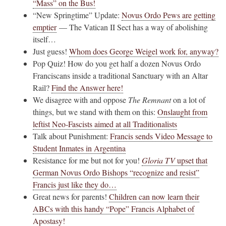
“Mass” on the Bus!
“New Springtime” Update:
Novus Ordo Pews are getting
emptier
— The Vatican II Sect has a way of abolishing
itself…
Just guess!
Whom does George Weigel work for, anyway?
Pop Quiz! How do you get half a dozen Novus Ordo
Franciscans inside a traditional Sanctuary with an Altar
Rail?
Find the Answer here!
We disagree with and oppose
The Remnant
on a lot of
things, but we stand with them on this:
Onslaught from
leftist Neo-Fascists aimed at all Traditionalists
Talk about Punishment:
Francis sends Video Message to
Student Inmates in Argentina
Resistance for me but not for you!
Gloria TV
upset that
German Novus Ordo Bishops “recognize and resist”
Francis just like they do…
Great news for parents!
Children can now learn their
ABCs with this handy “Pope” Francis Alphabet of
Apostasy!