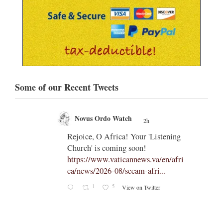
Some of our Recent Tweets
Novus Ordo Watch
2h
;
;
Rejoice, O Africa! Your 'Listening
Church' is coming soon!
ts
https://www.vaticannews.va/en/afri
ca/news/2026-08/secam-afri...
cle/spa
1
5
View on Twitter