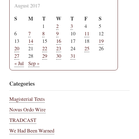
August 2017
S
M
T
W
T
F
S
1
2
3
4
5
6
7
8
9
10
11
12
13
14
15
16
17
18
19
20
21
22
23
24
25
26
27
28
29
30
31
« Jul
Sep »
Categories
Magisterial Texts
Novus Ordo Wire
TRADCAST
We Had Been Warned