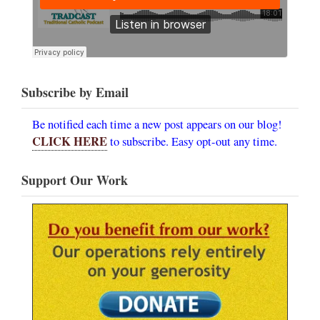
Subscribe by Email
Be notified each time a new post appears on our blog!
CLICK HERE
to subscribe. Easy opt-out any time.
Support Our Work