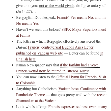
give unto you:
not as the world giveth
, do I give unto you”
(Jn 14:27)…
Bergoglian Doublespeak:
Francis’ Yes means No, and his
No means Yes
Haven’t we seen this before?
SSPX Major Superiors meet
at Fatima
The letter in which Bergoglio effectively answered the
Dubia
:
Francis’ controversial Buenos Aires Letter
published on Vatican web site
— Letter can be found
in
English here
Italian Newspaper says that
if the faithful had a voice,
Francis would now be retired in Buenos Aires
!
You can now listen to the
Official Hymn for Francis’ Visit
to Colombia
Anything but Catholicism:
Vatican hosts Conference with
Pantheistic Theme
— that goes pretty well with the
recent
Shamanism at the Vatican
Look who’s talking:
Francis expresses sadness over “many