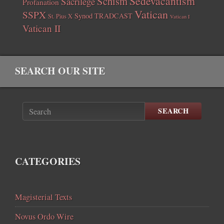
Sedevacantism
Schism
Sacrilege
Profanation
Vatican
SSPX
Synod
TRADCAST
St. Pius X
Vatican I
Vatican II
SEARCH OUR SITE
SEARCH
CATEGORIES
Magisterial Texts
Novus Ordo Wire