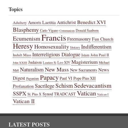
Topics
Benedict XVI
Amoris Laetitia
Antichrist
Adultery
Blasphemy
Carlo Vigano
Donald Sanborn
Communism
Francis
Ecumenism
Freemasonry
Fun Church
Heresy
Homosexuality
Indifferentism
Idolatry
Interreligious Dialogue
Indult Mass
John Paul II
Islam
Magisterium
Judaism
Leo XIV
Michael
John XXIII
Laudato Si
New Mass
Naturalism
News
New Sacraments
Matt
Papacy
Digest
Paul VI
Pope Pius XII
Paganism
Sedevacantism
Schism
Sacrilege
Profanation
Vatican
SSPX
Synod
TRADCAST
St. Pius X
Vatican I
Vatican II
LATEST POSTS