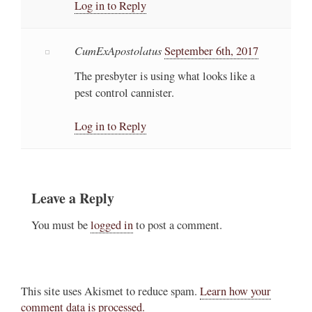
Log in to Reply
CumExApostolatus
September 6th, 2017
The presbyter is using what looks like a
pest control cannister.
Log in to Reply
Leave a Reply
You must be
logged in
to post a comment.
This site uses Akismet to reduce spam.
Learn how your
comment data is processed.