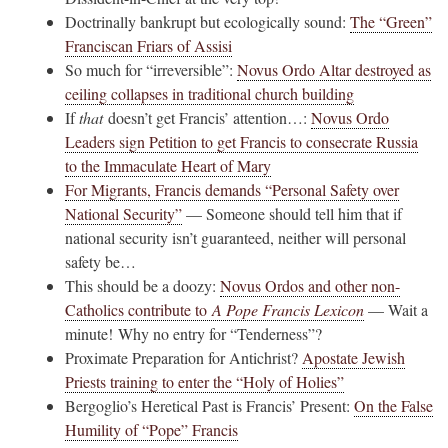
Doctrinally bankrupt but ecologically sound:
The “Green”
Franciscan Friars of Assisi
So much for “irreversible”:
Novus Ordo Altar destroyed as
ceiling collapses in traditional church building
If
that
doesn’t get Francis’ attention…:
Novus Ordo
Leaders sign Petition to get Francis to consecrate Russia
to the Immaculate Heart of Mary
For Migrants, Francis demands “Personal Safety over
National Security”
— Someone should tell him that if
national security isn’t guaranteed, neither will personal
safety be…
This should be a doozy:
Novus Ordos and other non-
Catholics contribute to
A Pope Francis Lexicon
— Wait a
minute! Why no entry for “Tenderness”?
Proximate Preparation for Antichrist?
Apostate Jewish
Priests training to enter the “Holy of Holies”
Bergoglio’s Heretical Past is Francis’ Present:
On the False
Humility of “Pope” Francis