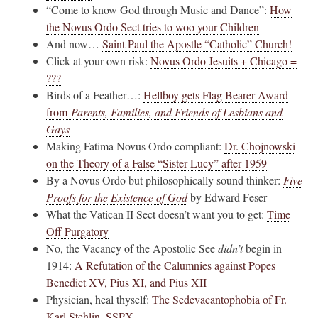
“Come to know God through Music and Dance”:
How
the Novus Ordo Sect tries to woo your Children
And now…
Saint Paul the Apostle “Catholic” Church!
Click at your own risk:
Novus Ordo Jesuits + Chicago =
???
Birds of a Feather…:
Hellboy gets Flag Bearer Award
from
Parents, Families, and Friends of Lesbians and
Gays
Making Fatima Novus Ordo compliant:
Dr. Chojnowski
on the Theory of a False “Sister Lucy” after 1959
By a Novus Ordo but philosophically sound thinker:
Five
Proofs for the Existence of God
by Edward Feser
What the Vatican II Sect doesn’t want you to get:
Time
Off Purgatory
No, the Vacancy of the Apostolic See
didn’t
begin in
1914:
A Refutation of the Calumnies against Popes
Benedict XV, Pius XI, and Pius XII
Physician, heal thyself:
The Sedevacantophobia of Fr.
Karl Stehlin, SSPX