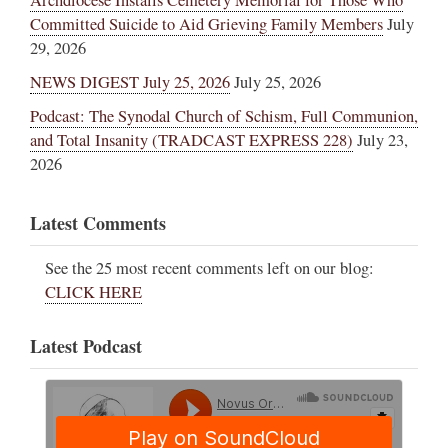
Committed Suicide to Aid Grieving Family Members
July
29, 2026
NEWS DIGEST July 25, 2026
July 25, 2026
Podcast: The Synodal Church of Schism, Full Communion,
and Total Insanity (TRADCAST EXPRESS 228)
July 23,
2026
Latest Comments
See the 25 most recent comments left on our blog:
CLICK HERE
Latest Podcast