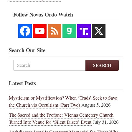
Follow Novus Ordo Watch
Search Our Site
SEARCH
Latest Posts
Mysticism or Mystification? When ‘Trads’ Seek to Save
the Church via Occultism (Part Two)
August 5, 2026
The Sacred and the Profane: Vienna Cemetery Church
Turned Into Venue for ‘Silent Disco’ Event
July 31, 2026
Archdiocese Installs Cemetery Memorial for Those Who