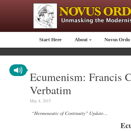
Start Here
About
Novus Ordo
Ecumenism: Francis C
Verbatim
May 4, 2015
“Hermeneutic of Continuity” Update…
Ec