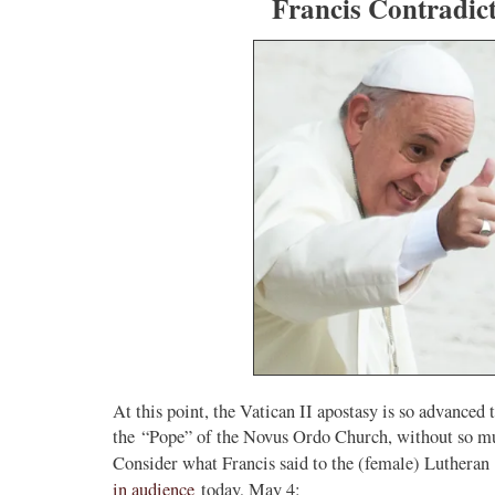
Francis Contradic
At this point, the Vatican II apostasy is so advanced
the “Pope” of the Novus Ordo Church, without so muc
Consider what Francis said to the (female) Luthera
in audience
today, May 4: