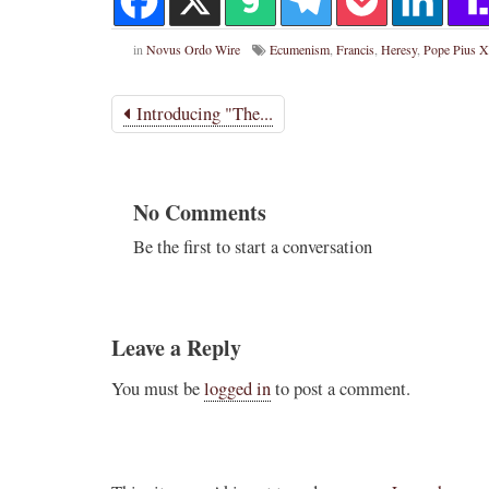
in
Novus Ordo Wire
Ecumenism
,
Francis
,
Heresy
,
Pope Pius X
Introducing "The...
No Comments
Be the first to start a conversation
Leave a Reply
You must be
logged in
to post a comment.