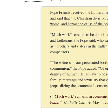
Pope Francis received the Lutheran
and said that
the Christian division c
world, and harms the cause of the pr
“Much work” remains to be done in 
and Lutherans, the Pope said, who sa
as
“brothers and sisters in the faith”
competitors.
“The witness of our persecuted brothe
communion,” the Pope added. “Of urg
dignity of human life, always to be r
family, marriage and sexuality that c
jeopardizing the ecumenical consens
(
“‘Much work’ remains in ecumenica
Catholic Culture
leader
”
,
, May 4, 2