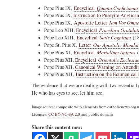
Quanto Conficiamur
Pope Pius IX,
Encyclical
Pope Pius IX,
Instruction to Puseyite Anglica
Iam Vos Omne
Pope Pius IX,
Apostolic Letter
Praeclara Gratulat
Pope Leo XIII,
Encyclical
Satis Cognitum
Pope Leo XIII,
Encyclical
(18
Our Apostolic Mandat
Pope St. Pius X,
Letter
Mortalium Animos
Pope Pius XI,
Encyclical
(
Orientalis Ecclesia
Pope Pius XII,
Encyclical
Pope Pius XII,
Canonical Warning on Attendi
Pope Pius XII,
Instruction on the Ecumenica
The evidence that we are dealing with two essentiall
He who has eyes to see, let him see!
Image source: composite with elements from catholicnews.org
Licenses:
CC BY-NC-SA 2.0
and public domain
Share this content now: