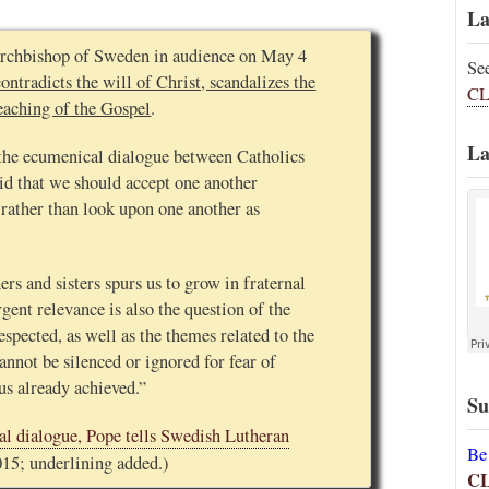
La
 archbishop of Sweden in audience on May 4
Se
ontradicts the will of Christ, scandalizes the
CL
eaching of the Gospel
.
La
the ecumenical dialogue between Catholics
id that we should accept one another
rather than look upon one another as
rs and sisters spurs us to grow in fraternal
ent relevance is also the question of the
espected, as well as the themes related to the
annot be silenced or ignored for fear of
us already achieved.”
Su
l dialogue, Pope tells Swedish Lutheran
Be
015; underlining added.)
C