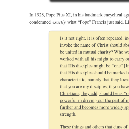
In 1928, Pope Pius XI, in his landmark encyclical ag
exactly
condemned
what “Pope” Francis just said. Li
Is it not right, it is often repeated,
invoke the name of Christ should abs
be united in mutual charity
? Who wou
worked with all his might to carry 
that His disciples might be “one” [J
that His disciples should be marked 
characteristic, namely that they lov
that you are my disciples, if you hav
Christians, they add, should be as 
powerful in driving out the pest of i
further and becomes more widely spre
strength.
These things and others that class 