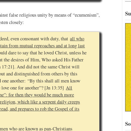
Su
ainst false religious unity by means of “ecumenism”,
sten closely:
 indeed, even consonant with duty, that
all who
tain from mutual reproaches and at long last
ld dare to say that he loved Christ, unless he
out the desires of Him, Who asked His Father
n 17:21]. And did not the same Christ will
out and distinguished from others by this
ed one another: “By this shall all men know
e love one for another”? [Jn 13:35]
All
“one”: for then they would be much more
rreligion, which like a serpent daily creeps
ad, and prepares to rob the Gospel of its
So
of men who are known as pan-Christians