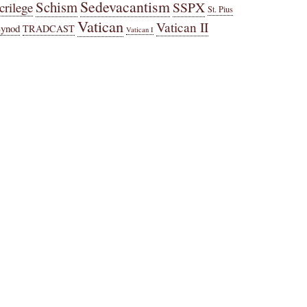
Sedevacantism
Schism
SSPX
crilege
St. Pius
Vatican
Vatican II
Synod
TRADCAST
Vatican I