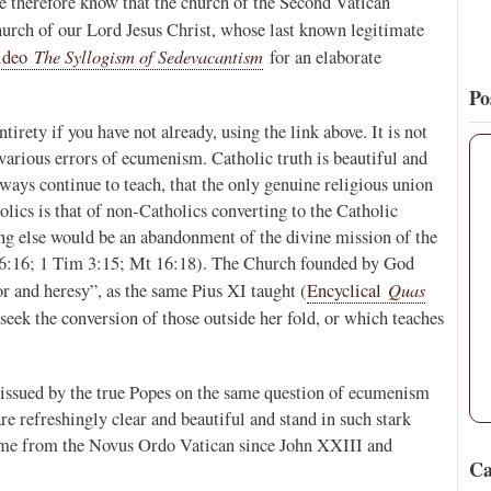
. We therefore know that the church of the Second Vatican
rch of our Lord Jesus Christ, whose last known legitimate
The Syllogism of Sedevacantism
video
for an elaborate
Po
irety if you have not already, using the link above. It is not
 various errors of ecumenism. Catholic truth is beautiful and
ways continue to teach, that the only genuine religious union
ics is that of non-Catholics converting to the Catholic
ing else would be an abandonment of the divine mission of the
16:16; 1 Tim 3:15; Mt 16:18). The Church founded by God
Quas
 and heresy”, as the same Pius XI taught (
Encyclical
seek the conversion of those outside her fold, or which teaches
 issued by the true Popes on the same question of ecumenism
re refreshingly clear and beautiful and stand in such stark
come from the Novus Ordo Vatican since John XXIII and
Ca