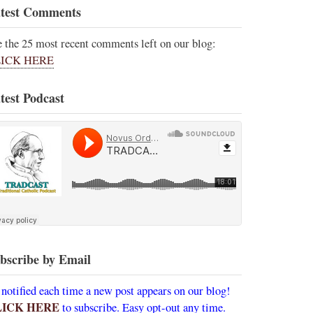
test Comments
e the 25 most recent comments left on our blog:
ICK HERE
test Podcast
bscribe by Email
 notified each time a new post appears on our blog!
LICK HERE
to subscribe. Easy opt-out any time.