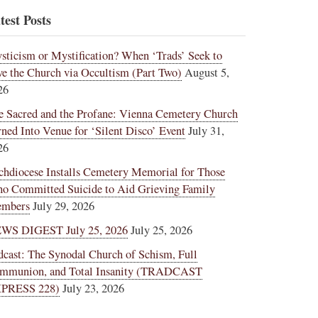
test Posts
sticism or Mystification? When ‘Trads’ Seek to
ve the Church via Occultism (Part Two)
August 5,
26
e Sacred and the Profane: Vienna Cemetery Church
rned Into Venue for ‘Silent Disco’ Event
July 31,
26
chdiocese Installs Cemetery Memorial for Those
o Committed Suicide to Aid Grieving Family
mbers
July 29, 2026
WS DIGEST July 25, 2026
July 25, 2026
dcast: The Synodal Church of Schism, Full
mmunion, and Total Insanity (TRADCAST
PRESS 228)
July 23, 2026