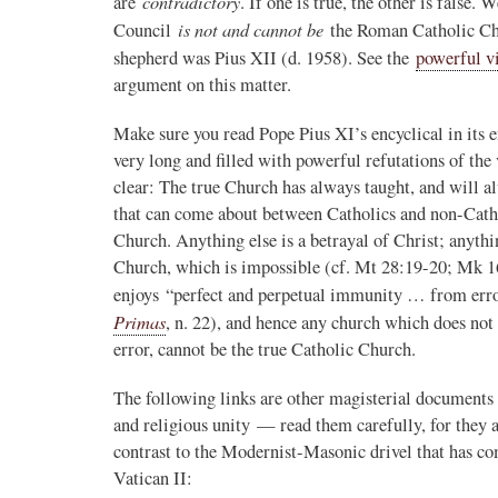
contradictory
are
. If one is true, the other is false
is not and cannot be
Council
the Roman Catholic Chu
shepherd was Pius XII (d. 1958). See the
powerful 
argument on this matter.
Make sure you read Pope Pius XI’s encyclical in its ent
very long and filled with powerful refutations of the
clear: The true Church has always taught, and will al
that can come about between Catholics and non-Cathol
Church. Anything else is a betrayal of Christ; anyth
Church, which is impossible (cf. Mt 28:19-20; Mk 
enjoys “perfect and perpetual immunity … from error
Primas
, n. 22), and hence any church which does not 
error, cannot be the true Catholic Church.
The following links are other magisterial documents
and religious unity — read them carefully, for they a
contrast to the Modernist-Masonic drivel that has 
Vatican II: