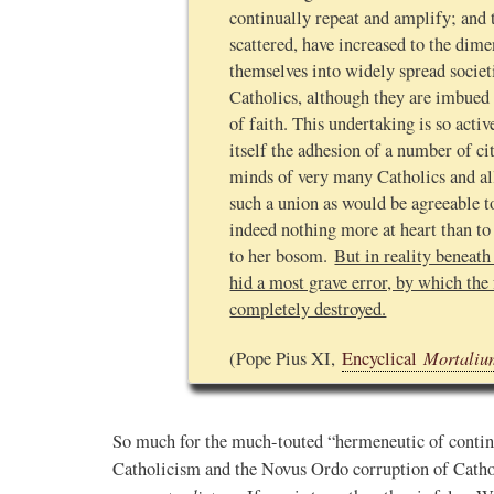
continually repeat and amplify; and 
Novus Ordo Watch
scattered, have increased to the dime
3h
themselves into widely spread societ
;
proofs' from
Leo XIV in Assisi today -
Catholics, although they are imbued 
case" -
https://www.youtube.com/watch?v=hb1Dv
of faith. This undertaking is so acti
rownson-orthodoxy-
itself the adhesion of a number of cit
minds of very many Catholics and al
such a union as would be agreeable 
indeed nothing more at heart than to
to her bosom.
But in reality beneath
hid a most grave error, by which the 
completely destroyed.
Mortaliu
(Pope Pius XI,
Encyclical
0
1
View on Twitter
So much for the much-touted “hermeneutic of continu
Catholicism and the Novus Ordo corruption of Cath