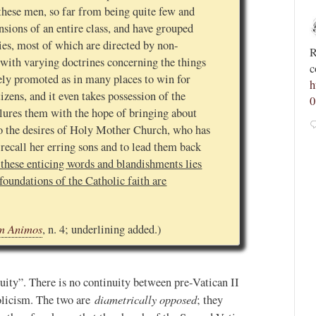
these men, so far from being quite few and
Novus Ordo Watch
nsions of an entire class, and have grouped
3h
ies, most of which are directed by non-
;
;
Spanish priest rebuked by archdiocese after calling
R
with varying doctrines concerning the things
tvR9JM
for “reconquest of Morocco and its conversion to
c
vely promoted as in many places to win for
Christianity” -
h
izens, and it even takes possession of the
https://advaticanum.com/article/spanish-priest-asks-
0
lures them with the hope of bringing about
for-reco...
to the desires of Holy Mother Church, who has
2
9
View on Twitter
 recall her erring sons and to lead them back
 these enticing words and blandishments lies
foundations of the Catholic faith are
m Animos
, n. 4; underlining added.)
ity”. There is no continuity between pre-Vatican II
diametrically opposed
olicism. The two are
; they