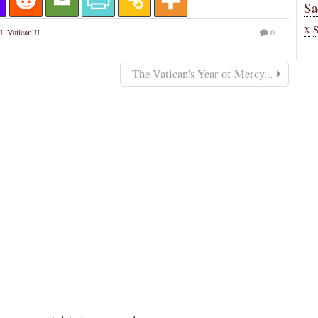
Sa
X
I
,
Vatican II
0
The Vatican's Year of Mercy...