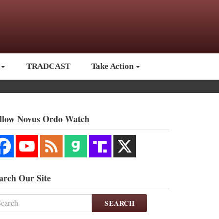
TRADCAST
Take Action
llow Novus Ordo Watch
arch Our Site
SEARCH