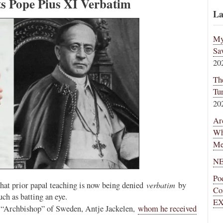
ts Pope Pius XI Verbatim
La
My
Sa
20
Th
Tu
20
Ar
Wh
Me
NE
Po
verbatim
 that prior papal teaching is now being denied
by
Co
h as batting an eye.
EX
n “Archbishop” of Sweden, Antje Jackelen,
whom he received