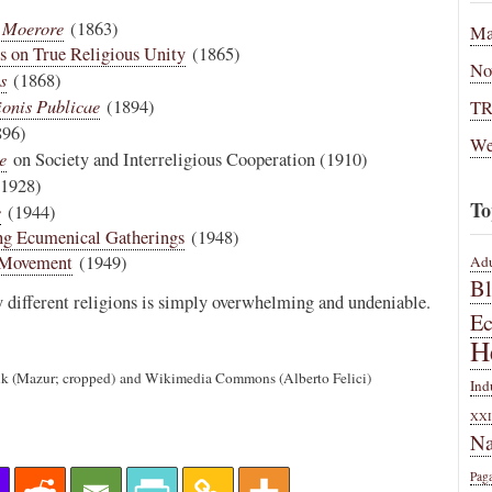
 Moerore
(1863)
Ma
ns on True Religious Unity
(1865)
No
s
(1868)
ionis Publicae
(1894)
T
96)
We
e
on Society and Interreligious Cooperation (1910)
1928)
To
e
(1944)
ng Ecumenical Gatherings
(1948)
l Movement
(1949)
Adu
B
y different religions is simply overwhelming and undeniable.
E
H
.uk (Mazur; cropped) and Wikimedia Commons (Alberto Felici)
Ind
XXI
Na
Pag