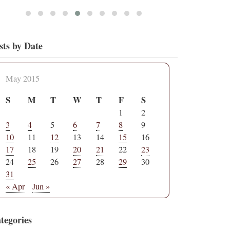
sts by Date
May 2015
S
M
T
W
T
F
S
1
2
3
4
5
6
7
8
9
10
11
12
13
14
15
16
17
18
19
20
21
22
23
24
25
26
27
28
29
30
31
« Apr
Jun »
tegories