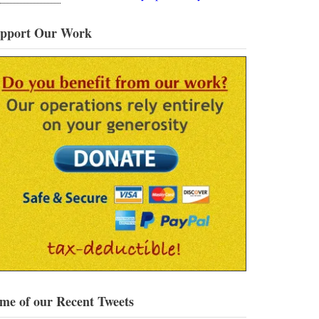
pport Our Work
me of our Recent Tweets