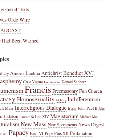
gisterial Texts
vus Ordo Wire
RADCAST
 Had Been Warned
pics
Benedict XVI
Amoris Laetitia
Antichrist
ltery
lasphemy
Carlo Vigano
Donald Sanborn
Communism
Francis
cumenism
Freemasonry
Fun Church
eresy
Homosexuality
Indifferentism
Idolatry
Interreligious Dialogue
ult Mass
John Paul II
Islam
John
Magisterium
Judaism
Leo XIV
Michael Matt
II
Laudato Si
New Mass
turalism
News Digest
New Sacraments
Papacy
Profanation
Paul VI
Pope Pius XII
anism