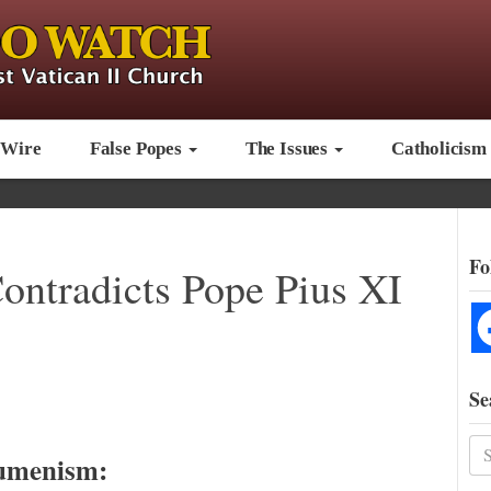
 Wire
False Popes
The Issues
Catholicism
Fo
ontradicts Pope Pius XI
Se
umenism: