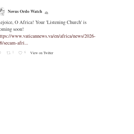
Novus Ordo Watch
Novus O
4h
;
ejoice, O Africa! Your 'Listening Church' is
In Assisi, Le
oming soon!
‘touch the suff
ttps://www.vaticannews.va/en/africa/news/2026-
https://www.
8/secam-afri...
08/pope-assisi
1
6
0
View on Twitter