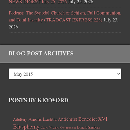
NEWS DIGEST July 25, 2026
July 25, 2026
Podcast: The Synodal Church of Schism, Full Communion,
and Total Insanity (TRADCAST EXPRESS 228)
July 23,
2026
BLOG POST ARCHIVES
POSTS BY KEYWORD
Benedict XVI
Amoris Laetitia
Antichrist
Adultery
Blasphemy
Carlo Vigano
Donald Sanborn
Communism