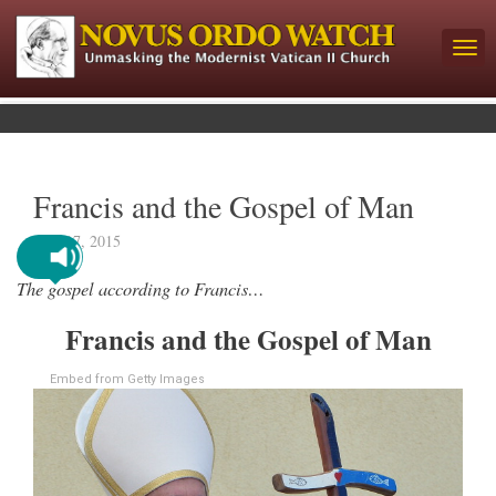
Francis and the Gospel of Man
May 17, 2015
The gospel according to Francis…
Francis and the Gospel of Man
Embed from Getty Images