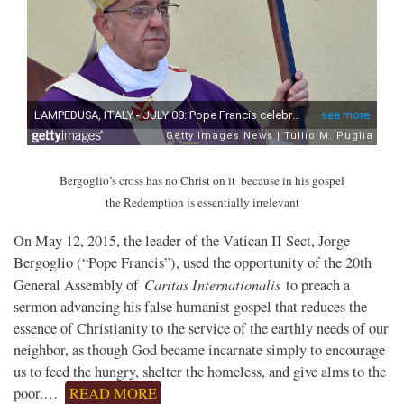
Bergoglio’s cross has no Christ on it
because in his gospel
the Redemption is essentially irrelevant
On May 12, 2015, the leader of the Vatican II Sect, Jorge
Bergoglio (“Pope Francis”), used the opportunity of the 20th
Caritas Internationalis
General Assembly of
to preach a
sermon advancing his false humanist gospel that reduces the
essence of Christianity to the service of the earthly needs of our
neighbor, as though God became incarnate simply to encourage
us to feed the hungry, shelter the homeless, and give alms to the
poor.…
READ MORE