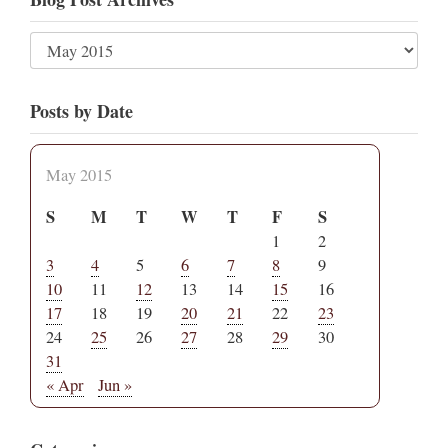
Posts by Date
May 2015
S
M
T
W
T
F
S
1
2
3
4
5
6
7
8
9
10
11
12
13
14
15
16
17
18
19
20
21
22
23
24
25
26
27
28
29
30
31
« Apr
Jun »