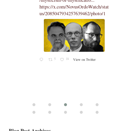
https://x.com/NovusOrdoWatch/stat
us/2085047934257639462/photo/1
5
18
View on Twitter
Blog Post Archives