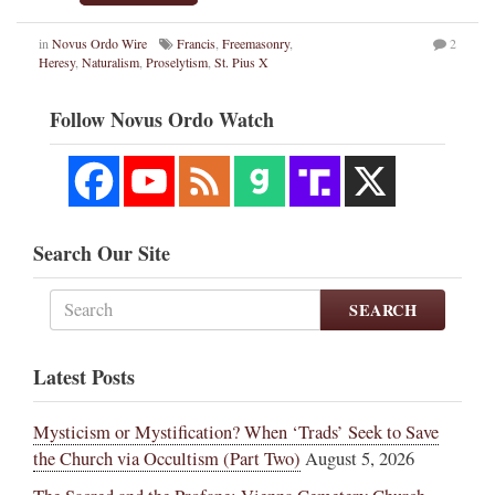
in
Novus Ordo Wire
Francis
,
Freemasonry
,
2
Heresy
,
Naturalism
,
Proselytism
,
St. Pius X
Follow Novus Ordo Watch
Search Our Site
SEARCH
Latest Posts
Mysticism or Mystification? When ‘Trads’ Seek to Save
the Church via Occultism (Part Two)
August 5, 2026