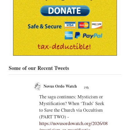
Some of our Recent Tweets
Novus Ordo Watch
19h
;
;
The saga continues: Mysticism or
Mystification? When ‘Trads’ Seek
ng
to Save the Church via Occultism
ting
(PART TWO) -
https://novusordowatch.org/2026/08
/mysticism-or-mystificatio...