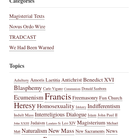
Categories
Magisterial Texts
Novus Ordo Wire
TRADCAST
We Had Been Warned
Topics
Benedict XVI
Amoris Laetitia
Antichrist
Adultery
Blasphemy
Carlo Vigano
Donald Sanborn
Communism
Francis
Ecumenism
Freemasonry
Fun Church
Heresy
Homosexuality
Indifferentism
Idolatry
Interreligious Dialogue
Indult Mass
John Paul II
Islam
Magisterium
Judaism
Leo XIV
Michael
John XXIII
Laudato Si
New Mass
Naturalism
News
New Sacraments
Matt