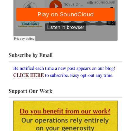
Subscribe by Email
Be notified each time a new post appears on our blog!
CLICK HERE
to subscribe. Easy opt-out any time.
Support Our Work