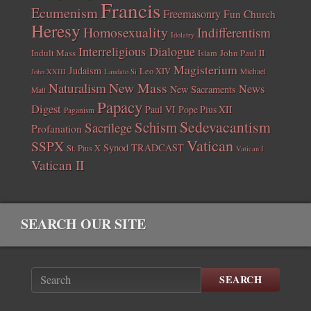
Francis
Ecumenism
Freemasonry
Fun Church
Heresy
Homosexuality
Indifferentism
Idolatry
Interreligious Dialogue
Indult Mass
John Paul II
Islam
Magisterium
Judaism
Leo XIV
Michael
John XXIII
Laudato Si
New Mass
Naturalism
News
New Sacraments
Matt
Papacy
Digest
Paul VI
Pope Pius XII
Paganism
Sedevacantism
Schism
Sacrilege
Profanation
Vatican
SSPX
Synod
TRADCAST
St. Pius X
Vatican I
Vatican II
SEARCH OUR SITE
SEARCH