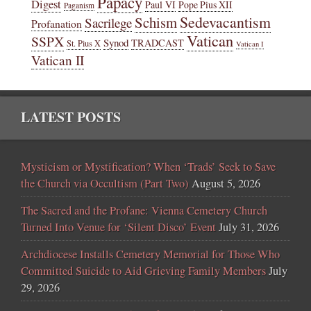
Papacy
Digest
Paul VI
Pope Pius XII
Paganism
Sedevacantism
Schism
Sacrilege
Profanation
Vatican
SSPX
Synod
TRADCAST
St. Pius X
Vatican I
Vatican II
LATEST POSTS
Mysticism or Mystification? When ‘Trads’ Seek to Save
the Church via Occultism (Part Two)
August 5, 2026
The Sacred and the Profane: Vienna Cemetery Church
Turned Into Venue for ‘Silent Disco’ Event
July 31, 2026
Archdiocese Installs Cemetery Memorial for Those Who
Committed Suicide to Aid Grieving Family Members
July
29, 2026