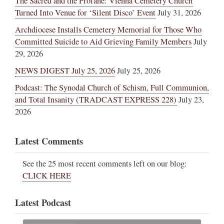
The Sacred and the Profane: Vienna Cemetery Church
Turned Into Venue for ‘Silent Disco’ Event
July 31, 2026
Archdiocese Installs Cemetery Memorial for Those Who
Committed Suicide to Aid Grieving Family Members
July
29, 2026
NEWS DIGEST July 25, 2026
July 25, 2026
Podcast: The Synodal Church of Schism, Full Communion,
and Total Insanity (TRADCAST EXPRESS 228)
July 23,
2026
Latest Comments
See the 25 most recent comments left on our blog:
CLICK HERE
Latest Podcast