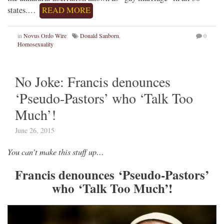
states.…
READ MORE
in
Novus Ordo Wire
Donald Sanborn
,
0
Homosexuality
No Joke: Francis denounces
‘Pseudo-Pastors’ who ‘Talk Too
Much’!
June 26, 2015
You can’t make this stuff up…
Francis denounces ‘Pseudo-Pastors’
who ‘Talk Too Much’!