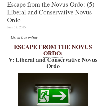
Escape from the Novus Ordo: (5)
Liberal and Conservative Novus
Ordo
June 22, 2015
Listen free online
ESCAPE FROM THE NOVUS
ORDO:
V: Liberal and Conservative Novus
Ordo