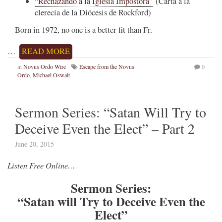
“Rechazando a la Iglesia Impostora”
(Carta a la
clerecía de la Diócesis de Rockford)
Born in 1972, no one is a better fit than Fr.
…
READ MORE
in
Novus Ordo Wire
Escape from the Novus
0
Ordo
,
Michael Oswalt
Sermon Series: “Satan Will Try to
Deceive Even the Elect” – Part 2
June 20, 2015
Listen Free Online…
Sermon Series:
“Satan will Try to Deceive Even the
Elect”