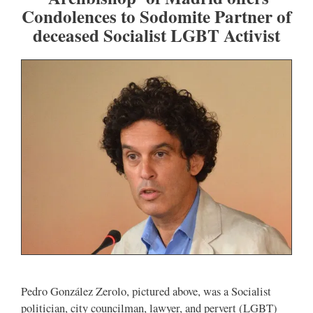
Condolences to Sodomite Partner of
deceased Socialist LGBT Activist
Pedro González Zerolo, pictured above, was a Socialist
politician, city councilman, lawyer, and pervert (LGBT)