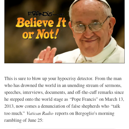
This is sure to blow up your hypocrisy detector. From the man
who has drowned the world in an unending stream of sermons,
speeches, interviews, documents, and off-the-cuff remarks since
he stepped onto the world stage as “Pope Francis” on March 13,
2013, now comes a denunciation of false shepherds who “talk
Vatican Radio
too much.”
reports on Bergoglio’s morning
rambling of June 25: