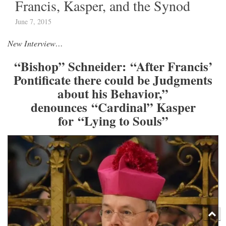
Francis, Kasper, and the Synod
June 7, 2015
New Interview…
“Bishop” Schneider: “After Francis’
Pontificate there could be Judgments
about his Behavior,”
denounces “Cardinal” Kasper
for “Lying to Souls”