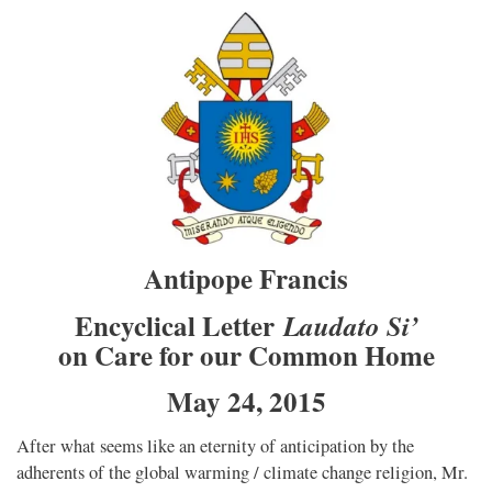
Antipope Francis
Encyclical Letter
Laudato Si’
on Care for our Common Home
May 24, 2015
After what seems like an eternity of anticipation by the
adherents of the global warming / climate change religion, Mr.