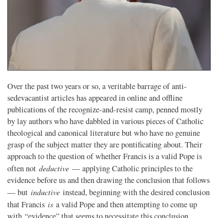
Over the past two years or so, a veritable barrage of anti-
sedevacantist articles has appeared in online and offline
publications of the recognize-and-resist camp, penned mostly
by lay authors who have dabbled in various pieces of Catholic
theological and canonical literature but who have no genuine
grasp of the subject matter they are pontificating about. Their
approach to the question of whether Francis is a valid Pope is
deductive
often not
— applying Catholic principles to the
evidence before us and then drawing the conclusion that follows
inductive
— but
instead, beginning with the desired conclusion
is
that Francis
a valid Pope and then attempting to come up
with “evidence” that seems to necessitate this conclusion.…