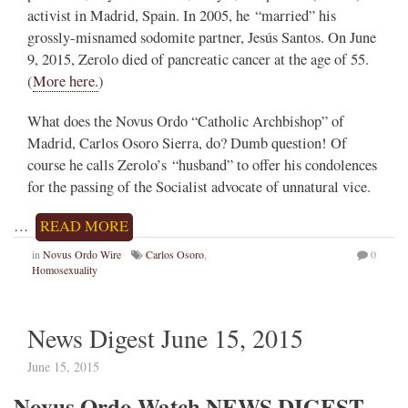
activist in Madrid, Spain. In 2005, he “married” his
grossly-misnamed sodomite partner, Jesús Santos. On June
9, 2015, Zerolo died of pancreatic cancer at the age of 55.
(
More here.
)
What does the Novus Ordo “Catholic Archbishop” of
Madrid, Carlos Osoro Sierra, do? Dumb question! Of
course he calls Zerolo’s “husband” to offer his condolences
for the passing of the Socialist advocate of unnatural vice.
…
READ MORE
in
Novus Ordo Wire
Carlos Osoro
,
0
Homosexuality
News Digest June 15, 2015
June 15, 2015
Novus Ordo Watch NEWS DIGEST