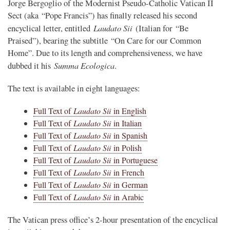
Jorge Bergoglio of the Modernist Pseudo-Catholic Vatican II
Sect (aka “Pope Francis”) has finally released his second
Laudato Sii
encyclical letter, entitled
(Italian for “Be
Praised”), bearing the subtitle “On Care for our Common
Home”. Due to its length and comprehensiveness, we have
Summa Ecologica
dubbed it his
.
The text is available in eight languages:
Full Text of
Laudato Sii
in English
Full Text of
Laudato Sii
in Italian
Full Text of
Laudato Sii
in Spanish
Full Text of
Laudato Sii
in Polish
Full Text of
Laudato Sii
in Portuguese
Full Text of
Laudato Sii
in French
Full Text of
Laudato Sii
in German
Full Text of
Laudato Sii
in Arabic
The Vatican press office’s 2-hour presentation of the encyclical