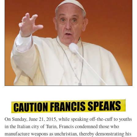
On Sunday, June 21, 2015, while speaking off-the-cuff to youths
in the Italian city of Turin, Francis condemned those who
manufacture weapons as unchristian, thereby demonstrating his