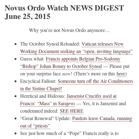
Novus Ordo Watch NEWS DIGEST
June 25, 2015
Why you’re not Novus Ordo anymore…
The October Synod Reloaded:
Vatican releases New
Working Document seeking an “open, inviting language”
Guess what:
Francis appoints Belgian Pro-Sodomy
“Bishop” Johan Bonny to October Synod
— Please put
on your surprise face
now
! (There’s more on this
here
)
Encyclical Fallout:
Someone turn off the Air Conditioners
in the Sistine Chapel!
Heretical and Hideous:
Jansenist Crucifix used at
Francis’ “Mass” in Sarajevo
— Yes, it is Jansenist and
condemned indeed:
SEE HERE
“Great Renewal” Update:
Paulists leave Canada, running
out of “priests”
See just how much of a “Pope” Francis really is to