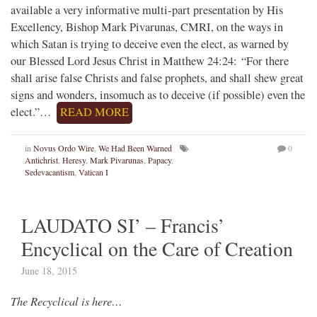
available a very informative multi-part presentation by His
Excellency, Bishop Mark Pivarunas, CMRI, on the ways in
which Satan is trying to deceive even the elect, as warned by
our Blessed Lord Jesus Christ in Matthew 24:24: “For there
shall arise false Christs and false prophets, and shall shew great
signs and wonders, insomuch as to deceive (if possible) even the
elect.”…
READ MORE
in
Novus Ordo Wire
,
We Had Been Warned
0
Antichrist
,
Heresy
,
Mark Pivarunas
,
Papacy
,
Sedevacantism
,
Vatican I
LAUDATO SI’ – Francis’
Encyclical on the Care of Creation
June 18, 2015
The Recyclical is here…