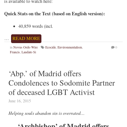
is available to watch here:
Quick Stats on the Text (based on English version):
40,859 words (incl.
…
READ MORE
in
Novus Ordo Wire
Ecocide
,
Environmentalism
,
0
Francis
,
Laudato Si
‘Abp.’ of Madrid offers
Condolences to Sodomite Partner
of deceased LGBT Activist
June 16, 2015
Helping souls abandon sin is overrated…
‘Archbishop’ of Madrid offers