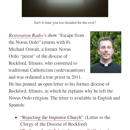
Isn’t it time you too headed for the exit?
Restoration Radio
’s show “Escape from
the Novus Ordo” returns with Fr.
Michael Oswalt, a former Novus
Ordo “priest” of the diocese of
Rockford, Illinois, who converted to
traditional Catholicism (sedevacantism)
and was ordained a true priest in 2011.
He has penned an open letter to his former diocese of
Rockford, Illinois, in which he explains why he left the
Novus Ordo religion. The letter is available in English and
Spanish:
“Rejecting the Impostor Church”
(Letter to the
Clergy of the Diocese of Rockford)