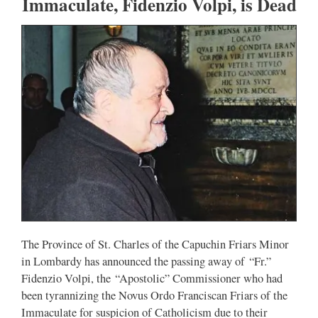
Immaculate, Fidenzio Volpi, is Dead
The Province of St. Charles of the Capuchin Friars Minor
in Lombardy has announced the passing away of “Fr.”
Fidenzio Volpi, the “Apostolic” Commissioner who had
been tyrannizing the Novus Ordo Franciscan Friars of the
Immaculate for suspicion of Catholicism due to their