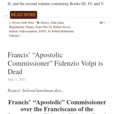
II, and the second volume containing Books III, IV, and V.
…
READ MORE
in
Novus Ordo Wire
Heresy
,
John Salza
,
0
Magisterium
,
Papacy
,
Pope Pius XI
,
Robert Siscoe
,
Schism
,
Sedevacantism
,
SSPX
,
St. Robert Bellarmine
,
Vatican I
Francis’ “Apostolic
Commissioner” Fidenzio Volpi is
Dead
June 7, 2015
Francis’ beloved henchman dies…
Francis’ “Apostolic” Commissioner
over the Franciscans of the