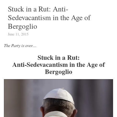
Stuck in a Rut: Anti-
Sedevacantism in the Age of
Bergoglio
June 11, 2015
The Party is over…
Stuck in a Rut:
Anti-Sedevacantism in the Age of
Bergoglio