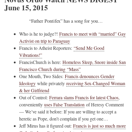
June 15, 2015
“Father Pontifex” has a song for you…
Who is he to judge?!
Francis to meet with “married” Gay
Activist on trip to Paraguay
Francis to Atheist Reporters:
“Send Me Good
Vibrations!”
FrancisChurch is here:
Homeless Sleep, Snore inside San
Francisco Church during “Mass”
One Mouth, Two Sides:
Francis denounces Gender
Ideology
while privately
receiving Sex-Changed Woman
& her Girlfriend
Out of Control:
Ferrara slams Francis for latest Chaos
,
conveniently
uses False Translation
of Heresy Comment
— We’ve said it before: If you are willing to accept a
heretic as Pope, don’t complain if you get one…
Jeff Mirus has it figured out:
Francis is just so much more