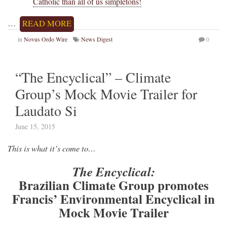
Catholic than all of us simpletons!
…
READ MORE
in
Novus Ordo Wire
News Digest
0
“The Encyclical” – Climate
Group’s Mock Movie Trailer for
Laudato Si
June 15, 2015
This is what it’s come to…
The Encyclical:
Brazilian Climate Group promotes
Francis’ Environmental Encyclical in
Mock Movie Trailer