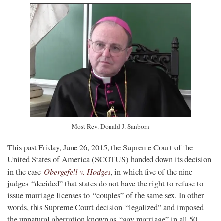
Most Rev. Donald J. Sanborn
This past Friday, June 26, 2015, the Supreme Court of the
United States of America (SCOTUS) handed down its decision
Obergefell v. Hodges
in the case
, in which five of the nine
judges “decided” that states do not have the right to refuse to
issue marriage licenses to “couples” of the same sex. In other
words, this Supreme Court decision “legalized” and imposed
the unnatural aberration known as “gay marriage” in all 50