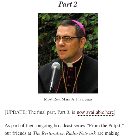
Part 2
Most Rev. Mark A. Pivarunas
[UPDATE: The final part, Part 3, is
now available here
]
As part of their ongoing broadcast series “From the Pulpit,”
The Restoration Radio Network
our friends at
are making