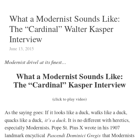
What a Modernist Sounds Like:
The “Cardinal” Walter Kasper
Interview
June 13, 2015
Modernist drivel at its finest…
What a Modernist Sounds Like:
The “Cardinal” Kasper Interview
(click to play video)
As the saying goes: If it looks like a duck, walks like a duck,
it’s a duck
quacks like a duck,
. It is no different with heretics,
especially Modernists. Pope St. Pius X wrote in his 1907
Pascendi Dominici Gregis
landmark encyclical
that Modernists