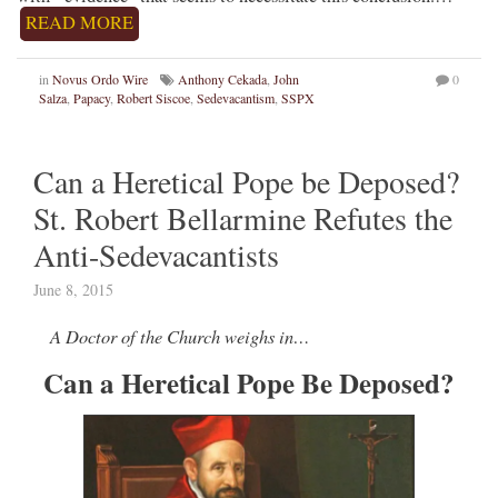
READ MORE
in
Novus Ordo Wire
Anthony Cekada
,
John
0
Salza
,
Papacy
,
Robert Siscoe
,
Sedevacantism
,
SSPX
Can a Heretical Pope be Deposed?
St. Robert Bellarmine Refutes the
Anti-Sedevacantists
June 8, 2015
A Doctor of the Church weighs in…
Can a Heretical Pope Be Deposed?