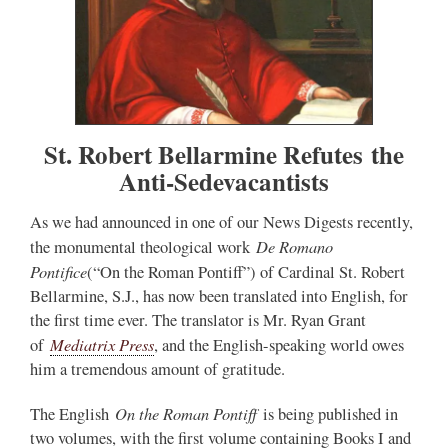
St. Robert Bellarmine Refutes the
Anti-Sedevacantists
As we had announced in one of our News Digests recently,
De Romano
the monumental theological work
Pontifice
(“On the Roman Pontiff”) of Cardinal St. Robert
Bellarmine, S.J., has now been translated into English, for
the first time ever. The translator is Mr. Ryan Grant
Mediatrix Press
of
, and the English-speaking world owes
him a tremendous amount of gratitude.
On the Roman Pontiff
The English
is being published in
two volumes, with the first volume containing Books I and