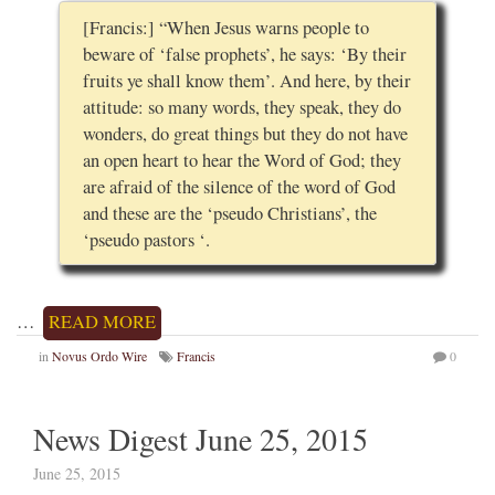
[Francis:] “When Jesus warns people to
beware of ‘false prophets’, he says: ‘By their
fruits ye shall know them’. And here, by their
attitude: so many words, they speak, they do
wonders, do great things but they do not have
an open heart to hear the Word of God; they
are afraid of the silence of the word of God
and these are the ‘pseudo Christians’, the
‘pseudo pastors ‘.
…
READ MORE
in
Novus Ordo Wire
Francis
0
News Digest June 25, 2015
June 25, 2015