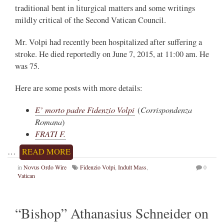
traditional bent in liturgical matters and some writings
mildly critical of the Second Vatican Council.
Mr. Volpi had recently been hospitalized after suffering a
stroke. He died reportedly on June 7, 2015, at 11:00 am. He
was 75.
Here are some posts with more details:
E’ morto padre Fidenzio Volpi
Corrispondenza
(
Romana
)
FRATI F.
…
READ MORE
in
Novus Ordo Wire
Fidenzio Volpi
,
Indult Mass
,
0
Vatican
“Bishop” Athanasius Schneider on