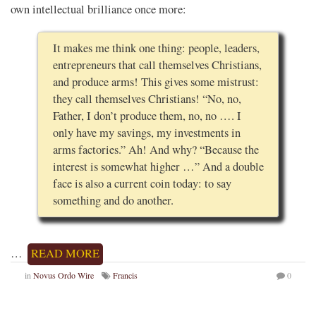
own intellectual brilliance once more:
It makes me think one thing: people, leaders,
entrepreneurs that call themselves Christians,
and produce arms! This gives some mistrust:
they call themselves Christians! “No, no,
Father, I don’t produce them, no, no …. I
only have my savings, my investments in
arms factories.” Ah! And why? “Because the
interest is somewhat higher …” And a double
face is also a current coin today: to say
something and do another.
…
READ MORE
in
Novus Ordo Wire
Francis
0