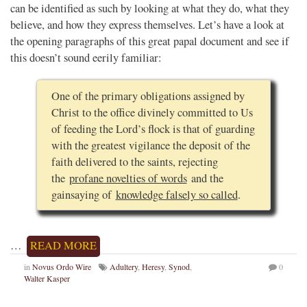
can be identified as such by looking at what they do, what they
believe, and how they express themselves. Let’s have a look at
the opening paragraphs of this great papal document and see if
this doesn’t sound eerily familiar:
One of the primary obligations assigned by
Christ to the office divinely committed to Us
of feeding the Lord’s flock is that of guarding
with the greatest vigilance the deposit of the
faith delivered to the saints, rejecting
the
profane novelties of words
and the
gainsaying of
knowledge falsely so called
.
…
READ MORE
in
Novus Ordo Wire
Adultery
,
Heresy
,
Synod
,
0
Walter Kasper