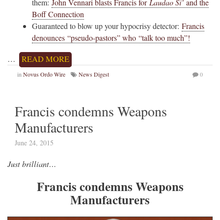
them:
John Vennari blasts Francis for
Laudao Si’
and the
Boff Connection
Guaranteed to blow up your hypocrisy detector:
Francis
denounces “pseudo-pastors” who “talk too much”!
…
READ MORE
in
Novus Ordo Wire
News Digest
0
Francis condemns Weapons
Manufacturers
June 24, 2015
Just brilliant…
Francis condemns Weapons
Manufacturers