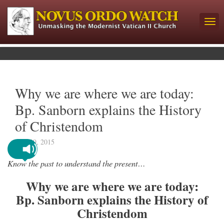
Why we are where we are today:
Bp. Sanborn explains the History
of Christendom
June 29, 2015
Know the past to understand the present…
Why we are where we are today:
Bp. Sanborn explains the History of
Christendom