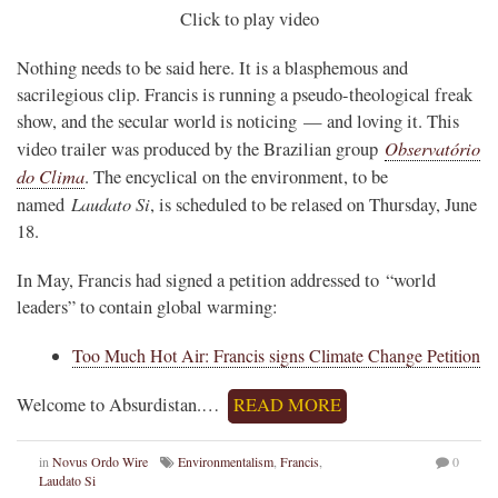
Click to play video
Nothing needs to be said here. It is a blasphemous and
sacrilegious clip. Francis is running a pseudo-theological freak
show, and the secular world is noticing — and loving it. This
Observatório
video trailer was produced by the Brazilian group
do Clima
. The encyclical on the environment, to be
Laudato Si
named
, is scheduled to be relased on Thursday, June
18.
In May, Francis had signed a petition addressed to “world
leaders” to contain global warming:
Too Much Hot Air: Francis signs Climate Change Petition
Welcome to Absurdistan.…
READ MORE
in
Novus Ordo Wire
Environmentalism
,
Francis
,
0
Laudato Si