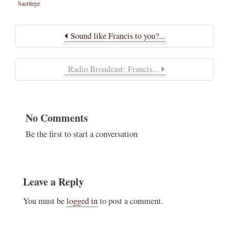
Sacrilege
Sound like Francis to you?...
Radio Broadcast: Francis...
No Comments
Be the first to start a conversation
Leave a Reply
You must be
logged in
to post a comment.