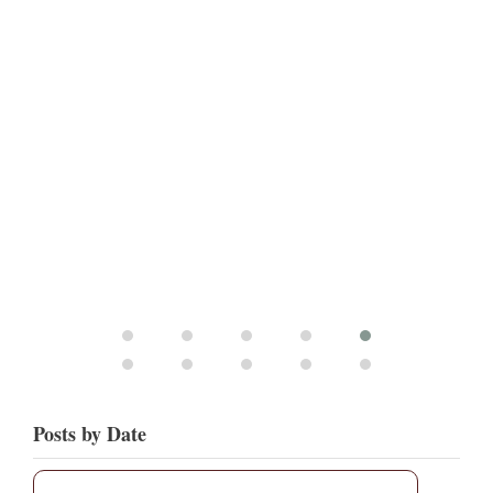
Posts by Date