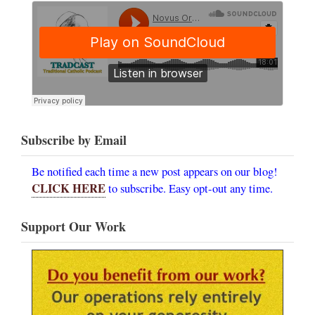
Subscribe by Email
Be notified each time a new post appears on our blog!
CLICK HERE
to subscribe. Easy opt-out any time.
Support Our Work