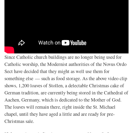
Since Catholic church buildings are no longer being used for
Catholic worship, the Modernist authorities of the Novus Ordo
Sect have decided that they might as well use them for
something else — such as food storage. As the above video clip
shows, 1,200 loaves of Stollen, a delectable Christmas cake of
German tradition, are currently being stored in the Cathedral of
Aachen, Germany, which is dedicated to the Mother of God.
The loaves will remain there, right inside the St. Michael
chapel, until they have aged a little and are ready for pre-
Christmas sale.