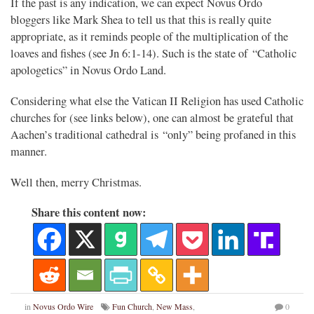
If the past is any indication, we can expect Novus Ordo
bloggers like Mark Shea to tell us that this is really quite
appropriate, as it reminds people of the multiplication of the
loaves and fishes (see Jn 6:1-14). Such is the state of “Catholic
apologetics” in Novus Ordo Land.
Considering what else the Vatican II Religion has used Catholic
churches for (see links below), one can almost be grateful that
Aachen’s traditional cathedral is “only” being profaned in this
manner.
Well then, merry Christmas.
Share this content now:
in
Novus Ordo Wire
Fun Church
,
New Mass
,
0