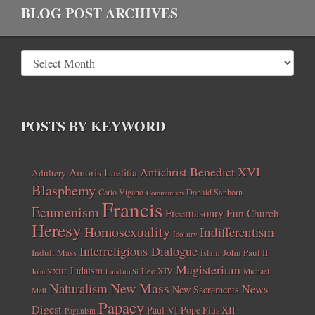
BLOG POST ARCHIVES
POSTS BY KEYWORD
Benedict XVI
Amoris Laetitia
Antichrist
Adultery
Blasphemy
Carlo Vigano
Donald Sanborn
Communism
Francis
Ecumenism
Freemasonry
Fun Church
Heresy
Homosexuality
Indifferentism
Idolatry
Interreligious Dialogue
Indult Mass
John Paul II
Islam
Magisterium
Judaism
Leo XIV
Michael
John XXIII
Laudato Si
New Mass
Naturalism
News
New Sacraments
Matt
Papacy
Digest
Paul VI
Pope Pius XII
Paganism