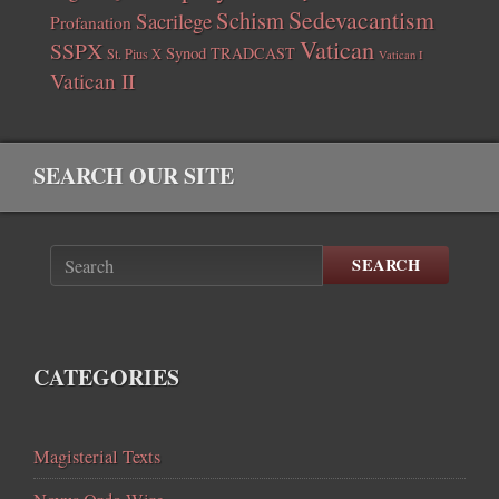
Sedevacantism
Schism
Sacrilege
Profanation
Vatican
SSPX
Synod
TRADCAST
St. Pius X
Vatican I
Vatican II
SEARCH OUR SITE
SEARCH
CATEGORIES
Magisterial Texts