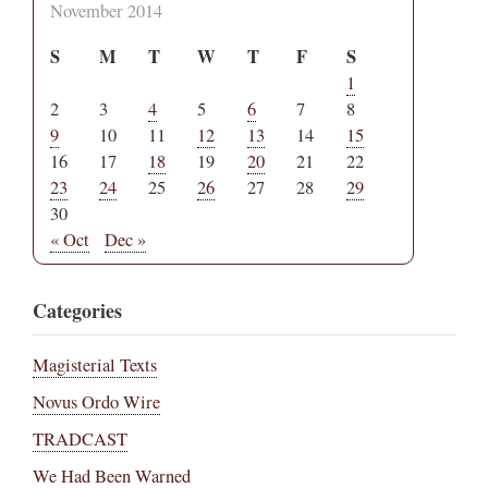
November 2014
S
M
T
W
T
F
S
1
2
3
4
5
6
7
8
9
10
11
12
13
14
15
16
17
18
19
20
21
22
23
24
25
26
27
28
29
30
« Oct
Dec »
Categories
Magisterial Texts
Novus Ordo Wire
TRADCAST
We Had Been Warned