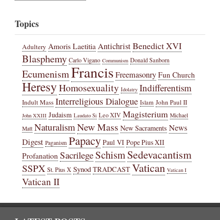
Topics
Benedict XVI
Amoris Laetitia
Antichrist
Adultery
Blasphemy
Carlo Vigano
Donald Sanborn
Communism
Francis
Ecumenism
Freemasonry
Fun Church
Heresy
Homosexuality
Indifferentism
Idolatry
Interreligious Dialogue
Indult Mass
John Paul II
Islam
Magisterium
Judaism
Leo XIV
Michael
John XXIII
Laudato Si
New Mass
Naturalism
News
New Sacraments
Matt
Papacy
Digest
Paul VI
Pope Pius XII
Paganism
Sedevacantism
Schism
Sacrilege
Profanation
Vatican
SSPX
Synod
TRADCAST
St. Pius X
Vatican I
Vatican II