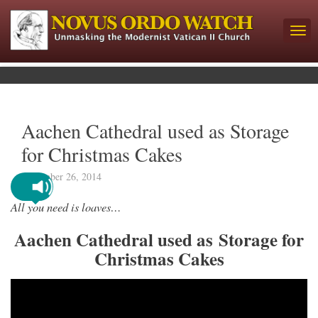
Aachen Cathedral used as Storage
for Christmas Cakes
November 26, 2014
All you need is loaves…
Aachen Cathedral used as Storage for
Christmas Cakes