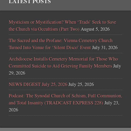
LATEST POSTS
Mysticism or Mystification? When ‘Trads’ Seek to Save
the Church via Occultism (Part Two)
August 5, 2026
The Sacred and the Profane: Vienna Cemetery Church
Turned Into Venue for ‘Silent Disco’ Event
July 31, 2026
Archdiocese Installs Cemetery Memorial for Those Who
Committed Suicide to Aid Grieving Family Members
July
29, 2026
NEWS DIGEST July 25, 2026
July 25, 2026
Podcast: The Synodal Church of Schism, Full Communion,
and Total Insanity (TRADCAST EXPRESS 228)
July 23,
2026