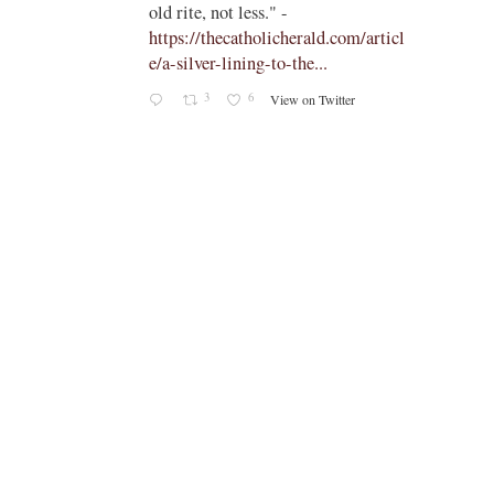
old rite, not less." -
https://thecatholicherald.com/articl
e/a-silver-lining-to-the...
3
6
View on Twitter
-
c/obid
ch/stat
oto/1