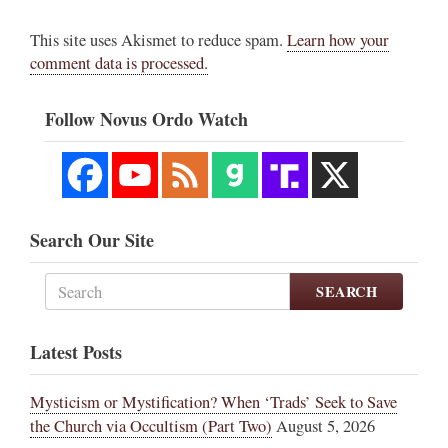
This site uses Akismet to reduce spam.
Learn how your
comment data is processed.
Follow Novus Ordo Watch
Search Our Site
SEARCH
Latest Posts
Mysticism or Mystification? When ‘Trads’ Seek to Save
the Church via Occultism (Part Two)
August 5, 2026