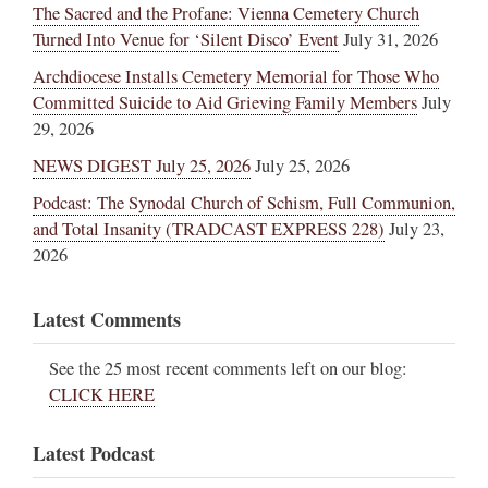
The Sacred and the Profane: Vienna Cemetery Church
Turned Into Venue for ‘Silent Disco’ Event
July 31, 2026
Archdiocese Installs Cemetery Memorial for Those Who
Committed Suicide to Aid Grieving Family Members
July
29, 2026
NEWS DIGEST July 25, 2026
July 25, 2026
Podcast: The Synodal Church of Schism, Full Communion,
and Total Insanity (TRADCAST EXPRESS 228)
July 23,
2026
Latest Comments
See the 25 most recent comments left on our blog:
CLICK HERE
Latest Podcast