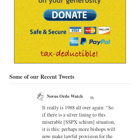
Some of our Recent Tweets
Novus Ordo Watch
9h
;
;
w book
It really is 1988 all over again: "So
if there is a silver lining to this
n II -
miserable [SSPX schism] situation,
it is this: perhaps more bishops will
atest-
now make lawful provision for the