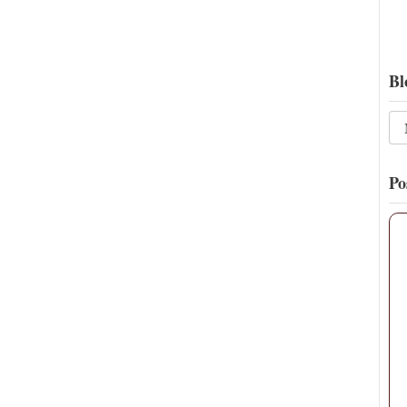
Bl
Po