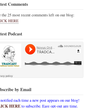
test Comments
e the 25 most recent comments left on our blog:
ICK HERE
test Podcast
bscribe by Email
 notified each time a new post appears on our blog!
LICK HERE
to subscribe. Easy opt-out any time.