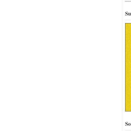
Su
So