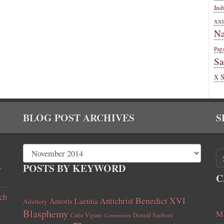
Ind
XXI
Na
Pag
Sa
X
BLOG POST ARCHIVES
S
,
POSTS BY KEYWORD
C
ch
Benedict XVI
Amoris Laetitia
Antichrist
Adultery
Blasphemy
Ma
Carlo Vigano
Donald Sanborn
Communism