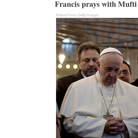
Francis prays with Mufti
Embed from Getty Images