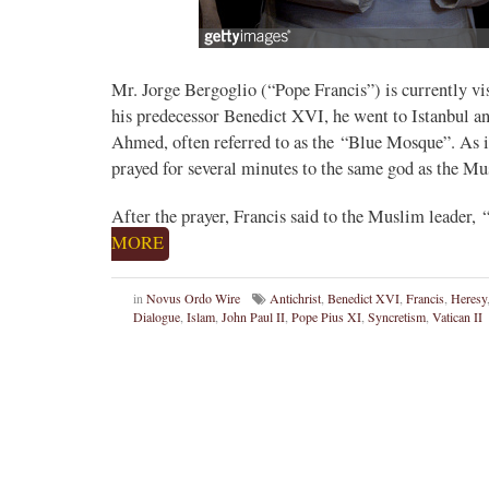
Mr. Jorge Bergoglio (“Pope Francis”) is currently vi
his predecessor Benedict XVI, he went to Istanbul an
Ahmed, often referred to as the “Blue Mosque”. As is
prayed for several minutes to the same god as the Mu
After the prayer, Francis said to the Muslim leader, “
MORE
in
Novus Ordo Wire
Antichrist
,
Benedict XVI
,
Francis
,
Heresy
Dialogue
,
Islam
,
John Paul II
,
Pope Pius XI
,
Syncretism
,
Vatican II