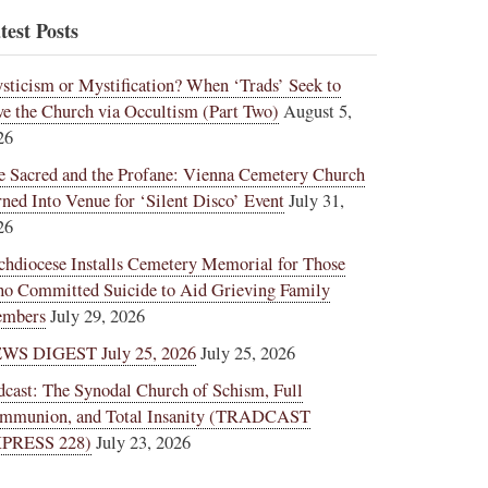
test Posts
sticism or Mystification? When ‘Trads’ Seek to
ve the Church via Occultism (Part Two)
August 5,
26
e Sacred and the Profane: Vienna Cemetery Church
rned Into Venue for ‘Silent Disco’ Event
July 31,
26
chdiocese Installs Cemetery Memorial for Those
o Committed Suicide to Aid Grieving Family
mbers
July 29, 2026
WS DIGEST July 25, 2026
July 25, 2026
dcast: The Synodal Church of Schism, Full
mmunion, and Total Insanity (TRADCAST
PRESS 228)
July 23, 2026