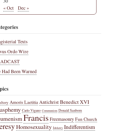
30
« Oct
Dec »
tegories
gisterial Texts
vus Ordo Wire
RADCAST
 Had Been Warned
pics
Benedict XVI
Amoris Laetitia
Antichrist
ltery
lasphemy
Carlo Vigano
Donald Sanborn
Communism
Francis
cumenism
Freemasonry
Fun Church
eresy
Homosexuality
Indifferentism
Idolatry