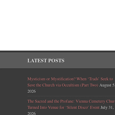
LATEST POSTS
Mysticism or Mystification? When ‘Trads’ Seek to
Save the Church via Occultism (Part Two)
August 5
2026
The Sacred and the Profane: Vienna Cemetery Chur
Turned Into Venue for ‘Silent Disco’ Event
July 31,
2026