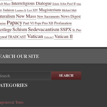
Interreligious Dialogue
ult Mass
John Paul II
Islam
John
Magisterium
Judaism
Leo XIV
Michael Matt
II
Laudato Si
New Mass
turalism
News Digest
New Sacraments
Papacy
Profanation
Paul VI
Pope Pius XII
anism
Sedevacantism
Schism
SSPX
crilege
St. Pius
Vatican
Vatican II
Synod
TRADCAST
Vatican I
EARCH OUR SITE
SEARCH
ATEGORIES
gisterial Texts