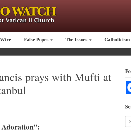
 Wire
False Popes
The Issues
Catholicism
Fo
ancis prays with Mufti at
tanbul
Se
t Adoration”: