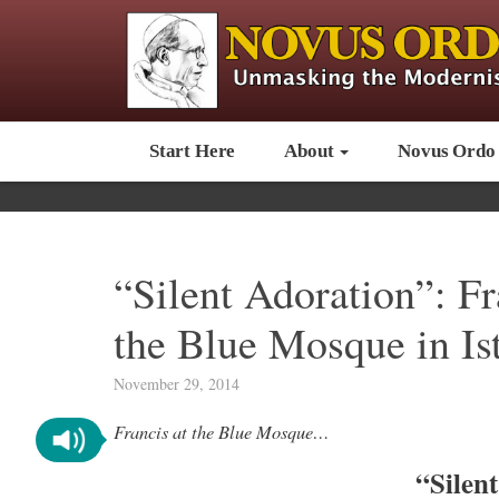
Start Here
About
Novus Ordo
“Silent Adoration”: Fr
the Blue Mosque in Is
November 29, 2014
Francis at the Blue Mosque…
“Silen