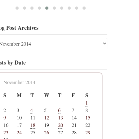
og Post Archives
sts by Date
November 2014
S
M
T
W
T
F
S
1
2
3
4
5
6
7
8
9
10
11
12
13
14
15
16
17
18
19
20
21
22
23
24
25
26
27
28
29