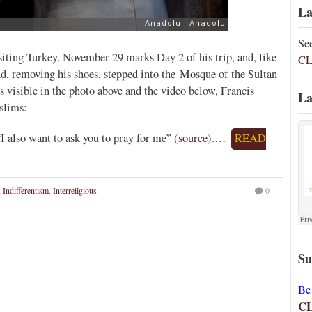
La
Se
siting Turkey. November 29 marks Day 2 of his trip, and, like
CL
d, removing his shoes, stepped into the Mosque of the Sultan
 visible in the photo above and the video below, Francis
La
slims:
I also want to ask you to pray for me” (
source
).…
READ
,
Indifferentism
,
Interreligious
0
Su
Be
C