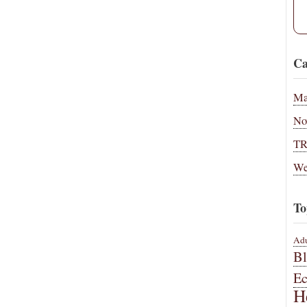
Ca
Ma
No
T
We
To
Adu
B
E
H