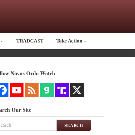
TRADCAST
Take Action
llow Novus Ordo Watch
arch Our Site
SEARCH