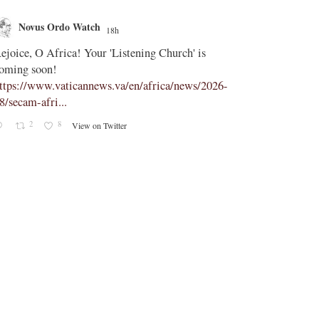
Novus Ordo Watch
Novus O
18h
;
ejoice, O Africa! Your 'Listening Church' is
In Assisi, Le
oming soon!
‘touch the suff
ttps://www.vaticannews.va/en/africa/news/2026-
https://www.
8/secam-afri...
08/pope-assisi
2
8
2
View on Twitter