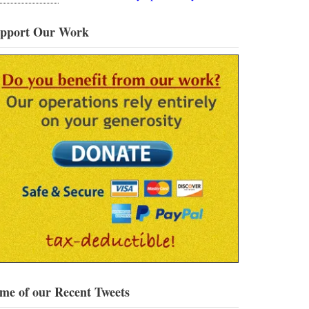
pport Our Work
me of our Recent Tweets