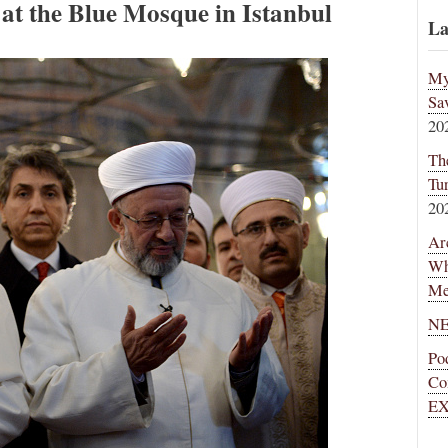
 at the Blue Mosque in Istanbul
La
My
Sa
20
Th
Tu
20
Ar
Wh
Me
NE
Po
Co
EX