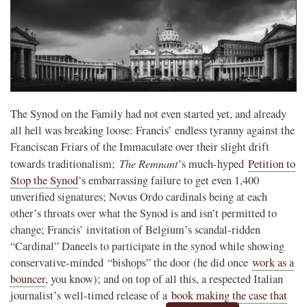
The Synod on the Family had not even started yet, and already
all hell was breaking loose: Francis’ endless tyranny against the
Franciscan Friars of the Immaculate over their slight drift
The Remnant
towards traditionalism;
’s much-hyped
Petition to
Stop the Synod
’s embarrassing failure to get even 1,400
unverified signatures; Novus Ordo cardinals being at each
other’s throats over what the Synod is and isn’t permitted to
change; Francis’ invitation of Belgium’s scandal-ridden
“Cardinal” Daneels to participate in the synod while showing
conservative-minded “bishops” the door (he did once
work as a
bouncer
, you know); and on top of all this, a respected Italian
journalist’s well-timed release of a
book making the case that