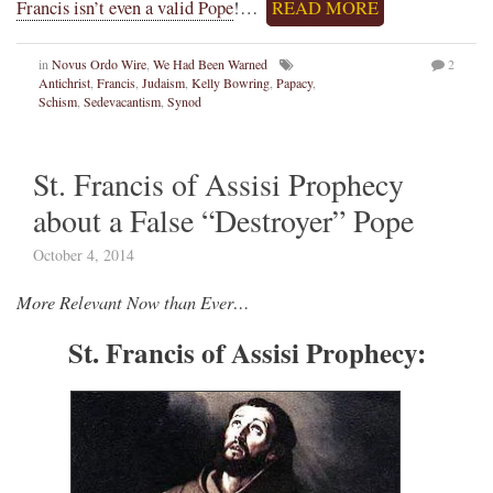
Francis isn’t even a valid Pope
!…
READ MORE
in
Novus Ordo Wire
,
We Had Been Warned
2
Antichrist
,
Francis
,
Judaism
,
Kelly Bowring
,
Papacy
,
Schism
,
Sedevacantism
,
Synod
St. Francis of Assisi Prophecy
about a False “Destroyer” Pope
October 4, 2014
More Relevant Now than Ever…
St. Francis of Assisi Prophecy: