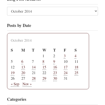
Posts by Date
October 2014
S
M
T
W
T
F
S
1
2
3
4
5
6
7
8
9
10
11
12
13
14
15
16
17
18
19
20
21
22
23
24
25
26
27
28
29
30
31
« Sep
Nov »
Categories