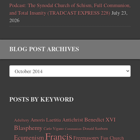
Podcast: The Synodal Church of Schism, Full Communion,
and Total Insanity (TRADCAST EXPRESS 228)
July 23,
2026
BLOG POST ARCHIVES
POSTS BY KEYWORD
Benedict XVI
Amoris Laetitia
Antichrist
Adultery
Blasphemy
Carlo Vigano
Donald Sanborn
Communism
Francis
Ecumenism
Freemasonry
Fun Church