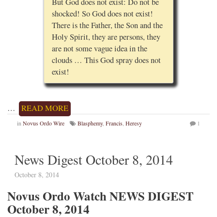
But God does not exist: Do not be
shocked! So God does not exist!
There is the Father, the Son and the
Holy Spirit, they are persons, they
are not some vague idea in the
clouds … This God spray does not
exist!
…
READ MORE
in
Novus Ordo Wire
Blasphemy
,
Francis
,
Heresy
1
News Digest October 8, 2014
October 8, 2014
Novus Ordo Watch NEWS DIGEST
October 8, 2014