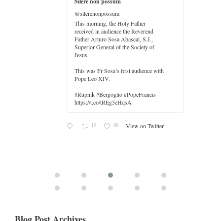
Silere non possum
@silerenonpossum
This morning, the Holy Father
received in audience the Reverend
Father Arturo Sosa Abascal, S.J.,
Superior General of the Society of
Jesus.
er
This was Fr Sosa’s first audience with
Pope Leo XIV.
#Rupnik #Bergoglio #PopeFrancis
https://t.co/tREg5eHqsA
19
88
View on Twitter
Blog Post Archives