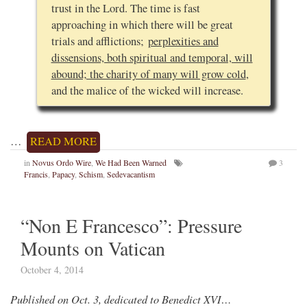
trust in the Lord. The time is fast
approaching in which there will be great
trials and afflictions;
perplexities and
dissensions, both spiritual and temporal, will
abound; the charity of many will grow cold
,
and the malice of the wicked will increase.
…
READ MORE
in
Novus Ordo Wire
,
We Had Been Warned
3
Francis
,
Papacy
,
Schism
,
Sedevacantism
“Non E Francesco”: Pressure
Mounts on Vatican
October 4, 2014
Published on Oct. 3, dedicated to Benedict XVI…