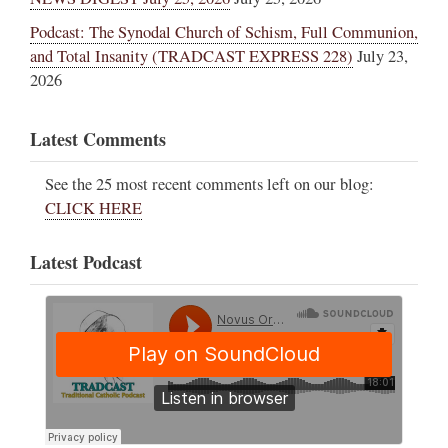
Podcast: The Synodal Church of Schism, Full Communion,
and Total Insanity (TRADCAST EXPRESS 228)
July 23,
2026
Latest Comments
See the 25 most recent comments left on our blog:
CLICK HERE
Latest Podcast