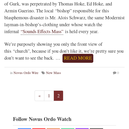
of Gurk, was perpetrated by Thomas Hoke, Ed Hoke, and
Armin Guerino. The local “bishop” responsible for this
blasphemous disaster is Mr. Alois Schwarz, the same Modernist
layman-in-bishop’s-clothing under whose watch the
infernal
“Sounds Effects Mass”
is held every year.
We’re purposely showing you only the front view of
this “church”, because if you don’t like it, we’re pretty sure you
don’t want to see the back. …
READ MORE
in
Novus Ordo Wire
New Mass
0
«
1
2
Follow Novus Ordo Watch