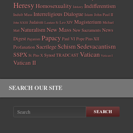
Heresy
Homosexuality
Indifferentism
Idolatry
Interreligious Dialogue
Indult Mass
John Paul II
Islam
Magisterium
Judaism
Leo XIV
Michael
John XXIII
Laudato Si
New Mass
Naturalism
News
New Sacraments
Matt
Papacy
Digest
Paul VI
Pope Pius XII
Paganism
Sedevacantism
Schism
Sacrilege
Profanation
Vatican
SSPX
Synod
TRADCAST
St. Pius X
Vatican I
Vatican II
SEARCH OUR SITE
SEARCH