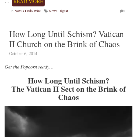
…
READ MORE
in
Novus Ordo Wire
News Digest
0
How Long Until Schism? Vatican
II Church on the Brink of Chaos
October 6, 2014
Get the Popcorn ready…
How Long Until Schism?
The Vatican II Sect on the Brink of
Chaos