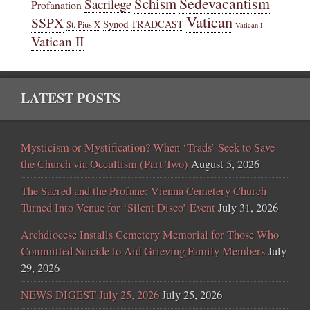
Sedevacantism
Schism
Sacrilege
Profanation
Vatican
SSPX
Synod
TRADCAST
St. Pius X
Vatican I
Vatican II
LATEST POSTS
Mysticism or Mystification? When ‘Trads’ Seek to Save
the Church via Occultism (Part Two)
August 5, 2026
The Sacred and the Profane: Vienna Cemetery Church
Turned Into Venue for ‘Silent Disco’ Event
July 31, 2026
Archdiocese Installs Cemetery Memorial for Those Who
Committed Suicide to Aid Grieving Family Members
July
29, 2026
NEWS DIGEST July 25, 2026
July 25, 2026