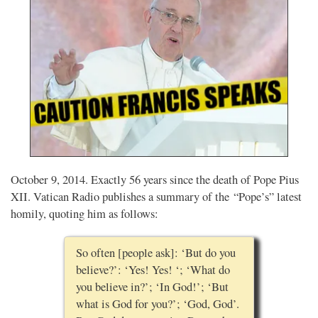
October 9, 2014. Exactly 56 years since the death of Pope Pius
XII. Vatican Radio publishes a summary of the “Pope’s” latest
homily, quoting him as follows:
So often [people ask]: ‘But do you
believe?’: ‘Yes! Yes! ‘; ‘What do
you believe in?’; ‘In God!’; ‘But
what is God for you?’; ‘God, God’.