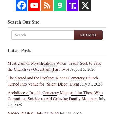
Search Our Site
SEARCH
Latest Posts
Mysticism or Mystification? When ‘Trads’ Seek to Save
the Church via Occultism (Part Two)
August 5, 2026
The Sacred and the Profane: Vienna Cemetery Church
Turned Into Venue for ‘Silent Disco’ Event
July 31, 2026
Archdiocese Installs Cemetery Memorial for Those Who
Committed Suicide to Aid Grieving Family Members
July
29, 2026
NEWS DIGEST July 25, 2026
July 25, 2026