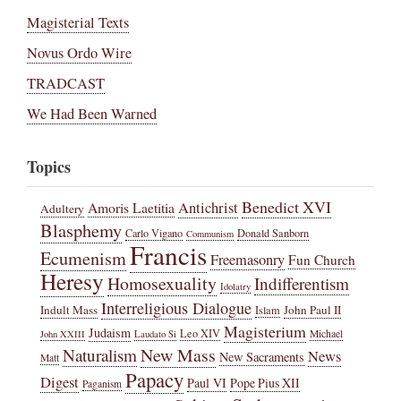
Magisterial Texts
Novus Ordo Wire
TRADCAST
We Had Been Warned
Topics
Benedict XVI
Amoris Laetitia
Antichrist
Adultery
Blasphemy
Carlo Vigano
Donald Sanborn
Communism
Francis
Ecumenism
Freemasonry
Fun Church
Heresy
Homosexuality
Indifferentism
Idolatry
Interreligious Dialogue
Indult Mass
John Paul II
Islam
Magisterium
Judaism
Leo XIV
Michael
John XXIII
Laudato Si
New Mass
Naturalism
News
New Sacraments
Matt
Papacy
Digest
Paul VI
Pope Pius XII
Paganism