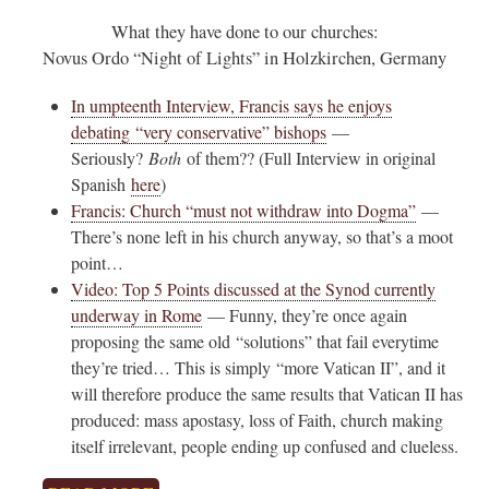
What they have done to our churches:
Novus Ordo “Night of Lights” in Holzkirchen, Germany
In umpteenth Interview, Francis says he enjoys
debating “very conservative” bishops
—
Seriously?
Both
of them?? (Full Interview in original
Spanish
here
)
Francis: Church “must not withdraw into Dogma”
—
There’s none left in his church anyway, so that’s a moot
point…
Video: Top 5 Points discussed at the Synod currently
underway in Rome
— Funny, they’re once again
proposing the same old “solutions” that fail everytime
they’re tried… This is simply “more Vatican II”, and it
will therefore produce the same results that Vatican II has
produced: mass apostasy, loss of Faith, church making
itself irrelevant, people ending up confused and clueless.