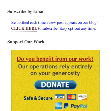
Subscribe by Email
Be notified each time a new post appears on our blog!
CLICK HERE
to subscribe. Easy opt-out any time.
Support Our Work