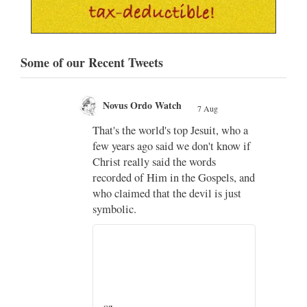
Some of our Recent Tweets
Novus Ordo Watch
7 Aug
;
That's the world's top Jesuit, who a
;
few years ago said we don't know if
Christ really said the words
recorded of Him in the Gospels, and
who claimed that the devil is just
imo
symbolic.
di
…