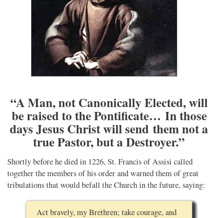
“A Man, not Canonically Elected, will
be raised to the Pontificate… In those
days Jesus Christ will send them not a
true Pastor, but a Destroyer.”
Shortly before he died in 1226, St. Francis of Assisi called
together the members of his order and warned them of great
tribulations that would befall the Church in the future, saying:
Act bravely, my Brethren; take courage, and