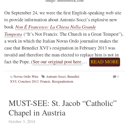
image: shutterstock.com
On September 24, we were the first English-speaking web site
to provide information about Antonio Socci’s explosive new
Non È Francesco: La Chiesa Nella Grande
book
Tempesta
(“It’s Not Francis: The Church in a Great Tempest”),
a work in which the Italian Novus Ordo journalist makes the
case that Benedict XVI’s resignation in February 2013 was
invalid and therefore the man elected to replace him is not in
fact the Pope. (
See our original post here.
…
READ MORE
in
Novus Ordo Wire
Antonio Socci
,
Benedict
0
XVI
,
Conclave 2013
,
Francis
,
Resignationism
MUST-SEE: St. Jacob “Catholic”
Chapel in Austria
October 3, 2014