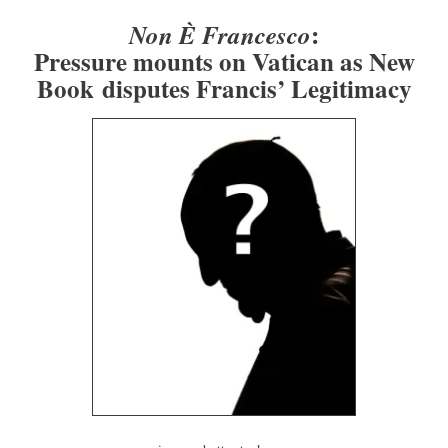
:
Non È Francesco
Pressure mounts on Vatican as New
Book disputes Francis’ Legitimacy