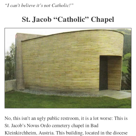
“I can’t believe it’s not Catholic!”
St. Jacob “Catholic” Chapel
No, this isn’t an ugly public restroom, it is a lot worse: This is
St. Jacob’s Novus Ordo cemetery chapel in Bad
Kleinkirchheim, Austria. This building, located in the diocese