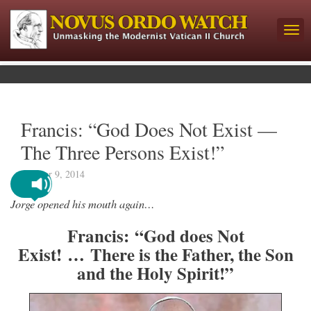
Francis: “God Does Not Exist —
The Three Persons Exist!”
October 9, 2014
Jorge opened his mouth again…
Francis: “God does Not
Exist! …
There is the Father, the Son
and the Holy Spirit!
”