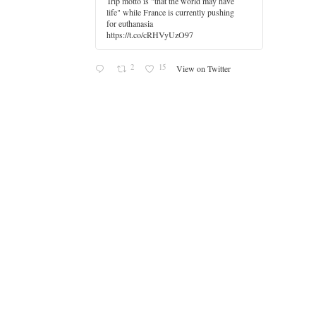
Trip motto is "that the world may have
life" while France is currently pushing
for euthanasia
https://t.co/cRHVyUzO97
2
15
View on Twitter