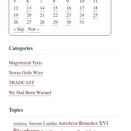
5
6
7
8
9
10
11
12
13
14
15
16
17
18
19
20
21
22
23
24
25
26
27
28
29
30
31
« Sep
Nov »
Categories
Magisterial Texts
Novus Ordo Wire
TRADCAST
We Had Been Warned
Topics
Benedict XVI
Amoris Laetitia
Antichrist
Adultery
Blasphemy