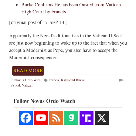
Burke Confirms He has been Ousted from Vatican
High Court by Francis
[original post of 17-SEP-14:]
Apparently the Neo-Traditionalists in the Vatican II Sect
are just now beginning to wake up to the fact that when you
accept a Modernist as Pope, you also have to accept the
Modernist consequences.
…
READ MORE
in
Novus Ordo Wire
Francis
,
Raymond Burke
,
0
Synod
,
Vatican
Follow Novus Ordo Watch