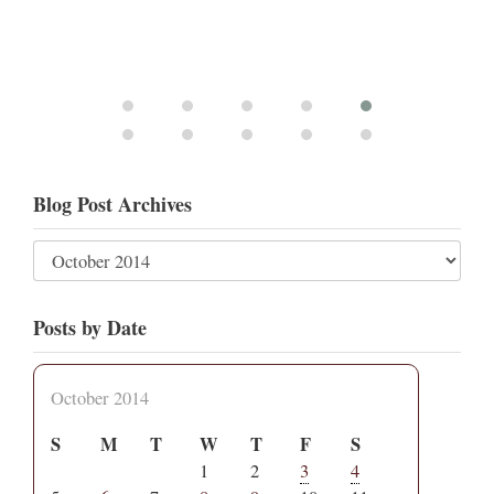
Blog Post Archives
Posts by Date
October 2014
S
M
T
W
T
F
S
1
2
3
4