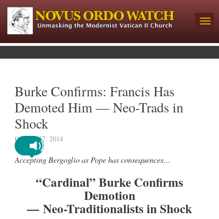
Burke Confirms: Francis Has
Demoted Him — Neo-Trads in
Shock
October 17, 2014
Accepting Bergoglio as Pope has consequences…
“Cardinal” Burke Confirms
Demotion
— Neo-Traditionalists in Shock