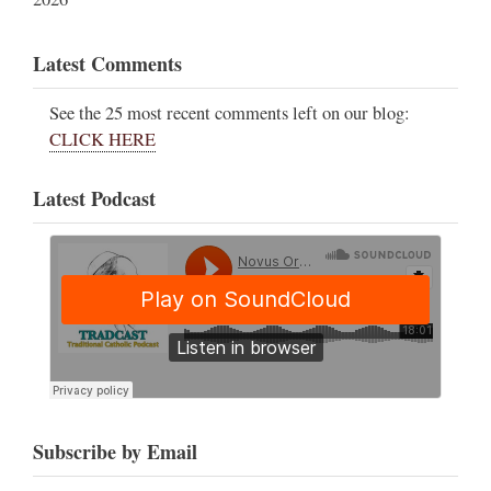
Latest Comments
See the 25 most recent comments left on our blog:
CLICK HERE
Latest Podcast
Subscribe by Email