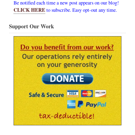
Be notified each time a new post appears on our blog!
CLICK HERE
to subscribe. Easy opt-out any time.
Support Our Work