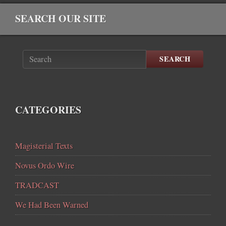
SEARCH OUR SITE
SEARCH
CATEGORIES
Magisterial Texts
Novus Ordo Wire
TRADCAST
We Had Been Warned