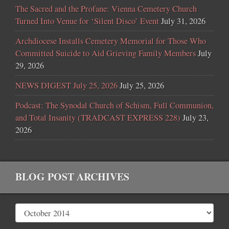
The Sacred and the Profane: Vienna Cemetery Church
Turned Into Venue for ‘Silent Disco’ Event
July 31, 2026
Archdiocese Installs Cemetery Memorial for Those Who
Committed Suicide to Aid Grieving Family Members
July
29, 2026
NEWS DIGEST July 25, 2026
July 25, 2026
Podcast: The Synodal Church of Schism, Full Communion,
and Total Insanity (TRADCAST EXPRESS 228)
July 23,
2026
BLOG POST ARCHIVES