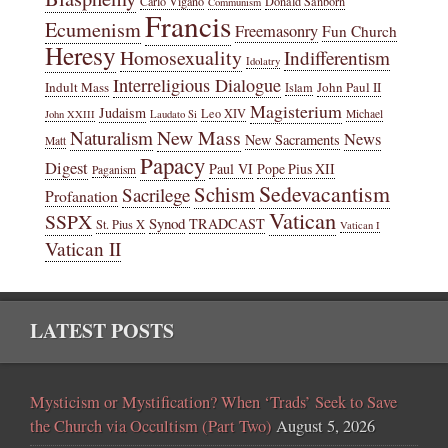
Carlo Vigano
Donald Sanborn
Communism
Francis
Ecumenism
Freemasonry
Fun Church
Heresy
Homosexuality
Indifferentism
Idolatry
Interreligious Dialogue
Indult Mass
John Paul II
Islam
Magisterium
Judaism
Leo XIV
Michael
John XXIII
Laudato Si
New Mass
Naturalism
News
New Sacraments
Matt
Papacy
Digest
Paul VI
Pope Pius XII
Paganism
Sedevacantism
Schism
Sacrilege
Profanation
Vatican
SSPX
Synod
TRADCAST
St. Pius X
Vatican I
Vatican II
LATEST POSTS
Mysticism or Mystification? When ‘Trads’ Seek to Save
the Church via Occultism (Part Two)
August 5, 2026