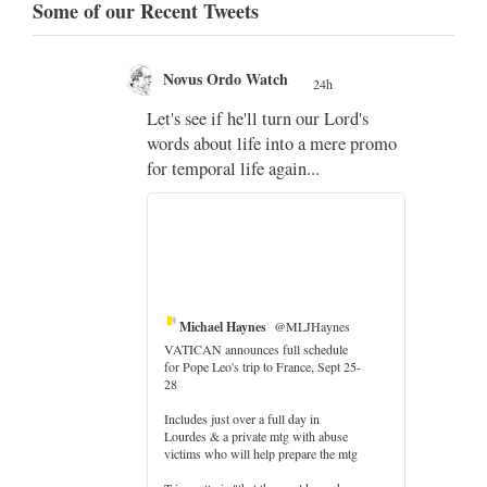
Some of our Recent Tweets
Novus Ordo Watch
24h
;
Let's see if he'll turn our Lord's
;
words about life into a mere promo
for temporal life again...
Michael Haynes
@MLJHaynes
VATICAN announces full schedule
for Pope Leo's trip to France, Sept 25-
28
Includes just over a full day in
Lourdes & a private mtg with abuse
er
victims who will help prepare the mtg