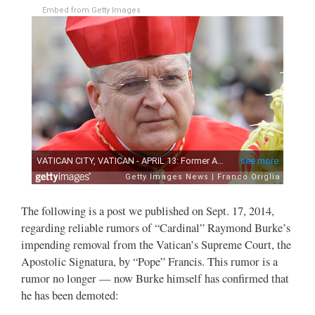
Embed from Getty Images
The following is a post we published on Sept. 17, 2014,
regarding reliable rumors of “Cardinal” Raymond Burke’s
impending removal from the Vatican’s Supreme Court, the
Apostolic Signatura, by “Pope” Francis. This rumor is a
rumor no longer — now Burke himself has confirmed that
he has been demoted: