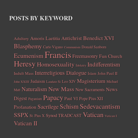
POSTS BY KEYWORD
Benedict XVI
Amoris Laetitia
Antichrist
Adultery
Blasphemy
Carlo Vigano
Donald Sanborn
Communism
Francis
Ecumenism
Freemasonry
Fun Church
Heresy
Homosexuality
Indifferentism
Idolatry
Interreligious Dialogue
Indult Mass
John Paul II
Islam
Magisterium
Judaism
Leo XIV
Michael
John XXIII
Laudato Si
New Mass
Naturalism
News
New Sacraments
Matt
Papacy
Digest
Paul VI
Pope Pius XII
Paganism
Sedevacantism
Schism
Sacrilege
Profanation
Vatican
SSPX
Synod
TRADCAST
St. Pius X
Vatican I
Vatican II