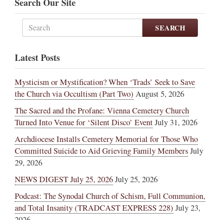
Search Our Site
SEARCH
Latest Posts
Mysticism or Mystification? When ‘Trads’ Seek to Save
the Church via Occultism (Part Two)
August 5, 2026
The Sacred and the Profane: Vienna Cemetery Church
Turned Into Venue for ‘Silent Disco’ Event
July 31, 2026
Archdiocese Installs Cemetery Memorial for Those Who
Committed Suicide to Aid Grieving Family Members
July
29, 2026
NEWS DIGEST July 25, 2026
July 25, 2026
Podcast: The Synodal Church of Schism, Full Communion,
and Total Insanity (TRADCAST EXPRESS 228)
July 23,
2026