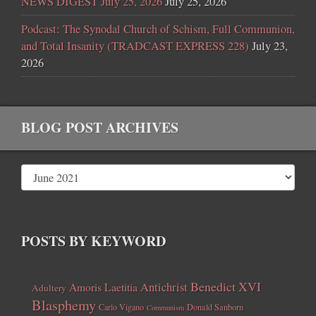
NEWS DIGEST July 25, 2026
July 25, 2026
Podcast: The Synodal Church of Schism, Full Communion,
and Total Insanity (TRADCAST EXPRESS 228)
July 23,
2026
BLOG POST ARCHIVES
POSTS BY KEYWORD
Benedict XVI
Amoris Laetitia
Antichrist
Adultery
Blasphemy
Carlo Vigano
Donald Sanborn
Communism