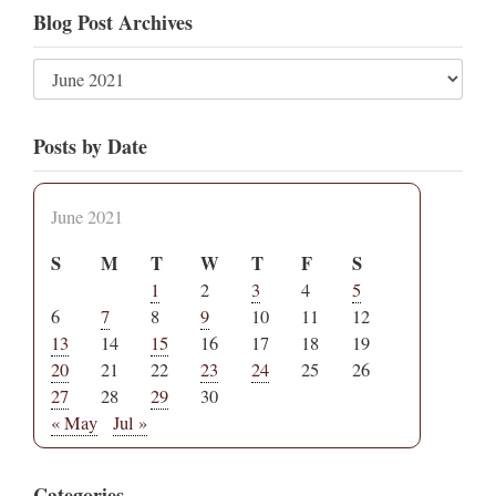
Blog Post Archives
Posts by Date
June 2021
S
M
T
W
T
F
S
1
2
3
4
5
6
7
8
9
10
11
12
13
14
15
16
17
18
19
20
21
22
23
24
25
26
27
28
29
30
« May
Jul »
Categories