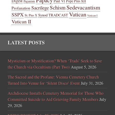
Digest
Paul VI
Pope Pius XII
Paganism
Sedevacantism
Schism
Sacrilege
Profanation
Vatican
SSPX
Synod
TRADCAST
St. Pius X
Vatican I
Vatican II
LATEST POSTS
Mysticism or Mystification? When ‘Trads’ Seek to Save
the Church via Occultism (Part Two)
August 5, 2026
The Sacred and the Profane: Vienna Cemetery Church
Turned Into Venue for ‘Silent Disco’ Event
July 31, 2026
Archdiocese Installs Cemetery Memorial for Those Who
Committed Suicide to Aid Grieving Family Members
July
29, 2026