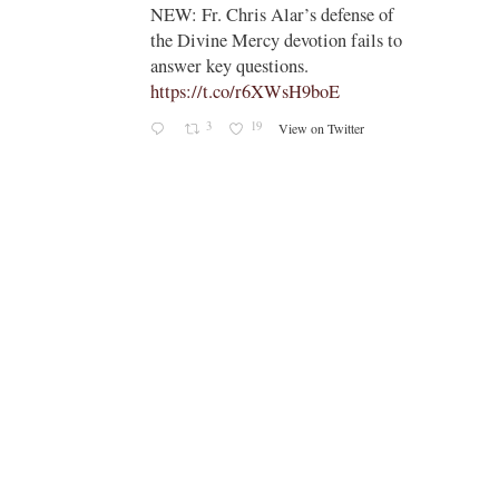
;
NEW: Fr. Chris Alar’s defense of
endi-
the Divine Mercy devotion fails to
answer key questions.
https://t.co/r6XWsH9boE
3
19
View on Twitter