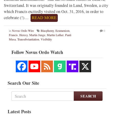
Switzerland. It was originally founded in Lund, Sweden, a city
which Francis excitedly visited on Oct. 31, 2016, in order to
celebrate (!)…
READ MORE
in
Novus Ordo Wire
Blasphemy
,
Ecumenism
,
0
Francis
,
Heresy
,
Martin Junge
,
Martin Luther
,
Panti
Musa
,
Transubstantiation
,
Visibility
Follow Novus Ordo Watch
Search Our Site
SEARCH
Latest Posts