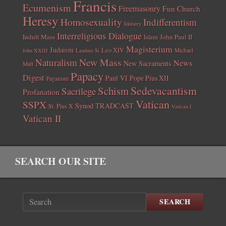
Francis
Ecumenism
Freemasonry
Fun Church
Heresy
Homosexuality
Indifferentism
Idolatry
Interreligious Dialogue
Indult Mass
John Paul II
Islam
Magisterium
Judaism
Leo XIV
Michael
John XXIII
Laudato Si
New Mass
Naturalism
News
New Sacraments
Matt
Papacy
Digest
Paul VI
Pope Pius XII
Paganism
Sedevacantism
Schism
Sacrilege
Profanation
Vatican
SSPX
Synod
TRADCAST
St. Pius X
Vatican I
Vatican II
SEARCH OUR SITE
SEARCH