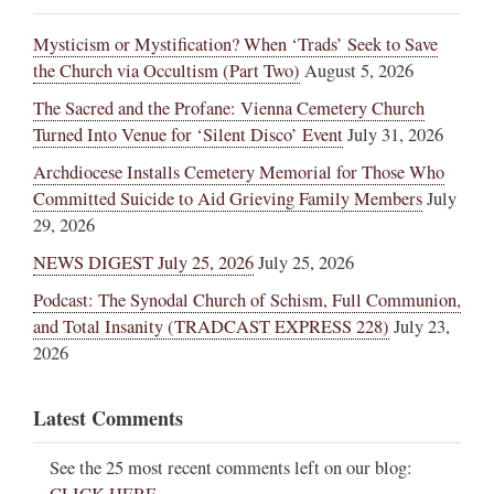
Mysticism or Mystification? When ‘Trads’ Seek to Save
the Church via Occultism (Part Two)
August 5, 2026
The Sacred and the Profane: Vienna Cemetery Church
Turned Into Venue for ‘Silent Disco’ Event
July 31, 2026
Archdiocese Installs Cemetery Memorial for Those Who
Committed Suicide to Aid Grieving Family Members
July
29, 2026
NEWS DIGEST July 25, 2026
July 25, 2026
Podcast: The Synodal Church of Schism, Full Communion,
and Total Insanity (TRADCAST EXPRESS 228)
July 23,
2026
Latest Comments
See the 25 most recent comments left on our blog: