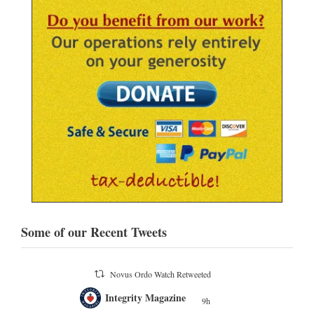
Some of our Recent Tweets
Novus Ordo Watch Retweeted
;
Integrity Magazine
 the
9h