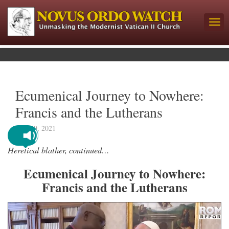
Ecumenical Journey to Nowhere:
Francis and the Lutherans
June 29, 2021
Heretical blather, continued…
Ecumenical Journey to Nowhere:
Francis and the Lutherans