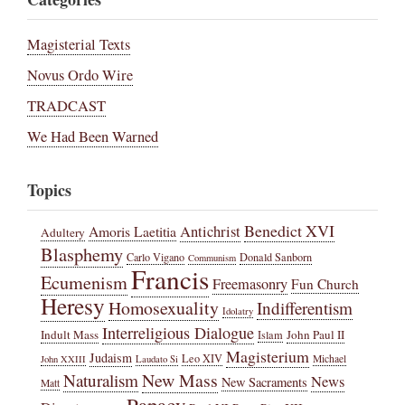
Magisterial Texts
Novus Ordo Wire
TRADCAST
We Had Been Warned
Topics
Benedict XVI
Amoris Laetitia
Antichrist
Adultery
Blasphemy
Carlo Vigano
Donald Sanborn
Communism
Francis
Ecumenism
Freemasonry
Fun Church
Heresy
Homosexuality
Indifferentism
Idolatry
Interreligious Dialogue
Indult Mass
John Paul II
Islam
Magisterium
Judaism
Leo XIV
Michael
John XXIII
Laudato Si
New Mass
Naturalism
News
New Sacraments
Matt
Papacy