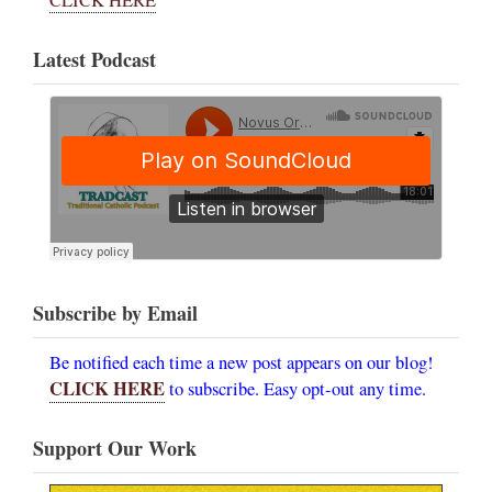
CLICK HERE
Latest Podcast
Subscribe by Email
Be notified each time a new post appears on our blog!
CLICK HERE
to subscribe. Easy opt-out any time.
Support Our Work