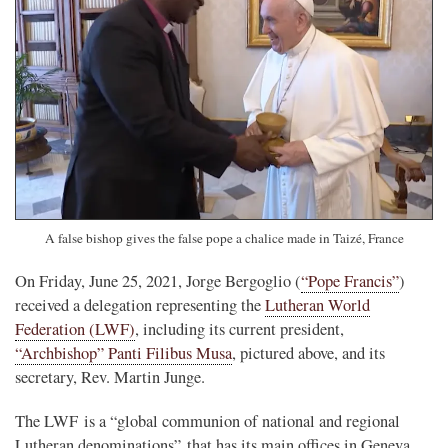
A false bishop gives the false pope a chalice made in Taizé, France
On Friday, June 25, 2021, Jorge Bergoglio (
“Pope Francis”
)
received a delegation representing the
Lutheran World
Federation (LWF)
, including its current president,
“Archbishop” Panti Filibus Musa
, pictured above, and its
secretary, Rev. Martin Junge.
The LWF is a “global communion of national and regional
Lutheran denominations” that has its main offices in Geneva,