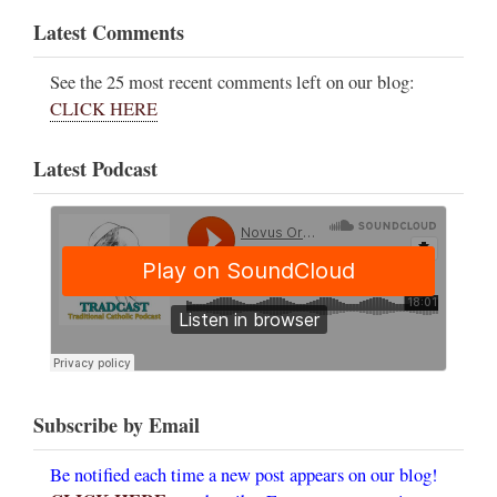
Latest Comments
See the 25 most recent comments left on our blog:
CLICK HERE
Latest Podcast
Subscribe by Email
Be notified each time a new post appears on our blog!