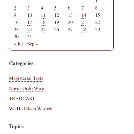
1
2
3
4
5
6
7
8
9
10
11
12
13
14
15
16
17
18
19
20
21
22
23
24
25
26
27
28
29
30
31
« Jul
Sep »
Categories
Magisterial Texts
Novus Ordo Wire
TRADCAST
We Had Been Warned
Topics