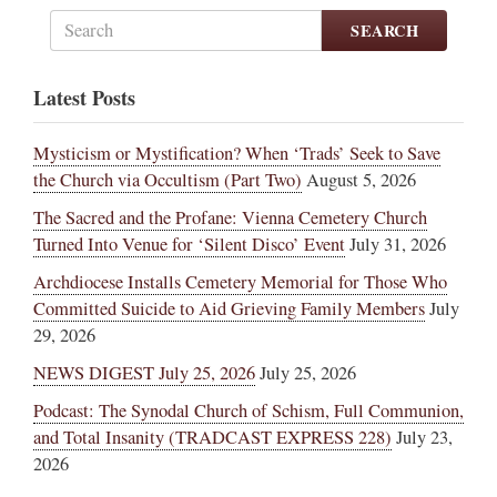
SEARCH
Latest Posts
Mysticism or Mystification? When ‘Trads’ Seek to Save
the Church via Occultism (Part Two)
August 5, 2026
The Sacred and the Profane: Vienna Cemetery Church
Turned Into Venue for ‘Silent Disco’ Event
July 31, 2026
Archdiocese Installs Cemetery Memorial for Those Who
Committed Suicide to Aid Grieving Family Members
July
29, 2026
NEWS DIGEST July 25, 2026
July 25, 2026
Podcast: The Synodal Church of Schism, Full Communion,
and Total Insanity (TRADCAST EXPRESS 228)
July 23,
2026