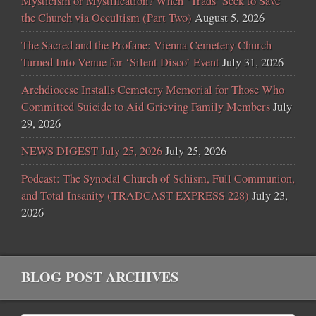
Mysticism or Mystification? When ‘Trads’ Seek to Save
the Church via Occultism (Part Two)
August 5, 2026
The Sacred and the Profane: Vienna Cemetery Church
Turned Into Venue for ‘Silent Disco’ Event
July 31, 2026
Archdiocese Installs Cemetery Memorial for Those Who
Committed Suicide to Aid Grieving Family Members
July
29, 2026
NEWS DIGEST July 25, 2026
July 25, 2026
Podcast: The Synodal Church of Schism, Full Communion,
and Total Insanity (TRADCAST EXPRESS 228)
July 23,
2026
BLOG POST ARCHIVES