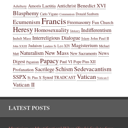
Benedict XVI
Amoris Laetitia
Antichrist
Adultery
Blasphemy
Carlo Vigano
Donald Sanborn
Communism
Francis
Ecumenism
Freemasonry
Fun Church
Heresy
Homosexuality
Indifferentism
Idolatry
Interreligious Dialogue
Indult Mass
John Paul II
Islam
Magisterium
Judaism
Leo XIV
Michael
John XXIII
Laudato Si
New Mass
Naturalism
News
New Sacraments
Matt
Papacy
Digest
Paul VI
Pope Pius XII
Paganism
Sedevacantism
Schism
Sacrilege
Profanation
Vatican
SSPX
Synod
TRADCAST
St. Pius X
Vatican I
Vatican II
LATEST POSTS