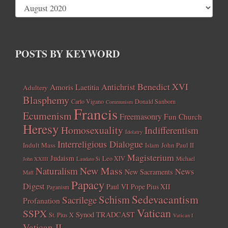
POSTS BY KEYWORD
Benedict XVI
Amoris Laetitia
Antichrist
Adultery
Blasphemy
Carlo Vigano
Donald Sanborn
Communism
Francis
Ecumenism
Freemasonry
Fun Church
Heresy
Homosexuality
Indifferentism
Idolatry
Interreligious Dialogue
Indult Mass
John Paul II
Islam
Magisterium
Judaism
Leo XIV
Michael
John XXIII
Laudato Si
New Mass
Naturalism
News
New Sacraments
Matt
Papacy
Digest
Paul VI
Pope Pius XII
Paganism
Sedevacantism
Schism
Sacrilege
Profanation
Vatican
SSPX
Synod
TRADCAST
St. Pius X
Vatican I
Vatican II