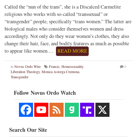
Called the “nun of the trans”, she is a Discalced Carmelite
religious who works with so-called “transsexual” or
“transgender” people, specifically “trans women.” The latter are
biological males who consider themselves women and dress
accordingly. Not only do they wear women’s clothes, they also
change their hair, face, and bodily features as much as possible
to appear like women.…
READ MORE
in
Novus Ordo Wire
Francis
,
Homosexuality
,
0
Liberation Theology
,
Monica Astorga Cremona
,
Transgender
Follow Novus Ordo Watch
Search Our Site