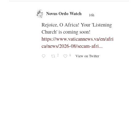
Novus Ordo Watch
16h
;
;
Rejoice, O Africa! Your 'Listening
Church' is coming soon!
ts
https://www.vaticannews.va/en/afri
ca/news/2026-08/secam-afri...
cle/spa
2
8
View on Twitter