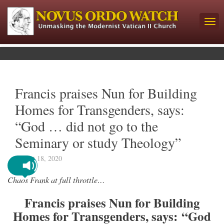
Francis praises Nun for Building
Homes for Transgenders, says:
“God … did not go to the
Seminary or study Theology”
August 18, 2020
Chaos Frank at full throttle…
Francis praises Nun for Building
Homes for Transgenders, says: “God