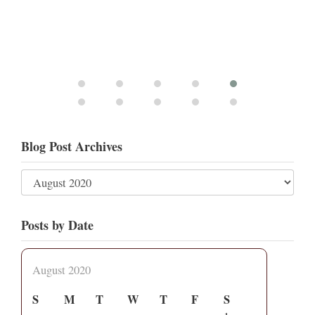
Blog Post Archives
Posts by Date
August 2020
S
M
T
W
T
F
S