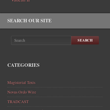
SEARCH OUR SITE
SEARCH
CATEGORIES
Magisterial Texts
Novus Ordo Wire
TRADCAST