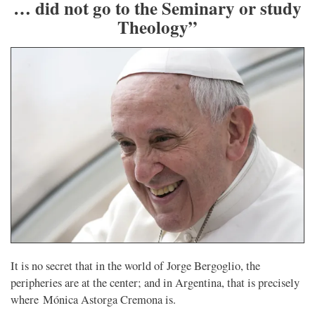
… did not go to the Seminary or study
Theology”
It is no secret that in the world of Jorge Bergoglio, the
peripheries are at the center; and in Argentina, that is precisely
where Mónica Astorga Cremona is.