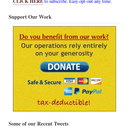
CLICK HERE
to subscribe. Easy opt-out any time.
Support Our Work
Some of our Recent Tweets