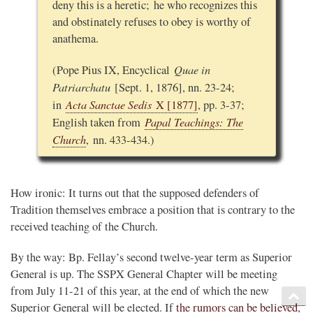
deny this is a heretic; he who recognizes this
and obstinately refuses to obey is worthy of
anathema.
Quae in
(Pope Pius IX, Encyclical
Patriarchatu
[Sept. 1, 1876], nn. 23-24;
Acta Sanctae Sedis
in
X [1877]
, pp. 3-37;
Papal Teachings: The
English taken from
Church
, nn. 433-434.)
How ironic: It turns out that the supposed defenders of
Tradition themselves embrace a position that is contrary to the
received teaching of the Church.
By the way: Bp. Fellay’s second twelve-year term as Superior
General is up. The SSPX General Chapter will be meeting
from July 11-21 of this year, at the end of which the new
Superior General will be elected. If
the rumors can be believed
,