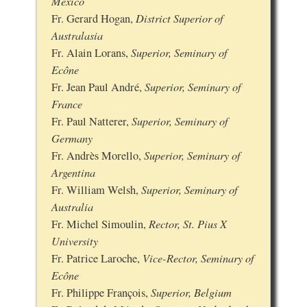
Mexico
District Superior of
Fr. Gerard Hogan,
Australasia
Superior, Seminary of
Fr. Alain Lorans,
Ecône
Superior, Seminary of
Fr. Jean Paul André,
France
Superior, Seminary of
Fr. Paul Natterer,
Germany
Superior, Seminary of
Fr. Andrès Morello,
Argentina
Superior, Seminary of
Fr. William Welsh,
Australia
Rector, St. Pius X
Fr. Michel Simoulin,
University
Vice-Rector, Seminary of
Fr. Patrice Laroche,
Ecône
Superior, Belgium
Fr. Philippe François,