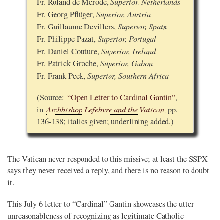
Superior, Netherlands
Fr. Roland de Mérode,
Superior, Austria
Fr. Georg Pflüger,
Superior, Spain
Fr. Guillaume Devillers,
Superior, Portugal
Fr. Philippe Pazat,
Superior, Ireland
Fr. Daniel Couture,
Superior, Gabon
Fr. Patrick Groche,
Superior, Southern Africa
Fr. Frank Peek,
(Source:
“Open Letter to Cardinal Gantin”
,
Archbishop Lefebvre and the Vatican
in
, pp.
136-138; italics given; underlining added.)
The Vatican never responded to this missive; at least the SSPX
says they never received a reply, and there is no reason to doubt
it.
This July 6 letter to “Cardinal” Gantin showcases the utter
unreasonableness of recognizing as legitimate Catholic