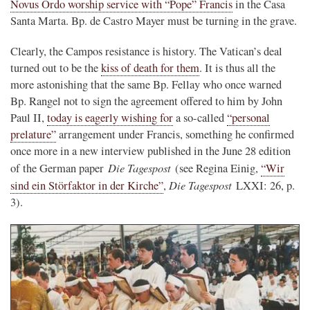
Novus Ordo worship service with “Pope” Francis
in the Casa
Santa Marta. Bp. de Castro Mayer must be turning in the grave.
Clearly, the Campos resistance is history. The Vatican’s deal
turned out to be the
kiss of death for them
. It is thus all the
more astonishing that the same Bp. Fellay who once warned
Bp. Rangel not to sign the agreement offered to him by John
Paul II,
today is eagerly wishing for
a so-called
“personal
prelature”
arrangement under Francis, something he confirmed
once more in a new interview published in the June 28 edition
Die Tagespost
of the German paper
(see Regina Einig,
“Wir
Die Tagespost
sind ein Störfaktor in der Kirche”
,
LXXI: 26, p.
3).