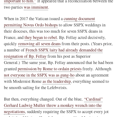
important to him.”
It appeared that a reconciliation between the
two parties
was imminent
.
When in 2017 the Vatican issued a
cunning document
permitting Novus Ordo bishops
to allow SSPX weddings in
their dioceses, this was too much for seven SSPX deans in
France, and
they began to rebel
. Bp. Fellay acted decisively,
quickly
removing all seven deans
from their posts. (Years prior,
a number of
French SSPX laity had already demanded the
resignation of Bp. Fellay
from his post as Superior
General.) The same year, Bp. Fellay announced that he had been
granted
permission by Rome to ordain priests
freely. Although
not everyone in the SSPX was as gung-ho
about an agreement
with Modernist Rome
as the leadership
, everything seemed to
be smooth sailing for the Lefebvrists.
But then, everything changed. Out of the blue,
“Cardinal”
Gerhard Ludwig Muller threw a monkey wrench into the
negotiations
, suddenly requiring the SSPX to accept every jot