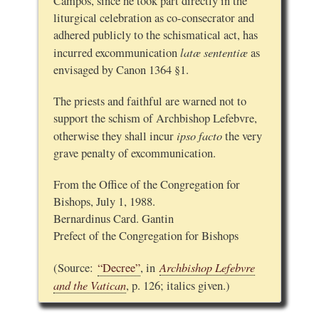
Campos, since he took part directly in the
liturgical celebration as co-consecrator and
adhered publicly to the schismatical act, has
latæ sententiæ
incurred excommunication
as
envisaged by Canon 1364 §1.
The priests and faithful are warned not to
support the schism of Archbishop Lefebvre,
ipso facto
otherwise they shall incur
the very
grave penalty of excommunication.
From the Office of the Congregation for
Bishops, July 1, 1988.
Bernardinus Card. Gantin
Prefect of the Congregation for Bishops
Archbishop Lefebvre
(Source:
“Decree”
, in
and the Vatican
, p. 126; italics given.)