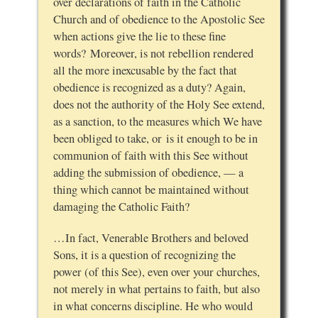
over declarations of faith in the Catholic
Church and of obedience to the Apostolic See
when actions give the lie to these fine
words? Moreover, is not rebellion rendered
all the more inexcusable by the fact that
obedience is recognized as a duty? Again,
does not the authority of the Holy See extend,
as a sanction, to the measures which We have
been obliged to take, or is it enough to be in
communion of faith with this See without
adding the submission of obedience, — a
thing which cannot be maintained without
damaging the Catholic Faith?
…In fact, Venerable Brothers and beloved
Sons, it is a question of recognizing the
power (of this See), even over your churches,
not merely in what pertains to faith, but also
in what concerns discipline. He who would