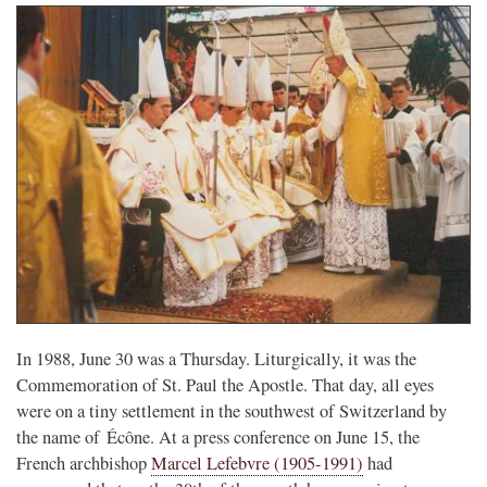
In 1988, June 30 was a Thursday. Liturgically, it was the
Commemoration of St. Paul the Apostle. That day, all eyes
were on a tiny settlement in the southwest of Switzerland by
the name of Écône. At a press conference on June 15, the
French archbishop
Marcel Lefebvre (1905-1991)
had