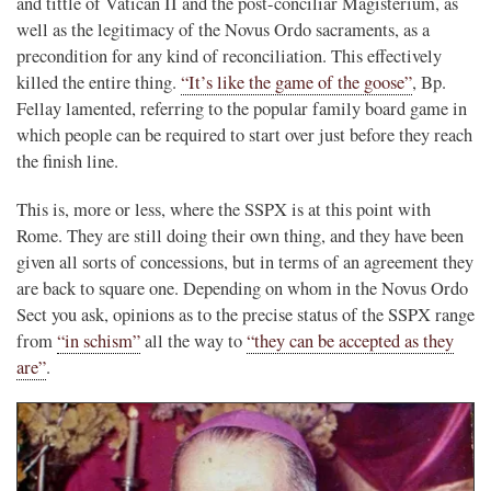
and tittle of Vatican II and the post-conciliar Magisterium, as
well as the legitimacy of the Novus Ordo sacraments, as a
precondition for any kind of reconciliation. This effectively
killed the entire thing.
“It’s like the game of the goose”
, Bp.
Fellay lamented, referring to the popular family board game in
which people can be required to start over just before they reach
the finish line.
This is, more or less, where the SSPX is at this point with
Rome. They are still doing their own thing, and they have been
given all sorts of concessions, but in terms of an agreement they
are back to square one. Depending on whom in the Novus Ordo
Sect you ask, opinions as to the precise status of the SSPX range
from
“in schism”
all the way to
“they can be accepted as they
are”
.