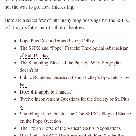
not the way to go. How interesting.
Here are a select few of our many blog posts against the SSPX,
refuting its false, anti-Catholic theology:
Pope Pius IX condemns Bishop Fellay
The SSPX and “Pope” Francis: Theological Absurdistan
of Full Display
The Stumbling Block of the Papacy: Why Bergoglio
doesn’t fit
Public Relations Disaster: Bishop Fellay’s Epic Interview
Fail
Does this apply to Francis?
Twelve Inconvenient Questions for the Society of St. Pius
X
Stumbling at the Finish Line: The SSPX’s Illogical Stance
on the Pope Question
The Trojan Horse of the Vatican-SSPX Negotiations
Quo Vadis, SSPX? The Society of St. Pius X after the