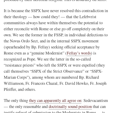
It is because the SSPX have never resolved this contradiction in
their theology — how could they! — that the Lefebvrist
communities always have within themselves the potential to
either reconcile with Rome or else go off completely on their
own. We see the former in the FSSP, in individual defections to
the Novus Ordo Sect, and in the internal SSPX movement
(spearheaded by Bp. Fellay) seeking official acceptance by
Rome even as a “genuine Modernist” (
Fellay’s words
) is
recognized as Pope. We see the latter in the so-called
“resistance priests” who left the SSPX or were expelled (they
call themselves “SSPX of the Strict Observance” or “SSPX-
Marian Corps”), among whom are numbered Bp. Richard
Williamson, Fr. Francois Chazal, Fr. David Hewko, Fr. Joseph
Pfeiffer, and others.
The only thing
they can apparently all agree on
: Sedevacantism
— the only reasonable and
doctrinally sound position
that can
justify refusal of submission to the Modernists in Rome — is