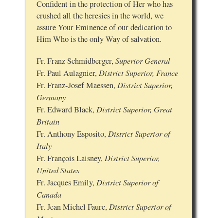
Confident in the protection of Her who has
crushed all the heresies in the world, we
assure Your Eminence of our dedication to
Him Who is the only Way of salvation.
Superior General
Fr. Franz Schmidberger,
District Superior, France
Fr. Paul Aulagnier,
District Superior,
Fr. Franz-Josef Maessen,
Germany
District Superior, Great
Fr. Edward Black,
Britain
District Superior of
Fr. Anthony Esposito,
Italy
District Superior,
Fr. François Laisney,
United States
District Superior of
Fr. Jacques Emily,
Canada
District Superior of
Fr. Jean Michel Faure,