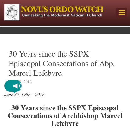
30 Years since the SSPX
Episcopal Consecrations of Abp.
Marcel Lefebvre
June 28, 2018
June 30, 1988 – 2018
30 Years since the SSPX Episcopal
Consecrations of Archbishop Marcel
Lefebvre