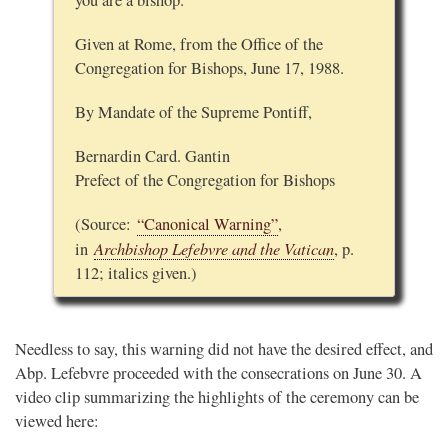
you are a bishop.
Given at Rome, from the Office of the
Congregation for Bishops, June 17, 1988.
By Mandate of the Supreme Pontiff,
Bernardin Card. Gantin
Prefect of the Congregation for Bishops
(Source:
“Canonical Warning”
,
Archbishop Lefebvre and the Vatican
in
, p.
112; italics given.)
Needless to say, this warning did not have the desired effect, and
Abp. Lefebvre proceeded with the consecrations on June 30. A
video clip summarizing the highlights of the ceremony can be
viewed here: