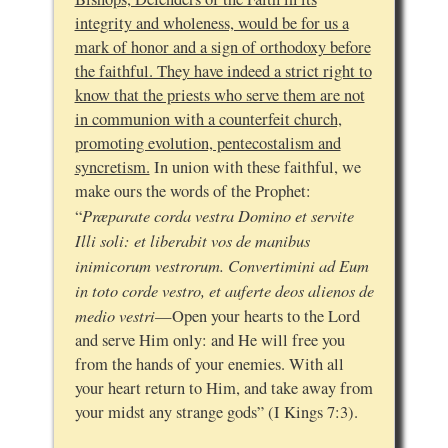
integrity and wholeness, would be for us a
mark of honor and a sign of orthodoxy before
the faithful. They have indeed a strict right to
know that the priests who serve them are not
in communion with a counterfeit church,
promoting evolution, pentecostalism and
syncretism.
In union with these faithful, we
make ours the words of the Prophet:
Præparate corda vestra Domino et servite
“
Illi soli: et liberabit vos de manibus
inimicorum vestrorum. Convertimini ad Eum
in toto corde vestro, et auferte deos alienos de
medio vestri
—Open your hearts to the Lord
and serve Him only: and He will free you
from the hands of your enemies. With all
your heart return to Him, and take away from
your midst any strange gods” (I Kings 7:3).