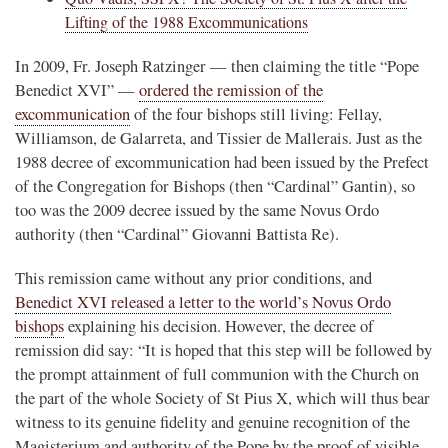
Lifting of the 1988 Excommunications
In 2009, Fr. Joseph Ratzinger — then claiming the title “Pope
Benedict XVI” —
ordered the remission of the
excommunication
of the four bishops still living: Fellay,
Williamson, de Galarreta, and Tissier de Mallerais. Just as the
1988 decree of excommunication had been issued by the Prefect
of the Congregation for Bishops (then “Cardinal” Gantin), so
too was the 2009 decree issued by the same Novus Ordo
authority (then “Cardinal” Giovanni Battista Re).
This remission came without any prior conditions, and
Benedict XVI released a letter to the world’s Novus Ordo
bishops
explaining his decision. However, the decree of
remission did say: “It is hoped that this step will be followed by
the prompt attainment of full communion with the Church on
the part of the whole Society of St Pius X, which will thus bear
witness to its genuine fidelity and genuine recognition of the
Magisterium and authority of the Pope by the proof of visible