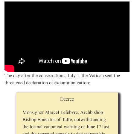
The day after the consecrations, July 1, the Vatican sent the
threatened declaration of excommunication:
Decree
Monsignor Marcel Lefebvre, Archbishop-
Bishop Emeritus of Tulle, notwithstanding
the formal canonical warning of June 17 last
and the repeated appeals to desist from his