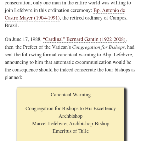
consecration, only one man in the entire world was willing to
join Lefebvre in this ordination ceremony:
Bp. Antonio de
Castro Mayer (1904-1991)
, the retired ordinary of Campos,
Brazil.
On June 17, 1988,
“Cardinal” Bernard Gantin (1922-2008)
,
Congregation for Bishops
then the Prefect of the Vatican’s
, had
sent the following formal canonical warning to Abp. Lefebvre,
announcing to him that automatic excommunication would be
the consequence should he indeed consecrate the four bishops as
planned:
Canonical Warning
Congregation for Bishops to His Excellency
Archbishop
Marcel Lefebvre, Archbishop-Bishop
Emeritus of Tulle