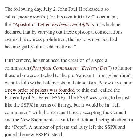
The following day, July 2, John Paul II released a so-
motu proprio
called
(“on his own initiative”) document,
Ecclesia Dei Adflicta
the
“Apostolic” Letter
, in which he
declared that by carrying out these episcopal consecrations
against his express prohibition, the bishops involved had
become guilty of a “schismatic act”.
Furthermore, he announced the creation of a special
Pontifical Commission “Ecclesia Dei”
commission (
) to humor
those who were attached to the pre-Vatican II liturgy but didn’t
want to follow the Lefebvrists in their schism. A few days later,
a
new order of priests was founded
to this end, called the
Fraternity of St. Peter (FSSP). The FSSP was going to be just
like the SSPX in terms of liturgy, but it would be in “full
communion” with the Vatican II Sect, accepting the Council
and the New Sacraments as valid and licit and being obedient to
the “Pope”. A number of priests and laity left the SSPX and
joined the new FSSP instead.