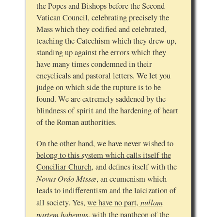
the Popes and Bishops before the Second
Vatican Council, celebrating precisely the
Mass which they codified and celebrated,
teaching the Catechism which they drew up,
standing up against the errors which they
have many times condemned in their
encyclicals and pastoral letters. We let you
judge on which side the rupture is to be
found. We are extremely saddened by the
blindness of spirit and the hardening of heart
of the Roman authorities.
On the other hand,
we have never wished to
belong to this system which calls itself the
Conciliar Church
, and defines itself with the
Novus Ordo Missæ
, an ecumenism which
leads to indifferentism and the laicization of
nullam
all society. Yes,
we have no part,
partem habemus
, with the pantheon of the