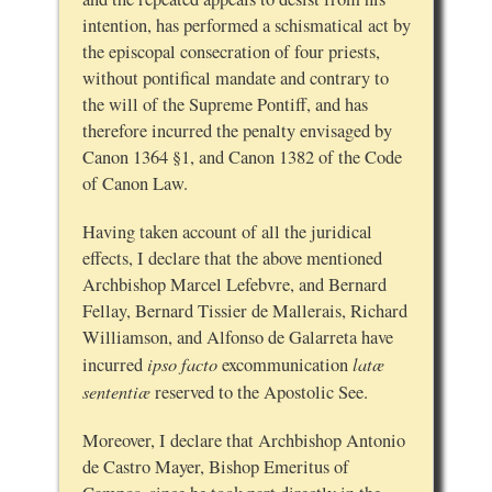
intention, has performed a schismatical act by
the episcopal consecration of four priests,
without pontifical mandate and contrary to
the will of the Supreme Pontiff, and has
therefore incurred the penalty envisaged by
Canon 1364 §1, and Canon 1382 of the Code
of Canon Law.
Having taken account of all the juridical
effects, I declare that the above mentioned
Archbishop Marcel Lefebvre, and Bernard
Fellay, Bernard Tissier de Mallerais, Richard
Williamson, and Alfonso de Galarreta have
ipso facto
latæ
incurred
excommunication
sententiæ
reserved to the Apostolic See.
Moreover, I declare that Archbishop Antonio
de Castro Mayer, Bishop Emeritus of