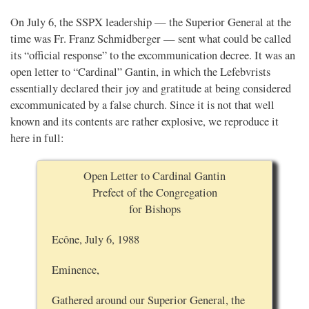
On July 6, the SSPX leadership — the Superior General at the
time was Fr. Franz Schmidberger — sent what could be called
its “official response” to the excommunication decree. It was an
open letter to “Cardinal” Gantin, in which the Lefebvrists
essentially declared their joy and gratitude at being considered
excommunicated by a false church. Since it is not that well
known and its contents are rather explosive, we reproduce it
here in full:
Open Letter to Cardinal Gantin
Prefect of the Congregation
for Bishops
Ecône, July 6, 1988
Eminence,
Gathered around our Superior General, the