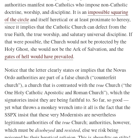
authorities manifest non-Catholics who impose non-Catholic
doctrine, worship, and discipline. It is an
impossible squaring
of the circle
and itself heretical or at least proximate to heresy,
since it implies that the Catholic Church can defect from the
true Faith, the true worship, and salutary universal discipline. If
that were possible, the Church would not be protected by the
Holy Ghost, she would not be the Ark of Salvation, and the
gates of hell would have prevailed
.
Notice that the letter clearly states or implies that the Novus
Ordo authorities are part of a false church (“counterfeit
true
church”), a church that is contrasted with the
Church (“the
One Holy Catholic Apostolic and Roman Church”), which the
signatories insist they are being faithful to. So far, so good —
yet what throws a monkey wrench into it all is the fact that the
SSPX insist that these very Modernists are nevertheless
true
legitimate authorities of the
Church; authorities, however,
disobeyed
resisted
which must be
and
, else we risk being
poisoned by their heretical religion. This is absurdity on stilts!