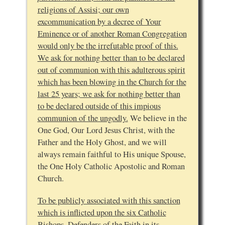
religions of Assisi; our own
excommunication by a decree of Your
Eminence or of another Roman Congregation
would only be the irrefutable proof of this.
We ask for nothing better than to be declared
out of communion with this adulterous spirit
which has been blowing in the Church for the
last 25 years; we ask for nothing better than
to be declared outside of this impious
communion of the ungodly.
We believe in the
One God, Our Lord Jesus Christ, with the
Father and the Holy Ghost, and we will
always remain faithful to His unique Spouse,
the One Holy Catholic Apostolic and Roman
Church.
To be publicly associated with this sanction
which is inflicted upon the six Catholic
Bishops, Defenders of the Faith in its