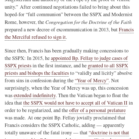
unity.” After continued negotiations failed to bring about this
hoped-for “full communion” between the SSPX and Modernist
Congregation for the Doctrine of the Faith
Rome, however, the
prepared a new decree of excommunication in 2013, but
Francis
the Merciful refused to sign it
.
Since then, Francis has been gradually making concessions to
the SSPX: In 2015, he
appointed Bp. Fellay to judge cases of
SSPX priests
in the first instance, and he
granted to all SSPX
priests and bishops the faculties
to “validly and licitly” absolve
from sins in confession during the
“Year of Mercy”
. Not
surprisingly, when the Year of Mercy was up, this concession
was
extended indefinitely
. Then the Vatican began to float the
idea that
the SSPX would not have to accept all of Vatican II
in
order to be regularized, and the
offer of a personal prelature
was made. At one point Bp. Fellay jovially proclaimed that
Francis considers the SSPX Catholic, adding — apparently
totally unaware of the fatal irony — that
“doctrine is not that