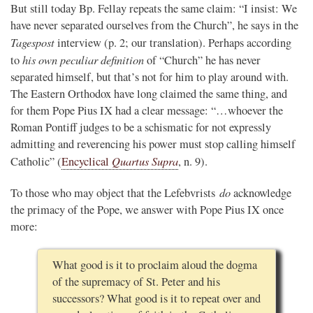
But still today Bp. Fellay repeats the same claim: “I insist: We
have never separated ourselves from the Church”, he says in the
Tagespost
interview (p. 2; our translation). Perhaps according
his own peculiar definition
to
of “Church” he has never
separated himself, but that’s not for him to play around with.
The Eastern Orthodox have long claimed the same thing, and
for them Pope Pius IX had a clear message: “…whoever the
Roman Pontiff judges to be a schismatic for not expressly
admitting and reverencing his power must stop calling himself
Quartus Supra
Catholic” (
Encyclical
, n. 9).
do
To those who may object that the Lefebvrists
acknowledge
the primacy of the Pope, we answer with Pope Pius IX once
more:
What good is it to proclaim aloud the dogma
of the supremacy of St. Peter and his
successors? What good is it to repeat over and