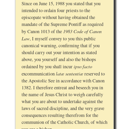
Since on June 15, 1988 you stated that you
intended to ordain four priests to the
episcopate without having obtained the
mandate of the Supreme Pontiff as required
1983 Code of Canon
by Canon 1013 of the
Law
, I myself convey to you this public
canonical warning, confirming that if you
should carry out your intention as stated
above, you yourself and also the bishops
ipso facto
ordained by you shall incur
latæ sententiæ
excommunication
reserved to
the Apostolic See in accordance with Canon
1382. I therefore entreat and beseech you in
the name of Jesus Christ to weigh carefully
what you are about to undertake against the
laws of sacred discipline, and the very grave
consequences resulting therefrom for the
communion of the Catholic Church, of which