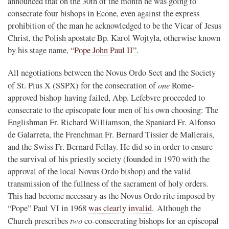
announced that on the 30th of the month he was going to
consecrate four bishops in Econe, even against the express
prohibition of the man he acknowledged to be the Vicar of Jesus
Christ, the Polish apostate Bp. Karol Wojtyla, otherwise known
by his stage name,
“Pope John Paul II”
.
All negotiations between the Novus Ordo Sect and the Society
one
of St. Pius X (SSPX) for the consecration of
Rome-
approved bishop having failed, Abp. Lefebvre proceeded to
consecrate to the episcopate four men of his own choosing: The
Englishman Fr. Richard Williamson, the Spaniard Fr. Alfonso
de Galarreta, the Frenchman Fr. Bernard Tissier de Mallerais,
and the Swiss Fr. Bernard Fellay. He did so in order to ensure
the survival of his priestly society (founded in 1970 with the
approval of the local Novus Ordo bishop) and the valid
transmission of the fullness of the sacrament of holy orders.
This had become necessary as the Novus Ordo rite imposed by
“Pope” Paul VI in 1968
was clearly invalid
. Although the
two
Church prescribes
co-consecrating bishops for an episcopal