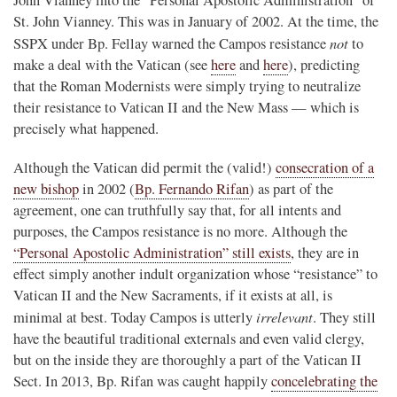
St. John Vianney. This was in January of 2002. At the time, the
not
SSPX under Bp. Fellay warned the Campos resistance
to
make a deal with the Vatican (see
here
and
here
), predicting
that the Roman Modernists were simply trying to neutralize
their resistance to Vatican II and the New Mass — which is
precisely what happened.
Although the Vatican did permit the (valid!)
consecration of a
new bishop
in 2002 (
Bp. Fernando Rifan
) as part of the
agreement, one can truthfully say that, for all intents and
purposes, the Campos resistance is no more. Although the
“Personal Apostolic Administration” still exists
, they are in
effect simply another indult organization whose “resistance” to
Vatican II and the New Sacraments, if it exists at all, is
irrelevant
minimal at best. Today Campos is utterly
. They still
have the beautiful traditional externals and even valid clergy,
but on the inside they are thoroughly a part of the Vatican II
Sect. In 2013, Bp. Rifan was caught happily
concelebrating the