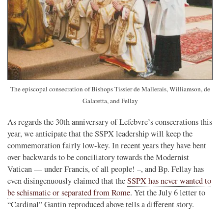
The episcopal consecration of Bishops Tissier de Mallerais, Williamson, de
Galaretta, and Fellay
As regards the 30th anniversary of Lefebvre’s consecrations this
year, we anticipate that the SSPX leadership will keep the
commemoration fairly low-key. In recent years they have bent
over backwards to be conciliatory towards the Modernist
Vatican — under Francis, of all people! –, and Bp. Fellay has
even disingenuously claimed that the
SSPX has never wanted to
be schismatic or separated from Rome
. Yet the July 6 letter to
“Cardinal” Gantin reproduced above tells a different story.