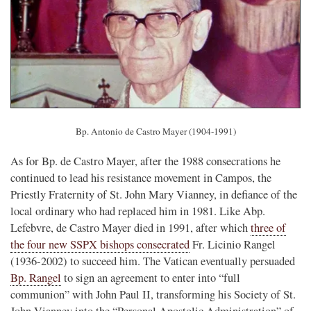
Bp. Antonio de Castro Mayer (1904-1991)
As for Bp. de Castro Mayer, after the 1988 consecrations he
continued to lead his resistance movement in Campos, the
Priestly Fraternity of St. John Mary Vianney, in defiance of the
local ordinary who had replaced him in 1981. Like Abp.
Lefebvre, de Castro Mayer died in 1991, after which
three of
the four new SSPX bishops consecrated
Fr. Licinio Rangel
(1936-2002) to succeed him. The Vatican eventually persuaded
Bp. Rangel
to sign an agreement to enter into “full
communion” with John Paul II, transforming his Society of St.
John Vianney into the “Personal Apostolic Administration” of