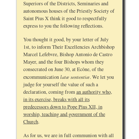
Superiors of the Districts, Seminaries and
autonomous houses of the Priestly Society of
Saint Pius X think it good to respectfully
express to you the following reflections.
You thought it good, by your letter of July
1st, to inform Their Excellencies Archbishop
Marcel Lefebvre, Bishop Antonio de Castro
Mayer, and the four Bishops whom they
consecrated on June 30, at Ecône, of the
latæ sententiæ
excommunication
. We let you
judge for yourself the value of such a
declaration, coming from
an authority who,
in its exercise, breaks with all its
predecessors down to Pope Pius XII, in
worship, teaching and government of the
Church
.
As for us, we are in full communion with all