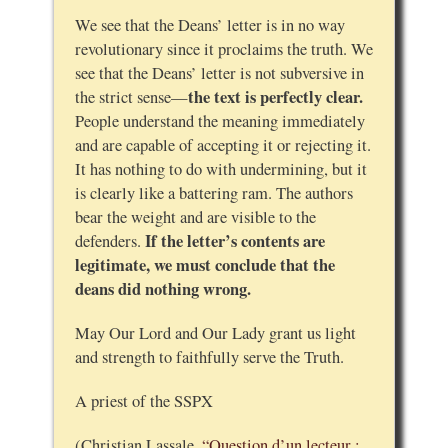
We see that the Deans’ letter is in no way
revolutionary since it proclaims the truth. We
see that the Deans’ letter is not subversive in
the text is perfectly clear.
the strict sense—
People understand the meaning immediately
and are capable of accepting it or rejecting it.
It has nothing to do with undermining, but it
is clearly like a battering ram. The authors
bear the weight and are visible to the
If the letter’s contents are
defenders.
legitimate, we must conclude that the
deans did nothing wrong.
May Our Lord and Our Lady grant us light
and strength to faithfully serve the Truth.
A priest of the SSPX
(Christian Lassale,
“Question d’un lecteur :