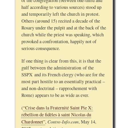
of the congregation (between one-third and
half according to various sources) stood up
and temporarily left the church in protest.
Others (around 15) recited a decade of the
Rosary under the pulpit and at the back of the
church while the priest was speaking, which
provoked a confrontation, happily not of
serious consequence.
If one thing is clear from this, it is that the
gulf between the administration of the
SSPX and its French clergy (who are for the
most part hostile to an essentially practical –
and non-doctrinal – rapprochement with
Rome) appears to be as wide as ever.
(
“Crise dans la Fraternité Saint Pie X:
rébellion de fidèles à saint Nicolas du
Contre-Info.com
Chardonnet”
,
, May 14,