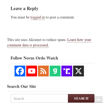
Leave a Reply
You must be
logged in
to post a comment.
This site uses Akismet to reduce spam.
Learn how your
comment data is processed.
Follow Novus Ordo Watch
Search Our Site
SEARCH