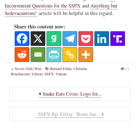
Inconvenient Questions for the SSPX
and
Anything but
Sedevacantism!
article will be helpful in this regard.
Share this content now:
in
Novus Ordo Wire
Bernard Fellay
,
Christian
13
Bouchacourt
,
Schism
,
SSPX
,
Vatican
Snake Eats Cross: Logo for...
SSPX Bp. Fellay: 'Rome has...