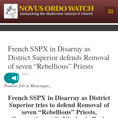
French SSPX in Disarray as
District Superior defends Removal
of seven “Rebellious” Priests
May 18, 2017
Tremors felt in Menzingen…
French SSPX in Disarray as District
Superior tries to defend Removal of
seven “Rebellious” Priests,