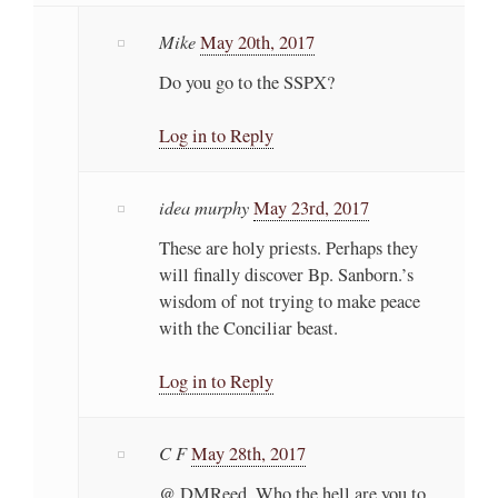
Mike
May 20th, 2017
Do you go to the SSPX?
Log in to Reply
idea murphy
May 23rd, 2017
These are holy priests. Perhaps they
will finally discover Bp. Sanborn.’s
wisdom of not trying to make peace
with the Conciliar beast.
Log in to Reply
C F
May 28th, 2017
@ DMReed, Who the hell are you to