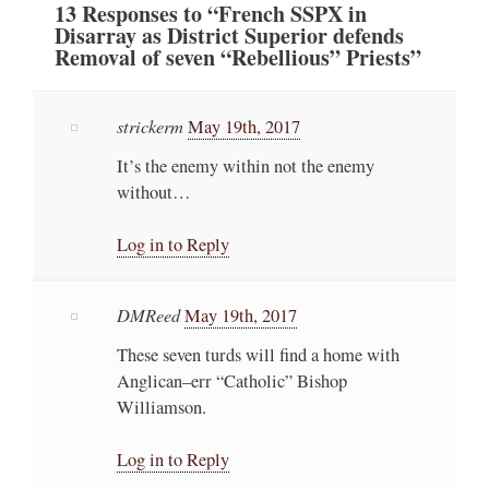
13
Responses
to “French SSPX in
Disarray as District Superior defends
Removal of seven “Rebellious” Priests”
strickerm
May 19th, 2017
It’s the enemy within not the enemy
without…
Log in to Reply
DMReed
May 19th, 2017
These seven turds will find a home with
Anglican–err “Catholic” Bishop
Williamson.
Log in to Reply