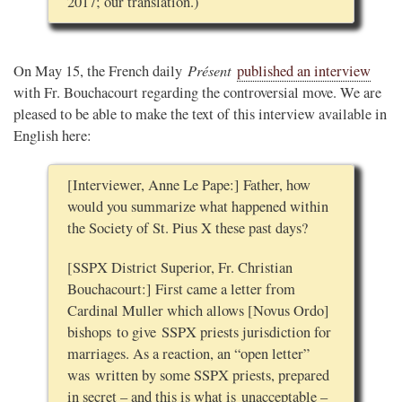
2017; our translation.)
Présent
On May 15, the French daily
published an interview
with Fr. Bouchacourt regarding the controversial move. We are
pleased to be able to make the text of this interview available in
English here:
[Interviewer, Anne Le Pape:] Father, how
would you summarize what happened within
the Society of St. Pius X these past days?
[SSPX District Superior, Fr. Christian
Bouchacourt:] First came a letter from
Cardinal Muller which allows [Novus Ordo]
bishops to give SSPX priests jurisdiction for
marriages. As a reaction, an “open letter”
was written by some SSPX priests, prepared
in secret – and this is what is unacceptable –