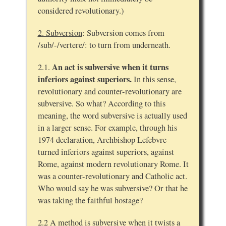
considered revolutionary.)
2. Subversion
: Subversion comes from
/sub/-/vertere/: to turn from underneath.
An act is subversive when it turns
2.1.
inferiors against superiors.
In this sense,
revolutionary and counter-revolutionary are
subversive. So what? According to this
meaning, the word subversive is actually used
in a larger sense. For example, through his
1974 declaration, Archbishop Lefebvre
turned inferiors against superiors, against
Rome, against modern revolutionary Rome. It
was a counter-revolutionary and Catholic act.
Who would say he was subversive? Or that he
was taking the faithful hostage?
2.2 A method is subversive when it twists a