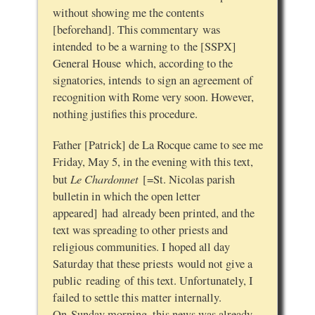
without showing me the contents
[beforehand]. This commentary was
intended to be a warning to the [SSPX]
General House which, according to the
signatories, intends to sign an agreement of
recognition with Rome very soon. However,
nothing justifies this procedure.
Father [Patrick] de La Rocque came to see me
Friday, May 5, in the evening with this text,
Le Chardonnet
but
[=St. Nicolas parish
bulletin in which the open letter
appeared] had already been printed, and the
text was spreading to other priests and
religious communities. I hoped all day
Saturday that these priests would not give a
public reading of this text. Unfortunately, I
failed to settle this matter internally.
On Sunday morning, this news was already