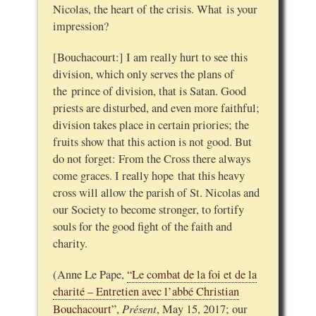
Nicolas, the heart of the crisis. What is your
impression?
[Bouchacourt:] I am really hurt to see this
division, which only serves the plans of
the prince of division, that is Satan. Good
priests are disturbed, and even more faithful;
division takes place in certain priories; the
fruits show that this action is not good. But
do not forget: From the Cross there always
come graces. I really hope that this heavy
cross will allow the parish of St. Nicolas and
our Society to become stronger, to fortify
souls for the good fight of the faith and
charity.
(Anne Le Pape,
“Le combat de la foi et de la
charité – Entretien avec l’abbé Christian
Présent
Bouchacourt”
,
, May 15, 2017; our