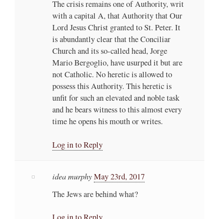
The crisis remains one of Authority, writ
with a capital A, that Authority that Our
Lord Jesus Christ granted to St. Peter. It
is abundantly clear that the Conciliar
Church and its so-called head, Jorge
Mario Bergoglio, have usurped it but are
not Catholic. No heretic is allowed to
possess this Authority. This heretic is
unfit for such an elevated and noble task
and he bears witness to this almost every
time he opens his mouth or writes.
Log in to Reply
idea murphy
May 23rd, 2017
The Jews are behind what?
Log in to Reply