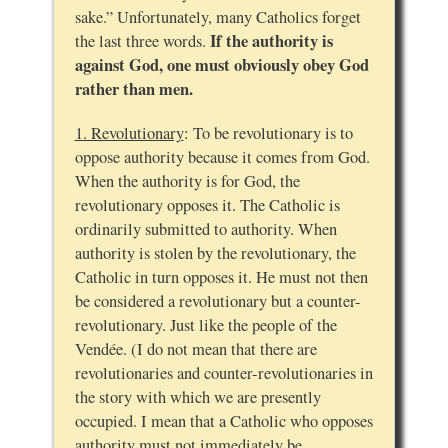
sake.” Unfortunately, many Catholics forget
If the authority is
the last three words.
against God, one must obviously obey God
rather than men.
1. Revolutionary
: To be revolutionary is to
oppose authority because it comes from God.
When the authority is for God, the
revolutionary opposes it. The Catholic is
ordinarily submitted to authority. When
authority is stolen by the revolutionary, the
Catholic in turn opposes it. He must not then
be considered a revolutionary but a counter-
revolutionary. Just like the people of the
Vendée. (I do not mean that there are
revolutionaries and counter-revolutionaries in
the story with which we are presently
occupied. I mean that a Catholic who opposes
authority must not immediately be