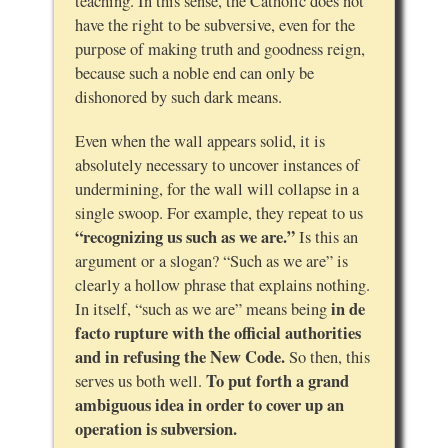
teaching. In this sense, the Catholic does not
have the right to be subversive, even for the
purpose of making truth and goodness reign,
because such a noble end can only be
dishonored by such dark means.
Even when the wall appears solid, it is
absolutely necessary to uncover instances of
undermining, for the wall will collapse in a
single swoop. For example, they repeat to us
“recognizing us such as we are.”
Is this an
argument or a slogan? “Such as we are” is
clearly a hollow phrase that explains nothing.
in de
In itself, “such as we are” means being
facto rupture with the official authorities
and in refusing the New Code.
So then, this
To put forth a grand
serves us both well.
ambiguous idea in order to cover up an
operation is subversion.