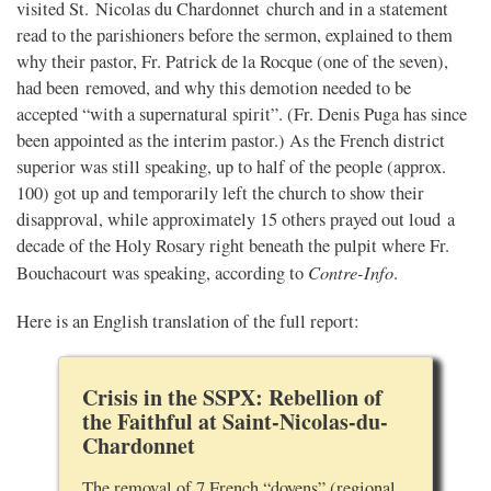
visited St. Nicolas du Chardonnet church and in a statement
read to the parishioners before the sermon, explained to them
why their pastor, Fr. Patrick de la Rocque (one of the seven),
had been removed, and why this demotion needed to be
accepted “with a supernatural spirit”. (Fr. Denis Puga has since
been appointed as the interim pastor.) As the French district
superior was still speaking, up to half of the people (approx.
100) got up and temporarily left the church to show their
disapproval, while approximately 15 others prayed out loud a
decade of the Holy Rosary right beneath the pulpit where Fr.
Contre-Info
Bouchacourt was speaking, according to
.
Here is an English translation of the full report:
Crisis in the SSPX: Rebellion of
the Faithful at Saint-Nicolas-du-
Chardonnet
The removal of 7 French “doyens” (regional