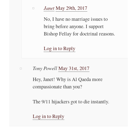
Janet
May 29th, 2017
No, I have no marriage issues to
bring before anyone. I support
Bishop Fellay for doctrinal reasons.
Log in to Reply
Tony Powell
May 31st, 2017
Hey, Janet! Why is Al Qaeda more
compassionate than you?
The 9/11 hijackers got to die instantly.
Log in to Reply