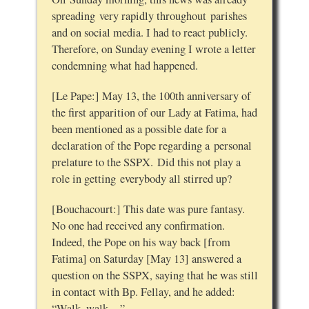
spreading very rapidly throughout parishes
and on social media. I had to react publicly.
Therefore, on Sunday evening I wrote a letter
condemning what had happened.
[Le Pape:] May 13, the 100th anniversary of
the first apparition of our Lady at Fatima, had
been mentioned as a possible date for a
declaration of the Pope regarding a personal
prelature to the SSPX. Did this not play a
role in getting everybody all stirred up?
[Bouchacourt:] This date was pure fantasy.
No one had received any confirmation.
Indeed, the Pope on his way back [from
Fatima] on Saturday [May 13] answered a
question on the SSPX, saying that he was still
in contact with Bp. Fellay, and he added:
“Walk, walk…”