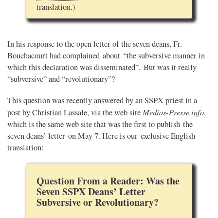
translation.)
In his response to the open letter of the seven deans, Fr.
Bouchacourt had complained about “the subversive manner in
which this declaration was disseminated”. But was it really
“subversive” and “revolutionary”?
This question was recently answered by an SSPX priest in a
Medias-Presse.info
post by Christian Lassale, via the web site
,
which is the same web site that was the first to publish the
seven deans’ letter on May 7. Here is our exclusive English
translation:
Question From a Reader: Was the
Seven SSPX Deans’ Letter
Subversive or Revolutionary?