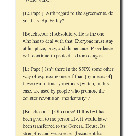
[Le Pape:] With regard to the agreements, do
you trust Bp. Fellay?
[Bouchacourt:] Absolutely. He is the one
who has to deal with that. Everyone must stay
at his place, pray, and do penance. Providence
will continue to protect us from dangers.
[Le Pape:] Isn’t there in the SSPX some other
way of expressing oneself than [by means of]
these revolutionary methods (which, in this
case, are used by people who promote the
counter-revolution, incidentally)?
[Bouchacourt:] Of course! If this text had
been given to me personally, it would have
been transferred to the General House. Its
strengths and weaknesses (because it has