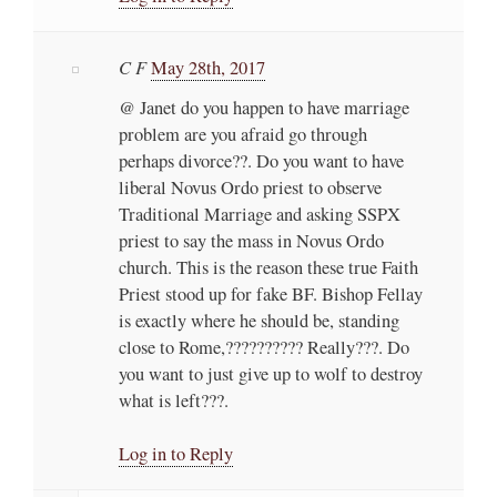
C F
May 28th, 2017
@ Janet do you happen to have marriage
problem are you afraid go through
perhaps divorce??. Do you want to have
liberal Novus Ordo priest to observe
Traditional Marriage and asking SSPX
priest to say the mass in Novus Ordo
church. This is the reason these true Faith
Priest stood up for fake BF. Bishop Fellay
is exactly where he should be, standing
close to Rome,?????????? Really???. Do
you want to just give up to wolf to destroy
what is left???.
Log in to Reply