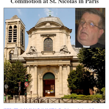
Commotion at St. Nicolas in Paris