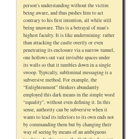
person’s understanding without the victim
being aware, and thus pushes him to act
contrary to his first intention, all while still
being unaware. This is a betrayal of man’s
highest faculty. It is like undermining: rather
than attacking the castle overtly or even
penetrating its enclosure via a narrow tunnel,
one hollows out vast invisible spaces under
its walls so that it tumbles down in a single
swoop. Typically, subliminal messaging is a
subversive method. For example, the
“Enlightenment” thinkers abundantly
employed this dark means in the simple word
“equality”, without even defining it. In this
sense, authority can be subversive when it
wants to lead its inferiors to its own ends not
by commanding them but by changing their
way of seeing by means of an ambiguous