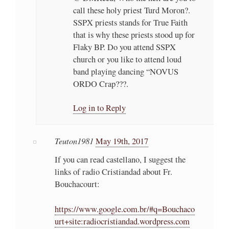
call these holy priest Turd Moron?.
SSPX priests stands for True Faith
that is why these priests stood up for
Flaky BP. Do you attend SSPX
church or you like to attend loud
band playing dancing “NOVUS
ORDO Crap???.
Log in to Reply
Teuton1981
May 19th, 2017
If you can read castellano, I suggest the
links of radio Cristiandad about Fr.
Bouchacourt:
https://www.google.com.br/#q=Bouchaco
urt+site:radiocristiandad.wordpress.com