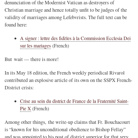
denunciation of the Modernist Vatican as destroyers of
Christian marriage and hence totally unfit to be judges of the
validity of marriages among Lefebvrists. The full text can be
found here:
A signer : lettre des fidèles à la Commission Ecclesia Dei
sur les mariages
(French)
But wait — there is more!
In its May 18 edition, the French weekly periodical Rivarol
contributed an explosive article of its own on the SSPX French-
District crisis:
Crise au sein du district de France de la Fraternité Saint-
Pie X
(French)
Among other things, the write-up claims that Fr. Bouchacourt
is “known for his unconditional obedience to Bishop Fellay”
and was appointed to his post of district superior for that very