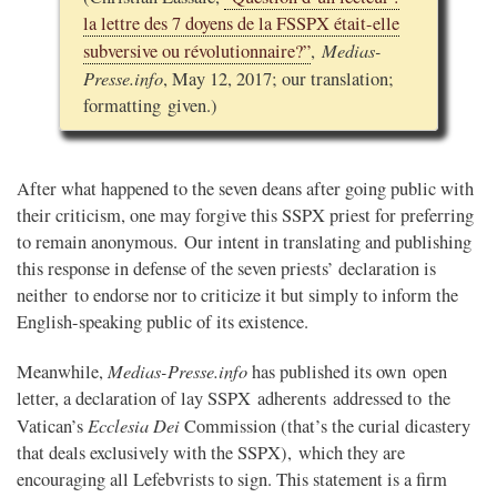
la lettre des 7 doyens de la FSSPX était-elle
Medias-
subversive ou révolutionnaire?”
,
Presse.info
, May 12, 2017; our translation;
formatting given.)
After what happened to the seven deans after going public with
their criticism, one may forgive this SSPX priest for preferring
to remain anonymous. Our intent in translating and publishing
this response in defense of the seven priests’ declaration is
neither to endorse nor to criticize it but simply to inform the
English-speaking public of its existence.
Medias-Presse.info
Meanwhile,
has published its own open
letter, a declaration of lay SSPX adherents addressed to the
Ecclesia Dei
Vatican’s
Commission (that’s the curial dicastery
that deals exclusively with the SSPX), which they are
encouraging all Lefebvrists to sign. This statement is a firm