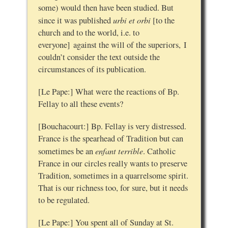
some) would then have been studied. But
urbi et orbi
since it was published
[to the
church and to the world, i.e. to
everyone] against the will of the superiors, I
couldn’t consider the text outside the
circumstances of its publication.
[Le Pape:] What were the reactions of Bp.
Fellay to all these events?
[Bouchacourt:] Bp. Fellay is very distressed.
France is the spearhead of Tradition but can
enfant terrible
sometimes be an
. Catholic
France in our circles really wants to preserve
Tradition, sometimes in a quarrelsome spirit.
That is our richness too, for sure, but it needs
to be regulated.
[Le Pape:] You spent all of Sunday at St.