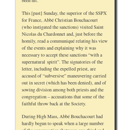
been hit.
This [past] Sunday, the superior of the SSPX
for France, Abbé Christian Bouchacourt
(who instigated the sanctions) visited Saint
Nicolas du Chardonnet and, just before the
homily, read a communiqué relating his view
of the events and explaining why it was
necessary to accept these sanctions “with a
supernatural spirit”. The signatories of the
letter, including the expelled priest, are
accused of “subversive” maneuvering carried
out in secret (which has been denied), and of
sowing division among both priests and the
congregation – accusations that some of the
faithful throw back at the Society.
During High Mass, Abbé Bouchacourt had
hardly begun to speak when a large number