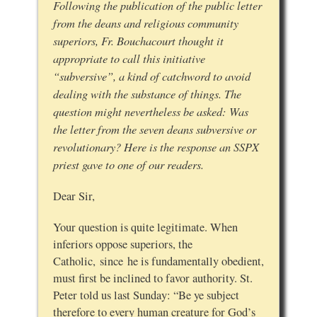
Following the publication of the public letter
from the deans and religious community
superiors, Fr. Bouchacourt thought it
appropriate to call this initiative
“subversive”, a kind of catchword to avoid
dealing with the substance of things. The
question might nevertheless be asked: Was
the letter from the seven deans subversive or
revolutionary? Here is the response an SSPX
priest gave to one of our readers.
Dear Sir,
Your question is quite legitimate. When
inferiors oppose superiors, the
Catholic, since he is fundamentally obedient,
must first be inclined to favor authority. St.
Peter told us last Sunday: “Be ye subject
therefore to every human creature for God’s