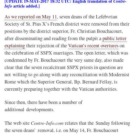
[UPDATE 19-MAY-2017 18:32 UTC: English translation of
Contre-
article added.]
Info
As we reported on May 11
, seven deans of the Lefebvrian
Society of St. Pius X’s French district were removed from their
positions by the district superior, Fr. Christian Bouchacourt,
after disseminating and reading from the pulpit a
public letter
explaining
their rejection of the
Vatican’s recent overtures
on
the celebration of SSPX marriages. The open letter, which was
condemned by Fr. Bouchacourt the very same day, also made
clear that the seven recalcitrant SSPX priests in question are
not willing to go along with any reconciliation with Modernist
Rome which the Superior General, Bp. Bernard Fellay, is
currently preparing together with the Vatican authorities.
Since then, there have been a number of
additional developments.
Contre-Info.com
The web site
relates that the Sunday following
the seven deans’ removal, i.e. on May 14, Fr. Bouchacourt