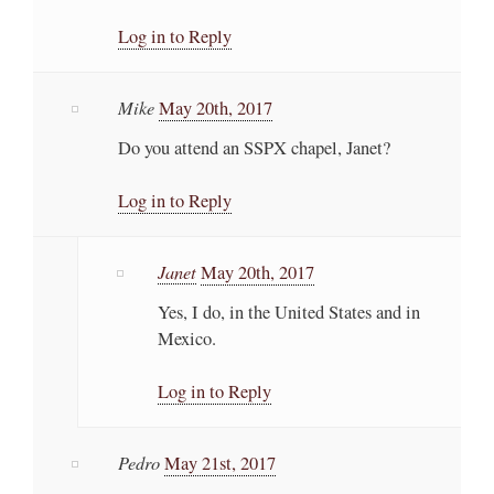
Log in to Reply
Mike
May 20th, 2017
Do you attend an SSPX chapel, Janet?
Log in to Reply
Janet
May 20th, 2017
Yes, I do, in the United States and in
Mexico.
Log in to Reply
Pedro
May 21st, 2017