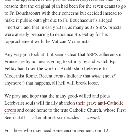
reason; that the original plan had been for the seven deans to go
to Fr. Bouchacourt with their concerns but decided instead to
make it public outright due to Fr. Bouchacourt’s alleged
“inertia”; and that in early 2013, as many as 37 SSPX priests
were already preparing to denounce Bp. Fellay for his
rapprochement with the Vatican Modernists.
Any way you look at it, it seems clear that SSPX adherents in
France are by no means going to sit idly by and watch Bp.
Fellay hand over the work of Archbishop Lefebvre to
when
if
Modernist Rome. Recent events indicate that
(not
anymore!) that happens, all hell will break loose.
We pray and hope that the many good-willed and pious
Lefebvrist souls will finally abandon
their grave anti-Catholic
errors
and come home to the true Catholic Church, whose First
vacant
See is still — after almost six decades —
.
For those who may need some encouragement, our
12