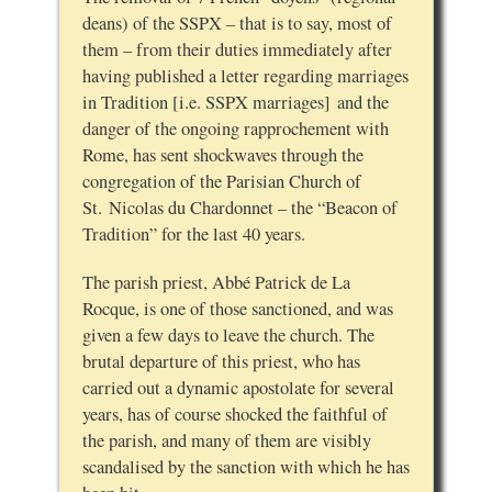
deans) of the SSPX – that is to say, most of
them – from their duties immediately after
having published a letter regarding marriages
in Tradition [i.e. SSPX marriages] and the
danger of the ongoing rapprochement with
Rome, has sent shockwaves through the
congregation of the Parisian Church of
St. Nicolas du Chardonnet – the “Beacon of
Tradition” for the last 40 years.
The parish priest, Abbé Patrick de La
Rocque, is one of those sanctioned, and was
given a few days to leave the church. The
brutal departure of this priest, who has
carried out a dynamic apostolate for several
years, has of course shocked the faithful of
the parish, and many of them are visibly
scandalised by the sanction with which he has