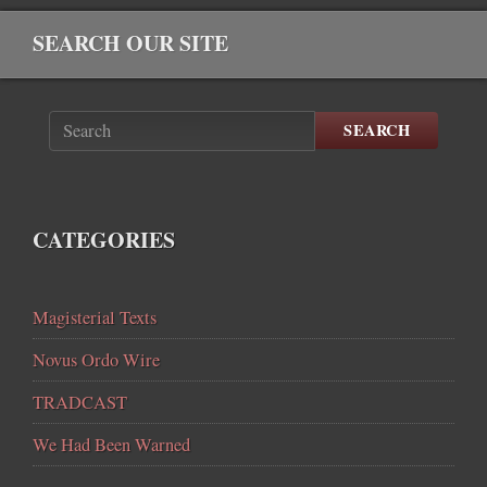
SEARCH OUR SITE
SEARCH
CATEGORIES
Magisterial Texts
Novus Ordo Wire
TRADCAST
We Had Been Warned