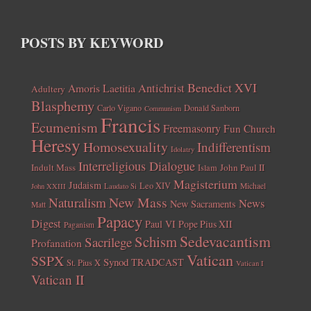
POSTS BY KEYWORD
Benedict XVI
Amoris Laetitia
Antichrist
Adultery
Blasphemy
Carlo Vigano
Donald Sanborn
Communism
Francis
Ecumenism
Freemasonry
Fun Church
Heresy
Homosexuality
Indifferentism
Idolatry
Interreligious Dialogue
Indult Mass
John Paul II
Islam
Magisterium
Judaism
Leo XIV
Michael
John XXIII
Laudato Si
New Mass
Naturalism
News
New Sacraments
Matt
Papacy
Digest
Paul VI
Pope Pius XII
Paganism
Sedevacantism
Schism
Sacrilege
Profanation
Vatican
SSPX
Synod
TRADCAST
St. Pius X
Vatican I
Vatican II