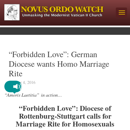
“Forbidden Love”: German
Diocese wants Homo Marriage
Rite
October 4, 2016
“Amoris Laetitia” in action…
“Forbidden Love”: Diocese of
Rottenburg-Stuttgart calls for
Marriage Rite for Homosexuals