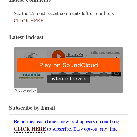
See the 25 most recent comments left on our blog:
CLICK HERE
Latest Podcast
Subscribe by Email
Be notified each time a new post appears on our blog!
CLICK HERE
to subscribe. Easy opt-out any time.