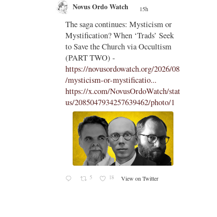
Novus Ordo Watch
15h
;
;
The saga continues: Mysticism or
Mystification? When ‘Trads’ Seek
ng
to Save the Church via Occultism
ting
(PART TWO) -
https://novusordowatch.org/2026/08
/mysticism-or-mystificatio...
https://x.com/NovusOrdoWatch/stat
us/2085047934257639462/photo/1
5
18
View on Twitter