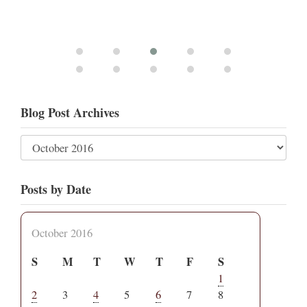
Blog Post Archives
Posts by Date
October 2016
S
M
T
W
T
F
S
1
2
3
4
5
6
7
8