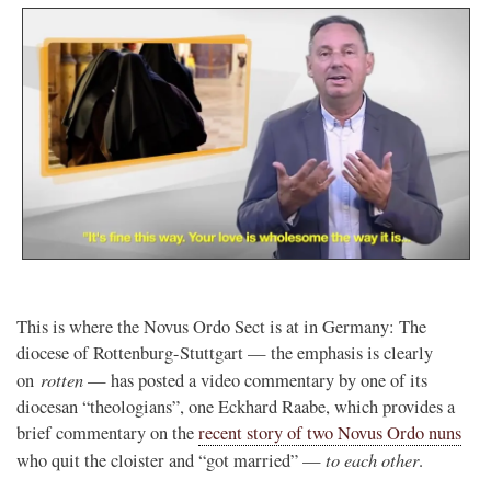
This is where the Novus Ordo Sect is at in Germany: The
diocese of Rottenburg-Stuttgart — the emphasis is clearly
rotten
on
— has posted a video commentary by one of its
diocesan “theologians”, one Eckhard Raabe, which provides a
brief commentary on the
recent story of two Novus Ordo nuns
to each other
who quit the cloister and “got married” —
.