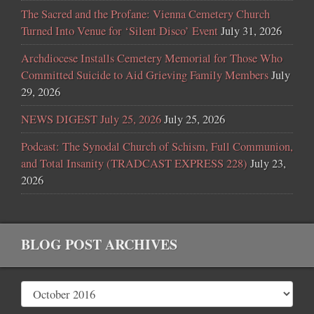
The Sacred and the Profane: Vienna Cemetery Church
Turned Into Venue for ‘Silent Disco’ Event
July 31, 2026
Archdiocese Installs Cemetery Memorial for Those Who
Committed Suicide to Aid Grieving Family Members
July
29, 2026
NEWS DIGEST July 25, 2026
July 25, 2026
Podcast: The Synodal Church of Schism, Full Communion,
and Total Insanity (TRADCAST EXPRESS 228)
July 23,
2026
BLOG POST ARCHIVES