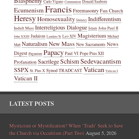
Blasphemy
Carlo Vigano
Donald Sanborn
Communism
Francis
Ecumenism
Freemasonry
Fun Church
Heresy
Homosexuality
Indifferentism
Idolatry
Interreligious Dialogue
Indult Mass
John Paul II
Islam
Magisterium
Judaism
Leo XIV
Michael
John XXIII
Laudato Si
New Mass
Naturalism
News
New Sacraments
Matt
Papacy
Digest
Paul VI
Pope Pius XII
Paganism
Sedevacantism
Schism
Sacrilege
Profanation
Vatican
SSPX
Synod
TRADCAST
St. Pius X
Vatican I
Vatican II
LATEST POSTS
Mysticism or Mystification? When ‘Trads’ Seek to Save
the Church via Occultism (Part Two)
August 5, 2026