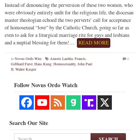
Instead of denouncing the perversion of these two women, who
were obviously entirely unfit for the religious life, the diocesan
master theologian echoed the two perverts’ call for acceptance
of homosexual “love” by the Catholic Church, going so far as
even to ask for a liturgical marriage rite for gays and lesbians
and a nuptial blessing for them!…
READ MORE
in
Novus Ordo Wire
Amoris Laetitia
,
Francis
,
6
Gebhard Furst
,
Hans Kung
,
Homosexuality
,
John Paul
II
,
Walter Kasper
Follow Novus Ordo Watch
Search Our Site
SEARCH