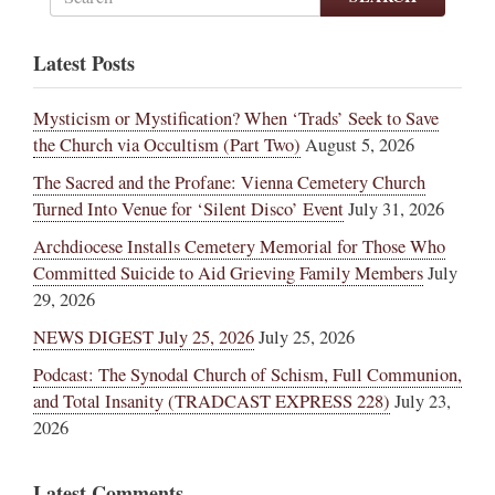
Latest Posts
Mysticism or Mystification? When ‘Trads’ Seek to Save
the Church via Occultism (Part Two)
August 5, 2026
The Sacred and the Profane: Vienna Cemetery Church
Turned Into Venue for ‘Silent Disco’ Event
July 31, 2026
Archdiocese Installs Cemetery Memorial for Those Who
Committed Suicide to Aid Grieving Family Members
July
29, 2026
NEWS DIGEST July 25, 2026
July 25, 2026
Podcast: The Synodal Church of Schism, Full Communion,
and Total Insanity (TRADCAST EXPRESS 228)
July 23,
2026
Latest Comments