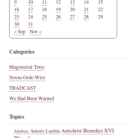
9
10
11
12
13
14
15
16
17
18
19
20
21
22
23
24
25
26
27
28
29
30
31
« Sep
Nov »
Categories
Magisterial Texts
Novus Ordo Wire
TRADCAST
We Had Been Warned
Topics
Benedict XVI
Amoris Laetitia
Antichrist
Adultery