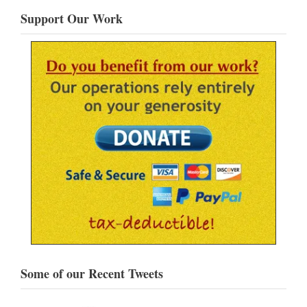
Support Our Work
Some of our Recent Tweets