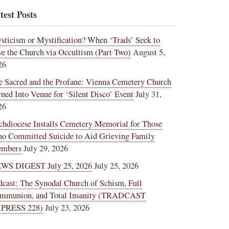
test Posts
sticism or Mystification? When ‘Trads’ Seek to
ve the Church via Occultism (Part Two)
August 5,
26
e Sacred and the Profane: Vienna Cemetery Church
rned Into Venue for ‘Silent Disco’ Event
July 31,
26
chdiocese Installs Cemetery Memorial for Those
o Committed Suicide to Aid Grieving Family
mbers
July 29, 2026
WS DIGEST July 25, 2026
July 25, 2026
dcast: The Synodal Church of Schism, Full
mmunion, and Total Insanity (TRADCAST
PRESS 228)
July 23, 2026