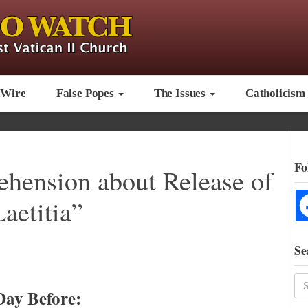
 Wire
False Popes
The Issues
Catholicism
Fo
ehension about Release of
aetitia”
Se
Day Before: