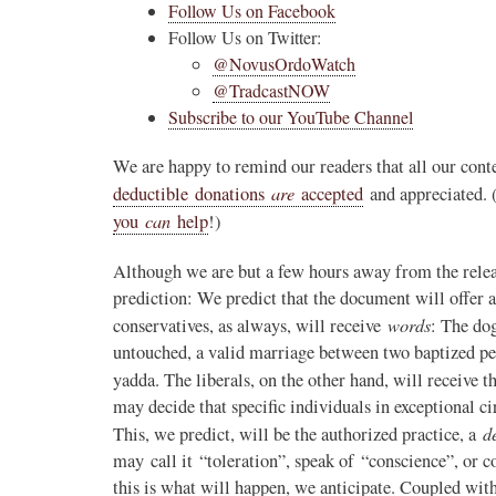
Follow Us on Facebook
Follow Us on Twitter:
@NovusOrdoWatch
@TradcastNOW
Subscribe to our YouTube Channel
We are happy to remind our readers that all our conte
are
deductible donations
accepted
and appreciated. 
can
you
help
!)
Although we are but a few hours away from the rele
prediction: We predict that the document will offer a
words
conservatives, as always, will receive
: The do
untouched, a valid marriage between two baptized peo
yadda. The liberals, on the other hand, will receive 
may decide that specific individuals in exceptional
d
This, we predict, will be the authorized practice, a
may call it “toleration”, speak of “conscience”, or co
this is what will happen, we anticipate. Coupled wi