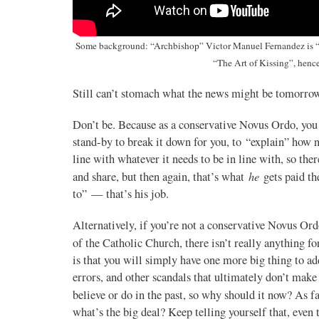
16
77
View on Twitter
Some background: “Archbishop” Victor Manuel Fernandez is “P
“The Art of Kissing”, hen
Still can’t stomach what the news might be tomorrow
Don’t be. Because as a conservative Novus Ordo, you
stand-by to break it down for you, to “explain” how n
line with whatever it needs to be in line with, so the
he
and share, but then again, that’s what
gets paid th
to” — that’s his job.
Alternatively, if you’re not a conservative Novus Or
of the Catholic Church, there isn’t really anything fo
is that you will simply have one more big thing to ad
errors, and other scandals that ultimately don’t make 
believe or do in the past, so why should it now? As f
what’s the big deal? Keep telling yourself that, even