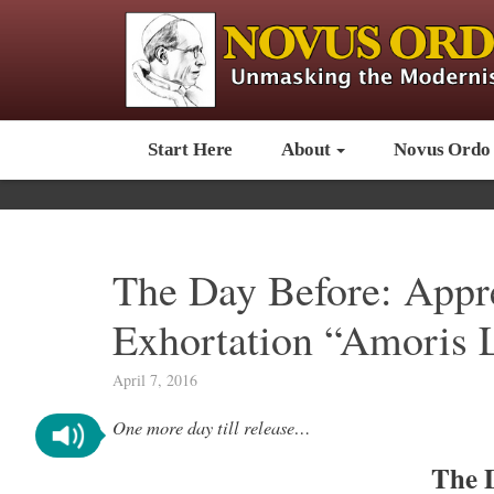
Start Here
About
Novus Ordo
The Day Before: Appr
Exhortation “Amoris L
April 7, 2016
One more day till release…
The 