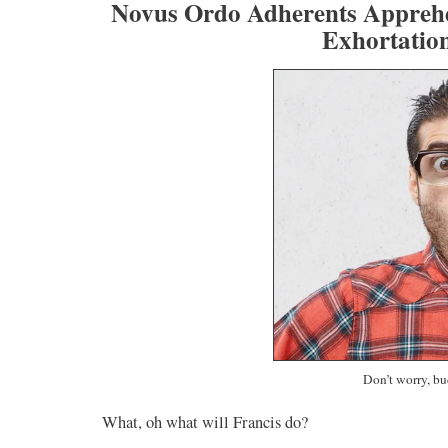
Novus Ordo Adherents Apprehe
Exhortati
Don’t worry, bu
What, oh what will Francis do?