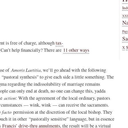
Ind
XXI
Na
Pag
Sa
nt is free of charge, although
tax-
X
(Can’t help financially? There are
11 other ways
Amoris Laetitia
ase of
, we’ll go ahead with the following
 “pastoral synthesis” to give each side a little something. The
gma regarding the indissolubility of marriage remains
ple can only end at death, no one can change this, yadda
action
the
: With the agreement of the local ordinary, pastors
 circumstances — wink, wink — can receive the sacraments.
e facto
permission at the discretion of the local bishop. They
uch it in other “pastorally sensitive” language, but in essence
th
Francis’ drive-thru annulments
, the result will be a virtual