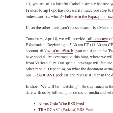
all, you are still a faithful Catholic simply because 
Francis being Pope has necessarily made you stop be
do
the
sedevacantists, who
believe in the Papacy and
If, on the other hand, you’re a sedevacantist: Make p
Tomorrow, April 8, we will provide
full coverage
of 
Exhortation. Beginning at 5:30 am ET (11:30 am CE
account
@NovusOrdoWatch
(you can sign up for T
have special live coverage on this blog, where we wil
from Vatican City. Our special coverage will feature 
other media. Depending on what the document actual
our
TRADCAST podcast
and release it later in the 
In short: We will be “watching”! So stay tuned to t
date with us by following us on social media and sub
Novus Ordo Wire RSS Feed
TRADCAST (Podcast) RSS Feed