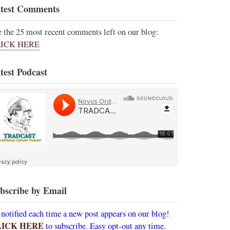
test Comments
e the 25 most recent comments left on our blog:
ICK HERE
test Podcast
bscribe by Email
 notified each time a new post appears on our blog!
LICK HERE
to subscribe. Easy opt-out any time.