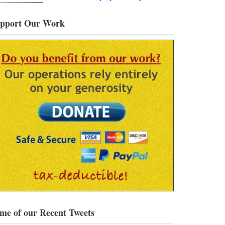
pport Our Work
me of our Recent Tweets