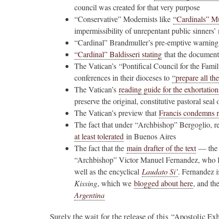
council was created for that very purpose
“Conservative” Modernists like
“Cardinals” Mu
impermissibility of unrepentant public sinners’
“Cardinal” Brandmuller’s pre-emptive warning
“Cardinal” Baldisseri stating
that the document w
The Vatican’s “Pontifical Council for the Famil
conferences in their dioceses to
“prepare all the
The Vatican’s
reading guide for the exhortation
preserve the original, constitutive pastoral seal 
The Vatican’s preview that
Francis condemns 
The fact that under “Archbishop” Bergoglio, r
at least tolerated
in Buenos Aires
The fact that the
main drafter of the text
— the “
“Archbishop” Victor Manuel Fernandez, who li
well as the encyclical
Laudato Si’
. Fernandez i
Kissing
, which we
blogged about here
, and th
Argentina
Surely the wait for the release of this “Apostolic 