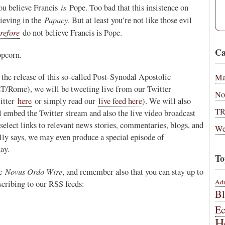
is
you believe Francis
Pope. Too bad that this insistence on
Papacy
lieving in the
. But at least you’re not like those evil
refore
do not believe Francis is Pope.
Ca
opcorn.
the release of this so-called Post-Synodal Apostolic
Ma
T/Rome), we will be tweeting live from our Twitter
No
witter
here
or simply read our
live feed here
). We will also
T
l embed the Twitter stream and also the live video broadcast
select links to relevant news stories, commentaries, blogs, and
We
ly says, we may even produce a special episode of
day.
To
Novus Ordo Wire
he
, and remember also that you can stay up to
Adu
scribing to our RSS feeds:
B
E
H