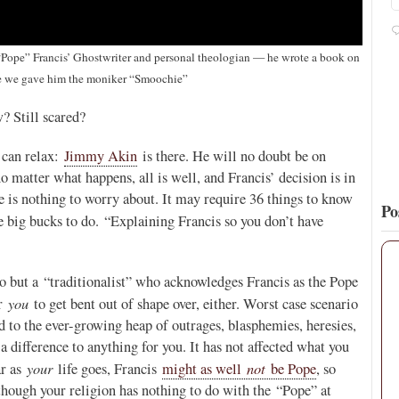
ope” Francis’ Ghostwriter and personal theologian — he wrote a book on
ce we gave him the moniker “Smoochie”
? Still scared?
 can relax:
Jimmy Akin
is there. He will no doubt be on
o matter what happens, all is well, and Francis’ decision is in
re is nothing to worry about. It may require 36 things to know
Po
e big bucks to do. “Explaining Francis so you don’t have
do but a “traditionalist” who acknowledges Francis as the Pope
you
r
to get bent out of shape over, either. Worst case scenario
d to the ever-growing heap of outrages, blasphemies, heresies,
a difference to anything for you. It has not affected what you
your
not
ar as
life goes, Francis
might as well
be Pope
, so
 though your religion has nothing to do with the “Pope” at