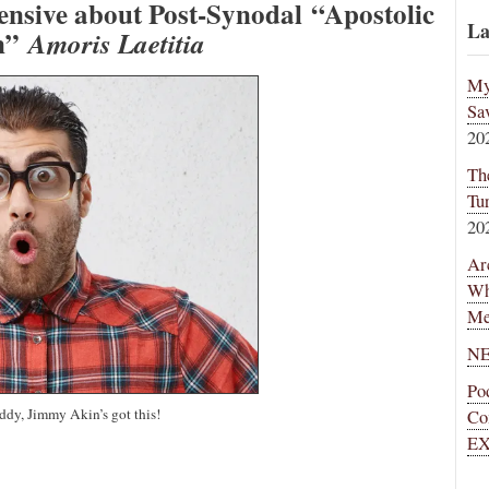
nsive about Post-Synodal “Apostolic
La
on”
Amoris Laetitia
My
Sa
20
Th
Tu
20
Ar
Wh
Me
NE
Po
ddy, Jimmy Akin’s got this!
Co
EX