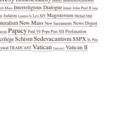
Idolatry
Interreligious Dialogue
ult Mass
John Paul II
Islam
John
Magisterium
Judaism
Leo XIV
Michael Matt
II
Laudato Si
New Mass
turalism
News Digest
New Sacraments
Papacy
Profanation
Paul VI
Pope Pius XII
anism
Sedevacantism
Schism
SSPX
crilege
St. Pius
Vatican
Vatican II
Synod
TRADCAST
Vatican I