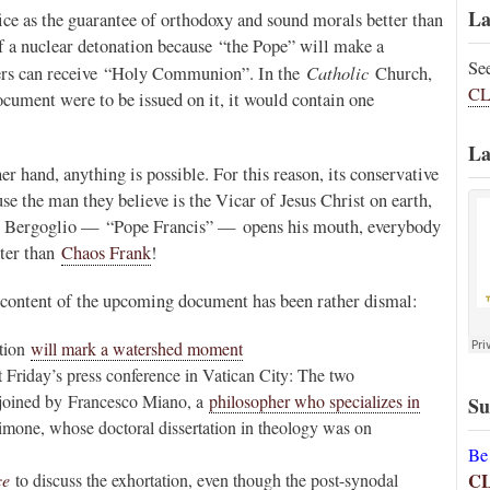
La
fice as the guarantee of orthodoxy and sound morals better than
of a nuclear detonation because “the Pope” will make a
Se
Catholic
rers can receive “Holy Communion”. In the
Church,
CL
document were to be issued on it, it would contain one
La
er hand, anything is possible. For this reason, its conservative
use the man they believe is the Vicar of Jesus Christ on earth,
orge Bergoglio — “Pope Francis” — opens his mouth, everybody
tter than
Chaos Frank
!
l content of the upcoming document has been rather dismal:
ation
will mark a watershed moment
t Friday’s press conference in Vatican City: The two
 joined by Francesco Miano, a
philosopher who specializes in
Su
imone, whose doctoral dissertation in theology was on
Be
C
ce
to discuss the exhortation, even though the post-synodal