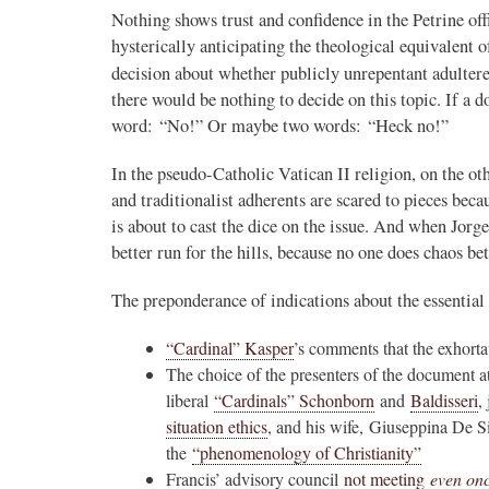
Nothing shows trust and confidence in the Petrine of
hysterically anticipating the theological equivalent 
decision about whether publicly unrepentant adulte
there would be nothing to decide on this topic. If a 
word: “No!” Or maybe two words: “Heck no!”
In the pseudo-Catholic Vatican II religion, on the oth
and traditionalist adherents are scared to pieces beca
is about to cast the dice on the issue. And when J
better run for the hills, because no one does chaos be
The preponderance of indications about the essentia
“Cardinal” Kasper
’s comments that the exhort
The choice of the presenters of the document a
liberal
“Cardinals” Schonborn
and
Baldisseri
,
situation ethics
, and his wife, Giuseppina De S
the
“phenomenology of Christianity”
Francis’ advisory council
not meeting
even on