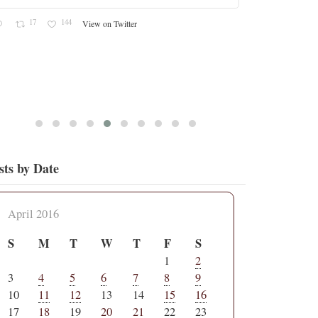
17
144
View on Twitter
sts by Date
April 2016
S
M
T
W
T
F
S
1
2
3
4
5
6
7
8
9
10
11
12
13
14
15
16
17
18
19
20
21
22
23