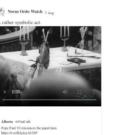
Novus Ordo Watch
Novus O
7 Aug
;
 rather symbolic act.
Let's see if h
a mere promo f
Michael Ha
VATICAN announ
France, Sept 2
Includes just o
with abuse vict
Trip motto is "
is currently pu
https://t.co/
Alberto
@FlatCath
Pope Paul VI renounces the papal tiara.
2
https://t.co/Kkj4zyAUDP