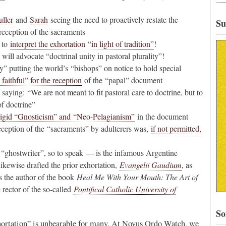
ller
and
Sarah
seeing the need to proactively restate the
Su
 reception of the sacraments
 to
interpret the exhortation “in light of tradition”
!
ill advocate “doctrinal unity in pastoral plurality”!
y” putting the world’s “bishops” on notice to hold special
 faithful” for the reception
of the “papal” document
saying: “We are not meant to fit pastoral care to doctrine, but to
of doctrine”
rigid “Gnosticism” and “Neo-Pelagianism”
in the document
eception of the “sacraments” by adulterers was,
if not permitted,
ghostwriter”, so to speak — is the infamous Argentine
kewise drafted the prior exhortation,
Evangelii Gaudium
, as
s the author of the book
Heal Me With Your Mouth: The Art of
e rector of the so-called
Pontifical Catholic University of
So
Exhortation” is unbearable for many. At Novus Ordo Watch, we