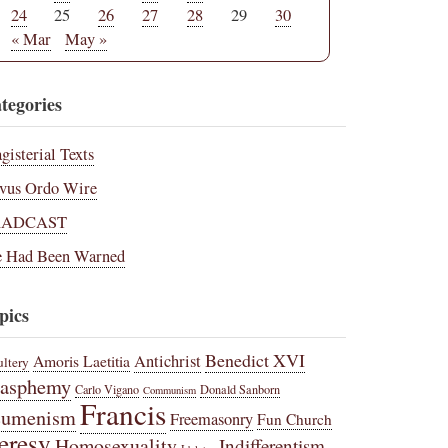
24
25
26
27
28
29
30
« Mar
May »
tegories
gisterial Texts
vus Ordo Wire
RADCAST
 Had Been Warned
pics
Benedict XVI
Amoris Laetitia
Antichrist
ltery
lasphemy
Carlo Vigano
Donald Sanborn
Communism
Francis
cumenism
Freemasonry
Fun Church
eresy
Homosexuality
Indifferentism