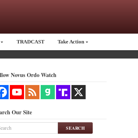
TRADCAST
Take Action
llow Novus Ordo Watch
arch Our Site
SEARCH