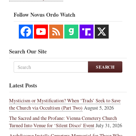
Follow Novus Ordo Watch
Search Our Site
SEARCH
Latest Posts
Mysticism or Mystification? When ‘Trads’ Seek to Save
the Church via Occultism (Part Two)
August 5, 2026
The Sacred and the Profane: Vienna Cemetery Church
Turned Into Venue for ‘Silent Disco’ Event
July 31, 2026
Archdiocese Installs Cemetery Memorial for Those Who