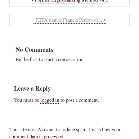
PETA names Francis Person of...
No Comments
Be the first to start a conversation
Leave a Reply
You must be
logged in
to post a comment.
This site uses Akismet to reduce spam.
Learn how your
comment data is processed.