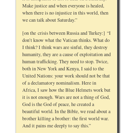
Make justice and when everyone is healed,
when there is no injustice in this world, then
we can talk about Saturday.”
[on the crisis between Russia and Turkey:] “I
don’t know what the Vatican thinks. What do
I think? I think wars are sinful, they destroy
humanity, they are a cause of exploitation and
human trafficking. They need to stop. Twice,
both in New York and Kenya, I said to the
United Nations: your work should not be that
of a declamatory nominalism. Here in
Africa, I saw how the Blue Helmets work but
it is not enough. Wars are not a thing of God,
God is the God of peace, he created a
beautiful world. In the Bible, we read about a
brother killing a brother: the first world war.
And it pains me deeply to say this.”