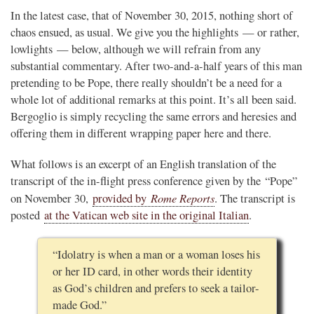
In the latest case, that of November 30, 2015, nothing short of
chaos ensued, as usual. We give you the highlights — or rather,
lowlights — below, although we will refrain from any
substantial commentary. After two-and-a-half years of this man
pretending to be Pope, there really shouldn’t be a need for a
whole lot of additional remarks at this point. It’s all been said.
Bergoglio is simply recycling the same errors and heresies and
offering them in different wrapping paper here and there.
What follows is an excerpt of an English translation of the
transcript of the in-flight press conference given by the “Pope”
Rome Reports
on November 30,
provided by
. The transcript is
posted
at the Vatican web site in the original Italian
.
“Idolatry is when a man or a woman loses his
or her ID card, in other words their identity
as God’s children and prefers to seek a tailor-
made God.”