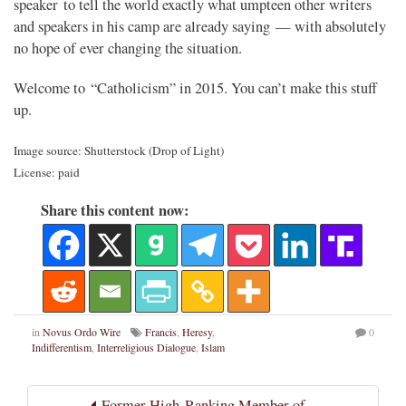
speaker to tell the world exactly what umpteen other writers
and speakers in his camp are already saying — with absolutely
no hope of ever changing the situation.
Welcome to “Catholicism” in 2015. You can’t make this stuff
up.
Image source: Shutterstock (Drop of Light)
License: paid
Share this content now:
in
Novus Ordo Wire
Francis
,
Heresy
,
0
Indifferentism
,
Interreligious Dialogue
,
Islam
Former High-Ranking Member of...