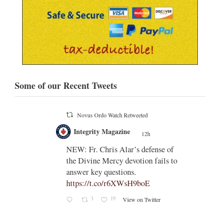
Some of our Recent Tweets
Novus Ordo Watch
12h
;
;
Indult presbyter releases new book
on the revisions of all the
e of
sacramental rites after Vatican II -
ls to
https://rorate-
caeli.blogspot.com/2026/08/latest-
book-by-fr-...
Rama
Coomaraswamy had already
released a similar book, 'The