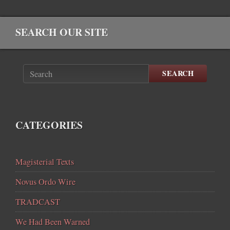
SEARCH OUR SITE
SEARCH
CATEGORIES
Magisterial Texts
Novus Ordo Wire
TRADCAST
We Had Been Warned