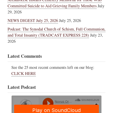
Committed Suicide to Aid Grieving Family Members
July
29, 2026
NEWS DIGEST July 25, 2026
July 25, 2026
Podcast: The Synodal Church of Schism, Full Communion,
and Total Insanity (TRADCAST EXPRESS 228)
July 23,
2026
Latest Comments
See the 25 most recent comments left on our blog:
CLICK HERE
Latest Podcast