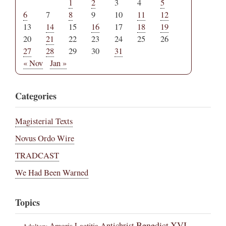
1
2
3
4
5
6
7
8
9
10
11
12
13
14
15
16
17
18
19
20
21
22
23
24
25
26
27
28
29
30
31
« Nov
Jan »
Categories
Magisterial Texts
Novus Ordo Wire
TRADCAST
We Had Been Warned
Topics
Benedict XVI
Amoris Laetitia
Antichrist