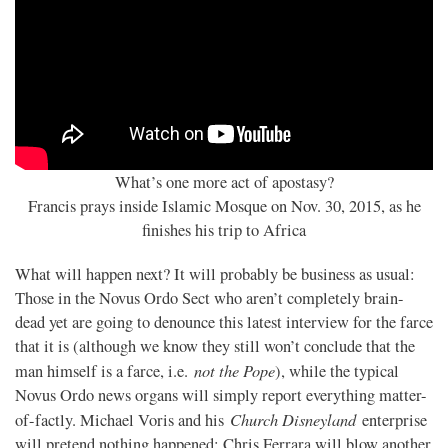
What’s one more act of apostasy?
Francis prays inside Islamic Mosque on Nov. 30, 2015, as he
finishes his trip to Africa
What will happen next? It will probably be business as usual:
Those in the Novus Ordo Sect who aren’t completely brain-
dead yet are going to denounce this latest interview for the farce
that it is (although we know they still won’t conclude that the
not the Pope
man himself is a farce, i.e.
), while the typical
Novus Ordo news organs will simply report everything matter-
Church Disneyland
of-factly. Michael Voris and his
enterprise
will pretend nothing happened; Chris Ferrara will blow another