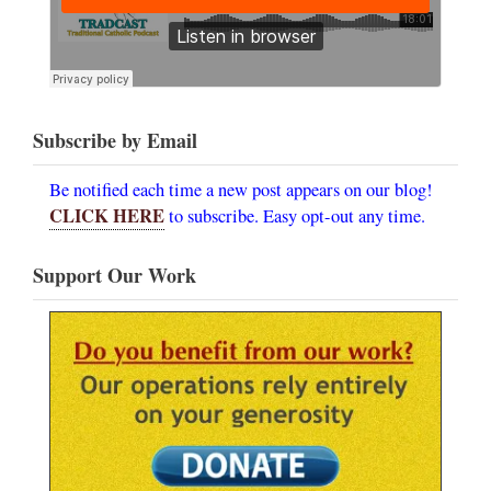
Subscribe by Email
Be notified each time a new post appears on our blog!
CLICK HERE
to subscribe. Easy opt-out any time.
Support Our Work