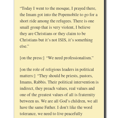
“Today I went to the mosque, I prayed there,
the Imam got into the Popemobile to go for a
short ride among the refugees. There is one
small group that is very violent, I believe
they are Christians or they claim to be
Christians but it’s not ISIS, it’s something
else.”
[on the press:] “We need professionalism.”
[on the role of religious leaders in political
matters:] “They should be priests, pastors,
Imams, Rabbis. Their political intervention is
indirect, they preach values, real values and
one of the greatest values of all is fraternity
between us. We are all God’s children, we all
have the same Father. I don’t like the word
tolerance, we need to live peacefully