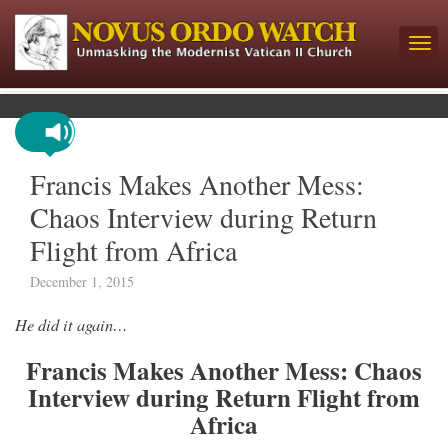
Francis Makes Another Mess:
Chaos Interview during Return
Flight from Africa
December 1, 2015
He did it again…
Francis Makes Another Mess: Chaos
Interview during Return Flight from
Africa