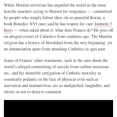
While Muslim terrorism has engulfed the world in the most
horrific murders crying to Heaven for vengeance — committed
by people who simply follow their oh-so-peaceful Koran, a
book Benedict XVI once said he has respect for (see
footnote 3
here
) — when asked about it, what does Francis do? He goes off
on alleged crimes of Catholics from centuries ago. The Muslim
religion has a history of bloodshed from the very beginning, yet
no denunciation apart from attacking Catholics in ages past.
Some of Francis’ other statements, such as the ones about the
world’s alleged committing of suicide from carbon emissions
etc., and his shameful castigation of Catholic morality as
essentially pedantic in the face of physical evils such as
starvation and malnutrition, are so undignified, laughable, and
idiotic as not to deserve comment.