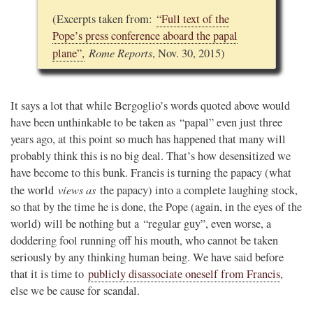
(Excerpts taken from:
“Full text of the
Pope’s press conference aboard the papal
Rome Reports
plane”,
, Nov. 30, 2015)
It says a lot that while Bergoglio’s words quoted above would
have been unthinkable to be taken as “papal” even just three
years ago, at this point so much has happened that many will
probably think this is no big deal. That’s how desensitized we
have become to this bunk. Francis is turning the papacy (what
views as
the world
the papacy) into a complete laughing stock,
so that by the time he is done, the Pope (again, in the eyes of the
world) will be nothing but a “regular guy”, even worse, a
doddering fool running off his mouth, who cannot be taken
seriously by any thinking human being. We have said before
that it is time to
publicly disassociate oneself from Francis
,
else we be cause for scandal.