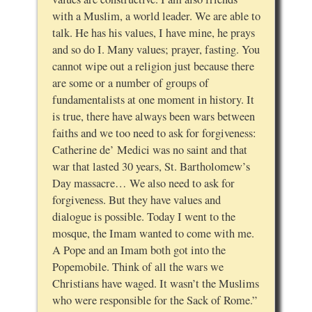
with a Muslim, a world leader. We are able to
talk. He has his values, I have mine, he prays
and so do I. Many values; prayer, fasting. You
cannot wipe out a religion just because there
are some or a number of groups of
fundamentalists at one moment in history. It
is true, there have always been wars between
faiths and we too need to ask for forgiveness:
Catherine de’ Medici was no saint and that
war that lasted 30 years, St. Bartholomew’s
Day massacre… We also need to ask for
forgiveness. But they have values and
dialogue is possible. Today I went to the
mosque, the Imam wanted to come with me.
A Pope and an Imam both got into the
Popemobile. Think of all the wars we
Christians have waged. It wasn’t the Muslims
who were responsible for the Sack of Rome.”