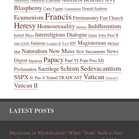
Adultery
Blasphemy
Carlo Vigano
Donald Sanborn
Communism
Francis
Ecumenism
Freemasonry
Fun Church
Heresy
Homosexuality
Indifferentism
Idolatry
Interreligious Dialogue
Indult Mass
John Paul II
Islam
Magisterium
Judaism
Leo XIV
Michael
John XXIII
Laudato Si
New Mass
Naturalism
News
New Sacraments
Matt
Papacy
Digest
Paul VI
Pope Pius XII
Paganism
Sedevacantism
Schism
Sacrilege
Profanation
Vatican
SSPX
Synod
TRADCAST
St. Pius X
Vatican I
Vatican II
LATEST POSTS
Mysticism or Mystification? When ‘Trads’ Seek to Save