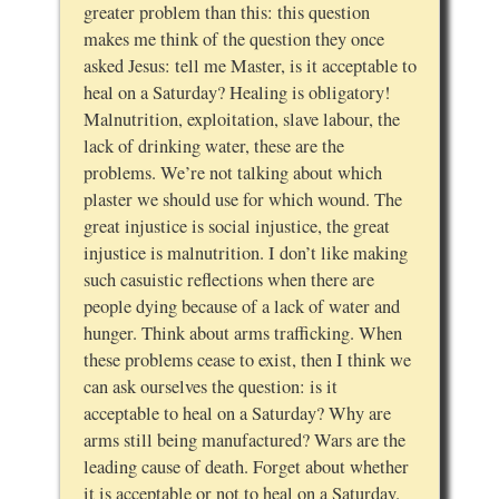
greater problem than this: this question
makes me think of the question they once
asked Jesus: tell me Master, is it acceptable to
heal on a Saturday? Healing is obligatory!
Malnutrition, exploitation, slave labour, the
lack of drinking water, these are the
problems. We’re not talking about which
plaster we should use for which wound. The
great injustice is social injustice, the great
injustice is malnutrition. I don’t like making
such casuistic reflections when there are
people dying because of a lack of water and
hunger. Think about arms trafficking. When
these problems cease to exist, then I think we
can ask ourselves the question: is it
acceptable to heal on a Saturday? Why are
arms still being manufactured? Wars are the
leading cause of death. Forget about whether
it is acceptable or not to heal on a Saturday.