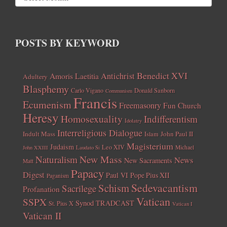
POSTS BY KEYWORD
Benedict XVI
Amoris Laetitia
Antichrist
Adultery
Blasphemy
Carlo Vigano
Donald Sanborn
Communism
Francis
Ecumenism
Freemasonry
Fun Church
Heresy
Homosexuality
Indifferentism
Idolatry
Interreligious Dialogue
Indult Mass
John Paul II
Islam
Magisterium
Judaism
Leo XIV
Michael
John XXIII
Laudato Si
New Mass
Naturalism
News
New Sacraments
Matt
Papacy
Digest
Paul VI
Pope Pius XII
Paganism
Sedevacantism
Schism
Sacrilege
Profanation
Vatican
SSPX
Synod
TRADCAST
St. Pius X
Vatican I
Vatican II