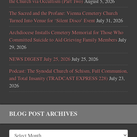
the Church via Occultism (Part Two)
August 5, 2026
The Sacred and the Profane: Vienna Cemetery Church
Turned Into Venue for ‘Silent Disco’ Event
July 31, 2026
Archdiocese Installs Cemetery Memorial for Those Who
Committed Suicide to Aid Grieving Family Members
July
29, 2026
NEWS DIGEST July 25, 2026
July 25, 2026
Podcast: The Synodal Church of Schism, Full Communion,
and Total Insanity (TRADCAST EXPRESS 228)
July 23,
2026
BLOG POST ARCHIVES