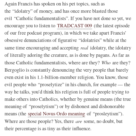
Again Francis has spoken on his pet topics, such as
the “idolatry” of money, and has once more blasted those
evil “Catholic fundamentalists”. If you have not done so yet, we
encourage you to listen to
TRADCAST 009
(the latest episode
of our free podcast program), in which we take apart Francis’
obsessive denunciations of figurative “idolatries” while at the
real
same time encouraging and accepting
idolatry, the idolatry
of literally adoring the creature, as is done by pagans. As far as
Who
those Catholic fundamentalists, where are they?
are they?
Bergoglio is constantly denouncing the very people that barely
even exist in his 1.1-billion-member religion. You know, those
evil people who “proselytize” in his church, for example — the
way he talks, you’d think his religion is full of people trying to
make others into Catholics, whether by genuine means (the true
meaning of “proselytism”) or by dishonest and dishonorable
means (the
special Novus Ordo meaning
of “prosleytism”).
are
Where are those people? Yes, there
some, no doubt, but
their percentage is as tiny as their influence.