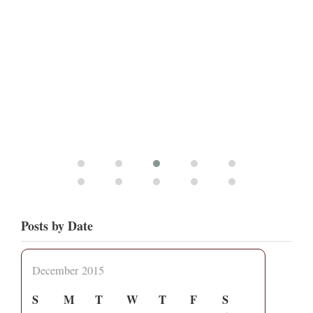
Posts by Date
December 2015
S
M
T
W
T
F
S