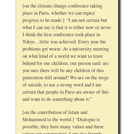
[on the climate change conference taking
place in Paris, whether we can expect
progress to be made:] “I am not certain but
what I can say is that it is either now or never.
I think the first conference took place in
Tokyo…little was achieved. Every year the
problems get worse. At a university meeting
on what kind of a world we want to leave
behind for our children, one person said: are
you sure there will be any children of this
generation still around? We are on the verge
of suicide, to use a strong word and I am
certain that people in Paris are aware of this
and want to do something about it.”
[on the contribution of Islam and
Mohammed to the world:] “Dialogue is
possible, they have many values and these
values are constructive. I am also friends