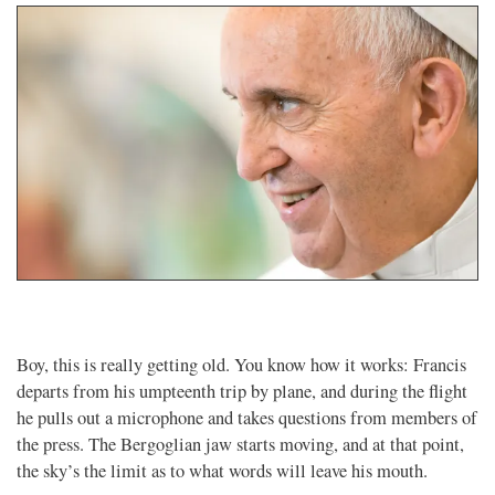
Boy, this is really getting old. You know how it works: Francis
departs from his umpteenth trip by plane, and during the flight
he pulls out a microphone and takes questions from members of
the press. The Bergoglian jaw starts moving, and at that point,
the sky’s the limit as to what words will leave his mouth.