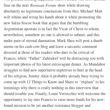
Remnant Forum
fuse on the next
show while drawing
absolutely no legitimate conclusions from this; Michael Matt
will whine and wring his hands about it while promoting the
new Salza-Siscoe book that argues that the bumbling
Argentinian apostate is in fact the Vicar of Christ to whom,
nevertheless, somehow no one is allowed to submit, and this
under pain of eternal damnation. Mark Shea will post a dumb
meme on his cash-cow blog and leave a sarcastic comment
directed at those of his readers who dare to be critical of
Francis, while “Father” Zuhlsdorf will be distracting you with
important photos of his latest extravagant dinner. As Mundabor
struggles to find new superlative expletives to hurl at the head
of his religion, Jimmy Akin is probably already busy trying to
come up with 12 Things to Know and Share to “explain” to his
lemmings why there is really nothing in this interview that
should trouble you. Finally, Louie Verrecchio will welcome the
opportunity to lay into Francis to raise more funds for his new-
found mission to be yet another resistance blogger and