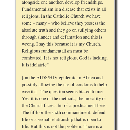
alongside one another, develop friendships.
Fundamentalism is a disease that exists in all
religions. In the Catholic Church we have
some – many – who believe they possess the
absolute truth and they go on sullying others
through slander and defamation and this is
wrong. I say this because it is my Church.
Religious fundamentalism must be
combatted. It is not religious, God is lacking,
it is idolatric.”
[on the AIDS/HIV epidemic in Africa and
possibly allowing the use of condoms to help
ease it:] “The question seems biased to me.
Yes, it is one of the methods, the morality of
the Church faces a bit of a predicament here.
The fifth or the sixth commandment: defend
life or a sexual relationship that is open to
life. But this is not the problem. There is a