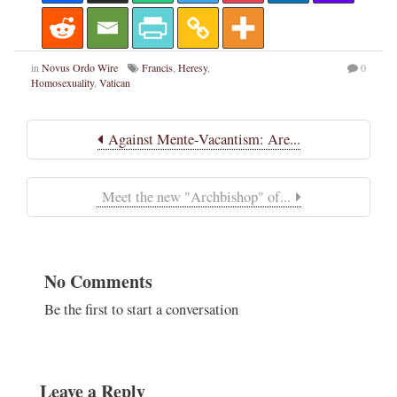
in
Novus Ordo Wire
Francis
,
Heresy
,
0
Homosexuality
,
Vatican
Against Mente-Vacantism: Are...
Meet the new "Archbishop" of...
No Comments
Be the first to start a conversation
Leave a Reply