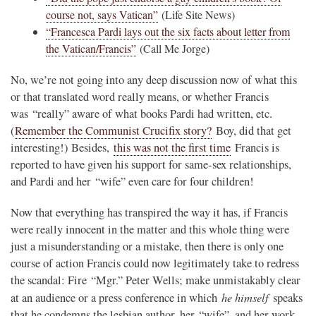
course not, says Vatican”
(Life Site News)
“Francesca Pardi lays out the six facts about letter from
the Vatican/Francis”
(Call Me Jorge)
No, we’re not going into any deep discussion now of what this
or that translated word really means, or whether Francis
was “really” aware of what books Pardi had written, etc.
(
Remember the Communist Crucifix story?
Boy, did that get
interesting!) Besides,
this was not the first time
Francis is
reported to have given his support for same-sex relationships,
and Pardi and her “wife” even care for four children!
Now that everything has transpired the way it has, if Francis
were really innocent in the matter and this whole thing were
just a misunderstanding or a mistake, then there is only one
course of action Francis could now legitimately take to redress
the scandal: Fire “Mgr.” Peter Wells; make unmistakably clear
he himself
at an audience or a press conference in which
speaks
that he condemns the lesbian author, her “wife”, and her work