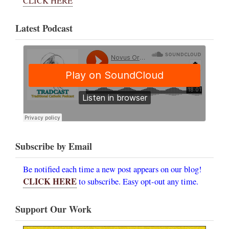
CLICK HERE
Latest Podcast
Subscribe by Email
Be notified each time a new post appears on our blog!
CLICK HERE
to subscribe. Easy opt-out any time.
Support Our Work