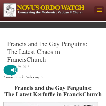
Francis and the Gay Penguins:
The Latest Chaos in
FrancisChurch
August 29, 2015
Chaos Frank strikes again…
Francis and the Gay Penguins:
The Latest Kerfuffle in FrancisChurch