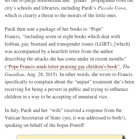
Piccolo Uovo
city’s schools and libraries, including Pardi’s
,
which is clearly a threat to the morals of the little ones.
Pardi then sent a package of her books to “Pope”
Francis, “including seven or eight books which deal with
lesbian, gay, bisexual and transgender issues (LGBT), [which]
was accompanied by a heartfelt letter from the author
describing the attacks she has come under in recent months”
The
(
“Pope Francis sends letter praising gay children’s book”
,
Guardian
, Aug. 28, 2015). In other words, she wrote to Francis
specifically to complain about the “unjust” treatment she’s been
receiving for being a pervert in public and trying to influence
children in a way to be accepting of unnatural vice.
In July, Pardi and her “wife” received a response from the
Vatican Secretariat of State (yes, it was addressed to both!),
speaking on behalf of the bogus Pontiff: