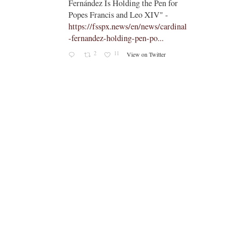
;
 for
Five Vatican Dicasteries Facing
-
Change: The Decisions Awaiting
ardinal
Leo XIV
Read now:
https://t.co/FAiPHpiMzN
https://t.co…
7
38
View on Twitter