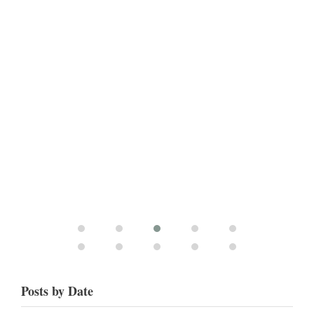
Posts by Date