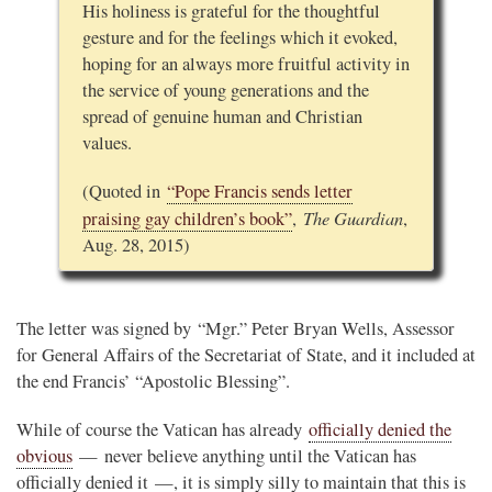
His holiness is grateful for the thoughtful
gesture and for the feelings which it evoked,
hoping for an always more fruitful activity in
the service of young generations and the
spread of genuine human and Christian
values.
(Quoted in
“Pope Francis sends letter
The Guardian
praising gay children’s book”
,
,
Aug. 28, 2015)
The letter was signed by “Mgr.” Peter Bryan Wells, Assessor
for General Affairs of the Secretariat of State, and it included at
the end Francis’ “Apostolic Blessing”.
While of course the Vatican has already
officially denied the
obvious
— never believe anything until the Vatican has
officially denied it —, it is simply silly to maintain that this is