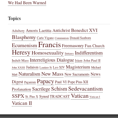
We Had Been Warned
Topics
Benedict XVI
Amoris Laetitia
Antichrist
Adultery
Blasphemy
Carlo Vigano
Donald Sanborn
Communism
Francis
Ecumenism
Freemasonry
Fun Church
Heresy
Homosexuality
Indifferentism
Idolatry
Interreligious Dialogue
Indult Mass
John Paul II
Islam
Magisterium
Judaism
Leo XIV
Michael
John XXIII
Laudato Si
New Mass
Naturalism
News
New Sacraments
Matt
Papacy
Digest
Paul VI
Pope Pius XII
Paganism
Sedevacantism
Schism
Sacrilege
Profanation
Vatican
SSPX
Synod
TRADCAST
St. Pius X
Vatican I
Vatican II