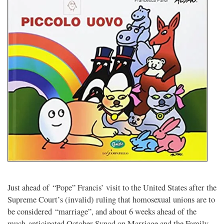
Just ahead of “Pope” Francis’ visit to the United States after the
Supreme Court’s (invalid) ruling that homosexual unions are to
be considered “marriage”, and about 6 weeks ahead of the
much-anticipated October Synod on Marriage and the Family,