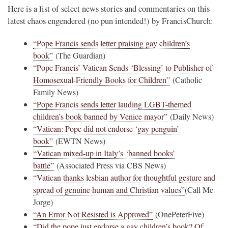
Here is a list of select news stories and commentaries on this
latest chaos engendered (no pun intended!) by FrancisChurch:
“Pope Francis sends letter praising gay children’s
book”
(The Guardian)
“Pope Francis’ Vatican Sends ‘Blessing’ to Publisher of
Homosexual-Friendly Books for Children”
(Catholic
Family News)
“Pope Francis sends letter lauding LGBT-themed
children’s book banned by Venice mayor”
(Daily News)
“Vatican: Pope did not endorse ‘gay penguin’
book”
(EWTN News)
“Vatican mixed-up in Italy’s ‘banned books’
battle”
(Associated Press via CBS News)
“Vatican thanks lesbian author for thoughtful gesture and
spread of genuine human and Christian values”
(Call Me
Jorge)
“An Error Not Resisted is Approved”
(OnePeterFive)
“Did the pope just endorse a gay children’s book? Of