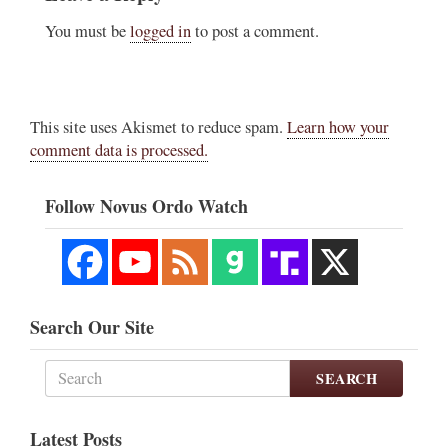
You must be
logged in
to post a comment.
This site uses Akismet to reduce spam.
Learn how your
comment data is processed.
Follow Novus Ordo Watch
Search Our Site
SEARCH
Latest Posts