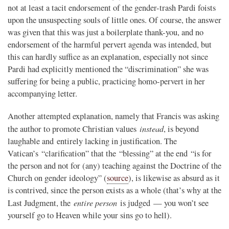
not at least a tacit endorsement of the gender-trash Pardi foists
upon the unsuspecting souls of little ones. Of course, the answer
was given that this was just a boilerplate thank-you, and no
endorsement of the harmful pervert agenda was intended, but
this can hardly suffice as an explanation, especially not since
Pardi had explicitly mentioned the “discrimination” she was
suffering for being a public, practicing homo-pervert in her
accompanying letter.
Another attempted explanation, namely that Francis was asking
instead
the author to promote Christian values
, is beyond
laughable and entirely lacking in justification. The
Vatican’s “clarification” that the “blessing” at the end “is for
the person and not for (any) teaching against the Doctrine of the
Church on gender ideology” (
source
), is likewise as absurd as it
is contrived, since the person exists as a whole (that’s why at the
entire person
Last Judgment, the
is judged — you won’t see
yourself go to Heaven while your sins go to hell).