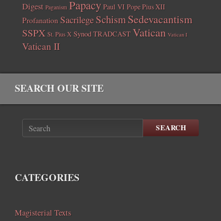
Papacy
Digest
Paul VI
Pope Pius XII
Paganism
Sedevacantism
Schism
Sacrilege
Profanation
Vatican
SSPX
Synod
TRADCAST
St. Pius X
Vatican I
Vatican II
SEARCH OUR SITE
SEARCH
CATEGORIES
Magisterial Texts