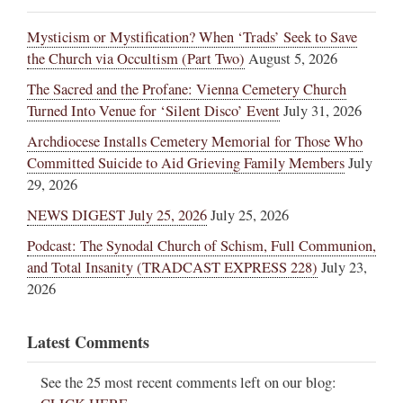
Mysticism or Mystification? When ‘Trads’ Seek to Save
the Church via Occultism (Part Two)
August 5, 2026
The Sacred and the Profane: Vienna Cemetery Church
Turned Into Venue for ‘Silent Disco’ Event
July 31, 2026
Archdiocese Installs Cemetery Memorial for Those Who
Committed Suicide to Aid Grieving Family Members
July
29, 2026
NEWS DIGEST July 25, 2026
July 25, 2026
Podcast: The Synodal Church of Schism, Full Communion,
and Total Insanity (TRADCAST EXPRESS 228)
July 23,
2026
Latest Comments
See the 25 most recent comments left on our blog: