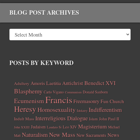
BLOG POST ARCHIVES
POSTS BY KEYWORD
Benedict XVI
Amoris Laetitia
Antichrist
Adultery
Blasphemy
Carlo Vigano
Donald Sanborn
Communism
Francis
Ecumenism
Freemasonry
Fun Church
Heresy
Homosexuality
Indifferentism
Idolatry
Interreligious Dialogue
Indult Mass
John Paul II
Islam
Magisterium
Judaism
Leo XIV
Michael
John XXIII
Laudato Si
New Mass
Naturalism
News
New Sacraments
Matt