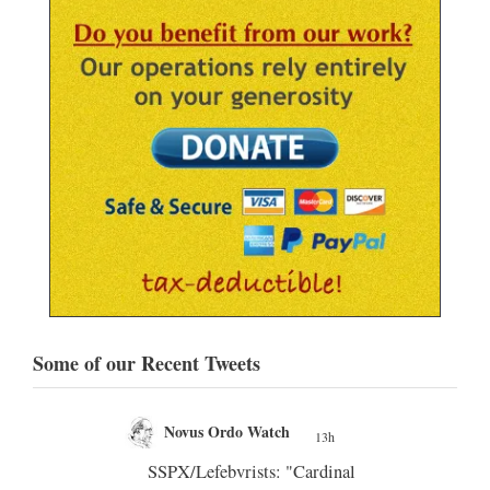
Some of our Recent Tweets
Novus Ordo Watch Retweeted
;
Silere non possum
13h