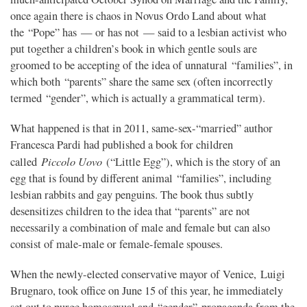
once again there is chaos in Novus Ordo Land about what
the “Pope” has — or has not — said to a lesbian activist who
put together a children’s book in which gentle souls are
groomed to be accepting of the idea of unnatural “families”, in
which both “parents” share the same sex (often incorrectly
termed “gender”, which is actually a grammatical term).
What happened is that in 2011, same-sex-“married” author
Francesca Pardi had published a book for children
Piccolo Uovo
called
(“Little Egg”), which is the story of an
egg that is found by different animal “families”, including
lesbian rabbits and gay penguins. The book thus subtly
desensitizes children to the idea that “parents” are not
necessarily a combination of male and female but can also
consist of male-male or female-female spouses.
When the newly-elected conservative mayor of Venice, Luigi
Brugnaro, took office on June 15 of this year, he immediately
set out to purge homosexual and “gender” propaganda from the