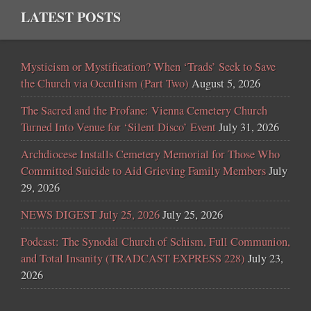
LATEST POSTS
Mysticism or Mystification? When ‘Trads’ Seek to Save
the Church via Occultism (Part Two)
August 5, 2026
The Sacred and the Profane: Vienna Cemetery Church
Turned Into Venue for ‘Silent Disco’ Event
July 31, 2026
Archdiocese Installs Cemetery Memorial for Those Who
Committed Suicide to Aid Grieving Family Members
July
29, 2026
NEWS DIGEST July 25, 2026
July 25, 2026
Podcast: The Synodal Church of Schism, Full Communion,
and Total Insanity (TRADCAST EXPRESS 228)
July 23,
2026