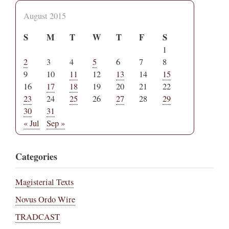
August 2015
S
M
T
W
T
F
S
1
2
3
4
5
6
7
8
9
10
11
12
13
14
15
16
17
18
19
20
21
22
23
24
25
26
27
28
29
30
31
« Jul
Sep »
Categories
Magisterial Texts
Novus Ordo Wire
TRADCAST