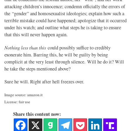
attacking children’s innocence; condemn officially the errors of
the “gender” and homosexualist ideologies; explain how such a
terrible mistake could have happened; apologize that it occurred
under his watch; and outline what steps he is taking to ensure
that this will never happen again.
Nothing less than this
could possibly suffice to credibly
exonerate him. Barring this, he will be guilty by being
complicit at the very least through silence. Will he do it? Will
he take the steps mentioned above?
Sure he will. Right after hell freezes over.
Image source: amazon.it
License: fair use
Share this content now: