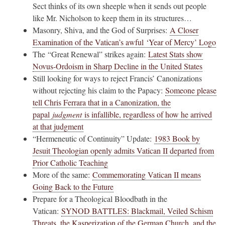
Sect thinks of its own sheeple when it sends out people
like Mr. Nicholson to keep them in its structures…
Masonry, Shiva, and the God of Surprises:
A Closer
Examination of the Vatican’s awful ‘Year of Mercy’ Logo
The “Great Renewal” strikes again:
Latest Stats show
Novus-Ordoism in Sharp Decline in the United States
Still looking for ways to reject Francis’ Canonizations
without rejecting his claim to the Papacy:
Someone please
tell Chris Ferrara that in a Canonization, the
papal
judgment
is infallible, regardless of how he arrived
at that judgment
“Hermeneutic of Continuity” Update:
1983 Book by
Jesuit Theologian openly admits Vatican II departed from
Prior Catholic Teaching
More of the same:
Commemorating Vatican II means
Going Back to the Future
Prepare for a Theological Bloodbath in the
Vatican:
SYNOD BATTLES: Blackmail, Veiled Schism
Threats, the Kasperization of the German Church, and the