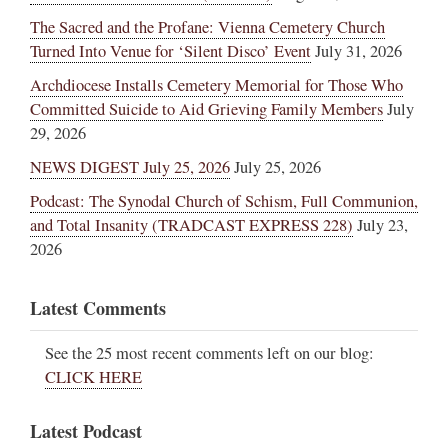
The Sacred and the Profane: Vienna Cemetery Church
Turned Into Venue for ‘Silent Disco’ Event
July 31, 2026
Archdiocese Installs Cemetery Memorial for Those Who
Committed Suicide to Aid Grieving Family Members
July
29, 2026
NEWS DIGEST July 25, 2026
July 25, 2026
Podcast: The Synodal Church of Schism, Full Communion,
and Total Insanity (TRADCAST EXPRESS 228)
July 23,
2026
Latest Comments
See the 25 most recent comments left on our blog:
CLICK HERE
Latest Podcast