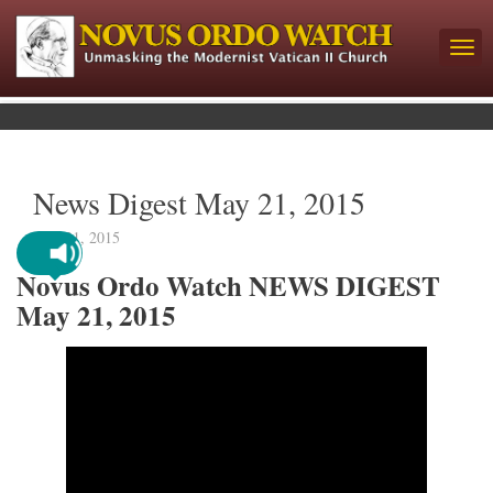
News Digest May 21, 2015
May 21, 2015
Novus Ordo Watch NEWS DIGEST
May 21, 2015