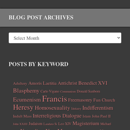
BLOG POST ARCHIVES
POSTS BY KEYWORD
Benedict XVI
Amoris Laetitia
Antichrist
Adultery
Blasphemy
Carlo Vigano
Donald Sanborn
Communism
Francis
Ecumenism
Freemasonry
Fun Church
Heresy
Homosexuality
Indifferentism
Idolatry
Interreligious Dialogue
Indult Mass
John Paul II
Islam
Magisterium
Judaism
Leo XIV
Michael
John XXIII
Laudato Si