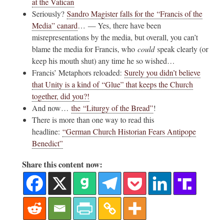
at the Vatican
Seriously?
Sandro Magister falls for the “Francis of the
Media” canard
… — Yes, there have been
misrepresentations by the media, but overall, you can’t
blame the media for Francis, who
could
speak clearly (or
keep his mouth shut) any time he so wished…
Francis’ Metaphors reloaded:
Surely you didn’t believe
that Unity is a kind of “Glue” that keeps the Church
together, did you?!
And now…
the “Liturgy of the Bread”
!
There is more than one way to read this
headline:
“German Church Historian Fears Antipope
Benedict”
Share this content now: