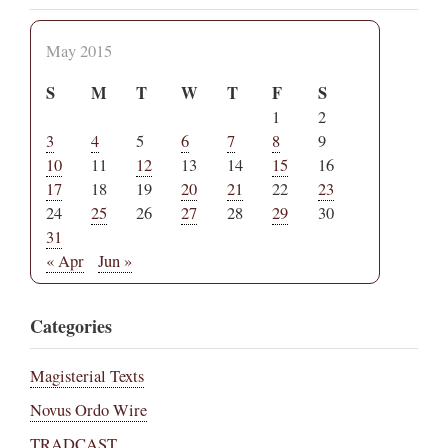
May 2015
S
M
T
W
T
F
S
1
2
3
4
5
6
7
8
9
10
11
12
13
14
15
16
17
18
19
20
21
22
23
24
25
26
27
28
29
30
31
« Apr
Jun »
Categories
Magisterial Texts
Novus Ordo Wire
TRADCAST