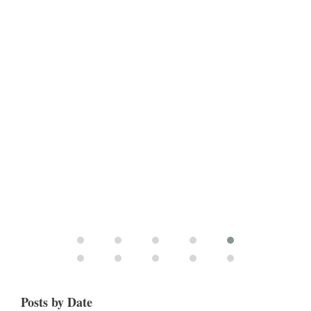
Posts by Date