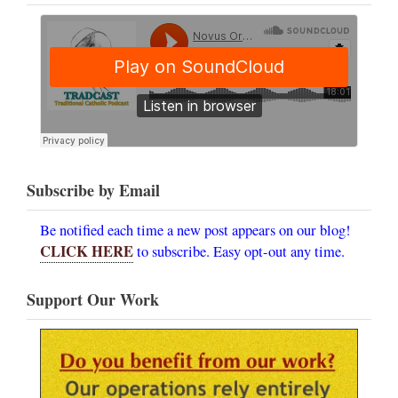
Subscribe by Email
Be notified each time a new post appears on our blog!
CLICK HERE
to subscribe. Easy opt-out any time.
Support Our Work