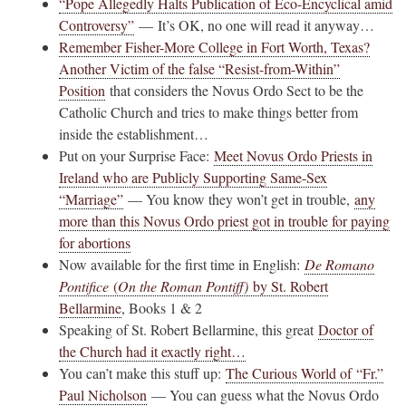
“Pope Allegedly Halts Publication of Eco-Encyclical amid
Controversy”
— It’s OK, no one will read it anyway…
Remember Fisher-More College in Fort Worth, Texas?
Another Victim of the false “Resist-from-Within”
Position
that considers the Novus Ordo Sect to be the
Catholic Church and tries to make things better from
inside the establishment…
Put on your Surprise Face:
Meet Novus Ordo Priests in
Ireland who are Publicly Supporting Same-Sex
“Marriage”
— You know they won’t get in trouble,
any
more than this Novus Ordo priest got in trouble for paying
for abortions
Now available for the first time in English:
De Romano
Pontifice
(
On the Roman Pontiff)
by St. Robert
Bellarmine
, Books 1 & 2
Speaking of St. Robert Bellarmine, this great
Doctor of
the Church had it exactly right…
You can’t make this stuff up:
The Curious World of “Fr.”
Paul Nicholson
— You can guess what the Novus Ordo