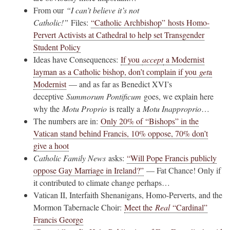
From our
“I can’t believe it’s not
Catholic!”
Files:
“Catholic Archbishop” hosts Homo-
Pervert Activists at Cathedral to help set Transgender
Student Policy
Ideas have Consequences:
If you
accept
a Modernist
layman as a Catholic bishop, don’t complain if you
get
a
Modernist
— and as far as Benedict XVI’s
deceptive
Summorum Pontificum
goes, we explain here
why the
Motu Proprio
is really a
Motu Inapproprio
…
The numbers are in:
Only 20% of “Bishops” in the
Vatican stand behind Francis, 10% oppose, 70% don’t
give a hoot
Catholic Family News
asks:
“Will Pope Francis publicly
oppose Gay Marriage in Ireland?”
— Fat Chance! Only if
it contributed to climate change perhaps…
Vatican II, Interfaith Shenanigans, Homo-Perverts, and the
Mormon Tabernacle Choir:
Meet the
Real
“Cardinal”
Francis George