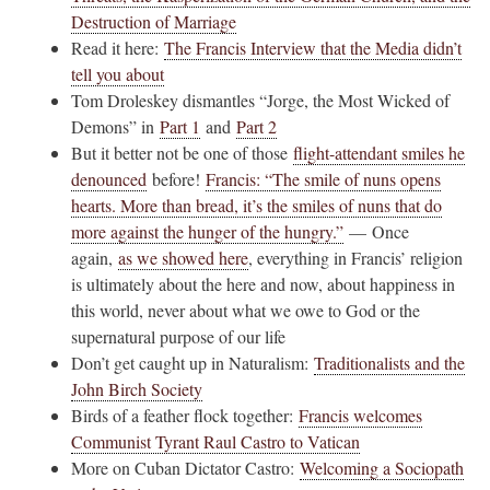
Destruction of Marriage
Read it here:
The Francis Interview that the Media didn’t
tell you about
Tom Droleskey dismantles “Jorge, the Most Wicked of
Demons” in
Part 1
and
Part 2
But it better not be one of those
flight-attendant smiles he
denounced
before!
Francis: “The smile of nuns opens
hearts. More than bread, it’s the smiles of nuns that do
more against the hunger of the hungry.”
— Once
again,
as we showed here
, everything in Francis’ religion
is ultimately about the here and now, about happiness in
this world, never about what we owe to God or the
supernatural purpose of our life
Don’t get caught up in Naturalism:
Traditionalists and the
John Birch Society
Birds of a feather flock together:
Francis welcomes
Communist Tyrant Raul Castro to Vatican
More on Cuban Dictator Castro:
Welcoming a Sociopath