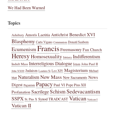
We Had Been Warned
Topics
Benedict XVI
Amoris Laetitia
Antichrist
Adultery
Blasphemy
Carlo Vigano
Donald Sanborn
Communism
Francis
Ecumenism
Freemasonry
Fun Church
Heresy
Homosexuality
Indifferentism
Idolatry
Interreligious Dialogue
Indult Mass
John Paul II
Islam
Magisterium
Judaism
Leo XIV
Michael
John XXIII
Laudato Si
New Mass
Naturalism
News
New Sacraments
Matt
Papacy
Digest
Paul VI
Pope Pius XII
Paganism
Sedevacantism
Schism
Sacrilege
Profanation
Vatican
SSPX
Synod
TRADCAST
St. Pius X
Vatican I
Vatican II