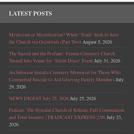
LATEST POSTS
Mysticism or Mystification? When ‘Trads’ Seek to Save
the Church via Occultism (Part Two)
August 5, 2026
The Sacred and the Profane: Vienna Cemetery Church
Turned Into Venue for ‘Silent Disco’ Event
July 31, 2026
Archdiocese Installs Cemetery Memorial for Those Who
Committed Suicide to Aid Grieving Family Members
July
29, 2026
NEWS DIGEST July 25, 2026
July 25, 2026
Podcast: The Synodal Church of Schism, Full Communion,
and Total Insanity (TRADCAST EXPRESS 228)
July 23,
2026