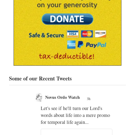
Some of our Recent Tweets
Novus Ordo Watch
3h
;
Let's see if he'll turn our Lord's
;
words about life into a mere promo
for temporal life again...