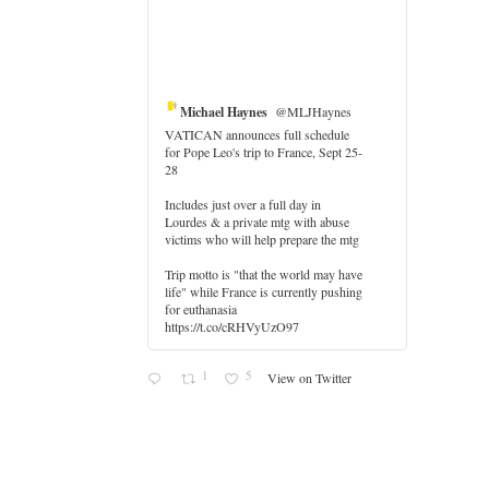
Michael Haynes
@MLJHaynes
VATICAN announces full schedule
for Pope Leo's trip to France, Sept 25-
28
Includes just over a full day in
Lourdes & a private mtg with abuse
victims who will help prepare the mtg
Trip motto is "that the world may have
life" while France is currently pushing
for euthanasia
https://t.co/cRHVyUzO97
1
5
View on Twitter