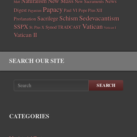
New Mass
Naturalism
News
New Sacraments
Matt
Papacy
Digest
Paul VI
Pope Pius XII
Paganism
Sedevacantism
Schism
Sacrilege
Profanation
Vatican
SSPX
Synod
TRADCAST
St. Pius X
Vatican I
Vatican II
SEARCH OUR SITE
SEARCH
CATEGORIES