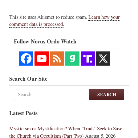
This site uses Akismet to reduce spam.
Learn how your
comment data is processed.
Follow Novus Ordo Watch
Search Our Site
SEARCH
Latest Posts
Mysticism or Mystification? When ‘Trads’ Seek to Save
the Church via Occultism (Part Two)
August 5, 2026