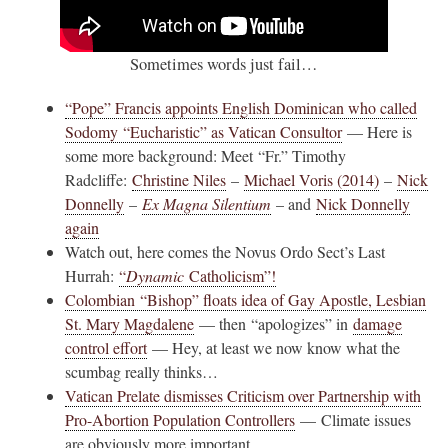
Sometimes words just fail…
“Pope” Francis appoints English Dominican who called
Sodomy “Eucharistic” as Vatican Consultor
— Here is
some more background: Meet “Fr.” Timothy
Radcliffe:
Christine Niles
–
Michael Voris (2014)
–
Nick
Donnelly
–
Ex Magna Silentium
– and
Nick Donnelly
again
Watch out, here comes the Novus Ordo Sect’s Last
Hurrah:
“
Dynamic
Catholicism”!
Colombian “Bishop” floats idea of Gay Apostle, Lesbian
St. Mary Magdalene
— then “apologizes” in
damage
control effort
— Hey, at least we now know what the
scumbag really thinks…
Vatican Prelate dismisses Criticism over Partnership with
Pro-Abortion Population Controllers
— Climate issues
are obviously more important…