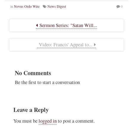
in
Novus Ordo Wire
News Digest
0
Sermon Series: "Satan Will...
Video: Francis' Appeal to...
No Comments
Be the first to start a conversation
Leave a Reply
You must be
logged in
to post a comment.