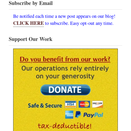
Subscribe by Email
Be notified each time a new post appears on our blog!
CLICK HERE
to subscribe. Easy opt-out any time.
Support Our Work