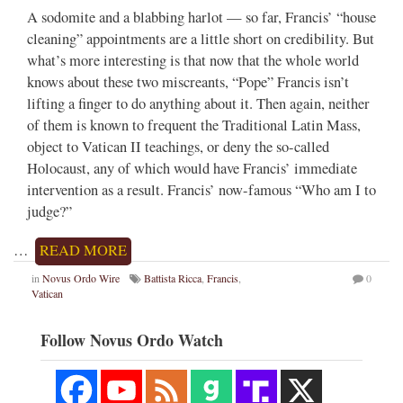
A sodomite and a blabbing harlot — so far, Francis’ “house
cleaning” appointments are a little short on credibility. But
what’s more interesting is that now that the whole world
knows about these two miscreants, “Pope” Francis isn’t
lifting a finger to do anything about it. Then again, neither
of them is known to frequent the Traditional Latin Mass,
object to Vatican II teachings, or deny the so-called
Holocaust, any of which would have Francis’ immediate
intervention as a result. Francis’ now-famous “Who am I to
judge?”
…
READ MORE
in
Novus Ordo Wire
Battista Ricca
,
Francis
,
0
Vatican
Follow Novus Ordo Watch