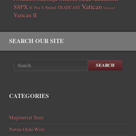
Vatican
SSPX
Synod
TRADCAST
St. Pius X
Vatican I
Vatican II
SEARCH OUR SITE
SEARCH
CATEGORIES
Magisterial Texts
Novus Ordo Wire