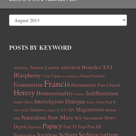
POSTS BY KEYWORD
Benedict XVI
Amoris Laetitia
Antichrist
Adultery
Blasphemy
Carlo Vigano
Donald Sanborn
Communism
Francis
Ecumenism
Freemasonry
Fun Church
Heresy
Homosexuality
Indifferentism
Idolatry
Interreligious Dialogue
Indult Mass
John Paul II
Islam
Magisterium
Judaism
Leo XIV
Michael
John XXIII
Laudato Si
New Mass
Naturalism
News
New Sacraments
Matt
Papacy
Digest
Paul VI
Pope Pius XII
Paganism
Sedevacantism
Schism
Sacrilege
Profanation