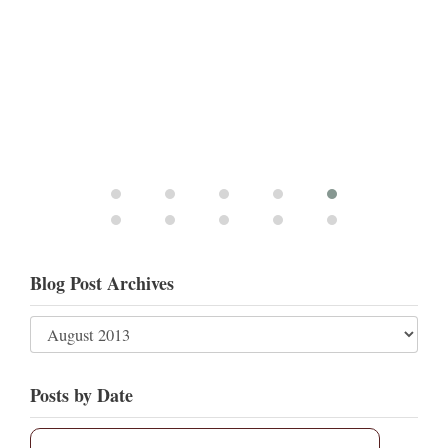
Blog Post Archives
Posts by Date