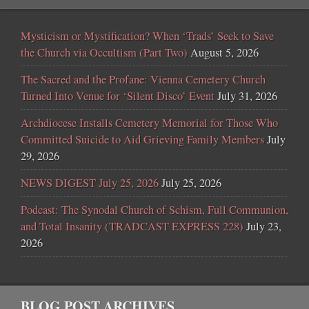
Mysticism or Mystification? When ‘Trads’ Seek to Save
the Church via Occultism (Part Two)
August 5, 2026
The Sacred and the Profane: Vienna Cemetery Church
Turned Into Venue for ‘Silent Disco’ Event
July 31, 2026
Archdiocese Installs Cemetery Memorial for Those Who
Committed Suicide to Aid Grieving Family Members
July
29, 2026
NEWS DIGEST July 25, 2026
July 25, 2026
Podcast: The Synodal Church of Schism, Full Communion,
and Total Insanity (TRADCAST EXPRESS 228)
July 23,
2026
BLOG POST ARCHIVES