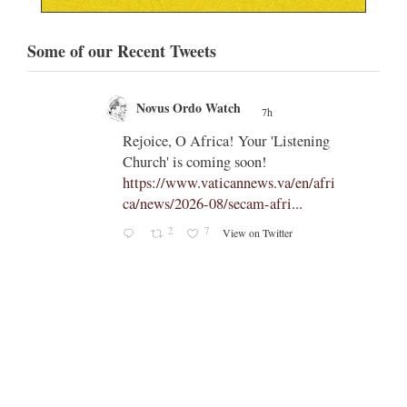
Some of our Recent Tweets
Novus Ordo Watch
7h
;
;
Rejoice, O Africa! Your 'Listening
Church' is coming soon!
ts
https://www.vaticannews.va/en/afri
ca/news/2026-08/secam-afri...
cle/spa
2
7
View on Twitter