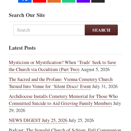
Search Our Site
SEARCH
Latest Posts
Mysticism or Mystification? When ‘Trads’ Seek to Save
the Church via Occultism (Part Two)
August 5, 2026
The Sacred and the Profane: Vienna Cemetery Church
Turned Into Venue for ‘Silent Disco’ Event
July 31, 2026
Archdiocese Installs Cemetery Memorial for Those Who
Committed Suicide to Aid Grieving Family Members
July
29, 2026
NEWS DIGEST July 25, 2026
July 25, 2026
Podcast: The Synodal Church of Schism, Full Communion,