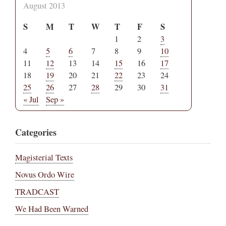
August 2013
S
M
T
W
T
F
S
1
2
3
4
5
6
7
8
9
10
11
12
13
14
15
16
17
18
19
20
21
22
23
24
25
26
27
28
29
30
31
« Jul
Sep »
Categories
Magisterial Texts
Novus Ordo Wire
TRADCAST
We Had Been Warned