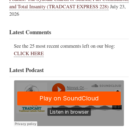
and Total Insanity (TRADCAST EXPRESS 228)
July 23,
2026
Latest Comments
See the 25 most recent comments left on our blog:
CLICK HERE
Latest Podcast