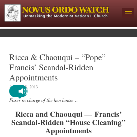
Ricca & Chaouqui – “Pope”
Francis’ Scandal-Ridden
Appointments
August 28, 2013
Foxes in charge of the hen house…
Ricca and Chaouqui — Francis’
Scandal-Ridden “House Cleaning”
Appointments