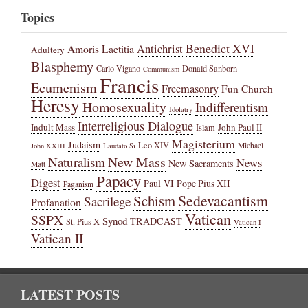
Topics
Benedict XVI
Amoris Laetitia
Antichrist
Adultery
Blasphemy
Carlo Vigano
Donald Sanborn
Communism
Francis
Ecumenism
Freemasonry
Fun Church
Heresy
Homosexuality
Indifferentism
Idolatry
Interreligious Dialogue
Indult Mass
John Paul II
Islam
Magisterium
Judaism
Leo XIV
Michael
John XXIII
Laudato Si
New Mass
Naturalism
News
New Sacraments
Matt
Papacy
Digest
Paul VI
Pope Pius XII
Paganism
Sedevacantism
Schism
Sacrilege
Profanation
Vatican
SSPX
Synod
TRADCAST
St. Pius X
Vatican I
Vatican II
LATEST POSTS