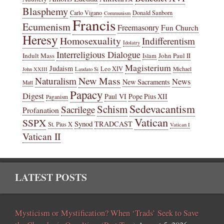
Blasphemy
Carlo Vigano
Donald Sanborn
Communism
Francis
Ecumenism
Freemasonry
Fun Church
Heresy
Homosexuality
Indifferentism
Idolatry
Interreligious Dialogue
Indult Mass
John Paul II
Islam
Magisterium
Judaism
Leo XIV
Michael
John XXIII
Laudato Si
New Mass
Naturalism
News
New Sacraments
Matt
Papacy
Digest
Paul VI
Pope Pius XII
Paganism
Sedevacantism
Schism
Sacrilege
Profanation
Vatican
SSPX
Synod
TRADCAST
St. Pius X
Vatican I
Vatican II
LATEST POSTS
Mysticism or Mystification? When ‘Trads’ Seek to Save