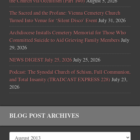
the Church via Occultism (Part Two)
August 5, 2026
The Sacred and the Profane: Vienna Cemetery Church
Turned Into Venue for ‘Silent Disco’ Event
July 31, 2026
Archdiocese Installs Cemetery Memorial for Those Who
Committed Suicide to Aid Grieving Family Members
July
29, 2026
NEWS DIGEST July 25, 2026
July 25, 2026
Podcast: The Synodal Church of Schism, Full Communion,
and Total Insanity (TRADCAST EXPRESS 228)
July 23,
2026
BLOG POST ARCHIVES