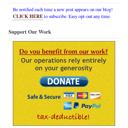
Be notified each time a new post appears on our blog!
CLICK HERE
to subscribe. Easy opt-out any time.
Support Our Work