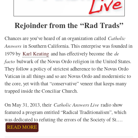
Rejoinder from the “Rad Trads”
Catholic
Chances are you’ve heard of an organization called
Answers
in Southern California. This enterprise was founded in
de
1979 by
Karl Keating
and has effectively become
the
facto
bulwark of the Novus Ordo religion in the United States.
They follow a policy of strictest adherence to the Novus Ordo
Vatican in all things and so are Novus Ordo and modernistic to
the core, yet with that “conservative” veneer that keeps many
trapped inside the Conciliar Church.
Catholic Answers Live
On May 31, 2013, their
radio show
featured a program entitled “Radical Traditionalism”, which
was dedicated to refuting the errors of the Society of St.…
READ MORE