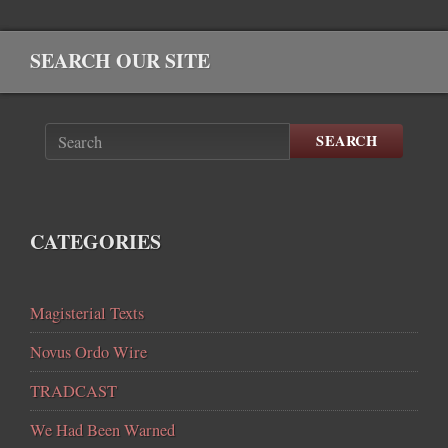
SEARCH OUR SITE
SEARCH
CATEGORIES
Magisterial Texts
Novus Ordo Wire
TRADCAST
We Had Been Warned