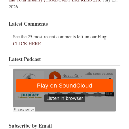
2026
Latest Comments
See the 25 most recent comments left on our blog:
CLICK HERE
Latest Podcast
Subscribe by Email