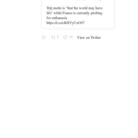
Trip motto is "that the world may have
life" while France is currently pushing
for euthanasia
https://t.co/cRHVyUzO97
2
14
View on Twitter