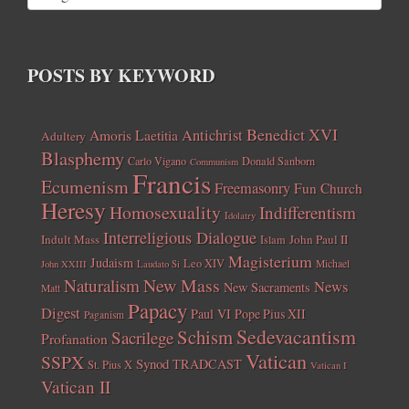
POSTS BY KEYWORD
Benedict XVI
Amoris Laetitia
Antichrist
Adultery
Blasphemy
Carlo Vigano
Donald Sanborn
Communism
Francis
Ecumenism
Freemasonry
Fun Church
Heresy
Homosexuality
Indifferentism
Idolatry
Interreligious Dialogue
Indult Mass
John Paul II
Islam
Magisterium
Judaism
Leo XIV
Michael
John XXIII
Laudato Si
New Mass
Naturalism
News
New Sacraments
Matt
Papacy
Digest
Paul VI
Pope Pius XII
Paganism
Sedevacantism
Schism
Sacrilege
Profanation
Vatican
SSPX
Synod
TRADCAST
St. Pius X
Vatican I
Vatican II