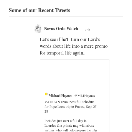
Some of our Recent Tweets
Novus Ordo Watch
23h
;
Let's see if he'll turn our Lord's
;
words about life into a mere promo
for temporal life again...
Michael Haynes
@MLJHaynes
VATICAN announces full schedule
for Pope Leo's trip to France, Sept 25-
28
Includes just over a full day in
Lourdes & a private mtg with abuse
er
victims who will help prepare the mtg