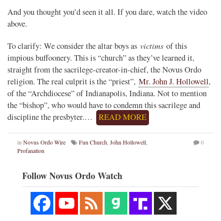
And you thought you’d seen it all. If you dare, watch the video
above.
victims
To clarify: We consider the altar boys as
of this
impious buffoonery. This is “church” as they’ve learned it,
straight from the sacrilege-creator-in-chief, the Novus Ordo
religion. The real culprit is the “priest”,
Mr. John J. Hollowell
,
of the “Archdiocese” of Indianapolis, Indiana. Not to mention
the “bishop”, who would have to condemn this sacrilege and
discipline the presbyter.…
READ MORE
in
Novus Ordo Wire
Fun Church
,
John Hollowell
,
0
Profanation
Follow Novus Ordo Watch