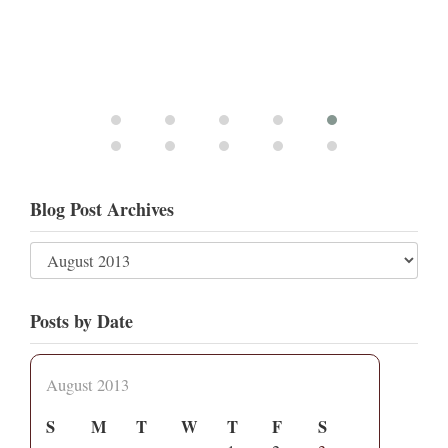
Blog Post Archives
Posts by Date
August 2013
S
M
T
W
T
F
S