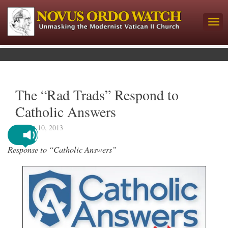
The “Rad Trads” Respond to
Catholic Answers
August 10, 2013
Response to “Catholic Answers”