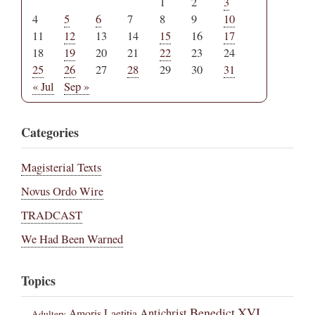
1
2
3
4
5
6
7
8
9
10
11
12
13
14
15
16
17
18
19
20
21
22
23
24
25
26
27
28
29
30
31
« Jul
Sep »
Categories
Magisterial Texts
Novus Ordo Wire
TRADCAST
We Had Been Warned
Topics
Benedict XVI
Amoris Laetitia
Antichrist
Adultery