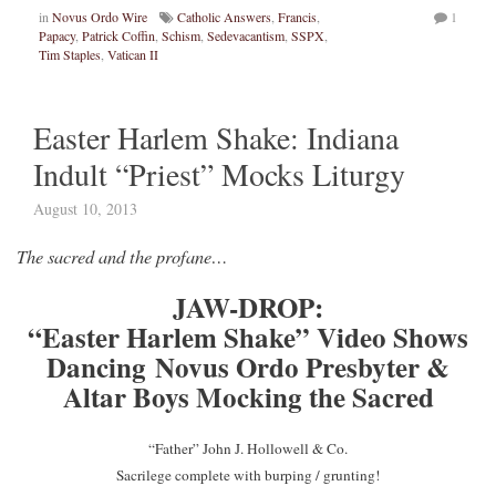
in
Novus Ordo Wire
Catholic Answers
,
Francis
,
1
Papacy
,
Patrick Coffin
,
Schism
,
Sedevacantism
,
SSPX
,
Tim Staples
,
Vatican II
Easter Harlem Shake: Indiana
Indult “Priest” Mocks Liturgy
August 10, 2013
The sacred and the profane…
JAW-DROP:
“Easter Harlem Shake” Video Shows
Dancing Novus Ordo Presbyter &
Altar Boys Mocking the Sacred
“Father” John J. Hollowell & Co.
Sacrilege complete with burping / grunting!