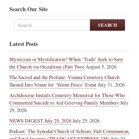
Search Our Site
SEARCH
Latest Posts
Mysticism or Mystification? When ‘Trads’ Seek to Save
the Church via Occultism (Part Two)
August 5, 2026
The Sacred and the Profane: Vienna Cemetery Church
Turned Into Venue for ‘Silent Disco’ Event
July 31, 2026
Archdiocese Installs Cemetery Memorial for Those Who
Committed Suicide to Aid Grieving Family Members
July
29, 2026
NEWS DIGEST July 25, 2026
July 25, 2026
Podcast: The Synodal Church of Schism, Full Communion,
and Total Insanity (TRADCAST EXPRESS 228)
July 23,