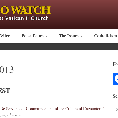
 Wire
False Popes
The Issues
Catholicism
Fo
2013
EST
Se
“Be Servants of Communion and of the Culture of Encounter!”
–
enologists!