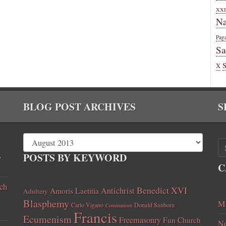
XXI
Na
Pag
Sa
X
BLOG POST ARCHIVES
S
,
POSTS BY KEYWORD
C
ch
Benedict XVI
Amoris Laetitia
Antichrist
Adultery
Blasphemy
Ma
Carlo Vigano
Donald Sanborn
Communism
Francis
Ecumenism
Freemasonry
Fun Church
No