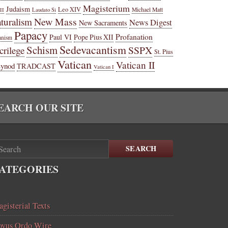
Magisterium
Judaism
Leo XIV
Michael Matt
II
Laudato Si
New Mass
turalism
News Digest
New Sacraments
Papacy
Profanation
Paul VI
Pope Pius XII
anism
Sedevacantism
Schism
SSPX
crilege
St. Pius
Vatican
Vatican II
Synod
TRADCAST
Vatican I
EARCH OUR SITE
SEARCH
ATEGORIES
gisterial Texts
vus Ordo Wire