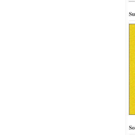
Su
So