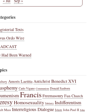
« Jul
Sep »
tegories
gisterial Texts
vus Ordo Wire
RADCAST
 Had Been Warned
pics
Benedict XVI
Amoris Laetitia
Antichrist
ltery
lasphemy
Carlo Vigano
Donald Sanborn
Communism
Francis
cumenism
Freemasonry
Fun Church
eresy
Homosexuality
Indifferentism
Idolatry
Interreligious Dialogue
ult Mass
John Paul II
Islam
John