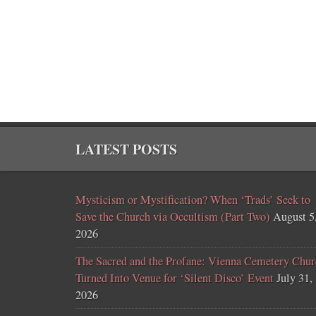
LATEST POSTS
Mysticism or Mystification? When ‘Trads’ Seek to
Save the Church via Occultism (Part Two)
August 5
2026
The Sacred and the Profane: Vienna Cemetery Chur
Turned Into Venue for ‘Silent Disco’ Event
July 31,
2026