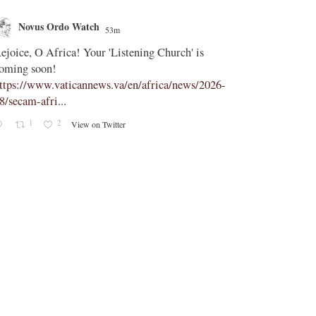
Novus Ordo Watch
Novus O
53m
;
ejoice, O Africa! Your 'Listening Church' is
In Assisi, Le
oming soon!
‘touch the suff
ttps://www.vaticannews.va/en/africa/news/2026-
https://www.
8/secam-afri...
08/pope-assisi
1
2
0
View on Twitter