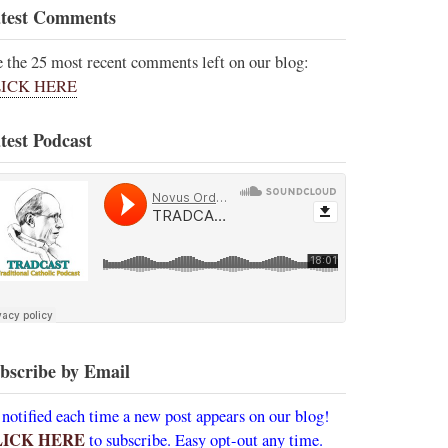
test Comments
e the 25 most recent comments left on our blog:
ICK HERE
test Podcast
bscribe by Email
 notified each time a new post appears on our blog!
LICK HERE
to subscribe. Easy opt-out any time.