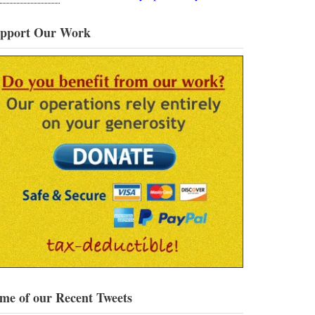
pport Our Work
me of our Recent Tweets