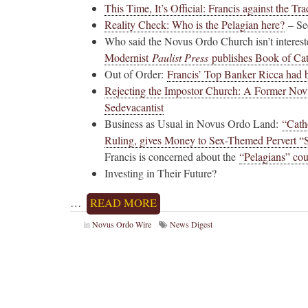
This Time, It’s Official: Francis against the Tra
Reality Check: Who is the Pelagian here?
– See
Who said the Novus Ordo Church isn’t intere
Modernist
Paulist Press
publishes Book of Cat
Out of Order:
Francis’ Top Banker Ricca had b
Rejecting the Impostor Church: A Former Novu
Sedevacantist
Business as Usual in Novus Ordo Land:
“Cath
Ruling, gives Money to Sex-Themed Pervert “
Francis is concerned about the
“Pelagians” cou
Investing in Their Future?
…
READ MORE
in
Novus Ordo Wire
News Digest