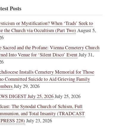
test Posts
sticism or Mystification? When ‘Trads’ Seek to
ve the Church via Occultism (Part Two)
August 5,
26
e Sacred and the Profane: Vienna Cemetery Church
rned Into Venue for ‘Silent Disco’ Event
July 31,
26
chdiocese Installs Cemetery Memorial for Those
o Committed Suicide to Aid Grieving Family
mbers
July 29, 2026
WS DIGEST July 25, 2026
July 25, 2026
dcast: The Synodal Church of Schism, Full
mmunion, and Total Insanity (TRADCAST
PRESS 228)
July 23, 2026