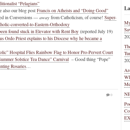
ditionalist “Pelagians”
La
 also our blog post
Francis on Atheists and “Doing Good”
sted in Conversions —
away
from Catholicism, of course!
Super-
My
holic-converted-to-Eastern-Orthodoxy
Sa
een found stuck in Elevator with Rent Boy
(reported July 19)
20
s Ordo Priest explains to his Diocese why he became a
Th
olic” Hospital Flies Rainbow Flag to Honor Pro-Pervert Court
Tu
Summer Solstice Tea Dance” Carnival
– Good thing “Pope”
20
nting Rosaries
…
Ar
Wh
Me
NE
0
Po
Co
EX