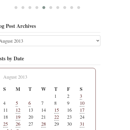
og Post Archives
sts by Date
August 2013
S
M
T
W
T
F
S
1
2
3
4
5
6
7
8
9
10
11
12
13
14
15
16
17
18
19
20
21
22
23
24
25
26
27
28
29
30
31