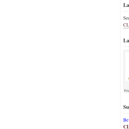
La
Se
CL
La
Su
Be
C