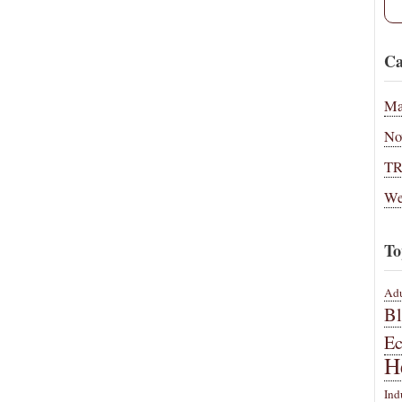
Ca
Ma
No
T
We
To
Adu
B
E
H
Ind