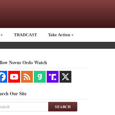
TRADCAST
Take Action
llow Novus Ordo Watch
arch Our Site
SEARCH