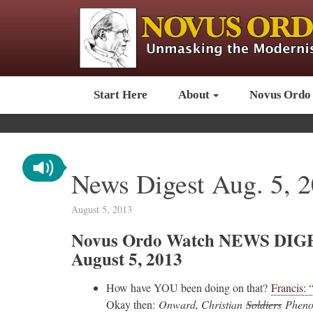
Start Here
About
Novus Ordo
News Digest Aug. 5, 
August 5, 2013
Novus Ordo Watch NEWS DIG
August 5, 2013
How have YOU been doing on that?
Francis: 
Okay then:
Onward, Christian
Soldiers
Phenom