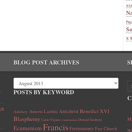
XXI
Na
Pag
Sa
X
BLOG POST ARCHIVES
S
,
POSTS BY KEYWORD
C
ch
Benedict XVI
Amoris Laetitia
Antichrist
Adultery
Blasphemy
Ma
Carlo Vigano
Donald Sanborn
Communism
Francis
Ecumenism
Freemasonry
Fun Church
No