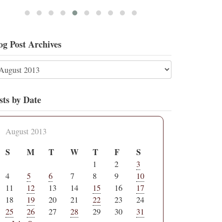
og Post Archives
sts by Date
August 2013
S
M
T
W
T
F
S
1
2
3
4
5
6
7
8
9
10
11
12
13
14
15
16
17
18
19
20
21
22
23
24
25
26
27
28
29
30
31