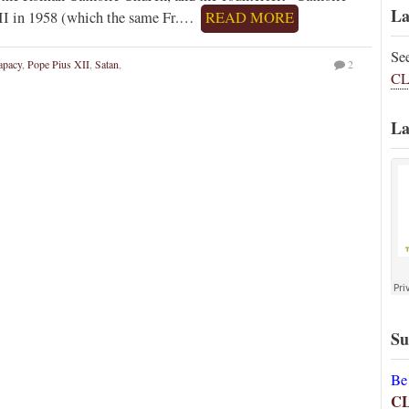
La
 XII in 1958 (which the same Fr.…
READ MORE
Se
apacy
,
Pope Pius XII
,
Satan
,
2
CL
La
Su
Be
C