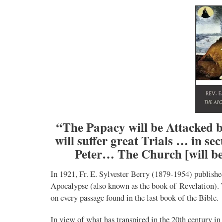
“The Papacy will be Attacked b
will suffer great Trials … in s
Peter… The Church [will be
In 1921, Fr. E. Sylvester Berry (1879-1954) publish
Apocalypse (also known as the book of Revelation). 
on every passage found in the last book of the Bible.
In view of what has transpired in the 20th century i