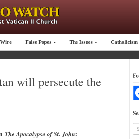
 Wire
False Popes
The Issues
Catholicism
Fo
tan will persecute the
Se
in
The Apocalypse of St. John
: