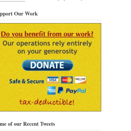
pport Our Work
me of our Recent Tweets