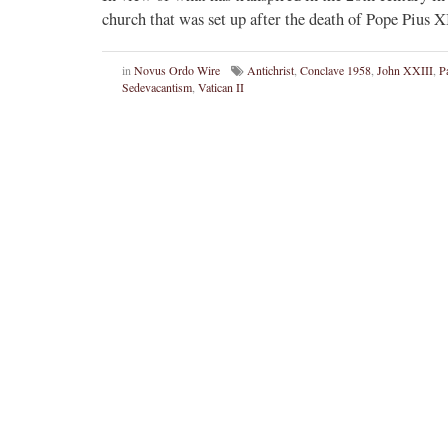
church that was set up after the death of Pope Pius
in
Novus Ordo Wire
Antichrist
,
Conclave 1958
,
John XXIII
,
P
Sedevacantism
,
Vatican II