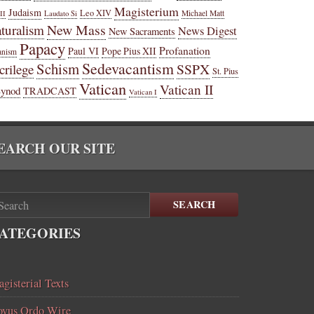
Magisterium
Judaism
Leo XIV
Michael Matt
II
Laudato Si
New Mass
turalism
News Digest
New Sacraments
Papacy
Profanation
Paul VI
Pope Pius XII
anism
Sedevacantism
Schism
SSPX
crilege
St. Pius
Vatican
Vatican II
Synod
TRADCAST
Vatican I
EARCH OUR SITE
SEARCH
ATEGORIES
gisterial Texts
vus Ordo Wire