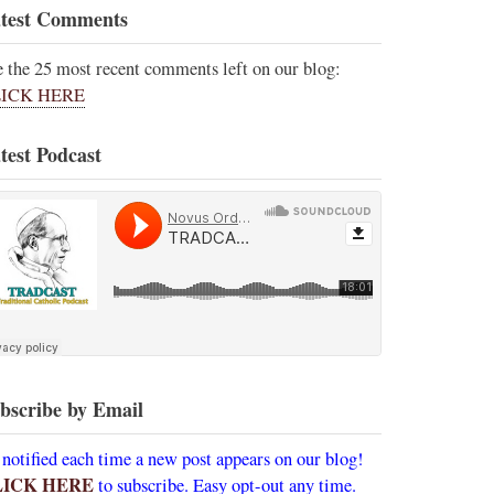
test Comments
e the 25 most recent comments left on our blog:
ICK HERE
test Podcast
bscribe by Email
 notified each time a new post appears on our blog!
LICK HERE
to subscribe. Easy opt-out any time.