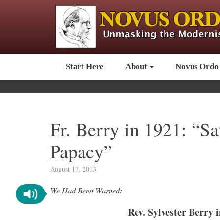
Start Here
About
Novus Ordo
Fr. Berry in 1921: “Sa
Papacy”
August 17, 2013
We Had Been Warned:
Rev. Sylvester Berry 