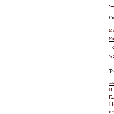
Ca
Ma
No
T
We
To
Adu
B
E
H
Ind