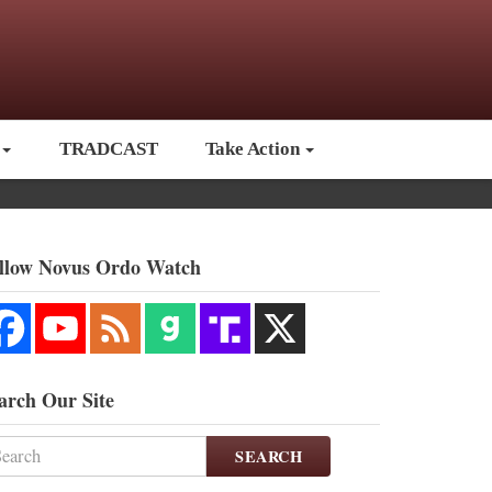
TRADCAST
Take Action
llow Novus Ordo Watch
arch Our Site
SEARCH