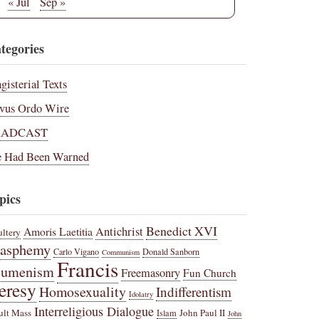
« Jul
Sep »
tegories
gisterial Texts
vus Ordo Wire
RADCAST
 Had Been Warned
pics
Benedict XVI
Amoris Laetitia
Antichrist
ltery
lasphemy
Carlo Vigano
Donald Sanborn
Communism
Francis
cumenism
Freemasonry
Fun Church
eresy
Homosexuality
Indifferentism
Idolatry
Interreligious Dialogue
ult Mass
John Paul II
Islam
John