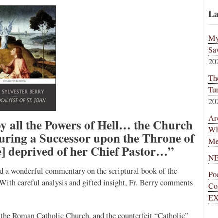
La
My
Sa
20
Th
Tu
20
Ar
y all the Powers of Hell… the Church
Wh
ecuring a Successor upon the Throne of
Me
] deprived of her Chief Pastor…”
NE
ed a wonderful commentary on the scriptural book of the
Po
With careful analysis and gifted insight, Fr. Berry comments
Co
EX
n the Roman Catholic Church, and the counterfeit “Catholic”