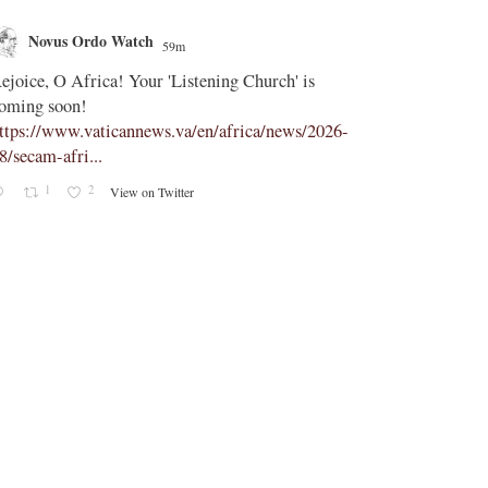
Novus Ordo Watch
Novus O
59m
;
ejoice, O Africa! Your 'Listening Church' is
In Assisi, Le
oming soon!
‘touch the suff
ttps://www.vaticannews.va/en/africa/news/2026-
https://www.
8/secam-afri...
08/pope-assisi
1
2
0
View on Twitter