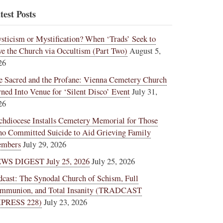
test Posts
sticism or Mystification? When ‘Trads’ Seek to
ve the Church via Occultism (Part Two)
August 5,
26
e Sacred and the Profane: Vienna Cemetery Church
rned Into Venue for ‘Silent Disco’ Event
July 31,
26
chdiocese Installs Cemetery Memorial for Those
o Committed Suicide to Aid Grieving Family
mbers
July 29, 2026
WS DIGEST July 25, 2026
July 25, 2026
dcast: The Synodal Church of Schism, Full
mmunion, and Total Insanity (TRADCAST
PRESS 228)
July 23, 2026