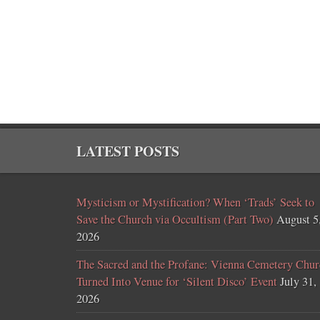
LATEST POSTS
Mysticism or Mystification? When ‘Trads’ Seek to
Save the Church via Occultism (Part Two)
August 5
2026
The Sacred and the Profane: Vienna Cemetery Chur
Turned Into Venue for ‘Silent Disco’ Event
July 31,
2026