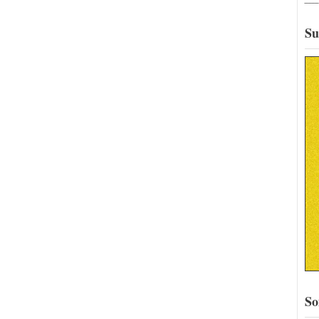
Su
So