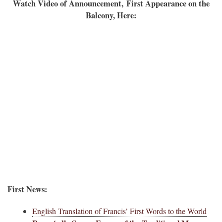
Watch Video of Announcement,
First Appearance on the
Balcony, Here:
First News:
English Translation of Francis’ First Words to the World