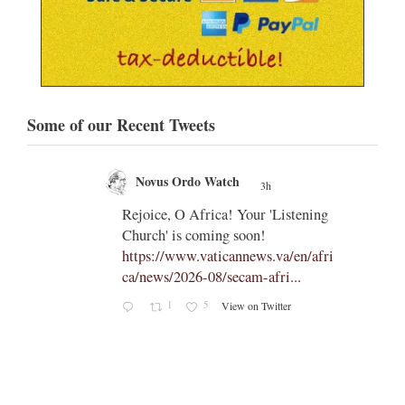
Some of our Recent Tweets
Novus Ordo Watch
3h
;
;
Rejoice, O Africa! Your 'Listening
Church' is coming soon!
ts
https://www.vaticannews.va/en/afri
ca/news/2026-08/secam-afri...
cle/spa
1
5
View on Twitter