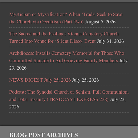
Mysticism or Mystification? When ‘Trads’ Seek to Save
the Church via Occultism (Part Two)
August 5, 2026
The Sacred and the Profane: Vienna Cemetery Church
Turned Into Venue for ‘Silent Disco’ Event
July 31, 2026
Archdiocese Installs Cemetery Memorial for Those Who
Committed Suicide to Aid Grieving Family Members
July
29, 2026
NEWS DIGEST July 25, 2026
July 25, 2026
Podcast: The Synodal Church of Schism, Full Communion,
and Total Insanity (TRADCAST EXPRESS 228)
July 23,
2026
BLOG POST ARCHIVES