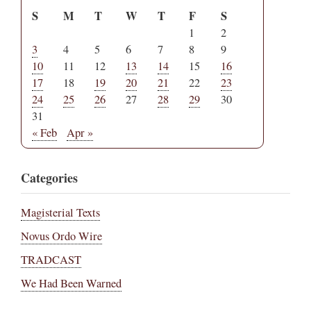
S
M
T
W
T
F
S
1
2
3
4
5
6
7
8
9
10
11
12
13
14
15
16
17
18
19
20
21
22
23
24
25
26
27
28
29
30
31
« Feb
Apr »
Categories
Magisterial Texts
Novus Ordo Wire
TRADCAST
We Had Been Warned