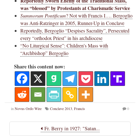
Reportedly Sworn Enemy of the Traditional Mass,
was “blessed” by Protestants at Charismatic Service
Summorum Pontificum
? Not with Francis I…. Bergoglio
was Anti-Ratzinger in 2005, Runner-Up in Conclave
Reportedly, Bergoglio “Despises Sacrality”, Persecuted
every “orthodox Priest” in his archdiocese
“No Liturgical Sense”: Children’s Mass with
“Archbishop” Bergoglio
Share this content now:
in
Novus Ordo Wire
Conclave 2013
,
Francis
0
Fr. Berry in 1927: "Satan...