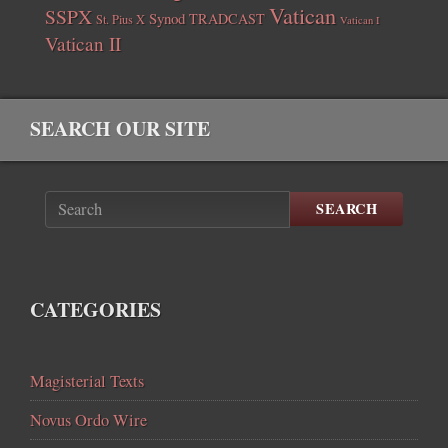
Vatican
SSPX
Synod
TRADCAST
St. Pius X
Vatican I
Vatican II
SEARCH OUR SITE
SEARCH
CATEGORIES
Magisterial Texts
Novus Ordo Wire