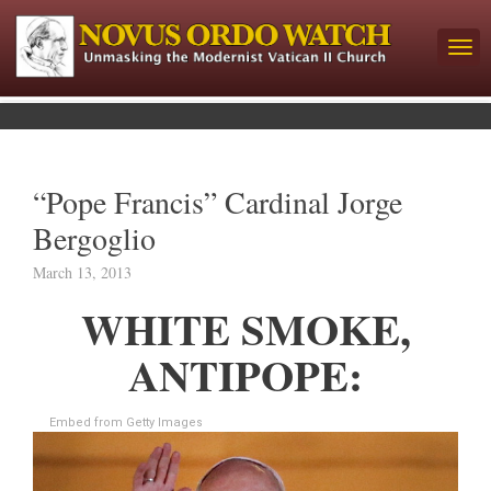
“Pope Francis” Cardinal Jorge
Bergoglio
March 13, 2013
WHITE SMOKE,
ANTIPOPE:
Embed from Getty Images