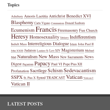
Topics
Benedict XVI
Amoris Laetitia
Antichrist
Adultery
Blasphemy
Carlo Vigano
Donald Sanborn
Communism
Francis
Ecumenism
Freemasonry
Fun Church
Heresy
Homosexuality
Indifferentism
Idolatry
Interreligious Dialogue
Indult Mass
John Paul II
Islam
Magisterium
Judaism
Leo XIV
Michael
John XXIII
Laudato Si
New Mass
Naturalism
News
New Sacraments
Matt
Papacy
Digest
Paul VI
Pope Pius XII
Paganism
Sedevacantism
Schism
Sacrilege
Profanation
Vatican
SSPX
Synod
TRADCAST
St. Pius X
Vatican I
Vatican II
LATEST POSTS