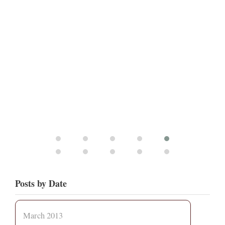
Posts by Date
March 2013