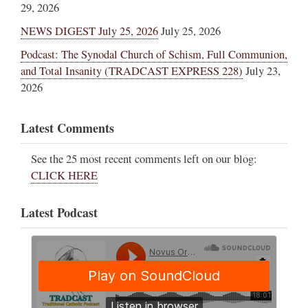
29, 2026
NEWS DIGEST July 25, 2026
July 25, 2026
Podcast: The Synodal Church of Schism, Full Communion,
and Total Insanity (TRADCAST EXPRESS 228)
July 23,
2026
Latest Comments
See the 25 most recent comments left on our blog:
CLICK HERE
Latest Podcast