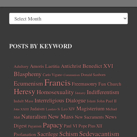
POSTS BY KEYWORD
Benedict XVI
Amoris Laetitia
Antichrist
Adultery
Blasphemy
Carlo Vigano
Donald Sanborn
Communism
Francis
Ecumenism
Freemasonry
Fun Church
Heresy
Homosexuality
Indifferentism
Idolatry
Interreligious Dialogue
Indult Mass
John Paul II
Islam
Magisterium
Judaism
Leo XIV
Michael
John XXIII
Laudato Si
New Mass
Naturalism
News
New Sacraments
Matt
Papacy
Digest
Paul VI
Pope Pius XII
Paganism
Sedevacantism
Schism
Sacrilege
Profanation