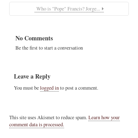
Who is "Pope" Francis? Jorge...
No Comments
Be the first to start a conversation
Leave a Reply
You must be
logged in
to post a comment.
This site uses Akismet to reduce spam.
Learn how your
comment data is processed.