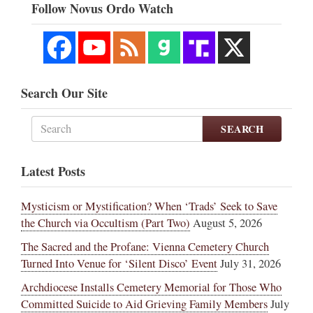
Follow Novus Ordo Watch
Search Our Site
SEARCH
Latest Posts
Mysticism or Mystification? When ‘Trads’ Seek to Save
the Church via Occultism (Part Two)
August 5, 2026
The Sacred and the Profane: Vienna Cemetery Church
Turned Into Venue for ‘Silent Disco’ Event
July 31, 2026
Archdiocese Installs Cemetery Memorial for Those Who
Committed Suicide to Aid Grieving Family Members
July