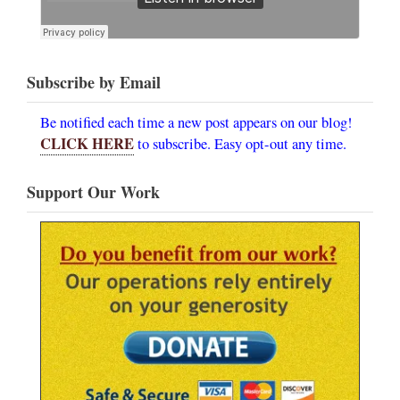
Subscribe by Email
Be notified each time a new post appears on our blog!
CLICK HERE
to subscribe. Easy opt-out any time.
Support Our Work