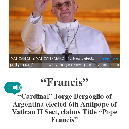
“Francis”
“Cardinal” Jorge Bergoglio of
Argentina elected 6th Antipope of
Vatican II Sect, claims Title “Pope
Francis”