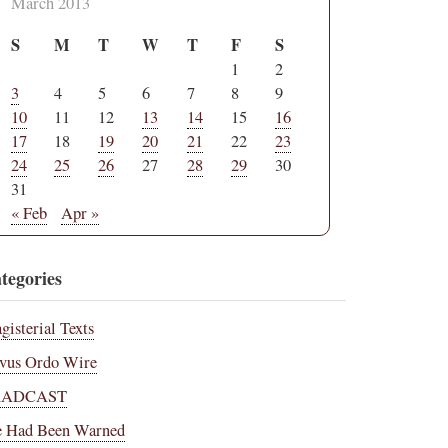
March 2013
S
M
T
W
T
F
S
1
2
3
4
5
6
7
8
9
10
11
12
13
14
15
16
17
18
19
20
21
22
23
24
25
26
27
28
29
30
31
« Feb
Apr »
tegories
gisterial Texts
vus Ordo Wire
RADCAST
 Had Been Warned