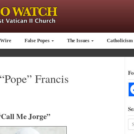
 Wire
False Popes
The Issues
Catholicism
Fo
 “Pope” Francis
Se
“Call Me Jorge”