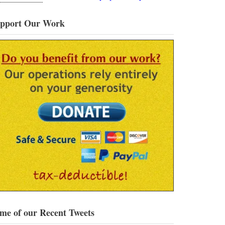
pport Our Work
me of our Recent Tweets