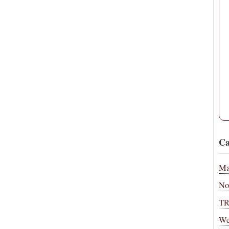
Ca
Ma
No
T
We