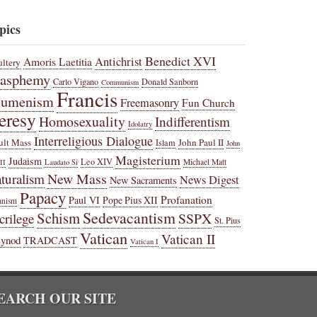
pics
Benedict XVI
Amoris Laetitia
Antichrist
ltery
lasphemy
Carlo Vigano
Donald Sanborn
Communism
Francis
cumenism
Freemasonry
Fun Church
eresy
Homosexuality
Indifferentism
Idolatry
Interreligious Dialogue
ult Mass
John Paul II
Islam
John
Magisterium
Judaism
Leo XIV
Michael Matt
II
Laudato Si
New Mass
turalism
News Digest
New Sacraments
Papacy
Profanation
Paul VI
Pope Pius XII
anism
Sedevacantism
Schism
SSPX
crilege
St. Pius
Vatican
Vatican II
Synod
TRADCAST
Vatican I
EARCH OUR SITE