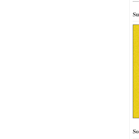
Su
So