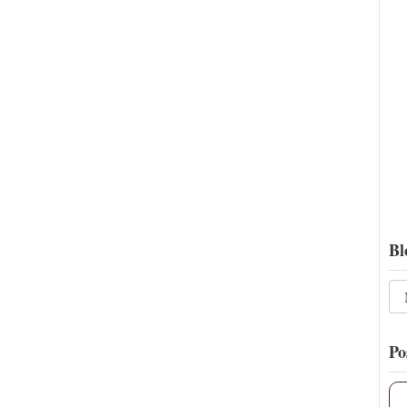
Bl
Po