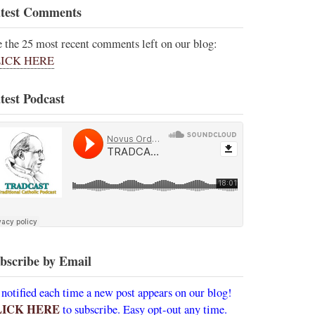
test Comments
e the 25 most recent comments left on our blog:
ICK HERE
test Podcast
bscribe by Email
 notified each time a new post appears on our blog!
LICK HERE
to subscribe. Easy opt-out any time.