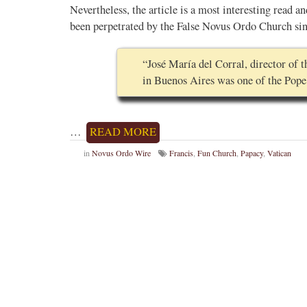
Nevertheless, the article is a most interesting read an
been perpetrated by the False Novus Ordo Church sinc
“José María del Corral, director of
in Buenos Aires was one of the Pope
…
READ MORE
in
Novus Ordo Wire
Francis
,
Fun Church
,
Papacy
,
Vatican