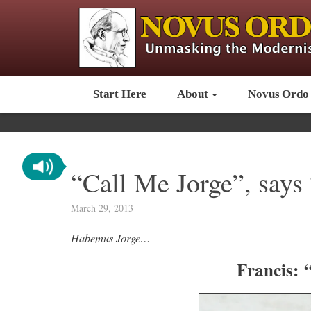
Start Here
About
Novus Ordo
“Call Me Jorge”, says
March 29, 2013
Habemus Jorge…
Francis: 