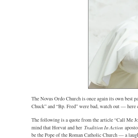
The Novus Ordo Church is once again its own best pa
Chuck” and “Bp. Fred” were bad, watch out — her
The following is a quote from the article “Call Me 
Tradition In Action
mind that Horvat and her
aposto
be the Pope of the Roman Catholic Church — a laugh