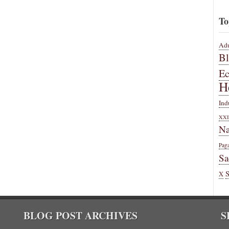
To
Adu
B
E
H
Ind
XXI
Na
Pag
Sa
X
BLOG POST ARCHIVES
S