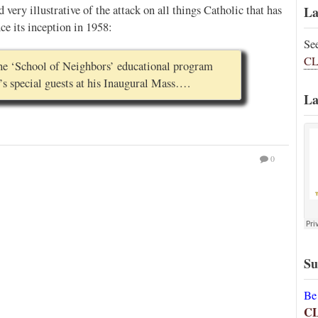
d very illustrative of the attack on all things Catholic that has
La
e its inception in 1958:
Se
CL
 the ‘School of Neighbors’ educational program
’s special guests at his Inaugural Mass….
La
0
Su
Be
C