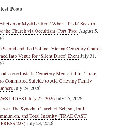
test Posts
sticism or Mystification? When ‘Trads’ Seek to
ve the Church via Occultism (Part Two)
August 5,
26
e Sacred and the Profane: Vienna Cemetery Church
rned Into Venue for ‘Silent Disco’ Event
July 31,
26
chdiocese Installs Cemetery Memorial for Those
o Committed Suicide to Aid Grieving Family
mbers
July 29, 2026
WS DIGEST July 25, 2026
July 25, 2026
dcast: The Synodal Church of Schism, Full
mmunion, and Total Insanity (TRADCAST
PRESS 228)
July 23, 2026