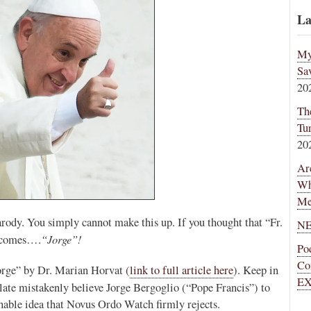
La
My
Sa
20
Th
Tu
20
Ar
Wh
Me
rody. You simply cannot make this up. If you thought that “Fr.
NE
“Jorge”!
e comes….
Po
Co
Jorge” by Dr. Marian Horvat (
link to full article here
). Keep in
EX
late mistakenly believe Jorge Bergoglio (“Pope Francis”) to
able idea that Novus Ordo Watch firmly rejects.