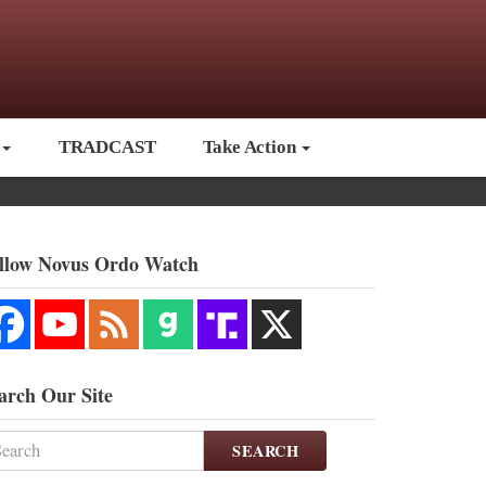
TRADCAST
Take Action
llow Novus Ordo Watch
arch Our Site
SEARCH