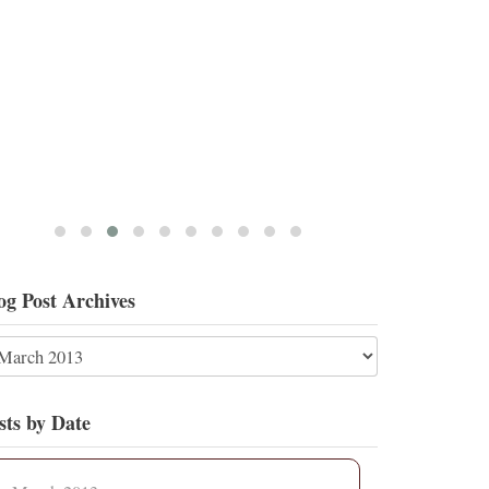
5
17
View on Twitter
og Post Archives
sts by Date