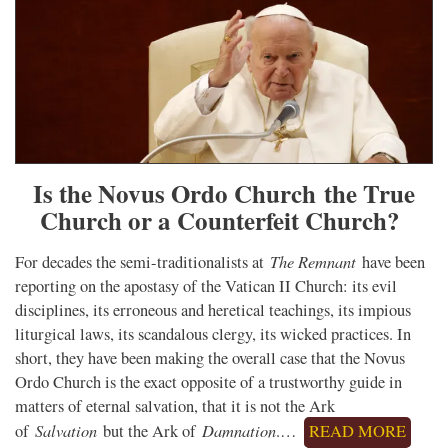
Is the Novus Ordo Church the True
Church or a Counterfeit Church?
The Remnant
For decades the semi-traditionalists at
have been
reporting on the apostasy of the Vatican II Church: its evil
disciplines, its erroneous and heretical teachings, its impious
liturgical laws, its scandalous clergy, its wicked practices. In
short, they have been making the overall case that the Novus
Ordo Church is the exact opposite of a trustworthy guide in
matters of eternal salvation, that it is not the Ark
Salvation
Damnation
of
but the Ark of
.…
READ MORE