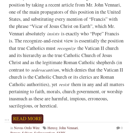
position by taking a recent article from Mr. John Vennari,
one of the main propagators of this position in the United
States, and substituting every mention of “Francis” with
the phrase “Vicar of Jesus Christ on Earth”, which Mr.
insists
Vennari absolutely
is exactly who “Pope” Francis
is. The recognize-and-resist view is essentially the position
recognize
that true Catholics must
the Vatican II church
and its hierarchy as the true Catholic Church of Jesus
Christ and as the legitimate Roman Catholic shepherds (in
sedevacantism
contrast to
, which denies that the Vatican II
church is the Catholic Church or its clerics are Roman
resist
Catholic authorities), yet
them in any and all matters
pertaining to faith, morals, church government, or worship
inasmuch as these are harmful, impious, erroneous,
sacrilegious, or heretical.
…
READ MORE
in
Novus Ordo Wire
Heresy
,
John Vennari
,
0
Papacy
,
Schism
,
Sedevacantism
,
SSPX