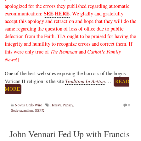
apologized for the errors they published regarding automatic
SEE HERE
excommunication:
. We gladly and gratefully
accept this apology and retraction and hope that they will do the
same regarding the question of loss of office due to public
defection from the Faith. TIA ought to be praised for having the
integrity and humility to recognize errors and correct them. If
The Remnant
Catholic Family
this were only true of
and
News
!]
One of the best web sites exposing the horrors of the bogus
Tradition In Action
Vatican II religion is the site
.…
READ
MORE
in
Novus Ordo Wire
Heresy
,
Papacy
,
0
Sedevacantism
,
SSPX
John Vennari Fed Up with Francis