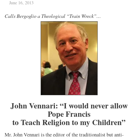
June 16, 2013
Calls Bergoglio a Theological “Train Wreck”…
John Vennari: “I would never allow
Pope Francis
to Teach Religion to my Children”
Mr. John Vennari is the editor of the traditionalist but anti-