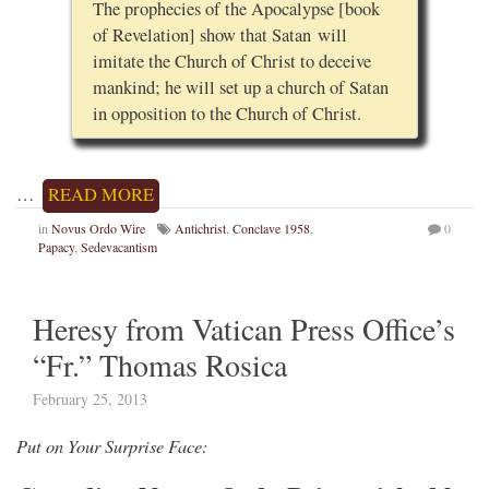
The prophecies of the Apocalypse [book
of Revelation] show that Satan will
imitate the Church of Christ to deceive
mankind; he will set up a church of Satan
in opposition to the Church of Christ.
…
READ MORE
in
Novus Ordo Wire
Antichrist
,
Conclave 1958
,
0
Papacy
,
Sedevacantism
Heresy from Vatican Press Office’s
“Fr.” Thomas Rosica
February 25, 2013
Put on Your Surprise Face: