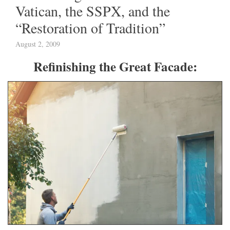
Vatican, the SSPX, and the
“Restoration of Tradition”
August 2, 2009
Refinishing the Great Facade: