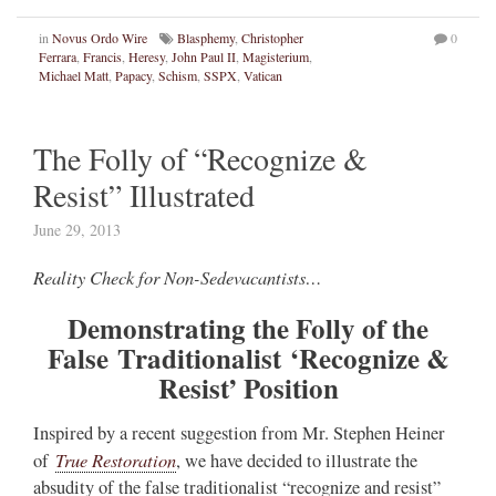
in
Novus Ordo Wire
Blasphemy
,
Christopher
0
Ferrara
,
Francis
,
Heresy
,
John Paul II
,
Magisterium
,
Michael Matt
,
Papacy
,
Schism
,
SSPX
,
Vatican
The Folly of “Recognize &
Resist” Illustrated
June 29, 2013
Reality Check for Non-Sedevacantists…
Demonstrating the Folly of the
False Traditionalist
‘Recognize &
Resist’ Position
Inspired by a recent suggestion from Mr. Stephen Heiner
True Restoration
of
, we have decided to illustrate the
absudity of the false traditionalist “recognize and resist”