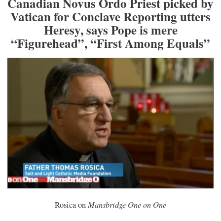
Canadian Novus Ordo Priest picked by
Vatican for Conclave Reporting utters
Heresy, says Pope is mere
“Figurehead”, “First Among Equals”
Mansbridge One on One
Rosica on