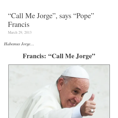
“Call Me Jorge”, says “Pope”
Francis
March 29, 2013
Habemus Jorge…
Francis: “Call Me Jorge”