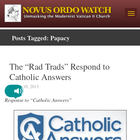
Posts Tagged:
Papacy
The “Rad Trads” Respond to
Catholic Answers
August 10, 2013
Response to “Catholic Answers”