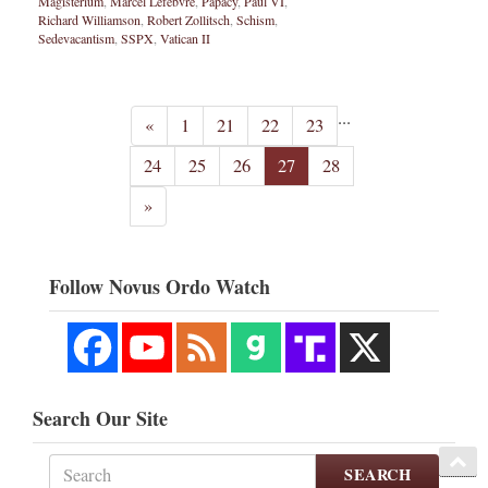
Magisterium
,
Marcel Lefebvre
,
Papacy
,
Paul VI
,
Richard Williamson
,
Robert Zollitsch
,
Schism
,
Sedevacantism
,
SSPX
,
Vatican II
...
«
1
21
22
23
24
25
26
27
28
»
Follow Novus Ordo Watch
Search Our Site
SEARCH