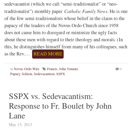
sedevacantist (which we call “semi-traditionalist” or “neo-
Catholic Family News
traditionalist”) monthly paper
. He is one
of the few semi-traditionalists whose belief in the claim to the
papacy of the leaders of the Novus Ordo Church since 1958
does not cause him to disregard or minimize the ugly facts
about these men with regard to their theology and morals. (In
this, he distinguishes himself from many of his colleagues, such
as the Rev.…
READ MORE
in
Novus Ordo Wire
Francis
,
John Vennari
,
0
Papacy
,
Schism
,
Sedevacantism
,
SSPX
SSPX vs. Sedevacantism:
Response to Fr. Boulet by John
Lane
May 15, 2013