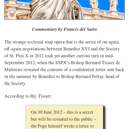
Commentary by Francis del Sarto
The strange ecclesial soap opera that is the series of on-again,
off-again negotiations between Benedict XVI and the Society
of St. Pius X in 2012 took yet another curious turn in mid-
September 2012, when the SSPX’s Bishop Bernard Tissier de
Mallerais revealed the contents of a confidential letter sent back
in the summer by Benedict to Bishop Bernard Fellay, head of
the Society.
According to Bp. Tissier:
On 30 June 2012 – this is a secret
but will be revealed to the public –
the Pope himself wrote a letter to