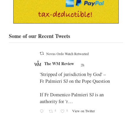
Some of our Recent Tweets
Novus Ordo Watch Retweeted
;
The WM Review
's
2h
;
 promo
'Stripped of jurisdiction by God' –
Fr Palmieri SJ on the Pope Question
If Fr Domenico Palmieri SJ is an
authority for 'r…
4
8
View on Twitter