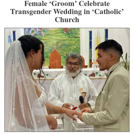
Female ‘Groom’ Celebrate
Transgender Wedding in ‘Catholic’
Church