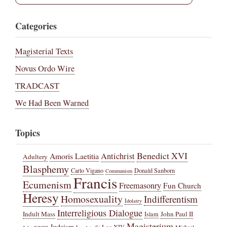
Categories
Magisterial Texts
Novus Ordo Wire
TRADCAST
We Had Been Warned
Topics
Benedict XVI
Amoris Laetitia
Antichrist
Adultery
Blasphemy
Carlo Vigano
Donald Sanborn
Communism
Francis
Ecumenism
Freemasonry
Fun Church
Heresy
Homosexuality
Indifferentism
Idolatry
Interreligious Dialogue
Indult Mass
John Paul II
Islam
Magisterium
Judaism
Leo XIV