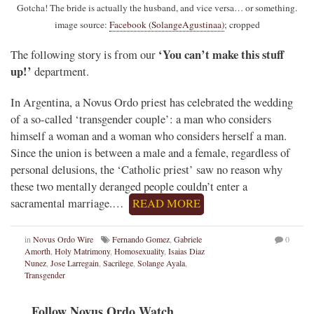
Gotcha! The bride is actually the husband, and vice versa… or something.
image source:
Facebook (SolangeAgustinaa)
; cropped
‘You can’t make this stuff
The following story is from our
up!’
department.
In Argentina, a Novus Ordo priest has celebrated the wedding
of a so-called ‘transgender couple’: a man who considers
himself a woman and a woman who considers herself a man.
Since the union is between a male and a female, regardless of
personal delusions, the ‘Catholic priest’ saw no reason why
these two mentally deranged people couldn’t enter a
sacramental marriage.…
READ MORE
in
Novus Ordo Wire
Fernando Gomez
,
Gabriele
0
Amorth
,
Holy Matrimony
,
Homosexuality
,
Isaias Diaz
Nunez
,
Jose Larregain
,
Sacrilege
,
Solange Ayala
,
Transgender
Follow Novus Ordo Watch