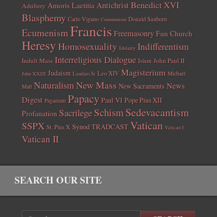
Benedict XVI
Amoris Laetitia
Antichrist
Adultery
Blasphemy
Carlo Vigano
Donald Sanborn
Communism
Francis
Ecumenism
Freemasonry
Fun Church
Heresy
Homosexuality
Indifferentism
Idolatry
Interreligious Dialogue
Indult Mass
John Paul II
Islam
Magisterium
Judaism
Leo XIV
Michael
John XXIII
Laudato Si
New Mass
Naturalism
News
New Sacraments
Matt
Papacy
Digest
Paul VI
Pope Pius XII
Paganism
Sedevacantism
Schism
Sacrilege
Profanation
Vatican
SSPX
Synod
TRADCAST
St. Pius X
Vatican I
Vatican II
SEARCH OUR SITE