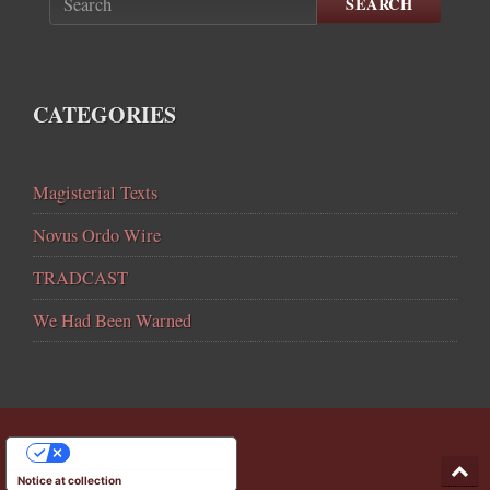
SEARCH
CATEGORIES
Magisterial Texts
Novus Ordo Wire
TRADCAST
We Had Been Warned
YOUR PRIVACY CHOICES
Notice at collection