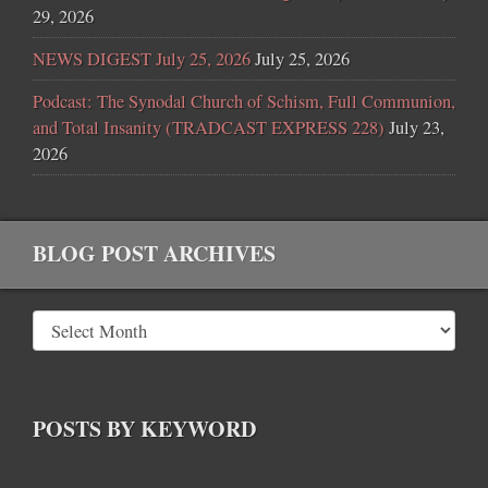
29, 2026
NEWS DIGEST July 25, 2026
July 25, 2026
Podcast: The Synodal Church of Schism, Full Communion,
and Total Insanity (TRADCAST EXPRESS 228)
July 23,
2026
BLOG POST ARCHIVES
POSTS BY KEYWORD