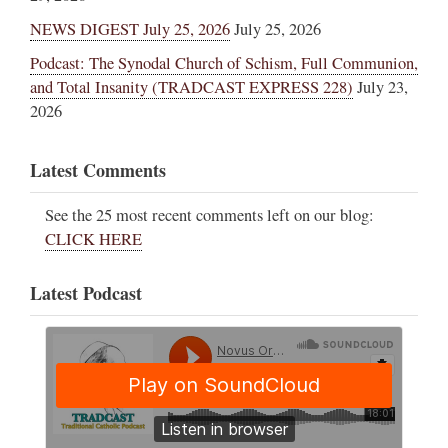
NEWS DIGEST July 25, 2026
July 25, 2026
Podcast: The Synodal Church of Schism, Full Communion,
and Total Insanity (TRADCAST EXPRESS 228)
July 23,
2026
Latest Comments
See the 25 most recent comments left on our blog:
CLICK HERE
Latest Podcast