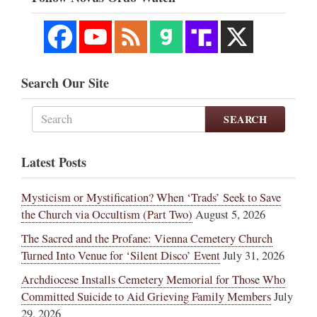
Search Our Site
SEARCH
Latest Posts
Mysticism or Mystification? When ‘Trads’ Seek to Save
the Church via Occultism (Part Two)
August 5, 2026
The Sacred and the Profane: Vienna Cemetery Church
Turned Into Venue for ‘Silent Disco’ Event
July 31, 2026
Archdiocese Installs Cemetery Memorial for Those Who
Committed Suicide to Aid Grieving Family Members
July
29, 2026