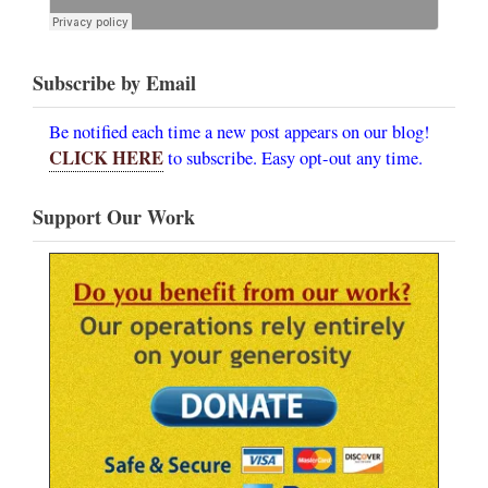
Subscribe by Email
Be notified each time a new post appears on our blog!
CLICK HERE
to subscribe. Easy opt-out any time.
Support Our Work