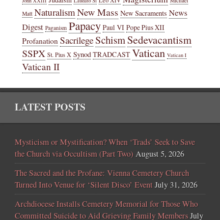
Michael
John XXIII
Laudato Si
New Mass
Naturalism
News
New Sacraments
Matt
Papacy
Digest
Paul VI
Pope Pius XII
Paganism
Sedevacantism
Schism
Sacrilege
Profanation
Vatican
SSPX
Synod
TRADCAST
St. Pius X
Vatican I
Vatican II
LATEST POSTS
Mysticism or Mystification? When ‘Trads’ Seek to Save
the Church via Occultism (Part Two)
August 5, 2026
The Sacred and the Profane: Vienna Cemetery Church
Turned Into Venue for ‘Silent Disco’ Event
July 31, 2026
Archdiocese Installs Cemetery Memorial for Those Who
Committed Suicide to Aid Grieving Family Members
July