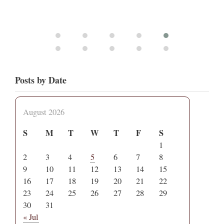
Posts by Date
August 2026
S
M
T
W
T
F
S
1
2
3
4
5
6
7
8
9
10
11
12
13
14
15
16
17
18
19
20
21
22
23
24
25
26
27
28
29
30
31
« Jul