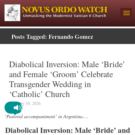
Posts Tagged:
Fernando Gomez
Diabolical Inversion: Male ‘Bride’
and Female ‘Groom’ Celebrate
Transgender Wedding in
‘Catholic’ Church
February 10, 2026
‘Pastoral accompaniment’ in Argentina….
Diabolical Inversion: Male ‘Bride’ and