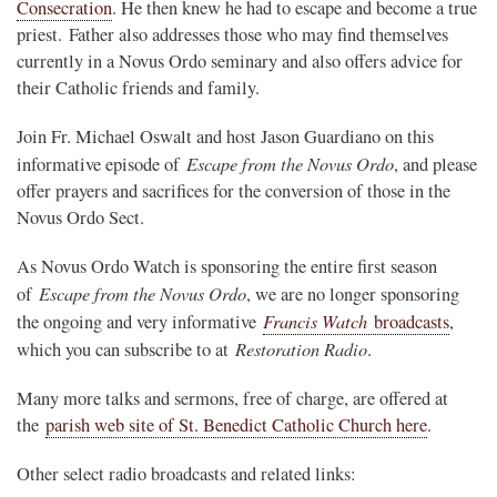
Consecration
. He then knew he had to escape and become a true
priest. Father also addresses those who may find themselves
currently in a Novus Ordo seminary and also offers advice for
their Catholic friends and family.
Join Fr. Michael Oswalt and host Jason Guardiano on this
Escape from the Novus Ordo
informative episode of
, and please
offer prayers and sacrifices for the conversion of those in the
Novus Ordo Sect.
As Novus Ordo Watch is sponsoring the entire first season
Escape from the Novus Ordo
of
, we are no longer sponsoring
Francis Watch
the ongoing and very informative
broadcasts
,
Restoration Radio
which you can subscribe to at
.
Many more talks and sermons, free of charge, are offered at
the
parish web site of St. Benedict Catholic Church here
.
Other select radio broadcasts and related links: