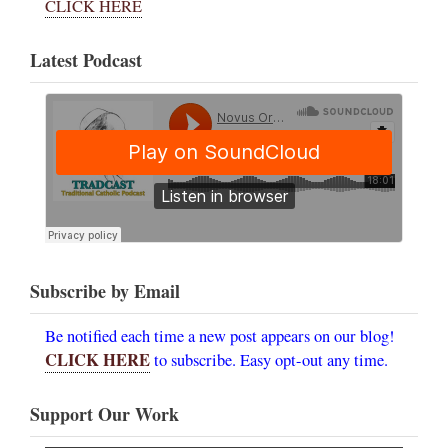
CLICK HERE
Latest Podcast
Subscribe by Email
Be notified each time a new post appears on our blog!
CLICK HERE
to subscribe. Easy opt-out any time.
Support Our Work