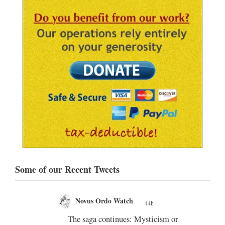
Some of our Recent Tweets
Novus Ordo Watch
19h
;
;
m or
Diane Montagna incites Trads over