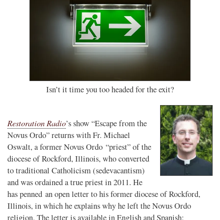
Isn’t it time you too headed for the exit?
Restoration Radio
’s show “Escape from the
Novus Ordo” returns with Fr. Michael
Oswalt, a former Novus Ordo “priest” of the
diocese of Rockford, Illinois, who converted
to traditional Catholicism (sedevacantism)
and was ordained a true priest in 2011. He
has penned an open letter to his former diocese of Rockford,
Illinois, in which he explains why he left the Novus Ordo
religion. The letter is available in English and Spanish: