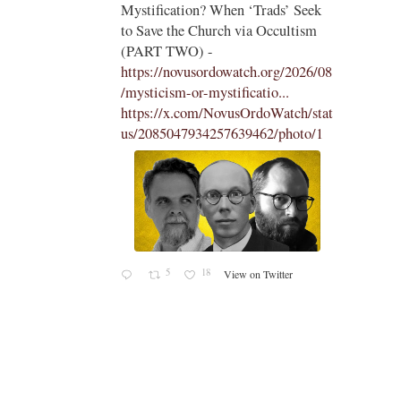
 Seek
the Traditional Latin Mass -
tism
https://aconcernedcatholic.substack.
com/p/montagna-incites-t...
"To be
2026/08
frank, Montagna in her piece comes
across as desperate, belligerent, and
ch/stat
hostile in her attacks of La Razón
oto/1
and Cardinal Roche...."
1
15
View on Twitter