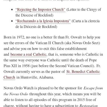
“Rejecting the Impostor Church”
(Letter to the Clergy of
the Diocese of Rockford)
“Rechazando a la Iglesia Impostora”
(Carta a la clerecía
de la Diócesis de Rockford)
Born in 1972, no one is a better fit than Fr. Oswalt to help you
see the errors of the Vatican II Church (aka Novus Ordo Sect)
and advise you on how to exit this false establishment
and
become a real Catholic
, that is, someone who is Catholic in
the same way everyone was Catholic until the death of Pope
Pius XII in 1958 (just before the Second Vatican Council). Fr.
Oswalt currently serves as the pastor of
St. Benedict Catholic
Church
in Huntsville, Alabama.
Escape from
Novus Ordo Watch is pleased to be the sponsor for
the Novus Ordo
throughout this year, which means you will be
able to listen to all episodes of this program in 2015 free of
Restoration
charge, without having to have a subscription to