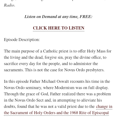
Radio
.
Listen on Demand at any time, FREE:
CLICK HERE TO LISTEN
Episode Description:
The main purpose of a Catholic priest is to offer Holy Mass for
the living and the dead, forgive sin, pray the divine office, to
sacrifice every day for the people, and to administer the
sacraments. This is not the case for Novus Ordo presbyters.
In this episode Father Michael Oswalt recounts his time in the
Novus Ordo seminary, where Modernism was on full display.
Through the grace of God, Father realized there was a problem
in the Novus Ordo Sect and, in attempting to alleviate his
doubts, found that he was not a valid priest due to the
change in
the Sacrament of Holy Orders and the 1968 Rite of Episcopal