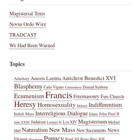
Magisterial Texts
Novus Ordo Wire
TRADCAST
We Had Been Warned
Topics
Benedict XVI
Amoris Laetitia
Antichrist
Adultery
Blasphemy
Carlo Vigano
Donald Sanborn
Communism
Francis
Ecumenism
Freemasonry
Fun Church
Heresy
Homosexuality
Indifferentism
Idolatry
Interreligious Dialogue
Indult Mass
John Paul II
Islam
Magisterium
Judaism
Leo XIV
Michael
John XXIII
Laudato Si
New Mass
Naturalism
News
New Sacraments
Matt
Papacy
Digest
Paul VI
Pope Pius XII
Paganism