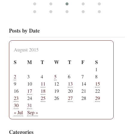
Posts by Date
August 2015
S
M
T
W
T
F
S
1
2
3
4
5
6
7
8
9
10
11
12
13
14
15
16
17
18
19
20
21
22
23
24
25
26
27
28
29
30
31
« Jul
Sep »
Categories