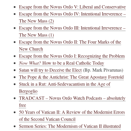
Escape from the Novus Ordo V: Liberal and Conservative
Escape from the Novus Ordo IV: Intentional Irreverence –
The New Mass (2)
Escape from the Novus Ordo III: Intentional Irreverence –
The New Mass (1)
Escape from the Novus Ordo II: The Four Marks of the
New Church
Escape from the Novus Ordo I: Recognizing the Problem
Now What?
How to be a Real Catholic Today
Satan will try to Deceive the Elect
(Bp. Mark Pivarunas)
The Pope & the Antichrist: The Great Apostasy Foretold
Stuck in a Rut: Anti-Sedevacantism in the Age of
Bergoglio
TRADCAST – Novus Ordo Watch Podcasts – absolutely
free
50 Years of Vatican II: A Review of the Modernist Errors
of the Second Vatican Council
Sermon Series: The Modernism of Vatican II illustrated