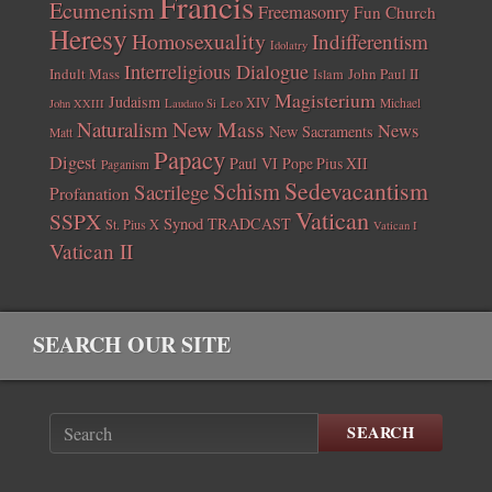
Francis
Ecumenism
Freemasonry
Fun Church
Heresy
Homosexuality
Indifferentism
Idolatry
Interreligious Dialogue
Indult Mass
John Paul II
Islam
Magisterium
Judaism
Leo XIV
Michael
John XXIII
Laudato Si
New Mass
Naturalism
News
New Sacraments
Matt
Papacy
Digest
Paul VI
Pope Pius XII
Paganism
Sedevacantism
Schism
Sacrilege
Profanation
Vatican
SSPX
Synod
TRADCAST
St. Pius X
Vatican I
Vatican II
SEARCH OUR SITE
SEARCH