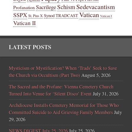
Sedevacantism
Schism
Sacrilege
Profanation
Vatican
SSPX
Synod
TRADCAST
St. Pius X
Vatican I
Vatican II
LATEST POSTS
Mysticism or Mystification? When ‘Trads’ Seek to Save
the Church via Occultism (Part Two)
August 5, 2026
The Sacred and the Profane: Vienna Cemetery Church
Turned Into Venue for ‘Silent Disco’ Event
July 31, 2026
Archdiocese Installs Cemetery Memorial for Those Who
Committed Suicide to Aid Grieving Family Members
July
29, 2026
NEWS DIGEST July 25, 2026
July 25, 2026