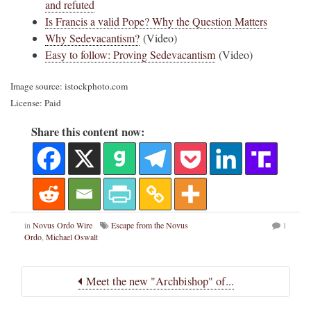
and refuted
Is Francis a valid Pope? Why the Question Matters
Why Sedevacantism?
(Video)
Easy to follow: Proving Sedevacantism
(Video)
Image source: istockphoto.com
License: Paid
Share this content now:
in
Novus Ordo Wire
Escape from the Novus
1
Ordo
,
Michael Oswalt
Meet the new "Archbishop" of...