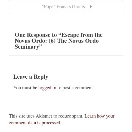
"Pope" Francis Grants...
One
Response
to “Escape from the
Novus Ordo: (6) The Novus Ordo
Seminary”
Leave a Reply
You must be
logged in
to post a comment.
This site uses Akismet to reduce spam.
Learn how your
comment data is processed.