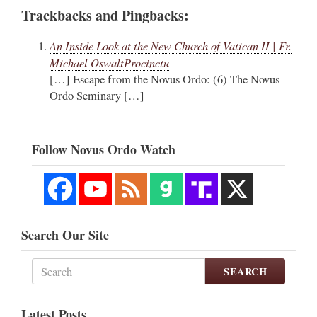
Trackbacks and Pingbacks:
An Inside Look at the New Church of Vatican II | Fr.
Michael OswaltProcinctu
[…] Escape from the Novus Ordo: (6) The Novus
Ordo Seminary […]
Follow Novus Ordo Watch
Search Our Site
SEARCH
Latest Posts