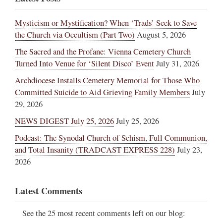
Mysticism or Mystification? When ‘Trads’ Seek to Save
the Church via Occultism (Part Two)
August 5, 2026
The Sacred and the Profane: Vienna Cemetery Church
Turned Into Venue for ‘Silent Disco’ Event
July 31, 2026
Archdiocese Installs Cemetery Memorial for Those Who
Committed Suicide to Aid Grieving Family Members
July
29, 2026
NEWS DIGEST July 25, 2026
July 25, 2026
Podcast: The Synodal Church of Schism, Full Communion,
and Total Insanity (TRADCAST EXPRESS 228)
July 23,
2026
Latest Comments
See the 25 most recent comments left on our blog: