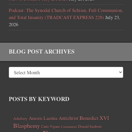
Podcast: The Synodal Church of Schism, Full Communion,
and Total Insanity (TRADCAST EXPRESS 228)
July 23,
2026
BLOG POST ARCHIVES
POSTS BY KEYWORD
Benedict XVI
Amoris Laetitia
Antichrist
Adultery
Blasphemy
Carlo Vigano
Donald Sanborn
Communism