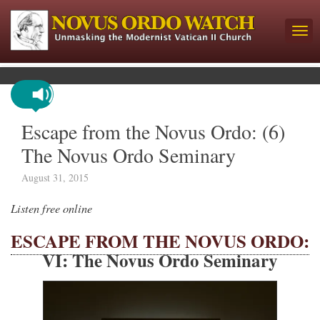
Escape from the Novus Ordo: (6)
The Novus Ordo Seminary
August 31, 2015
Listen free online
ESCAPE FROM THE NOVUS ORDO:
VI: The Novus Ordo Seminary