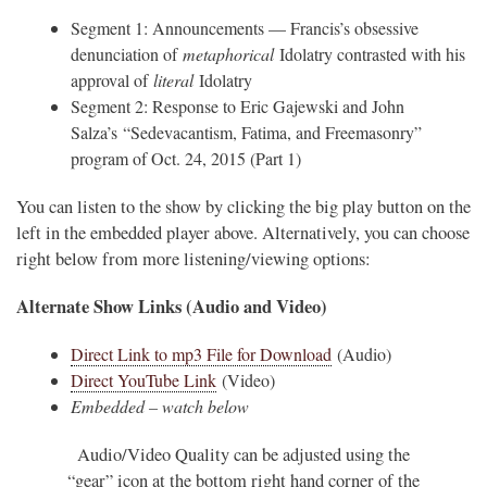
Segment 1: Announcements — Francis’s obsessive
denunciation of
metaphorical
Idolatry contrasted with his
approval of
literal
Idolatry
Segment 2: Response to Eric Gajewski and John
Salza’s “Sedevacantism, Fatima, and Freemasonry”
program of Oct. 24, 2015 (Part 1)
You can listen to the show by clicking the big play button on the
left in the embedded player above. Alternatively, you can choose
right below from more listening/viewing options:
Alternate Show Links (Audio and Video)
Direct Link to mp3 File for Download
(Audio)
Direct YouTube Link
(Video)
Embedded – watch below
Audio/Video Quality can be adjusted using the
“gear” icon at the bottom right hand corner of the