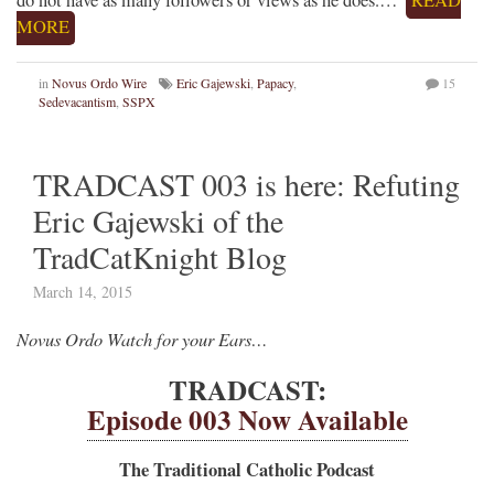
do not have as many followers or views as he does.…
READ
MORE
in
Novus Ordo Wire
Eric Gajewski
,
Papacy
,
15
Sedevacantism
,
SSPX
TRADCAST 003 is here: Refuting
Eric Gajewski of the
TradCatKnight Blog
March 14, 2015
Novus Ordo Watch for your Ears…
TRADCAST:
Episode 003 Now Available
The Traditional Catholic Podcast