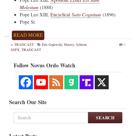
Molestum
(1888)
Pope Leo XIII,
Encyclical
Satis Cognitum
(1896)
Pope St.
…
READ MORE
in
TRADCAST
Eric Gajewski
,
Heresy
,
Schism
,
0
SSPX
,
TRADCAST
Follow Novus Ordo Watch
Search Our Site
SEARCH
Latest Posts