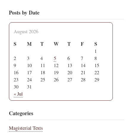
Posts by Date
August 2026
S
M
T
W
T
F
S
1
2
3
4
5
6
7
8
9
10
11
12
13
14
15
16
17
18
19
20
21
22
23
24
25
26
27
28
29
30
31
« Jul
Categories
Magisterial Texts