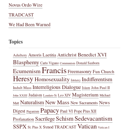
Novus Ordo Wire
TRADCAST
We Had Been Warned
Topics
Benedict XVI
Amoris Laetitia
Antichrist
Adultery
Blasphemy
Carlo Vigano
Donald Sanborn
Communism
Francis
Ecumenism
Freemasonry
Fun Church
Heresy
Homosexuality
Indifferentism
Idolatry
Interreligious Dialogue
Indult Mass
John Paul II
Islam
Magisterium
Judaism
Leo XIV
Michael
John XXIII
Laudato Si
New Mass
Naturalism
News
New Sacraments
Matt
Papacy
Digest
Paul VI
Pope Pius XII
Paganism
Sedevacantism
Schism
Sacrilege
Profanation
Vatican
SSPX
Synod
TRADCAST
St. Pius X
Vatican I