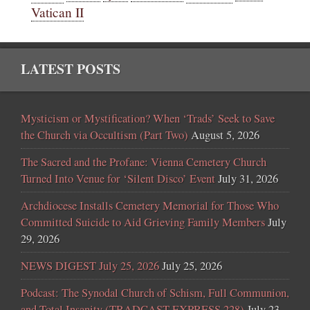
Vatican II
LATEST POSTS
Mysticism or Mystification? When ‘Trads’ Seek to Save
the Church via Occultism (Part Two)
August 5, 2026
The Sacred and the Profane: Vienna Cemetery Church
Turned Into Venue for ‘Silent Disco’ Event
July 31, 2026
Archdiocese Installs Cemetery Memorial for Those Who
Committed Suicide to Aid Grieving Family Members
July
29, 2026
NEWS DIGEST July 25, 2026
July 25, 2026
Podcast: The Synodal Church of Schism, Full Communion,
and Total Insanity (TRADCAST EXPRESS 228)
July 23,