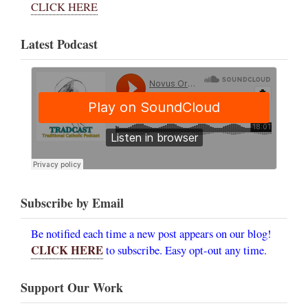
CLICK HERE
Latest Podcast
Subscribe by Email
Be notified each time a new post appears on our blog!
CLICK HERE
to subscribe. Easy opt-out any time.
Support Our Work