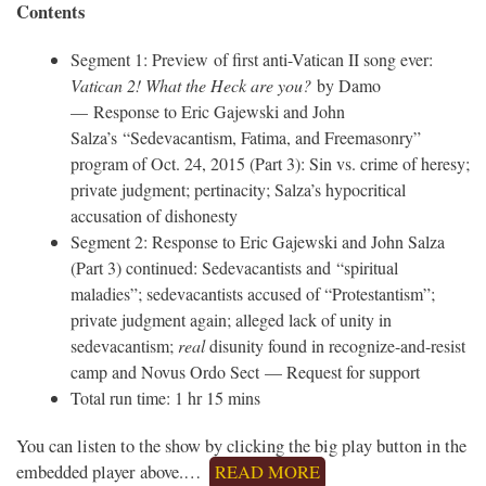
Contents
Segment 1: Preview of first anti-Vatican II song ever:
Vatican 2! What the Heck are you?
by Damo
— Response to Eric Gajewski and John
Salza’s “Sedevacantism, Fatima, and Freemasonry”
program of Oct. 24, 2015 (Part 3): Sin vs. crime of heresy;
private judgment; pertinacity; Salza’s hypocritical
accusation of dishonesty
Segment 2: Response to Eric Gajewski and John Salza
(Part 3) continued: Sedevacantists and “spiritual
maladies”; sedevacantists accused of “Protestantism”;
private judgment again; alleged lack of unity in
sedevacantism;
real
disunity found in recognize-and-resist
camp and Novus Ordo Sect — Request for support
Total run time: 1 hr 15 mins
You can listen to the show by clicking the big play button in the
embedded player above.…
READ MORE