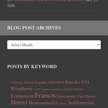
2026
BLOG POST ARCHIVES
POSTS BY KEYWORD
Benedict XVI
Amoris Laetitia
Antichrist
Adultery
Blasphemy
Carlo Vigano
Donald Sanborn
Communism
Francis
Ecumenism
Freemasonry
Fun Church
Heresy
Homosexuality
Indifferentism
Idolatry