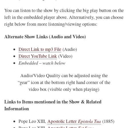
You can listen to the show by clicking the big play button on the
left in the embedded player above. Alternatively, you can choose
right below from more listening/viewing options:
Alternate Show Links (Audio and Video)
Direct Link to mp3 File
(Audio)
Direct YouTube Link
(Video)
Embedded – watch below
Audio/Video Quality can be adjusted using the
“gear” icon at the bottom right hand corner of the
video box (visible only when playing)
Links to Items mentioned in the Show & Related
Information
Pope Leo XIII,
Apostolic Letter
Epistola Tua
(1885)
Pope Leo XIII,
Apostolic Letter
Est Sane