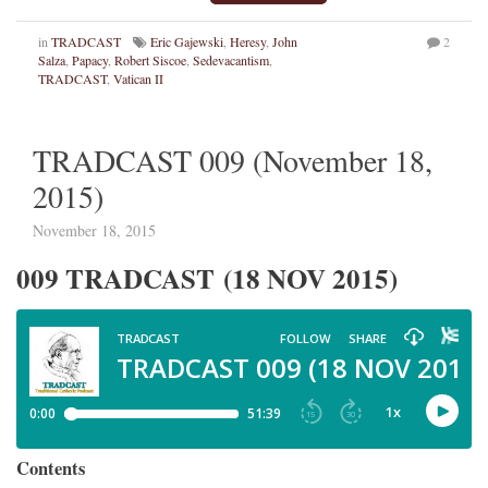
in
TRADCAST
Eric Gajewski
,
Heresy
,
John
2
Salza
,
Papacy
,
Robert Siscoe
,
Sedevacantism
,
TRADCAST
,
Vatican II
TRADCAST 009 (November 18,
2015)
November 18, 2015
009 TRADCAST (18 NOV 2015)
Contents