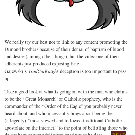
We really try our best not to link to any content promoting the
Dimond brothers because of their denial of baptism of blood
and desire (among other things), but the video one of their
adherents just produced exposing Eric
TradCatKnight
Gajewski’s
deception is too important to pass
up.
Take a good look at what is going on with the man who claims
to be the “Great Monarch” of Catholic prophecy, who is the
commander of the “Order of the Eagle” you probably never
heard about, and who incessantly brags about being the
(allegedly) “most viewed and followed traditional Catholic
apostolate on the internet,” to the point of belittling those who