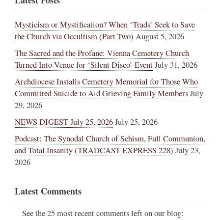
Mysticism or Mystification? When ‘Trads’ Seek to Save
the Church via Occultism (Part Two)
August 5, 2026
The Sacred and the Profane: Vienna Cemetery Church
Turned Into Venue for ‘Silent Disco’ Event
July 31, 2026
Archdiocese Installs Cemetery Memorial for Those Who
Committed Suicide to Aid Grieving Family Members
July
29, 2026
NEWS DIGEST July 25, 2026
July 25, 2026
Podcast: The Synodal Church of Schism, Full Communion,
and Total Insanity (TRADCAST EXPRESS 228)
July 23,
2026
Latest Comments
See the 25 most recent comments left on our blog: