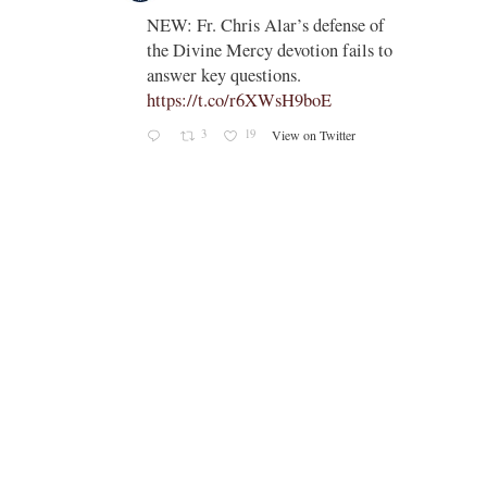
;
NEW: Fr. Chris Alar’s defense of
endi-
the Divine Mercy devotion fails to
answer key questions.
https://t.co/r6XWsH9boE
3
19
View on Twitter