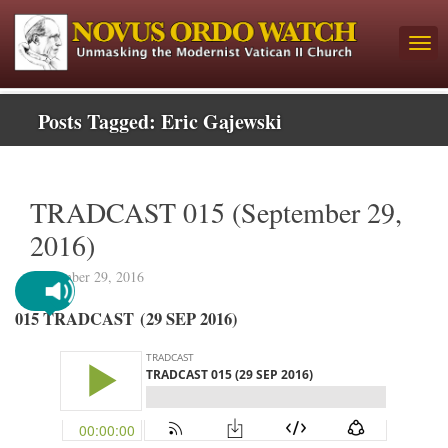
Posts Tagged:
Eric Gajewski
TRADCAST 015 (September 29,
2016)
September 29, 2016
015 TRADCAST (29 SEP 2016)