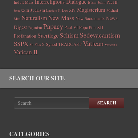
Interreligious Dialogue
Indult Mass
John Paul II
Islam
Magisterium
Judaism
Leo XIV
Michael
John XXIII
Laudato Si
New Mass
Naturalism
News
New Sacraments
Matt
Papacy
Digest
Paul VI
Pope Pius XII
Paganism
Sedevacantism
Schism
Sacrilege
Profanation
Vatican
SSPX
Synod
TRADCAST
St. Pius X
Vatican I
Vatican II
SEARCH OUR SITE
SEARCH
CATEGORIES