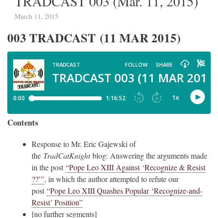
TRADCAST 003 (Mar. 11, 2015)
March 11, 2015
003 TRADCAST (11 MAR 2015)
Contents
Response to Mr. Eric Gajewski of
the
TradCatKnight
blog: Answering the arguments made
in the post
“Pope Leo XIII Against ‘Recognize & Resist
??’”
, in which the author attempted to refute our
post
“Pope Leo XIII Quashes Popular ‘Recognize-and-
Resist’ Position”
[no further segments]