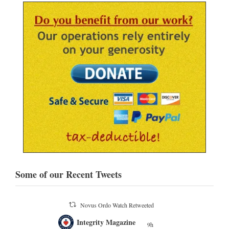
Some of our Recent Tweets
Novus Ordo Watch Retweeted
;
Integrity Magazine
 the
9h