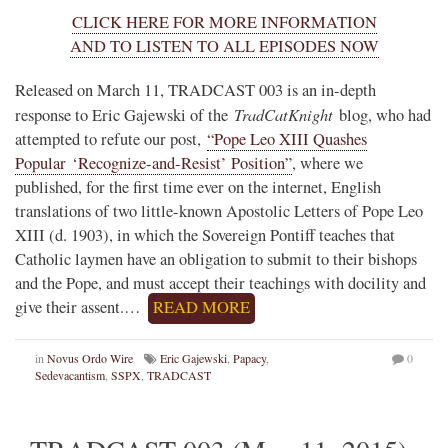
CLICK HERE FOR MORE INFORMATION
AND TO LISTEN TO ALL EPISODES NOW
Released on March 11, TRADCAST 003 is an in-depth
TradCatKnight
response to Eric Gajewski of the
blog, who had
attempted to refute our post,
“Pope Leo XIII Quashes
Popular ‘Recognize-and-Resist’ Position”
, where we
published, for the first time ever on the internet, English
translations of two little-known Apostolic Letters of Pope Leo
XIII (d. 1903), in which the Sovereign Pontiff teaches that
Catholic laymen have an obligation to submit to their bishops
and the Pope, and must accept their teachings with docility and
give their assent.…
READ MORE
in
Novus Ordo Wire
Eric Gajewski
,
Papacy
,
0
Sedevacantism
,
SSPX
,
TRADCAST