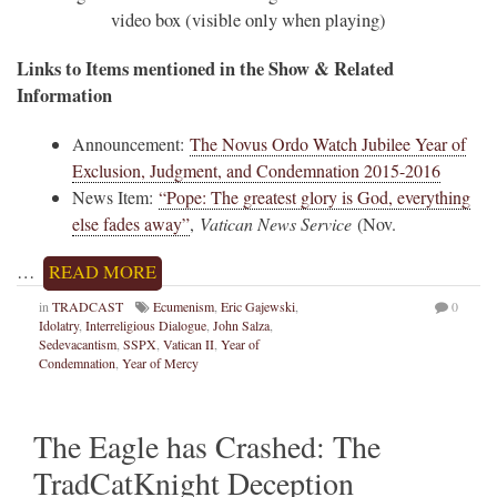
video box (visible only when playing)
Links to Items mentioned in the Show & Related
Information
Announcement:
The Novus Ordo Watch Jubilee Year of
Exclusion, Judgment, and Condemnation 2015-2016
News Item:
“Pope: The greatest glory is God, everything
else fades away”
,
Vatican News Service
(Nov.
…
READ MORE
in
TRADCAST
Ecumenism
,
Eric Gajewski
,
0
Idolatry
,
Interreligious Dialogue
,
John Salza
,
Sedevacantism
,
SSPX
,
Vatican II
,
Year of
Condemnation
,
Year of Mercy
The Eagle has Crashed: The
TradCatKnight Deception