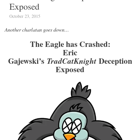
Exposed
October 23, 2015
Another charlatan goes down…
The Eagle has Crashed:
Eric
Gajewski’s
Deception
TradCatKnight
Exposed