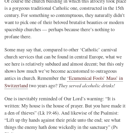
Of course the church building in which this atrocity took place
is a gorgeous traditional Catholic one, constructed in the 15th
century. For something so contemptuous, they naturally didn’t
want to pick one of their beloved brutalist beauties or modern
spaceship churches — perhaps because there’s nothing to
profane there.
Some may say that, compared to other ‘Catholic’ carnival
church services that can be found in central Europe, what we
see here is relatively subdued and almost decent; but this only
shows how much we’ve become accustomed to outrageous
antics in church. Remember the
‘Ecumenical Fools’ Mass’ in
They served alcoholic drinks!
Switzerland
two years ago?
One is inevitably reminded of Our Lord’s warning: “It is
written: My house is the house of prayer. But you have made it
a den of thieves” (Lk 19:46). And likewise of the Psalmist:
“Lift up thy hands against their pride unto the end; see what
things the enemy hath done wickedly in the sanctuary” (Ps