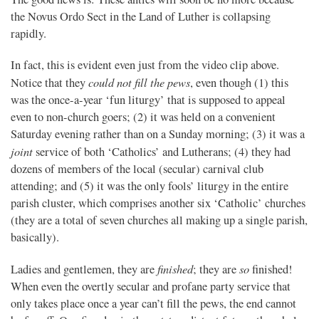
the Novus Ordo Sect in the Land of Luther is collapsing
rapidly.
In fact, this is evident even just from the video clip above.
could not fill the pews
Notice that they
, even though (1) this
was the once-a-year ‘fun liturgy’ that is supposed to appeal
even to non-church goers; (2) it was held on a convenient
Saturday evening rather than on a Sunday morning; (3) it was a
joint
service of both ‘Catholics’ and Lutherans; (4) they had
dozens of members of the local (secular) carnival club
attending; and (5) it was the only fools’ liturgy in the entire
parish cluster, which comprises another six ‘Catholic’ churches
(they are a total of seven churches all making up a single parish,
basically).
finished
so
Ladies and gentlemen, they are
; they are
finished!
When even the overtly secular and profane party service that
only takes place once a year can’t fill the pews, the end cannot