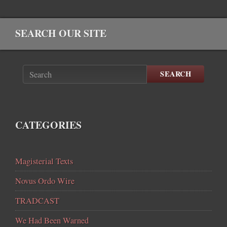
SEARCH OUR SITE
SEARCH
CATEGORIES
Magisterial Texts
Novus Ordo Wire
TRADCAST
We Had Been Warned