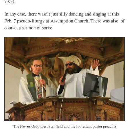
73:3).
In any case, there wasn’t just silly dancing and singing at this
Feb. 7 pseudo-liturgy at Assumption Church. There was also, of
course, a sermon of sorts:
The Novus Ordo presbyter (left) and the Protestant pastor preach a