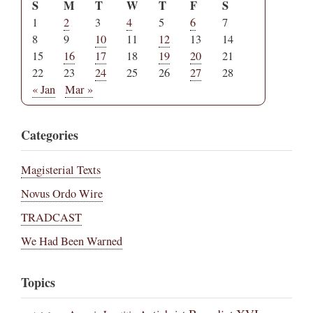
S
M
T
W
T
F
S
1
2
3
4
5
6
7
8
9
10
11
12
13
14
15
16
17
18
19
20
21
22
23
24
25
26
27
28
« Jan
Mar »
Categories
Magisterial Texts
Novus Ordo Wire
TRADCAST
We Had Been Warned
Topics