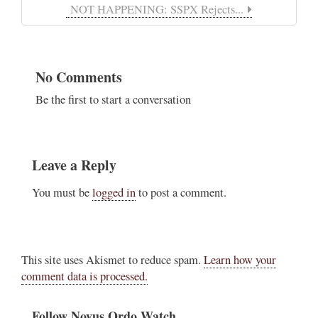
NOT HAPPENING: SSPX Rejects...
No Comments
Be the first to start a conversation
Leave a Reply
You must be
logged in
to post a comment.
This site uses Akismet to reduce spam.
Learn how your
comment data is processed.
Follow Novus Ordo Watch