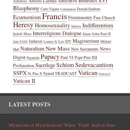
Benedict XVI
Amoris Laetitia
Antichrist
Adultery
Blasphemy
Carlo Vigano
Donald Sanborn
Communism
Francis
Ecumenism
Freemasonry
Fun Church
Heresy
Homosexuality
Indifferentism
Idolatry
Interreligious Dialogue
Indult Mass
John Paul II
Islam
Magisterium
Judaism
Leo XIV
Michael
John XXIII
Laudato Si
New Mass
Naturalism
News
New Sacraments
Matt
Papacy
Digest
Paul VI
Pope Pius XII
Paganism
Sedevacantism
Schism
Sacrilege
Profanation
Vatican
SSPX
Synod
TRADCAST
St. Pius X
Vatican I
Vatican II
LATEST POSTS
Mysticism or Mystification? When ‘Trads’ Seek to Save