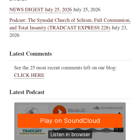
NEWS DIGEST July 25, 2026
July 25, 2026
Podcast: The Synodal Church of Schism, Full Communion,
and Total Insanity (TRADCAST EXPRESS 228)
July 23,
2026
Latest Comments
See the 25 most recent comments left on our blog:
CLICK HERE
Latest Podcast