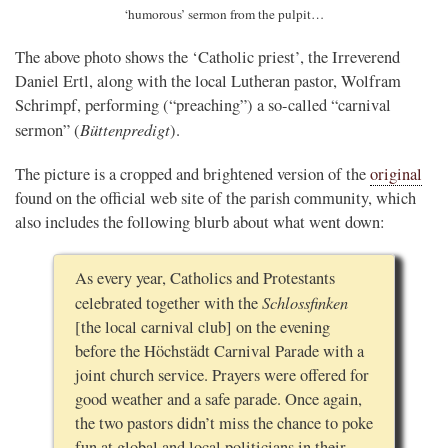
‘humorous’ sermon from the pulpit…
The above photo shows the ‘Catholic priest’, the Irreverend
Daniel Ertl, along with the local Lutheran pastor, Wolfram
Schrimpf, performing (“preaching”) a so-called “carnival
Büttenpredigt
sermon” (
).
The picture is a cropped and brightened version of the
original
found on the official web site of the parish community, which
also includes the following blurb about what went down:
As every year, Catholics and Protestants
Schlossfinken
celebrated together with the
[the local carnival club] on the evening
before the Höchstädt Carnival Parade with a
joint church service. Prayers were offered for
good weather and a safe parade. Once again,
the two pastors didn’t miss the chance to poke
fun at global and local politicians in their