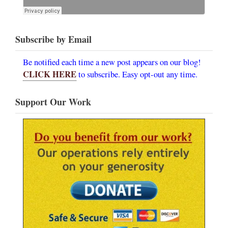
Subscribe by Email
Be notified each time a new post appears on our blog!
CLICK HERE
to subscribe. Easy opt-out any time.
Support Our Work