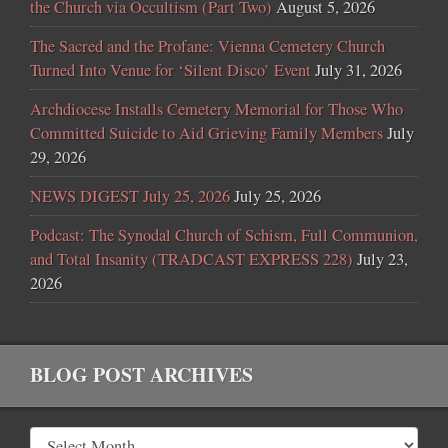
the Church via Occultism (Part Two)
August 5, 2026
The Sacred and the Profane: Vienna Cemetery Church
Turned Into Venue for ‘Silent Disco’ Event
July 31, 2026
Archdiocese Installs Cemetery Memorial for Those Who
Committed Suicide to Aid Grieving Family Members
July
29, 2026
NEWS DIGEST July 25, 2026
July 25, 2026
Podcast: The Synodal Church of Schism, Full Communion,
and Total Insanity (TRADCAST EXPRESS 228)
July 23,
2026
BLOG POST ARCHIVES