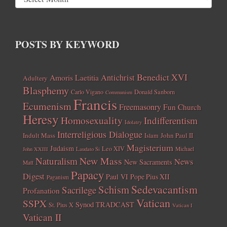
POSTS BY KEYWORD
Benedict XVI
Amoris Laetitia
Antichrist
Adultery
Blasphemy
Carlo Vigano
Donald Sanborn
Communism
Francis
Ecumenism
Freemasonry
Fun Church
Heresy
Homosexuality
Indifferentism
Idolatry
Interreligious Dialogue
Indult Mass
John Paul II
Islam
Magisterium
Judaism
Leo XIV
Michael
John XXIII
Laudato Si
New Mass
Naturalism
News
New Sacraments
Matt
Papacy
Digest
Paul VI
Pope Pius XII
Paganism
Sedevacantism
Schism
Sacrilege
Profanation
Vatican
SSPX
Synod
TRADCAST
St. Pius X
Vatican I
Vatican II