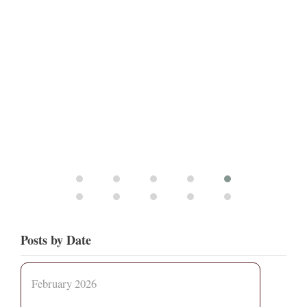
Posts by Date
February 2026