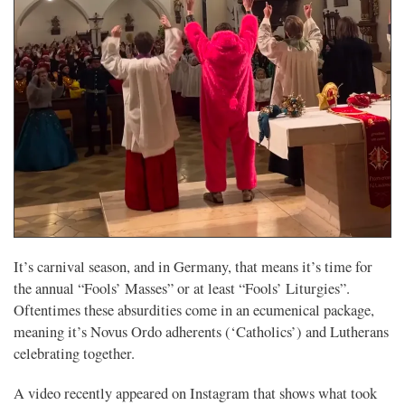
It’s carnival season, and in Germany, that means it’s time for
the annual “Fools’ Masses” or at least “Fools’ Liturgies”.
Oftentimes these absurdities come in an ecumenical package,
meaning it’s Novus Ordo adherents (‘Catholics’) and Lutherans
celebrating together.
A video recently appeared on Instagram that shows what took