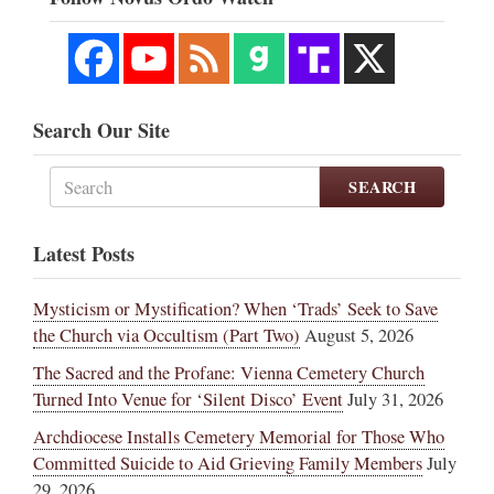
Search Our Site
SEARCH
Latest Posts
Mysticism or Mystification? When ‘Trads’ Seek to Save
the Church via Occultism (Part Two)
August 5, 2026
The Sacred and the Profane: Vienna Cemetery Church
Turned Into Venue for ‘Silent Disco’ Event
July 31, 2026
Archdiocese Installs Cemetery Memorial for Those Who
Committed Suicide to Aid Grieving Family Members
July
29, 2026