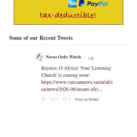
Some of our Recent Tweets
Novus Ordo Watch
11h
;
;
Rejoice, O Africa! Your 'Listening
Church' is coming soon!
ts
https://www.vaticannews.va/en/afri
ca/news/2026-08/secam-afri...
cle/spa
2
8
View on Twitter