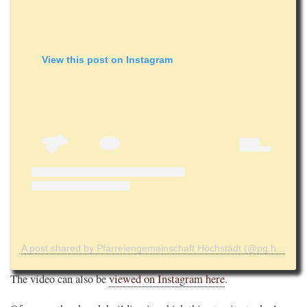
View this post on Instagram
A post shared by Pfarreiengemeinschaft Höchstädt (@pg.hoechstaedt)
The video can also be
viewed on Instagram here
.