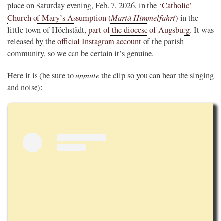
place on Saturday evening, Feb. 7, 2026, in the
‘Catholic’
Mariä Himmelfahrt
Church of Mary’s Assumption (
)
in the
little town of Höchstädt,
part of the diocese of Augsburg
. It was
released by the
official Instagram account
of the parish
community, so we can be certain it’s genuine.
unmute
Here it is (be sure to
the clip so you can hear the singing
and noise):