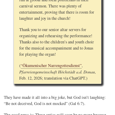
carnival sermon. There was plenty of
entertainment, proving that there is room for
laughter and joy in the church!
Thank you to our senior altar servers for
organizing and rehearsing the performance!
Thanks also to the children’s and youth choir
for the musical accompaniment and to Jonas
for playing the organ!
(
“Ökumenischer Narrengottesdienst”
,
Pfarreiengemeinschaft Höchstädt a.d. Donau
,
Feb. 12, 2026; translation via ChatGPT.)
They have made it all into a big joke, but God isn’t laughing:
“Be not deceived, God is not mocked” (Gal 6:7).
The good news is: These antics will soon be no more because