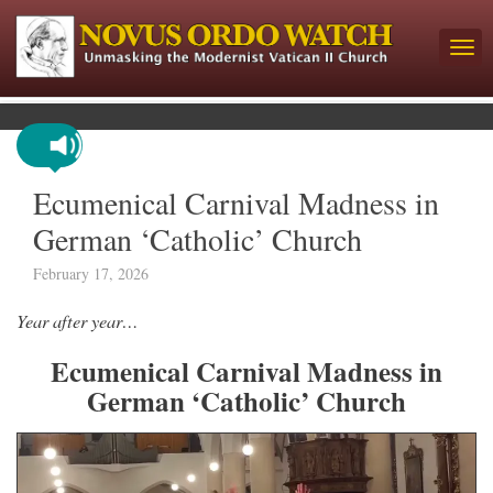
Ecumenical Carnival Madness in
German ‘Catholic’ Church
February 17, 2026
Year after year…
Ecumenical Carnival Madness in
German ‘Catholic’ Church