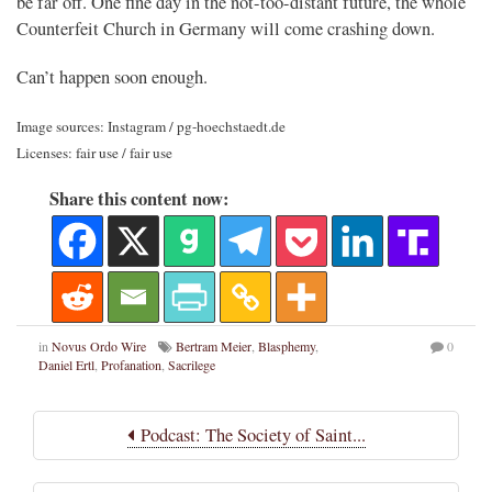
be far off. One fine day in the not-too-distant future, the whole
Counterfeit Church in Germany will come crashing down.
Can’t happen soon enough.
Image sources: Instagram / pg-hoechstaedt.de
Licenses: fair use / fair use
Share this content now:
in
Novus Ordo Wire
Bertram Meier
,
Blasphemy
,
0
Daniel Ertl
,
Profanation
,
Sacrilege
Podcast: The Society of Saint...