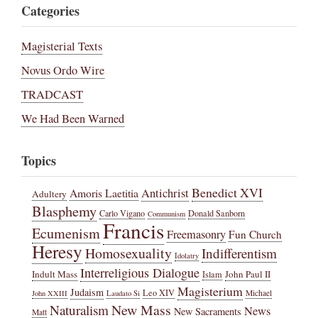
Categories
Magisterial Texts
Novus Ordo Wire
TRADCAST
We Had Been Warned
Topics
Benedict XVI
Amoris Laetitia
Antichrist
Adultery
Blasphemy
Carlo Vigano
Donald Sanborn
Communism
Francis
Ecumenism
Freemasonry
Fun Church
Heresy
Homosexuality
Indifferentism
Idolatry
Interreligious Dialogue
Indult Mass
John Paul II
Islam
Magisterium
Judaism
Leo XIV
Michael
John XXIII
Laudato Si
New Mass
Naturalism
News
New Sacraments
Matt