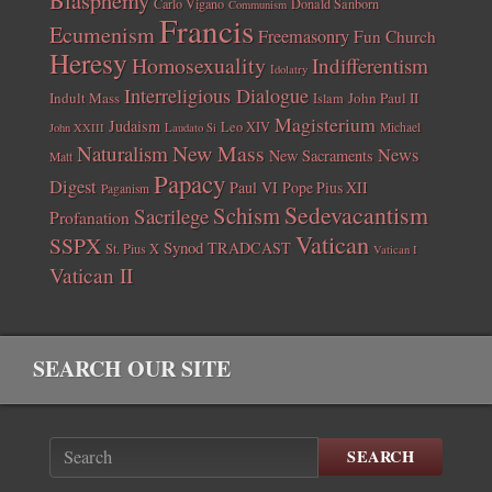
Carlo Vigano
Donald Sanborn
Communism
Francis
Ecumenism
Freemasonry
Fun Church
Heresy
Homosexuality
Indifferentism
Idolatry
Interreligious Dialogue
Indult Mass
John Paul II
Islam
Magisterium
Judaism
Leo XIV
Michael
John XXIII
Laudato Si
New Mass
Naturalism
News
New Sacraments
Matt
Papacy
Digest
Paul VI
Pope Pius XII
Paganism
Sedevacantism
Schism
Sacrilege
Profanation
Vatican
SSPX
Synod
TRADCAST
St. Pius X
Vatican I
Vatican II
SEARCH OUR SITE
SEARCH