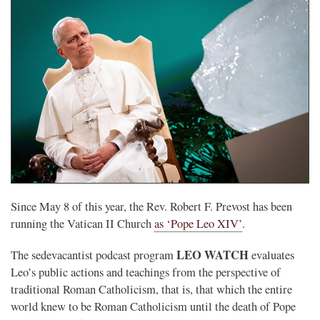
Since May 8 of this year, the Rev. Robert F. Prevost has been
running the Vatican II Church
as ‘Pope Leo XIV’
.
LEO WATCH
The sedevacantist podcast program
evaluates
Leo’s public actions and teachings from the perspective of
traditional Roman Catholicism, that is, that which the entire
world knew to be Roman Catholicism until the death of Pope