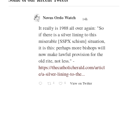
Novus Ordo Watch
14h
;
;
w book
It really is 1988 all over again: "So
if there is a silver lining to this
n II -
miserable [SSPX schism] situation,
it is this: perhaps more bishops will
atest-
now make lawful provision for the
old rite, not less." -
https://thecatholicherald.com/articl
e/a-silver-lining-to-the...
4
8
View on Twitter
-
c/obid
ch/stat
oto/1