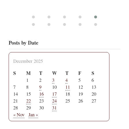
Posts by Date
December 2025
S
M
T
W
T
F
S
1
2
3
4
5
6
7
8
9
10
11
12
13
14
15
16
17
18
19
20
21
22
23
24
25
26
27
28
29
30
31
« Nov
Jan »