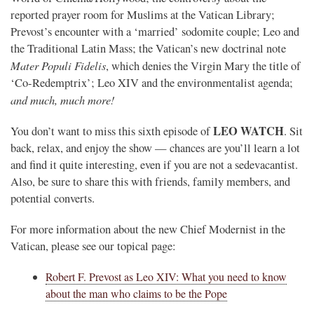
reported prayer room for Muslims at the Vatican Library;
Prevost’s encounter with a ‘married’ sodomite couple; Leo and
the Traditional Latin Mass; the Vatican’s new doctrinal note
Mater Populi Fidelis
, which denies the Virgin Mary the title of
‘Co-Redemptrix’; Leo XIV and the environmentalist agenda;
and much, much more!
LEO WATCH
You don’t want to miss this sixth episode of
. Sit
back, relax, and enjoy the show — chances are you’ll learn a lot
and find it quite interesting, even if you are not a sedevacantist.
Also, be sure to share this with friends, family members, and
potential converts.
For more information about the new Chief Modernist in the
Vatican, please see our topical page:
Robert F. Prevost as Leo XIV: What you need to know
about the man who claims to be the Pope