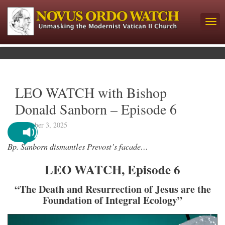
LEO WATCH with Bishop
Donald Sanborn – Episode 6
December 3, 2025
Bp. Sanborn dismantles Prevost’s facade…
LEO WATCH, Episode 6
“The Death and Resurrection of Jesus are the
Foundation of Integral Ecology”