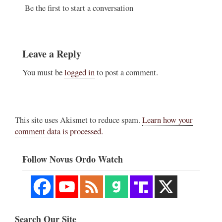
Be the first to start a conversation
Leave a Reply
You must be
logged in
to post a comment.
This site uses Akismet to reduce spam.
Learn how your
comment data is processed.
Follow Novus Ordo Watch
Search Our Site