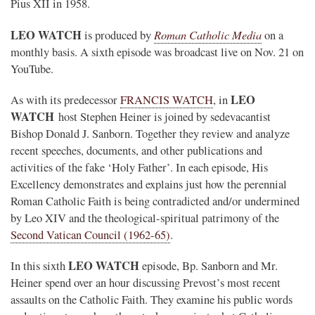
Pius XII in 1958.
LEO WATCH
Roman Catholic Media
is produced by
on a
monthly basis. A sixth episode was broadcast live on Nov. 21 on
YouTube.
LEO
As with its predecessor
FRANCIS WATCH
, in
WATCH
host Stephen Heiner is joined by sedevacantist
Bishop Donald J. Sanborn. Together they review and analyze
recent speeches, documents, and other publications and
activities of the fake ‘Holy Father’. In each episode, His
Excellency demonstrates and explains just how the perennial
Roman Catholic Faith is being contradicted and/or undermined
by Leo XIV and the theological-spiritual patrimony of the
Second Vatican Council (1962-65)
.
LEO WATCH
In this sixth
episode, Bp. Sanborn and Mr.
Heiner spend over an hour discussing Prevost’s most recent
assaults on the Catholic Faith. They examine his public words