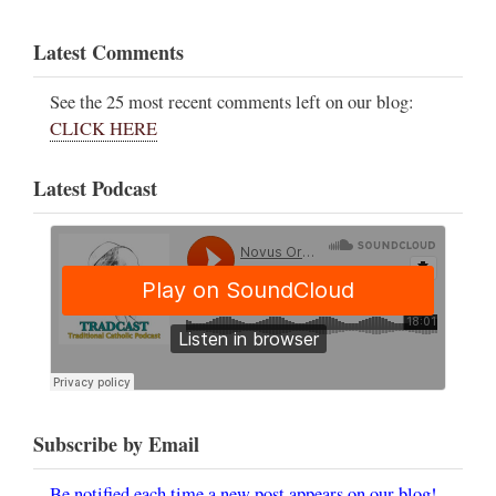
Latest Comments
See the 25 most recent comments left on our blog:
CLICK HERE
Latest Podcast
Subscribe by Email
Be notified each time a new post appears on our blog!