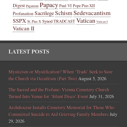
Papacy
Digest
Paul VI
Pope Pius XII
Paganism
Sedevacantism
Schism
Sacrilege
Profanation
Vatican
SSPX
Synod
TRADCAST
St. Pius X
Vatican I
Vatican II
LATEST POSTS
Mysticism or Mystification? When ‘Trads’ Seek to Save
the Church via Occultism (Part Two)
August 5, 2026
The Sacred and the Profane: Vienna Cemetery Church
Turned Into Venue for ‘Silent Disco’ Event
July 31, 2026
Archdiocese Installs Cemetery Memorial for Those Who
Committed Suicide to Aid Grieving Family Members
July
29, 2026