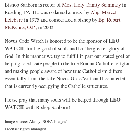
Bishop Sanborn is rector of
Most Holy Trinity Seminary
in
Reading, PA. He was ordained a priest by
Abp. Marcel
Lefebvre
in 1975 and consecrated a bishop by
Bp. Robert
McKenna, O.P.,
in 2002.
LEO
Novus Ordo Watch is honored to be the sponsor of
WATCH
, for the good of souls and for the greater glory of
God. In this manner we try to fulfill in part our stated goal of
helping to educate people in the true Roman Catholic religion
and making people aware of how true Catholicism differs
essentially from the fake Novus Ordo/Vatican II counterfeit
that is currently occupying the Catholic structures.
LEO
Please pray that many souls will be helped through
WATCH
with Bishop Sanborn!
Image source: Alamy (SOPA Images)
License: rights-managed