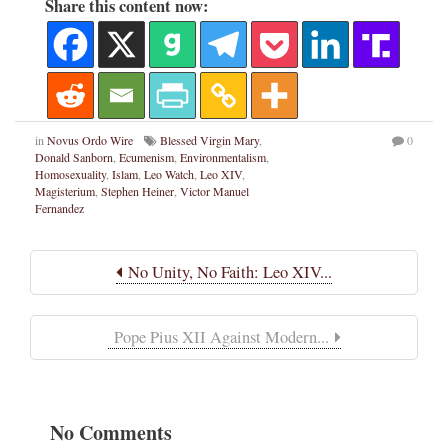
Share this content now:
in
Novus Ordo Wire
Blessed Virgin Mary
,
0
Donald Sanborn
,
Ecumenism
,
Environmentalism
,
Homosexuality
,
Islam
,
Leo Watch
,
Leo XIV
,
Magisterium
,
Stephen Heiner
,
Victor Manuel
Fernandez
No Unity, No Faith: Leo XIV...
Pope Pius XII Against Modern...
No Comments