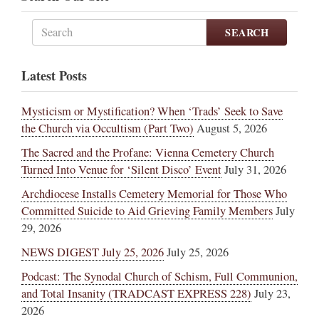
SEARCH
Latest Posts
Mysticism or Mystification? When ‘Trads’ Seek to Save
the Church via Occultism (Part Two)
August 5, 2026
The Sacred and the Profane: Vienna Cemetery Church
Turned Into Venue for ‘Silent Disco’ Event
July 31, 2026
Archdiocese Installs Cemetery Memorial for Those Who
Committed Suicide to Aid Grieving Family Members
July
29, 2026
NEWS DIGEST July 25, 2026
July 25, 2026
Podcast: The Synodal Church of Schism, Full Communion,
and Total Insanity (TRADCAST EXPRESS 228)
July 23,
2026