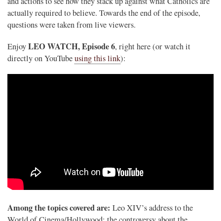
and actions to see how they stack up against what Catholics are
actually required to believe. Towards the end of the episode,
questions were taken from live viewers.
LEO WATCH, Episode 6
Enjoy
, right here (or watch it
directly on YouTube
using this link
):
.
Among the topics covered are:
Leo XIV’s address to the
World of Cinema/Hollywood; the controversy about the