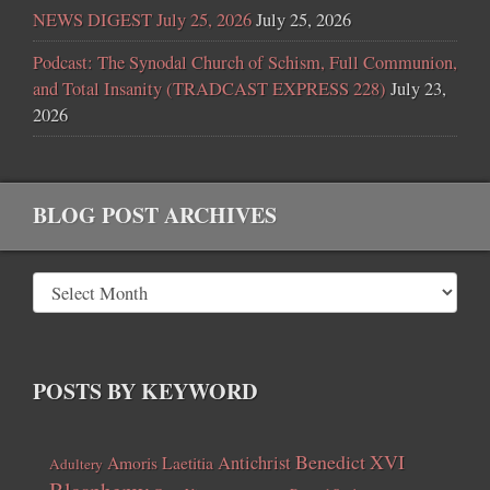
NEWS DIGEST July 25, 2026
July 25, 2026
Podcast: The Synodal Church of Schism, Full Communion,
and Total Insanity (TRADCAST EXPRESS 228)
July 23,
2026
BLOG POST ARCHIVES
POSTS BY KEYWORD
Benedict XVI
Amoris Laetitia
Antichrist
Adultery
Blasphemy