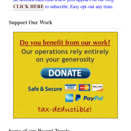
CLICK HERE
to subscribe. Easy opt-out any time.
Support Our Work
Some of our Recent Tweets