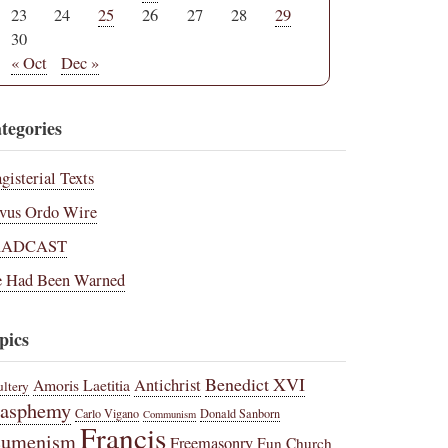
23
24
25
26
27
28
29
30
« Oct
Dec »
tegories
gisterial Texts
vus Ordo Wire
RADCAST
 Had Been Warned
pics
Benedict XVI
Amoris Laetitia
Antichrist
ltery
lasphemy
Carlo Vigano
Donald Sanborn
Communism
Francis
cumenism
Freemasonry
Fun Church