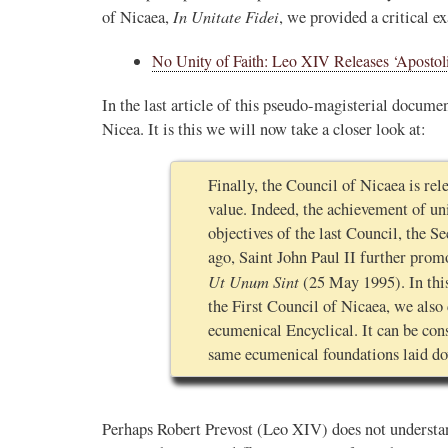
In Unitate Fidei
of Nicaea,
, we provided a critical e
No Unity of Faith: Leo XIV Releases ‘Apostoli
In the last article of this pseudo-magisterial documen
Nicea. It is this we will now take a closer look at:
Finally, the Council of Nicaea is rel
value. Indeed, the achievement of un
objectives of the last Council, the S
ago, Saint John Paul II further prom
Ut Unum Sint
(25 May 1995). In this
the First Council of Nicaea, we also 
ecumenical Encyclical. It can be con
same ecumenical foundations laid do
Perhaps Robert Prevost (Leo XIV) does not understan