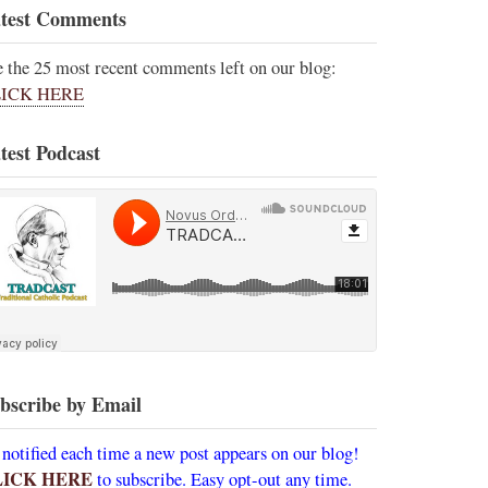
test Comments
e the 25 most recent comments left on our blog:
ICK HERE
test Podcast
bscribe by Email
 notified each time a new post appears on our blog!
LICK HERE
to subscribe. Easy opt-out any time.