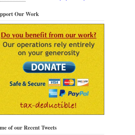
pport Our Work
me of our Recent Tweets