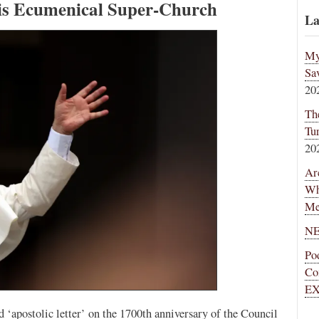
is Ecumenical Super-Church
La
My
Sa
20
Th
Tu
20
Ar
Wh
Me
NE
Po
Co
EX
 ‘apostolic letter’ on the 1700th anniversary of the Council