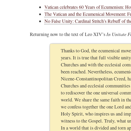
Vatican celebrates 60 Years of Ecumenism: How
The Vatican and the Ecumenical Movement: Fr
No False Unity: Cardinal Stritch’s Rebuff of
In Unitate F
Returning now to the text of Leo XIV’s
Thanks to God, the ecumenical movem
years. It is true that full visible u
Churches and with the ecclesial com
been reached. Nevertheless, ecumeni
Nicene-Constantinopolitan Creed, ha
Churches and ecclesial communities a
to rediscover the one universal comm
world. We share the same faith in th
we confess together the one Lord and
Holy Spirit, who inspires us and im
witness to the Gospel. Truly, what u
In a world that is divided and torn a