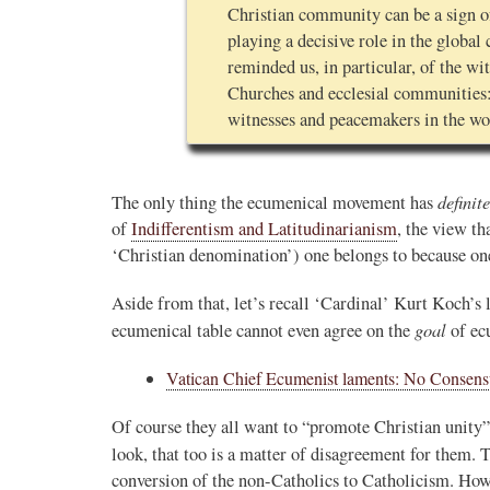
Christian community can be a sign of
playing a decisive role in the globa
reminded us, in particular, of the w
Churches and ecclesial communities:
witnesses and peacemakers in the wo
definite
The only thing the ecumenical movement has
of
Indifferentism and Latitudinarianism
, the view th
‘Christian denomination’) one belongs to because one
Aside from that, let’s recall ‘Cardinal’ Kurt Koch’s l
goal
ecumenical table cannot even agree on the
of ec
Vatican Chief Ecumenist laments: No Consen
Of course they all want to “promote Christian unity”,
look, that too is a matter of disagreement for them. 
conversion of the non-Catholics to Catholicism. How