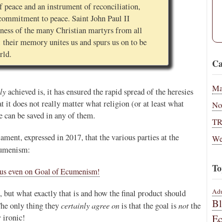
 peace and an instrument of reconciliation,
l commitment to peace. Saint John Paul II
itness of the many Christian martyrs from all
 their memory unites us and spurs us on to be
rld.
Ca
Ma
ly
achieved is, it has ensured the rapid spread of the heresies
at it does not really matter what religion (or at least what
No
 can be saved in any of them.
T
ament, expressed in 2017, that the various parties at the
We
umenism:
To
sus even on Goal of Ecumenism!
Adu
 but what exactly that is and how the final product should
B
certainly agree on
not
The only thing they
is that the goal is
the
 ironic!
E