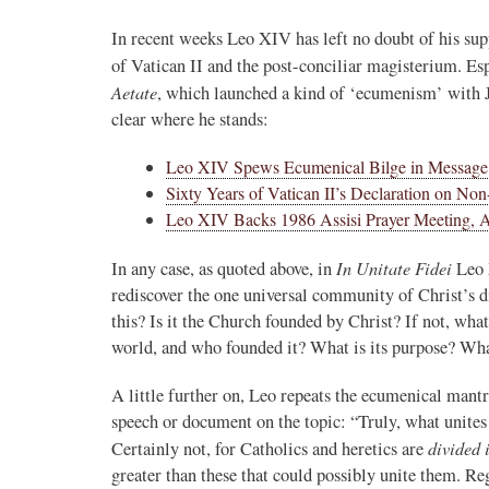
In recent weeks Leo XIV has left no doubt of his sup
of Vatican II and the post-conciliar magisterium. Es
Aetate
, which launched a kind of ‘ecumenism’ with
clear where he stands:
Leo XIV Spews Ecumenical Bilge in Messag
Sixty Years of Vatican II’s Declaration on No
Leo XIV Backs 1986 Assisi Prayer Meeting, Ab
In Unitate Fidei
In any case, as quoted above, in
Leo 
rediscover the one universal community of Christ’s 
this? Is it the Church founded by Christ? If not, what 
world, and who founded it? What is its purpose? What
A little further on, Leo repeats the ecumenical mantra
speech or document on the topic: “Truly, what unites 
divided 
Certainly not, for Catholics and heretics are
greater than these that could possibly unite them. R