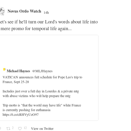
Novus Ordo Watch
Novus O
14h
The WM 
et's see if he'll turn our Lord's words about life into
;
 mere promo for temporal life again...
'Stripped of j
the Pope Ques
If Fr Domenic
5
Michael Haynes
@MLJHaynes
VATICAN announces full schedule for Pope Leo's trip to
France, Sept 25-28
Includes just over a full day in Lourdes & a private mtg
with abuse victims who will help prepare the mtg
Trip motto is "that the world may have life" while France
is currently pushing for euthanasia
https://t.co/cRHVyUzO97
2
12
View on Twitter