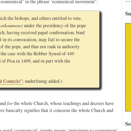
 ‘ecumenical’ in the phrase ‘ecumenical movement’:
Su
ich the bishops, and others entitled to vote,
oikoumene
(
) under the presidency of the pope
ich, having received papal confirmation, bind
 in its convocation, may fail to secure the
f the pope, and thus not rank in authority
 the case with the Robber Synod of 449
 of Pisa in 1409, and in part with the
l Councils”
; underlining added.)
for
and
the whole Church, whose teachings and decrees have
e basically signifies that it concerns the whole Church and
So
he word ‘ecumenical’ simply means ‘pertaining to ecumenism’,