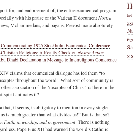
H
port for, and endorsement of, the entire ecumenical program
Ind
Nostra
pecially with his praise of the Vatican II document
XXI
 Jews, Mohammedans, and pagans, Prevost made absolutely
Na
Pag
e Commemorating 1925 Stockholm Ecumenical Conference
Sa
n-Christian Religions: A Reality Check on
Nostra Aetate
X
u Dhabi Declaration in Message to Interreligious Conference
XIV claims that ecumenical dialogue has led them “to
disciples throughout the world.” What sort of community is
other association of the ‘disciples of Christ’ is there in the
 spirit animates it?
 that, it seems, is obligatory to mention in every single
us is much greater than what divides us!” But is that so?
in Faith, in worship, and in government
. There is nothing
egardless, Pope Pius XII had warned the world’s Catholic