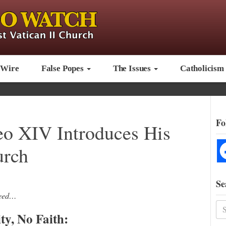
 Wire
False Popes
The Issues
Catholicism
Fo
eo XIV Introduces His
urch
Se
reed…
ty, No Faith: