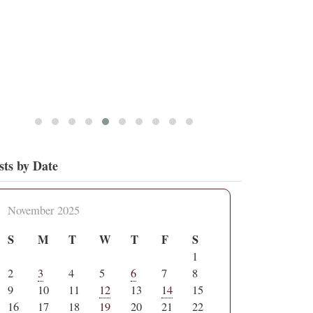
sts by Date
November 2025
S
M
T
W
T
F
S
1
2
3
4
5
6
7
8
9
10
11
12
13
14
15
16
17
18
19
20
21
22