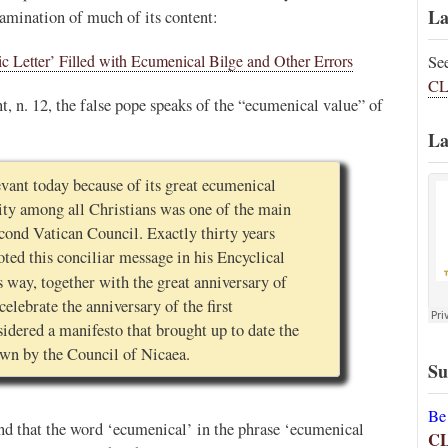
La
xamination of much of its content:
c Letter’ Filled with Ecumenical Bilge and Other Errors
Se
CL
t, n. 12, the false pope speaks of the “ecumenical value” of
La
evant today because of its great ecumenical
ity among all Christians was one of the main
econd Vatican Council. Exactly thirty years
oted this conciliar message in his Encyclical
 way, together with the great anniversary of
celebrate the anniversary of the first
sidered a manifesto that brought up to date the
wn by the Council of Nicaea.
Su
Be
d that the word ‘ecumenical’ in the phrase ‘ecumenical
C