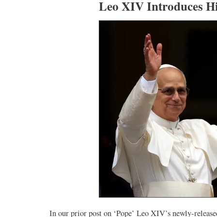
Leo XIV Introduces H
In our prior post on ‘Pope’ Leo XIV’s newly-released