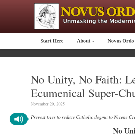
Start Here
About
Novus Ordo
No Unity, No Faith: L
Ecumenical Super-Ch
November 29, 2025
Prevost tries to reduce Catholic dogma to Nicene C
No Uni