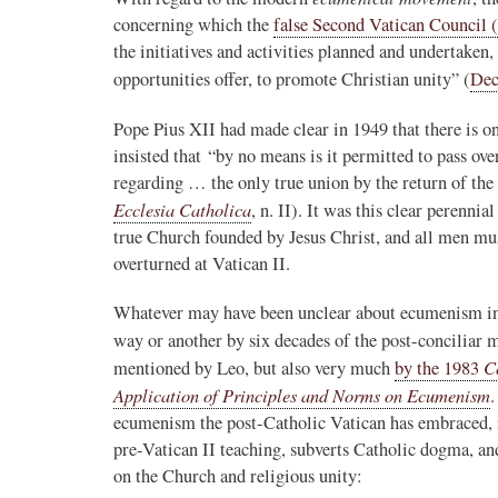
concerning which the
false Second Vatican Council 
Novus Ordo Watch Retweeted
the initiatives and activities planned and undertaken
AdVaticanum
opportunities offer, to promote Christian unity” (
Dec
ho a few years ago
14h
;
lly said the words
Pope Leo XIV’s full France itinerary releas
Pope Pius XII had made clear in 1949 that there is o
, and who claimed
insisted that “by no means is it permitted to pass ove
The Holy See has published the full progra
regarding … the only true union by the return of the 
logo and motto for Pope…
Ecclesia Catholica
, n. II). It was this clear perenni
3
3
View on Twitter
true Church founded by Jesus Christ, and all men mus
overturned at Vatican II.
Whatever may have been unclear about ecumenism in t
m
way or another by six decades of the post-conciliar
in audience the
.J., Superior
C
mentioned by Leo, but also very much
by the 1983
Application of Principles and Norms on Ecumenism
.
 Pope Leo XIV.
ecumenism the post-Catholic Vatican has embraced, i
pre-Vatican II teaching, subverts Catholic dogma, an
on the Church and religious unity: