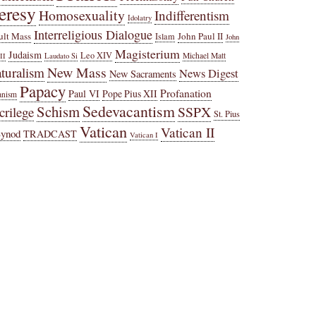
eresy
Homosexuality
Indifferentism
Idolatry
Interreligious Dialogue
ult Mass
John Paul II
Islam
John
Magisterium
Judaism
Leo XIV
Michael Matt
II
Laudato Si
New Mass
turalism
News Digest
New Sacraments
Papacy
Profanation
Paul VI
Pope Pius XII
anism
Sedevacantism
Schism
SSPX
crilege
St. Pius
Vatican
Vatican II
Synod
TRADCAST
Vatican I