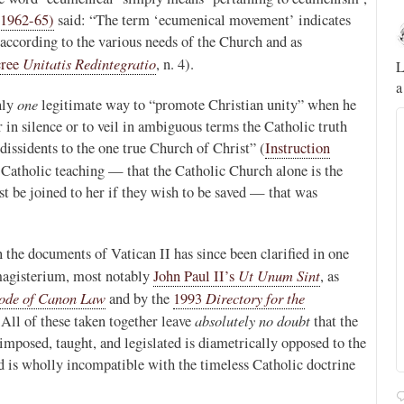
(1962-65)
said: “The term ‘ecumenical movement’ indicates
Novus Ordo Watch
14h
, according to the various needs of the Church and as
;
;
Unitatis Redintegratio
ree
, n. 4).
A rather symbolic act.
L
a
ed
one
nly
legitimate way to “promote Christian unity” when he
r in silence or to veil in ambiguous terms the Catholic truth
mme,
dissidents to the one true Church of Christ” (
Instruction
al Catholic teaching — that the Catholic Church alone is the
t be joined to her if they wish to be saved — that was
he documents of Vatican II has since been clarified in one
Ut Unum Sint
 magisterium, most notably
John Paul II’s
, as
ode of Canon Law
Directory for the
and by the
1993
absolutely no doubt
 All of these taken together leave
that the
mposed, taught, and legislated is diametrically opposed to the
d is wholly incompatible with the timeless Catholic doctrine
Alberto
@FlatCath
Pope Paul VI renounces the papal tiara.
https://t.co/Kkj4zyAUDP