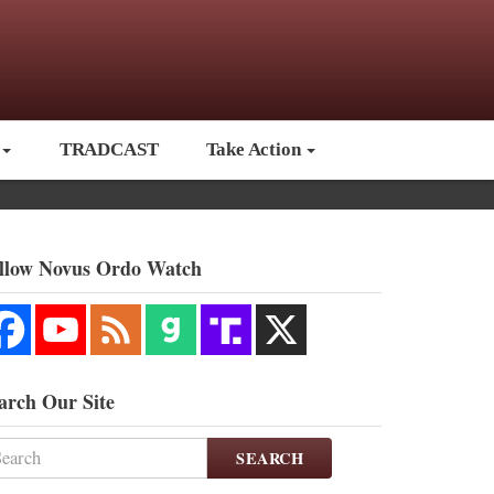
TRADCAST
Take Action
llow Novus Ordo Watch
arch Our Site
SEARCH