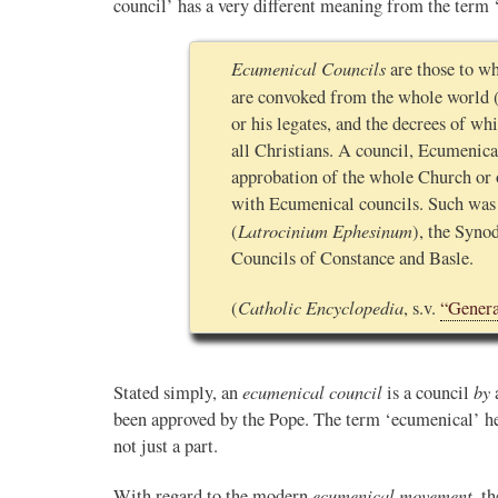
council’ has a very different meaning from the term
Ecumenical Councils
are those to wh
are convoked from the whole world 
or his legates, and the decrees of wh
all Christians. A council, Ecumenical
approbation of the whole Church or o
with Ecumenical councils. Such was
Latrocinium Ephesinum
(
), the Synod
Councils of Constance and Basle.
Catholic Encyclopedia
(
, s.v.
“Genera
ecumenical council
by
Stated simply, an
is a council
been approved by the Pope. The term ‘ecumenical’ her
not just a part.
ecumenical movement
With regard to the modern
, t