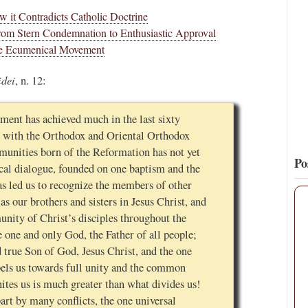
 it Contradicts Catholic Doctrine
15
127
View on Twitter
om Stern Condemnation to Enthusiastic Approval
 the Ecumenical Movement
idei
, n. 12:
ent has achieved much in the last sixty
nity with the Orthodox and Oriental Orthodox
munities born of the Reformation has not yet
Po
cal dialogue, founded on one baptism and the
s led us to recognize the members of other
s our brothers and sisters in Jesus Christ, and
unity of Christ’s disciples throughout the
e one and only God, the Father of all people;
 true Son of God, Jesus Christ, and the one
pels us towards full unity and the common
nites us is much greater than what divides us!
part by many conflicts, the one universal