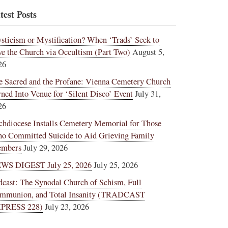
test Posts
sticism or Mystification? When ‘Trads’ Seek to
ve the Church via Occultism (Part Two)
August 5,
26
e Sacred and the Profane: Vienna Cemetery Church
rned Into Venue for ‘Silent Disco’ Event
July 31,
26
chdiocese Installs Cemetery Memorial for Those
o Committed Suicide to Aid Grieving Family
mbers
July 29, 2026
WS DIGEST July 25, 2026
July 25, 2026
dcast: The Synodal Church of Schism, Full
mmunion, and Total Insanity (TRADCAST
PRESS 228)
July 23, 2026